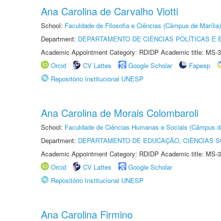
Ana Carolina de Carvalho Viotti
School:
Faculdade de Filosofia e Ciências (Câmpus de Marília)
Department:
DEPARTAMENTO DE CIÊNCIAS POLÍTICAS E
Academic Appointment Category: RDIDP Academic title: MS-3
Orcid
CV Lattes
Google Scholar
Fapesp
Repositório Institucional UNESP
Ana Carolina de Morais Colombaroli
School:
Faculdade de Ciências Humanas e Sociais (Câmpus d
Department:
DEPARTAMENTO DE EDUCAÇÃO, CIÊNCIAS SO
Academic Appointment Category: RDIDP Academic title: MS-3
Orcid
CV Lattes
Google Scholar
Repositório Institucional UNESP
Ana Carolina Firmino