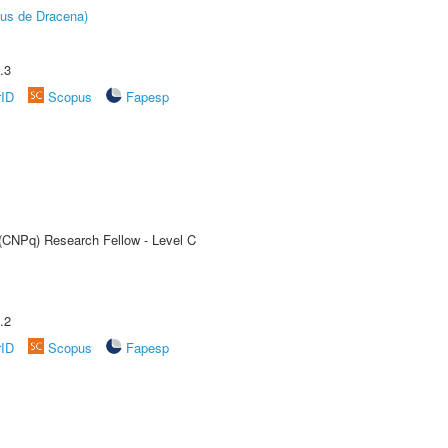
pus de Dracena)
.3
rID
Scopus
Fapesp
 (CNPq) Research Fellow - Level C
.2
rID
Scopus
Fapesp