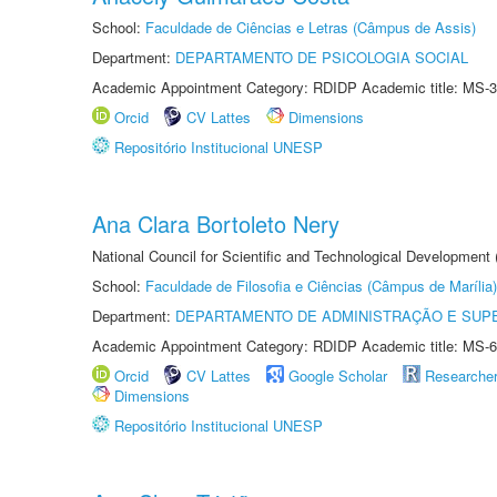
School:
Faculdade de Ciências e Letras (Câmpus de Assis)
Department:
DEPARTAMENTO DE PSICOLOGIA SOCIAL
Academic Appointment Category: RDIDP Academic title: MS-3
Orcid
CV Lattes
Dimensions
Repositório Institucional UNESP
Ana Clara Bortoleto Nery
National Council for Scientific and Technological Development
School:
Faculdade de Filosofia e Ciências (Câmpus de Marília)
Department:
DEPARTAMENTO DE ADMINISTRAÇÃO E SUP
Academic Appointment Category: RDIDP Academic title: MS-6
Orcid
CV Lattes
Google Scholar
Researche
Dimensions
Repositório Institucional UNESP