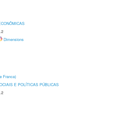
 ECONÔMICAS
.2
Dimensions
e Franca)
CIAIS E POLÍTICAS PÚBLICAS
.2