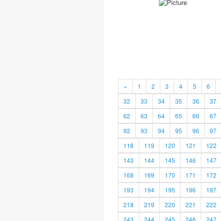
«
1
2
3
4
5
6
32
33
34
35
36
37
62
63
64
65
66
67
92
93
94
95
96
97
118
119
120
121
122
143
144
145
146
147
168
169
170
171
172
193
194
195
196
197
218
219
220
221
222
243
244
245
246
247