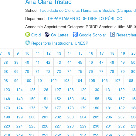
Ana Clara Tristão
School:
Faculdade de Ciências Humanas e Sociais (Câmpus d
Department:
DEPARTAMENTO DE DIREITO PÚBLICO
Academic Appointment Category: RDIDP Academic title: MS-3
Orcid
CV Lattes
Google Scholar
Researche
Repositório Institucional UNESP
7
8
9
10
11
12
13
14
15
16
17
18
19
20
38
39
40
41
42
43
44
45
46
47
48
49
50
68
69
70
71
72
73
74
75
76
77
78
79
80
98
99
100
101
102
103
104
105
106
107
108
123
124
125
126
127
128
129
130
131
132
13
148
149
150
151
152
153
154
155
156
157
15
173
174
175
176
177
178
179
180
181
182
18
198
199
200
201
202
203
204
205
206
207
20
223
224
225
226
227
228
229
230
231
232
23
248
249
250
251
252
253
254
255
256
257
25