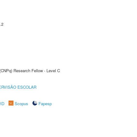
.2
 (CNPq) Research Fellow - Level C
ERVISÃO ESCOLAR
rID
Scopus
Fapesp