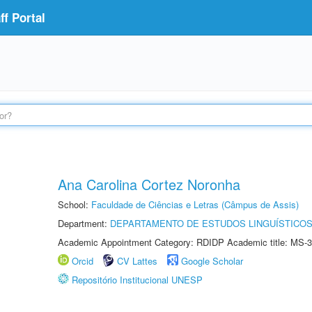
f Portal
Ana Carolina Cortez Noronha
School:
Faculdade de Ciências e Letras (Câmpus de Assis)
Department:
DEPARTAMENTO DE ESTUDOS LINGUÍSTICOS
Academic Appointment Category: RDIDP Academic title: MS-3
Orcid
CV Lattes
Google Scholar
Repositório Institucional UNESP