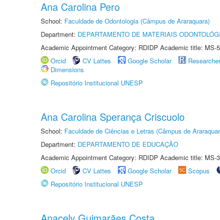
Ana Carolina Pero
School:
Faculdade de Odontologia (Câmpus de Araraquara)
Department:
DEPARTAMENTO DE MATERIAIS ODONTOLÓG
Academic Appointment Category: RDIDP Academic title: MS-5
Orcid
CV Lattes
Google Scholar
Researche
Dimensions
Repositório Institucional UNESP
Ana Carolina Sperança Criscuolo
School:
Faculdade de Ciências e Letras (Câmpus de Araraquar
Department:
DEPARTAMENTO DE EDUCAÇÃO
Academic Appointment Category: RDIDP Academic title: MS-3
Orcid
CV Lattes
Google Scholar
Scopus
Repositório Institucional UNESP
Anacely Guimarães Costa