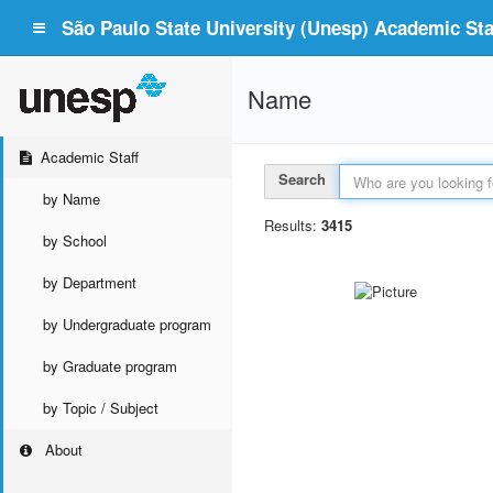
São Paulo State University (Unesp) Academic Staf
Name
Academic Staff
Search
by Name
Results:
3415
by School
by Department
by Undergraduate program
by Graduate program
by Topic / Subject
About