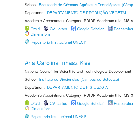
School:
Faculdade de Ciências Agrárias e Tecnológicas (Câm
Department:
DEPARTAMENTO DE PRODUÇÃO VEGETAL
Academic Appointment Category: RDIDP Academic title: MS-5
Orcid
CV Lattes
Google Scholar
Researche
Dimensions
Repositório Institucional UNESP
Ana Carolina Inhasz Kiss
National Council for Scientific and Technological Development
School:
Instituto de Biociências (Câmpus de Botucatu)
Department:
DEPARTAMENTO DE FISIOLOGIA
Academic Appointment Category: RDIDP Academic title: MS-3
Orcid
CV Lattes
Google Scholar
Researche
Dimensions
Repositório Institucional UNESP