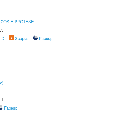
ICOS E PRÓTESE
.3
rID
Scopus
Fapesp
a)
.1
Fapesp