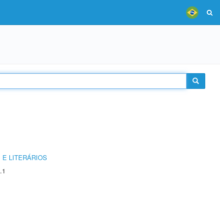
 E LITERÁRIOS
.1