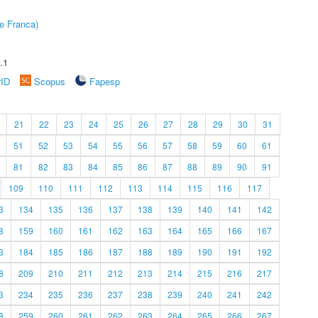
e Franca)
.1
rID
Scopus
Fapesp
21
22
23
24
25
26
27
28
29
30
31
51
52
53
54
55
56
57
58
59
60
61
81
82
83
84
85
86
87
88
89
90
91
109
110
111
112
113
114
115
116
117
3
134
135
136
137
138
139
140
141
142
8
159
160
161
162
163
164
165
166
167
3
184
185
186
187
188
189
190
191
192
8
209
210
211
212
213
214
215
216
217
3
234
235
236
237
238
239
240
241
242
8
259
260
261
262
263
264
265
266
267