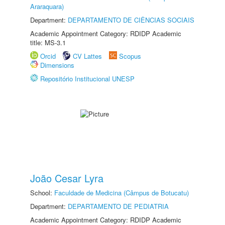
Araraquara)
Department:
DEPARTAMENTO DE CIÊNCIAS SOCIAIS
Academic Appointment Category: RDIDP Academic
title: MS-3.1
Orcid
CV Lattes
Scopus
Dimensions
Repositório Institucional UNESP
João Cesar Lyra
School:
Faculdade de Medicina (Câmpus de Botucatu)
Department:
DEPARTAMENTO DE PEDIATRIA
Academic Appointment Category: RDIDP Academic