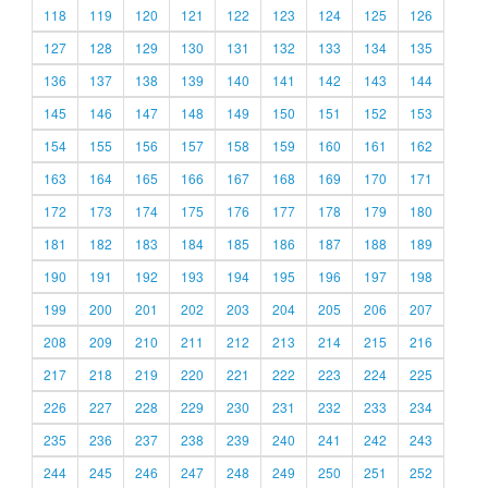
118
119
120
121
122
123
124
125
126
127
128
129
130
131
132
133
134
135
136
137
138
139
140
141
142
143
144
145
146
147
148
149
150
151
152
153
154
155
156
157
158
159
160
161
162
163
164
165
166
167
168
169
170
171
172
173
174
175
176
177
178
179
180
181
182
183
184
185
186
187
188
189
190
191
192
193
194
195
196
197
198
199
200
201
202
203
204
205
206
207
208
209
210
211
212
213
214
215
216
217
218
219
220
221
222
223
224
225
226
227
228
229
230
231
232
233
234
235
236
237
238
239
240
241
242
243
244
245
246
247
248
249
250
251
252