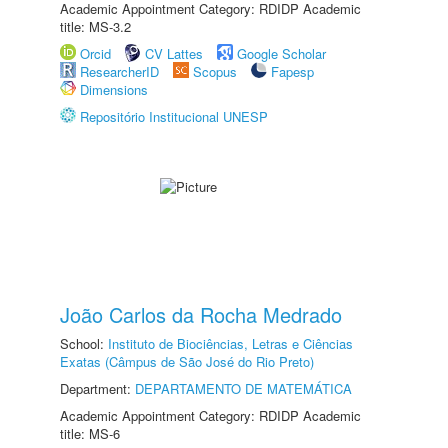
Academic Appointment Category: RDIDP Academic
title: MS-3.2
Orcid
CV Lattes
Google Scholar
ResearcherID
Scopus
Fapesp
Dimensions
Repositório Institucional UNESP
João Carlos da Rocha Medrado
School:
Instituto de Biociências, Letras e Ciências
Exatas (Câmpus de São José do Rio Preto)
Department:
DEPARTAMENTO DE MATEMÁTICA
Academic Appointment Category: RDIDP Academic
title: MS-6