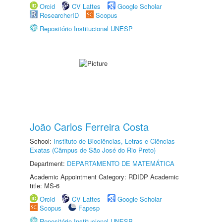
Orcid
CV Lattes
Google Scholar
ResearcherID
Scopus
Repositório Institucional UNESP
João Carlos Ferreira Costa
School:
Instituto de Biociências, Letras e Ciências
Exatas (Câmpus de São José do Rio Preto)
Department:
DEPARTAMENTO DE MATEMÁTICA
Academic Appointment Category: RDIDP Academic
title: MS-6
Orcid
CV Lattes
Google Scholar
Scopus
Fapesp
Repositório Institucional UNESP