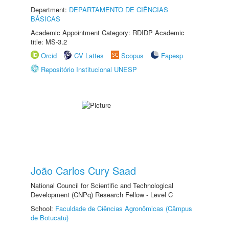
Department:
DEPARTAMENTO DE CIÊNCIAS
BÁSICAS
Academic Appointment Category: RDIDP Academic
title: MS-3.2
Orcid
CV Lattes
Scopus
Fapesp
Repositório Institucional UNESP
João Carlos Cury Saad
National Council for Scientific and Technological
Development (CNPq) Research Fellow - Level C
School:
Faculdade de Ciências Agronômicas (Câmpus
de Botucatu)