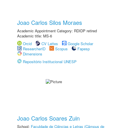
Joao Carlos Silos Moraes
Academic Appointment Category: RDIDP retired
Academic title: MS-6
Orcid
CV Lattes
Google Scholar
ResearcherID
Scopus
Fapesp
Dimensions
Repositório Institucional UNESP
Joao Carlos Soares Zuin
School:
Faculdade de Ciências e Letras (Câmpus de