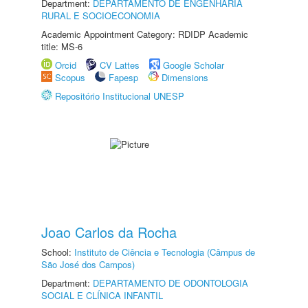
Department:
DEPARTAMENTO DE ENGENHARIA
RURAL E SOCIOECONOMIA
Academic Appointment Category: RDIDP Academic
title: MS-6
Orcid
CV Lattes
Google Scholar
Scopus
Fapesp
Dimensions
Repositório Institucional UNESP
Joao Carlos da Rocha
School:
Instituto de Ciência e Tecnologia (Câmpus de
São José dos Campos)
Department:
DEPARTAMENTO DE ODONTOLOGIA
SOCIAL E CLÍNICA INFANTIL