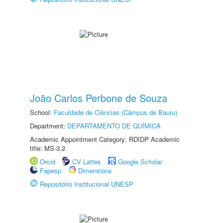
João Carlos Perbone de Souza
School:
Faculdade de Ciências (Câmpus de Bauru)
Department:
DEPARTAMENTO DE QUÍMICA
Academic Appointment Category: RDIDP Academic
title: MS-3.2
Orcid
CV Lattes
Google Scholar
Fapesp
Dimensions
Repositório Institucional UNESP