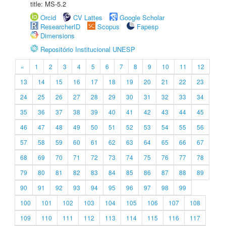
title: MS-5.2
Orcid
CV Lattes
Google Scholar
ResearcherID
Scopus
Fapesp
Dimensions
Repositório Institucional UNESP
«
1
2
3
4
5
6
7
8
9
10
11
12
13
14
15
16
17
18
19
20
21
22
23
24
25
26
27
28
29
30
31
32
33
34
35
36
37
38
39
40
41
42
43
44
45
46
47
48
49
50
51
52
53
54
55
56
57
58
59
60
61
62
63
64
65
66
67
68
69
70
71
72
73
74
75
76
77
78
79
80
81
82
83
84
85
86
87
88
89
90
91
92
93
94
95
96
97
98
99
100
101
102
103
104
105
106
107
108
109
110
111
112
113
114
115
116
117