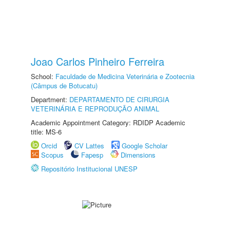
Joao Carlos Pinheiro Ferreira
School:
Faculdade de Medicina Veterinária e Zootecnia
(Câmpus de Botucatu)
Department:
DEPARTAMENTO DE CIRURGIA
VETERINÁRIA E REPRODUÇÃO ANIMAL
Academic Appointment Category: RDIDP Academic
title: MS-6
Orcid
CV Lattes
Google Scholar
Scopus
Fapesp
Dimensions
Repositório Institucional UNESP