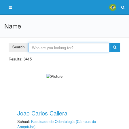
Name
Search
Results:
3415
Joao Carlos Callera
School:
Faculdade de Odontologia (Câmpus de
Araçatuba)