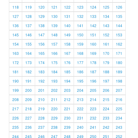
118
119
120
121
122
123
124
125
126
127
128
129
130
131
132
133
134
135
136
137
138
139
140
141
142
143
144
145
146
147
148
149
150
151
152
153
154
155
156
157
158
159
160
161
162
163
164
165
166
167
168
169
170
171
172
173
174
175
176
177
178
179
180
181
182
183
184
185
186
187
188
189
190
191
192
193
194
195
196
197
198
199
200
201
202
203
204
205
206
207
208
209
210
211
212
213
214
215
216
217
218
219
220
221
222
223
224
225
226
227
228
229
230
231
232
233
234
235
236
237
238
239
240
241
242
243
244
245
246
247
248
249
250
251
252