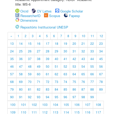
title: MS-6
Orcid
CV Lattes
Google Scholar
ResearcherID
Scopus
Fapesp
Dimensions
Repositório Institucional UNESP
«
1
2
3
4
5
6
7
8
9
10
11
12
13
14
15
16
17
18
19
20
21
22
23
24
25
26
27
28
29
30
31
32
33
34
35
36
37
38
39
40
41
42
43
44
45
46
47
48
49
50
51
52
53
54
55
56
57
58
59
60
61
62
63
64
65
66
67
68
69
70
71
72
73
74
75
76
77
78
79
80
81
82
83
84
85
86
87
88
89
90
91
92
93
94
95
96
97
98
99
100
101
102
103
104
105
106
107
108
109
110
111
112
113
114
115
116
117