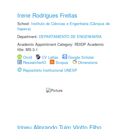
Irene Rodrigues Freitas
School:
Instituto de Ciências e Engenharia (Câmpus de
Itapeva)
Department:
DEPARTAMENTO DE ENGENHARIA
Academic Appointment Category: RDIDP Academic
title: MS-3.1
Orcid
CV Lattes
Google Scholar
ResearcherID
Scopus
Dimensions
Repositório Institucional UNESP
Irineu Aliprando Tuim Viotto Filho