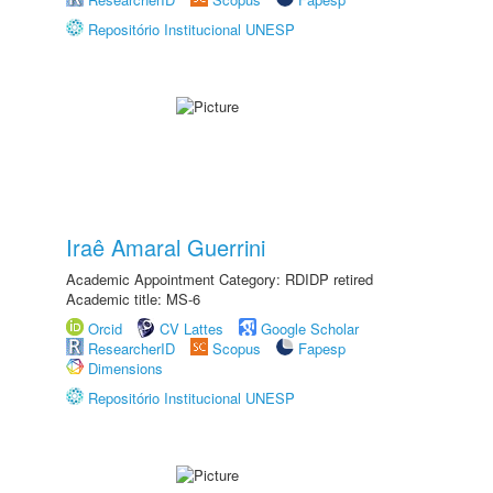
Repositório Institucional UNESP
Iraê Amaral Guerrini
Academic Appointment Category: RDIDP retired
Academic title: MS-6
Orcid
CV Lattes
Google Scholar
ResearcherID
Scopus
Fapesp
Dimensions
Repositório Institucional UNESP