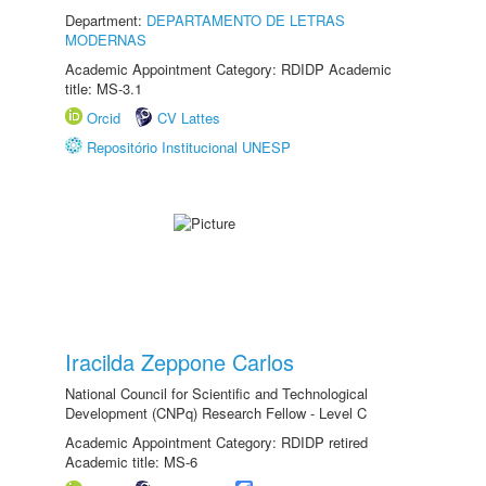
Department:
DEPARTAMENTO DE LETRAS
MODERNAS
Academic Appointment Category: RDIDP Academic
title: MS-3.1
Orcid
CV Lattes
Repositório Institucional UNESP
Iracilda Zeppone Carlos
National Council for Scientific and Technological
Development (CNPq) Research Fellow - Level C
Academic Appointment Category: RDIDP retired
Academic title: MS-6