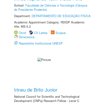
School:
Faculdade de Ciências e Tecnologia (Câmpus
de Presidente Prudente)
Department:
DEPARTAMENTO DE EDUCAÇÃO FÍSICA
Academic Appointment Category: RDIDP Academic
title: MS-5.3
Orcid
CV Lattes
Scopus
Dimensions
Repositório Institucional UNESP
Irineu de Brito Junior
National Council for Scientific and Technological
Development (CNPq) Research Fellow - Level C