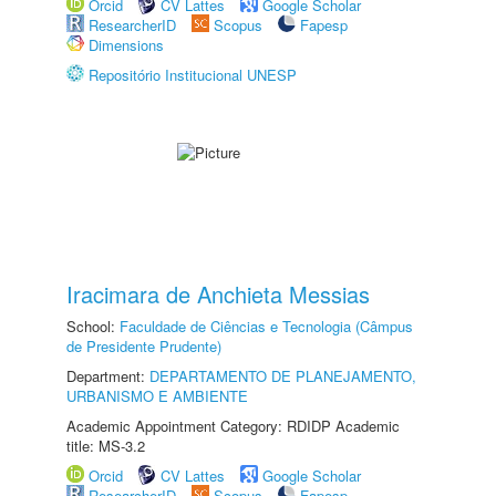
Orcid
CV Lattes
Google Scholar
ResearcherID
Scopus
Fapesp
Dimensions
Repositório Institucional UNESP
Iracimara de Anchieta Messias
School:
Faculdade de Ciências e Tecnologia (Câmpus
de Presidente Prudente)
Department:
DEPARTAMENTO DE PLANEJAMENTO,
URBANISMO E AMBIENTE
Academic Appointment Category: RDIDP Academic
title: MS-3.2
Orcid
CV Lattes
Google Scholar
ResearcherID
Scopus
Fapesp