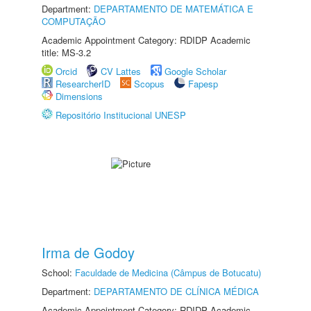
Department:
DEPARTAMENTO DE MATEMÁTICA E
COMPUTAÇÃO
Academic Appointment Category: RDIDP Academic
title: MS-3.2
Orcid
CV Lattes
Google Scholar
ResearcherID
Scopus
Fapesp
Dimensions
Repositório Institucional UNESP
Irma de Godoy
School:
Faculdade de Medicina (Câmpus de Botucatu)
Department:
DEPARTAMENTO DE CLÍNICA MÉDICA
Academic Appointment Category: RDIDP Academic