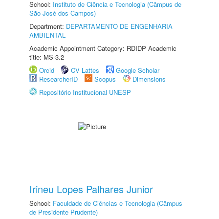
School:
Instituto de Ciência e Tecnologia (Câmpus de
São José dos Campos)
Department:
DEPARTAMENTO DE ENGENHARIA
AMBIENTAL
Academic Appointment Category: RDIDP Academic
title: MS-3.2
Orcid
CV Lattes
Google Scholar
ResearcherID
Scopus
Dimensions
Repositório Institucional UNESP
Irineu Lopes Palhares Junior
School:
Faculdade de Ciências e Tecnologia (Câmpus
de Presidente Prudente)