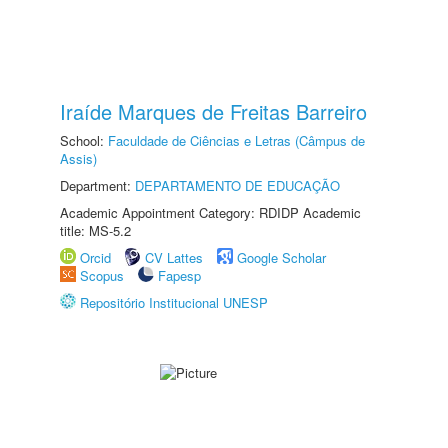
Iraíde Marques de Freitas Barreiro
School:
Faculdade de Ciências e Letras (Câmpus de
Assis)
Department:
DEPARTAMENTO DE EDUCAÇÃO
Academic Appointment Category: RDIDP Academic
title: MS-5.2
Orcid
CV Lattes
Google Scholar
Scopus
Fapesp
Repositório Institucional UNESP