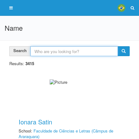
Name
Search
Results:
3415
Ionara Satin
School:
Faculdade de Ciências e Letras (Câmpus de
Araraquara)