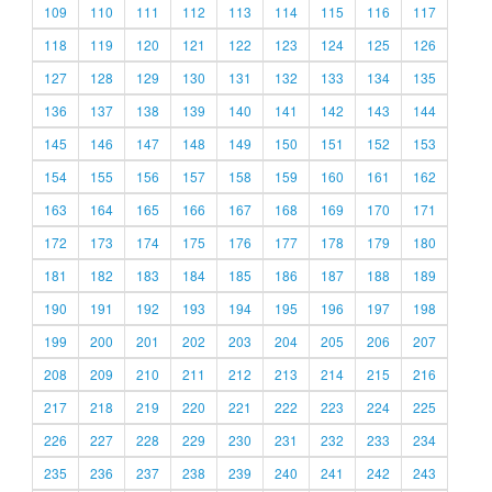
109
110
111
112
113
114
115
116
117
118
119
120
121
122
123
124
125
126
127
128
129
130
131
132
133
134
135
136
137
138
139
140
141
142
143
144
145
146
147
148
149
150
151
152
153
154
155
156
157
158
159
160
161
162
163
164
165
166
167
168
169
170
171
172
173
174
175
176
177
178
179
180
181
182
183
184
185
186
187
188
189
190
191
192
193
194
195
196
197
198
199
200
201
202
203
204
205
206
207
208
209
210
211
212
213
214
215
216
217
218
219
220
221
222
223
224
225
226
227
228
229
230
231
232
233
234
235
236
237
238
239
240
241
242
243