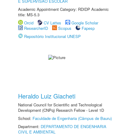
E SUPERVISÃO ESCOLAR
Academic Appointment Category: RDIDP Academic
title: MS-5.3
Orcid
CV Lattes
Google Scholar
ResearcherID
Scopus
Fapesp
Repositório Institucional UNESP
Heraldo Luiz Giacheti
National Council for Scientific and Technological
Development (CNPq) Research Fellow - Level 1D
School:
Faculdade de Engenharia (Câmpus de Bauru)
Department:
DEPARTAMENTO DE ENGENHARIA
CIVIL E AMBIENTAL