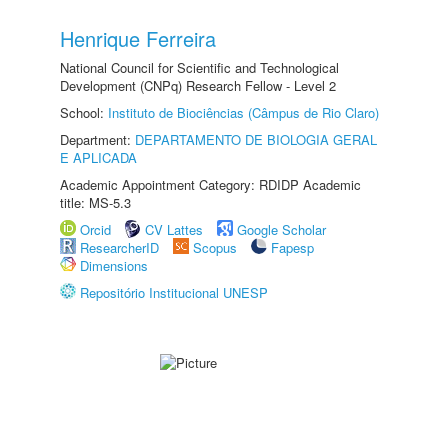
Henrique Ferreira
National Council for Scientific and Technological
Development (CNPq) Research Fellow - Level 2
School:
Instituto de Biociências (Câmpus de Rio Claro)
Department:
DEPARTAMENTO DE BIOLOGIA GERAL
E APLICADA
Academic Appointment Category: RDIDP Academic
title: MS-5.3
Orcid
CV Lattes
Google Scholar
ResearcherID
Scopus
Fapesp
Dimensions
Repositório Institucional UNESP