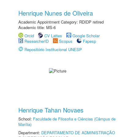
Henrique Nunes de Oliveira
Academic Appointment Category: RDIDP retired
Academic title: MS-6
Orcid
CV Lattes
Google Scholar
ResearcherID
Scopus
Fapesp
Repositório Institucional UNESP
Henrique Tahan Novaes
School:
Faculdade de Filosofia e Ciências (Câmpus de
Marília)
Department:
DEPARTAMENTO DE ADMINISTRAÇÃO