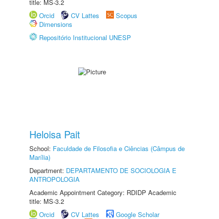
title: MS-3.2
Orcid
CV Lattes
Scopus
Dimensions
Repositório Institucional UNESP
Heloisa Pait
School:
Faculdade de Filosofia e Ciências (Câmpus de
Marília)
Department:
DEPARTAMENTO DE SOCIOLOGIA E
ANTROPOLOGIA
Academic Appointment Category: RDIDP Academic
title: MS-3.2
Orcid
CV Lattes
Google Scholar