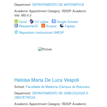
Department:
DEPARTAMENTO DE MATEMÁTICA
Academic Appointment Category: RDIDP Academic
title: MS-5.3
Orcid
CV Lattes
Google Scholar
ResearcherID
Scopus
Fapesp
Repositório Institucional UNESP
Heloisa Maria De Luca Vespoli
School:
Faculdade de Medicina (Câmpus de Botucatu)
Department:
DEPARTAMENTO DE GINECOLOGIA E
OBSTETRÍCIA
Academic Appointment Category: RDIDP Academic