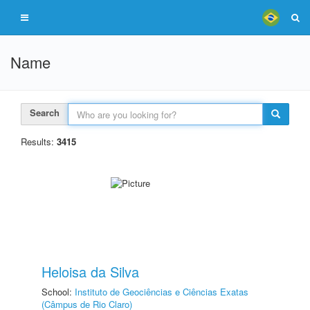
Name
Search
Results:
3415
Heloisa da Silva
School:
Instituto de Geociências e Ciências Exatas
(Câmpus de Rio Claro)