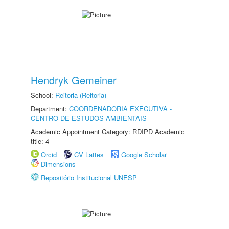
Hendryk Gemeiner
School:
Reitoria (Reitoria)
Department:
COORDENADORIA EXECUTIVA -
CENTRO DE ESTUDOS AMBIENTAIS
Academic Appointment Category: RDIPD Academic
title: 4
Orcid
CV Lattes
Google Scholar
Dimensions
Repositório Institucional UNESP