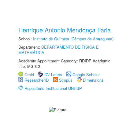
Henrique Antonio Mendonça Faria
School:
Instituto de Química (Câmpus de Araraquara)
Department:
DEPARTAMENTO DE FÍSICA E
MATEMÁTICA
Academic Appointment Category: RDIDP Academic
title: MS-3.2
Orcid
CV Lattes
Google Scholar
ResearcherID
Scopus
Dimensions
Repositório Institucional UNESP