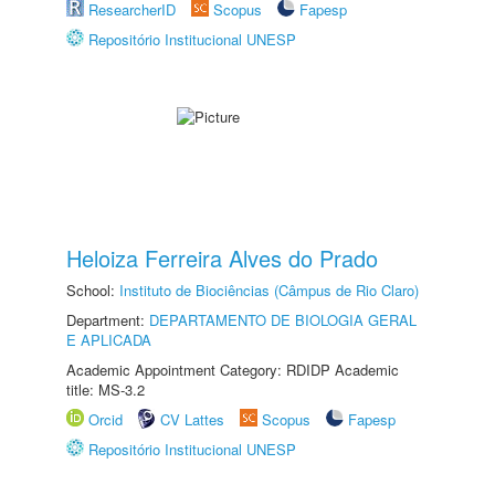
ResearcherID
Scopus
Fapesp
Repositório Institucional UNESP
Heloiza Ferreira Alves do Prado
School:
Instituto de Biociências (Câmpus de Rio Claro)
Department:
DEPARTAMENTO DE BIOLOGIA GERAL
E APLICADA
Academic Appointment Category: RDIDP Academic
title: MS-3.2
Orcid
CV Lattes
Scopus
Fapesp
Repositório Institucional UNESP