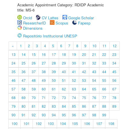
Academic Appointment Category: RDIDP Academic
title: MS-6
Orcid
CV Lattes
Google Scholar
ResearcherID
Scopus
Fapesp
Dimensions
Repositório Institucional UNESP
«
1
2
3
4
5
6
7
8
9
10
11
12
13
14
15
16
17
18
19
20
21
22
23
24
25
26
27
28
29
30
31
32
33
34
35
36
37
38
39
40
41
42
43
44
45
46
47
48
49
50
51
52
53
54
55
56
57
58
59
60
61
62
63
64
65
66
67
68
69
70
71
72
73
74
75
76
77
78
79
80
81
82
83
84
85
86
87
88
89
90
91
92
93
94
95
96
97
98
99
100
101
102
103
104
105
106
107
108