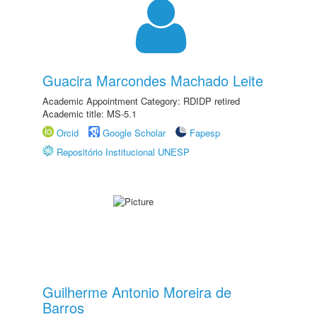
Guacira Marcondes Machado Leite
Academic Appointment Category: RDIDP retired
Academic title: MS-5.1
Orcid
Google Scholar
Fapesp
Repositório Institucional UNESP
Guilherme Antonio Moreira de
Barros