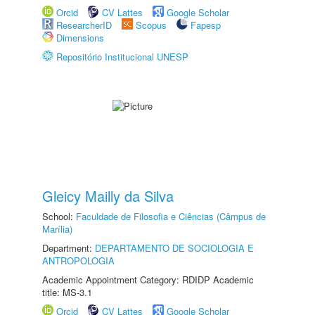
Orcid
CV Lattes
Google Scholar
ResearcherID
Scopus
Fapesp
Dimensions
Repositório Institucional UNESP
Gleicy Mailly da Silva
School:
Faculdade de Filosofia e Ciências (Câmpus de
Marília)
Department:
DEPARTAMENTO DE SOCIOLOGIA E
ANTROPOLOGIA
Academic Appointment Category: RDIDP Academic
title: MS-3.1
Orcid
CV Lattes
Google Scholar