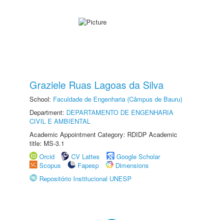
Graziele Ruas Lagoas da Silva
School:
Faculdade de Engenharia (Câmpus de Bauru)
Department:
DEPARTAMENTO DE ENGENHARIA
CIVIL E AMBIENTAL
Academic Appointment Category: RDIDP Academic
title: MS-3.1
Orcid
CV Lattes
Google Scholar
Scopus
Fapesp
Dimensions
Repositório Institucional UNESP