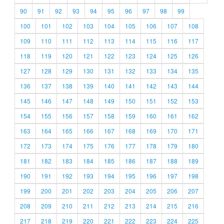
90
91
92
93
94
95
96
97
98
99
100
101
102
103
104
105
106
107
108
109
110
111
112
113
114
115
116
117
118
119
120
121
122
123
124
125
126
127
128
129
130
131
132
133
134
135
136
137
138
139
140
141
142
143
144
145
146
147
148
149
150
151
152
153
154
155
156
157
158
159
160
161
162
163
164
165
166
167
168
169
170
171
172
173
174
175
176
177
178
179
180
181
182
183
184
185
186
187
188
189
190
191
192
193
194
195
196
197
198
199
200
201
202
203
204
205
206
207
208
209
210
211
212
213
214
215
216
217
218
219
220
221
222
223
224
225