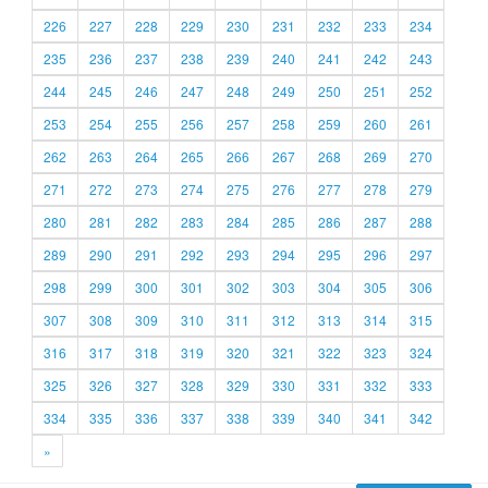
226
227
228
229
230
231
232
233
234
235
236
237
238
239
240
241
242
243
244
245
246
247
248
249
250
251
252
253
254
255
256
257
258
259
260
261
262
263
264
265
266
267
268
269
270
271
272
273
274
275
276
277
278
279
280
281
282
283
284
285
286
287
288
289
290
291
292
293
294
295
296
297
298
299
300
301
302
303
304
305
306
307
308
309
310
311
312
313
314
315
316
317
318
319
320
321
322
323
324
325
326
327
328
329
330
331
332
333
334
335
336
337
338
339
340
341
342
»