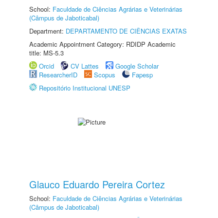
School:
Faculdade de Ciências Agrárias e Veterinárias
(Câmpus de Jaboticabal)
Department:
DEPARTAMENTO DE CIÊNCIAS EXATAS
Academic Appointment Category: RDIDP Academic
title: MS-5.3
Orcid
CV Lattes
Google Scholar
ResearcherID
Scopus
Fapesp
Repositório Institucional UNESP
Glauco Eduardo Pereira Cortez
School:
Faculdade de Ciências Agrárias e Veterinárias
(Câmpus de Jaboticabal)