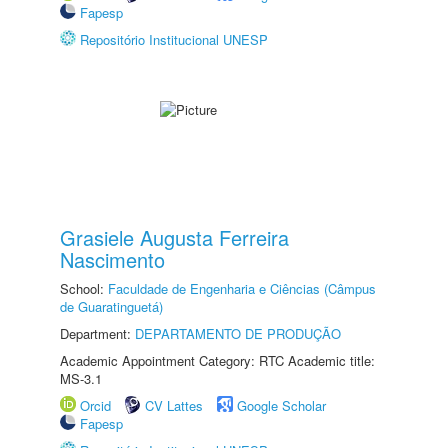
Fapesp
Repositório Institucional UNESP
Grasiele Augusta Ferreira
Nascimento
School:
Faculdade de Engenharia e Ciências (Câmpus
de Guaratinguetá)
Department:
DEPARTAMENTO DE PRODUÇÃO
Academic Appointment Category: RTC Academic title:
MS-3.1
Orcid
CV Lattes
Google Scholar
Fapesp