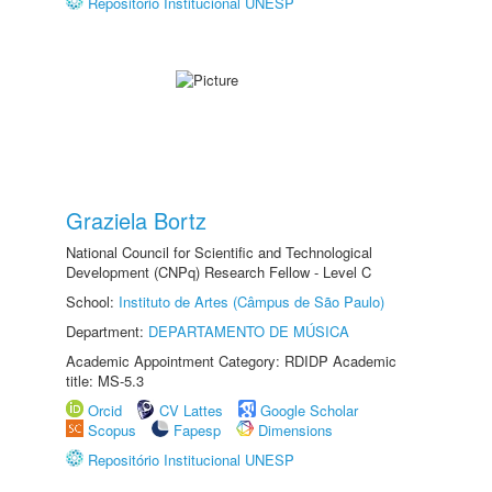
Repositório Institucional UNESP
Graziela Bortz
National Council for Scientific and Technological
Development (CNPq) Research Fellow - Level C
School:
Instituto de Artes (Câmpus de São Paulo)
Department:
DEPARTAMENTO DE MÚSICA
Academic Appointment Category: RDIDP Academic
title: MS-5.3
Orcid
CV Lattes
Google Scholar
Scopus
Fapesp
Dimensions
Repositório Institucional UNESP