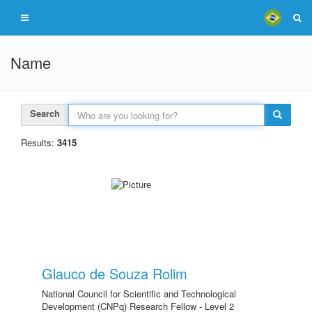
Name
Search
Results:
3415
Glauco de Souza Rolim
National Council for Scientific and Technological
Development (CNPq) Research Fellow - Level 2