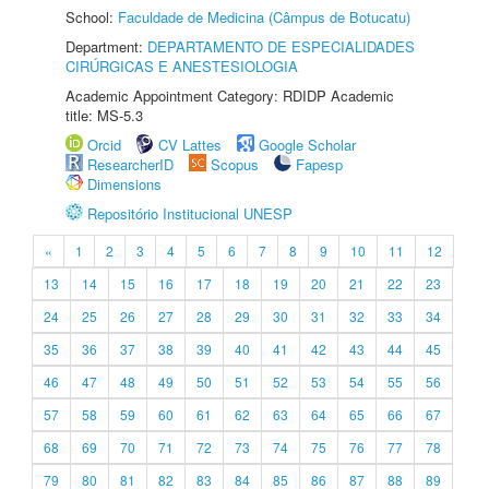
School:
Faculdade de Medicina (Câmpus de Botucatu)
Department:
DEPARTAMENTO DE ESPECIALIDADES
CIRÚRGICAS E ANESTESIOLOGIA
Academic Appointment Category: RDIDP Academic
title: MS-5.3
Orcid
CV Lattes
Google Scholar
ResearcherID
Scopus
Fapesp
Dimensions
Repositório Institucional UNESP
«
1
2
3
4
5
6
7
8
9
10
11
12
13
14
15
16
17
18
19
20
21
22
23
24
25
26
27
28
29
30
31
32
33
34
35
36
37
38
39
40
41
42
43
44
45
46
47
48
49
50
51
52
53
54
55
56
57
58
59
60
61
62
63
64
65
66
67
68
69
70
71
72
73
74
75
76
77
78
79
80
81
82
83
84
85
86
87
88
89