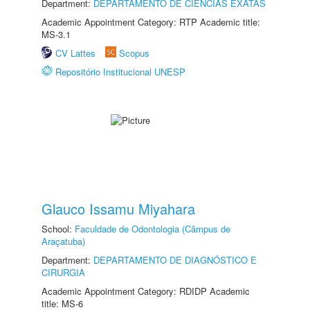
Department:
DEPARTAMENTO DE CIÊNCIAS EXATAS
Academic Appointment Category: RTP Academic title:
MS-3.1
CV Lattes
Scopus
Repositório Institucional UNESP
Glauco Issamu Miyahara
School:
Faculdade de Odontologia (Câmpus de
Araçatuba)
Department:
DEPARTAMENTO DE DIAGNÓSTICO E
CIRURGIA
Academic Appointment Category: RDIDP Academic
title: MS-6