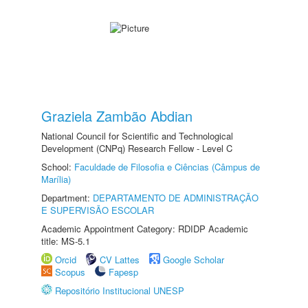
Graziela Zambão Abdian
National Council for Scientific and Technological
Development (CNPq) Research Fellow - Level C
School:
Faculdade de Filosofia e Ciências (Câmpus de
Marília)
Department:
DEPARTAMENTO DE ADMINISTRAÇÃO
E SUPERVISÃO ESCOLAR
Academic Appointment Category: RDIDP Academic
title: MS-5.1
Orcid
CV Lattes
Google Scholar
Scopus
Fapesp
Repositório Institucional UNESP