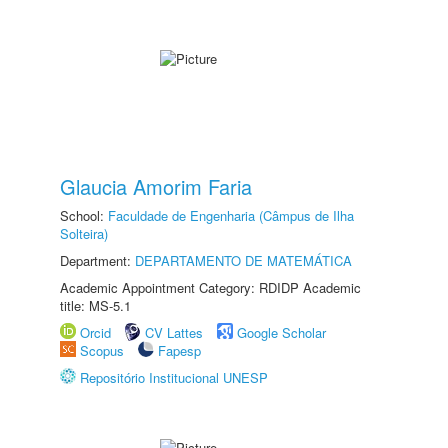
Glaucia Amorim Faria
School:
Faculdade de Engenharia (Câmpus de Ilha
Solteira)
Department:
DEPARTAMENTO DE MATEMÁTICA
Academic Appointment Category: RDIDP Academic
title: MS-5.1
Orcid
CV Lattes
Google Scholar
Scopus
Fapesp
Repositório Institucional UNESP