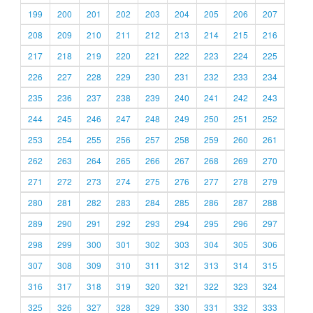
199
200
201
202
203
204
205
206
207
208
209
210
211
212
213
214
215
216
217
218
219
220
221
222
223
224
225
226
227
228
229
230
231
232
233
234
235
236
237
238
239
240
241
242
243
244
245
246
247
248
249
250
251
252
253
254
255
256
257
258
259
260
261
262
263
264
265
266
267
268
269
270
271
272
273
274
275
276
277
278
279
280
281
282
283
284
285
286
287
288
289
290
291
292
293
294
295
296
297
298
299
300
301
302
303
304
305
306
307
308
309
310
311
312
313
314
315
316
317
318
319
320
321
322
323
324
325
326
327
328
329
330
331
332
333