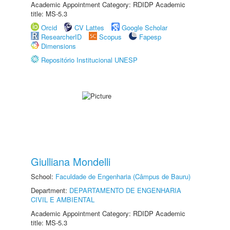
Academic Appointment Category: RDIDP Academic
title: MS-5.3
Orcid
CV Lattes
Google Scholar
ResearcherID
Scopus
Fapesp
Dimensions
Repositório Institucional UNESP
Giulliana Mondelli
School:
Faculdade de Engenharia (Câmpus de Bauru)
Department:
DEPARTAMENTO DE ENGENHARIA
CIVIL E AMBIENTAL
Academic Appointment Category: RDIDP Academic
title: MS-5.3