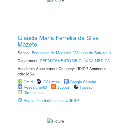
Glaucia Maria Ferreira da Silva
Mazeto
School:
Faculdade de Medicina (Câmpus de Botucatu)
Department:
DEPARTAMENTO DE CLÍNICA MÉDICA
Academic Appointment Category: RDIDP Academic
title: MS-6
Orcid
CV Lattes
Google Scholar
ResearcherID
Scopus
Fapesp
Dimensions
Repositório Institucional UNESP