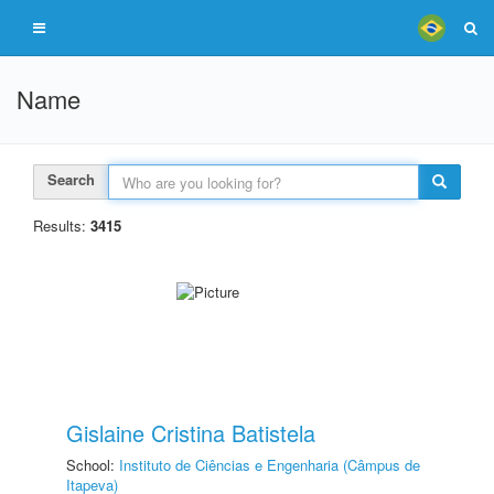
Name
Search
Results:
3415
Gislaine Cristina Batistela
School:
Instituto de Ciências e Engenharia (Câmpus de
Itapeva)