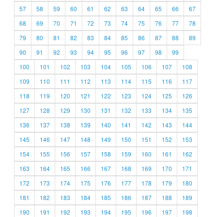
57
58
59
60
61
62
63
64
65
66
67
68
69
70
71
72
73
74
75
76
77
78
79
80
81
82
83
84
85
86
87
88
89
90
91
92
93
94
95
96
97
98
99
100
101
102
103
104
105
106
107
108
109
110
111
112
113
114
115
116
117
118
119
120
121
122
123
124
125
126
127
128
129
130
131
132
133
134
135
136
137
138
139
140
141
142
143
144
145
146
147
148
149
150
151
152
153
154
155
156
157
158
159
160
161
162
163
164
165
166
167
168
169
170
171
172
173
174
175
176
177
178
179
180
181
182
183
184
185
186
187
188
189
190
191
192
193
194
195
196
197
198