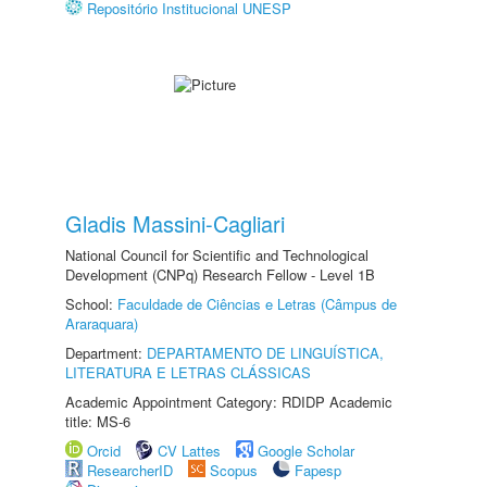
Repositório Institucional UNESP
Gladis Massini-Cagliari
National Council for Scientific and Technological
Development (CNPq) Research Fellow - Level 1B
School:
Faculdade de Ciências e Letras (Câmpus de
Araraquara)
Department:
DEPARTAMENTO DE LINGUÍSTICA,
LITERATURA E LETRAS CLÁSSICAS
Academic Appointment Category: RDIDP Academic
title: MS-6
Orcid
CV Lattes
Google Scholar
ResearcherID
Scopus
Fapesp