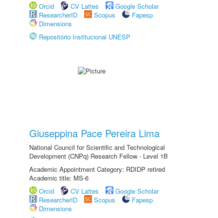
Orcid
CV Lattes
Google Scholar
ResearcherID
Scopus
Fapesp
Dimensions
Repositório Institucional UNESP
Giuseppina Pace Pereira Lima
National Council for Scientific and Technological
Development (CNPq) Research Fellow - Level 1B
Academic Appointment Category: RDIDP retired
Academic title: MS-6
Orcid
CV Lattes
Google Scholar
ResearcherID
Scopus
Fapesp
Dimensions