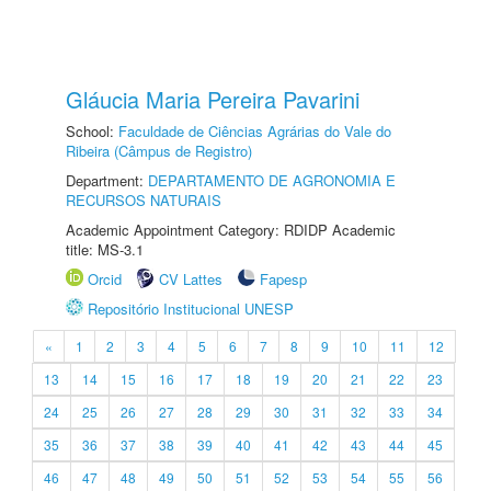
Gláucia Maria Pereira Pavarini
School:
Faculdade de Ciências Agrárias do Vale do
Ribeira (Câmpus de Registro)
Department:
DEPARTAMENTO DE AGRONOMIA E
RECURSOS NATURAIS
Academic Appointment Category: RDIDP Academic
title: MS-3.1
Orcid
CV Lattes
Fapesp
Repositório Institucional UNESP
«
1
2
3
4
5
6
7
8
9
10
11
12
13
14
15
16
17
18
19
20
21
22
23
24
25
26
27
28
29
30
31
32
33
34
35
36
37
38
39
40
41
42
43
44
45
46
47
48
49
50
51
52
53
54
55
56