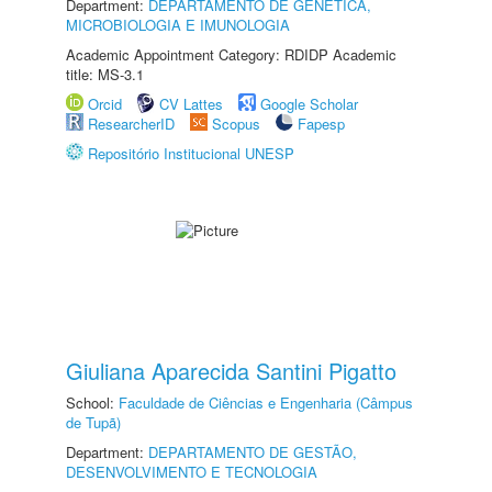
Department:
DEPARTAMENTO DE GENÉTICA,
MICROBIOLOGIA E IMUNOLOGIA
Academic Appointment Category: RDIDP Academic
title: MS-3.1
Orcid
CV Lattes
Google Scholar
ResearcherID
Scopus
Fapesp
Repositório Institucional UNESP
Giuliana Aparecida Santini Pigatto
School:
Faculdade de Ciências e Engenharia (Câmpus
de Tupã)
Department:
DEPARTAMENTO DE GESTÃO,
DESENVOLVIMENTO E TECNOLOGIA