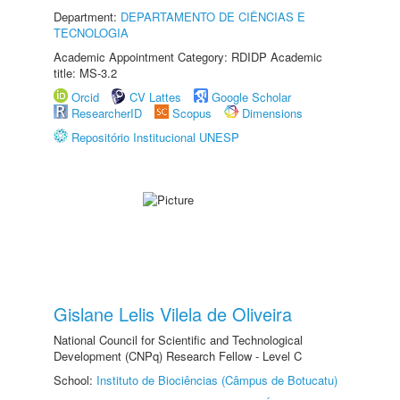
Department:
DEPARTAMENTO DE CIÊNCIAS E
TECNOLOGIA
Academic Appointment Category: RDIDP Academic
title: MS-3.2
Orcid
CV Lattes
Google Scholar
ResearcherID
Scopus
Dimensions
Repositório Institucional UNESP
Gislane Lelis Vilela de Oliveira
National Council for Scientific and Technological
Development (CNPq) Research Fellow - Level C
School:
Instituto de Biociências (Câmpus de Botucatu)