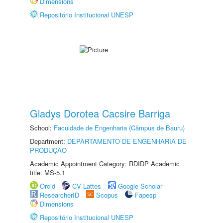
Dimensions
Repositório Institucional UNESP
Gladys Dorotea Cacsire Barriga
School:
Faculdade de Engenharia (Câmpus de Bauru)
Department:
DEPARTAMENTO DE ENGENHARIA DE
PRODUÇÃO
Academic Appointment Category: RDIDP Academic
title: MS-5.1
Orcid
CV Lattes
Google Scholar
ResearcherID
Scopus
Fapesp
Dimensions
Repositório Institucional UNESP