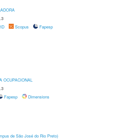
RADORA
.3
rID
Scopus
Fapesp
IA OCUPACIONAL
.3
Fapesp
Dimensions
Câmpus de São José do Rio Preto)