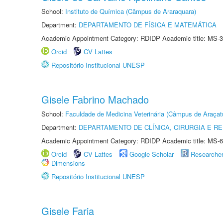
School:
Instituto de Química (Câmpus de Araraquara)
Department:
DEPARTAMENTO DE FÍSICA E MATEMÁTICA
Academic Appointment Category: RDIDP Academic title: MS-3
Orcid
CV Lattes
Repositório Institucional UNESP
Gisele Fabrino Machado
School:
Faculdade de Medicina Veterinária (Câmpus de Araçat
Department:
DEPARTAMENTO DE CLÍNICA, CIRURGIA E 
Academic Appointment Category: RDIDP Academic title: MS-6
Orcid
CV Lattes
Google Scholar
Researche
Dimensions
Repositório Institucional UNESP
Gisele Faria