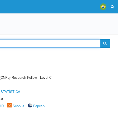
 (CNPq) Research Fellow - Level C
STATÍSTICA
.3
rID
Scopus
Fapesp