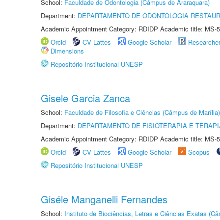
School:
Faculdade de Odontologia (Câmpus de Araraquara)
Department:
DEPARTAMENTO DE ODONTOLOGIA RESTAU
Academic Appointment Category: RDIDP Academic title: MS-5
Orcid
CV Lattes
Google Scholar
Researche
Dimensions
Repositório Institucional UNESP
Gisele Garcia Zanca
School:
Faculdade de Filosofia e Ciências (Câmpus de Marília)
Department:
DEPARTAMENTO DE FISIOTERAPIA E TERAP
Academic Appointment Category: RDIDP Academic title: MS-5
Orcid
CV Lattes
Google Scholar
Scopus
Repositório Institucional UNESP
Giséle Manganelli Fernandes
School:
Instituto de Biociências, Letras e Ciências Exatas (