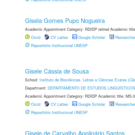
Gisela Gomes Pupo Nogueira
Academic Appointment Category: RDIDP retired Academic titl
Orcid
CV Lattes
Google Scholar
Researche
Repositório Institucional UNESP
Gisele Cássia de Sousa
School:
Instituto de Biociências, Letras e Ciências Exatas (
Department:
DEPARTAMENTO DE ESTUDOS LINGUÍSTICOS
Academic Appointment Category: RDIDP Academic title: MS-3
Orcid
CV Lattes
Google Scholar
Researche
Repositório Institucional UNESP
Gisele de Carvalho Apolinário Santos