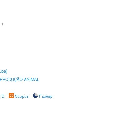
.1
uba)
REPRODUÇÃO ANIMAL
rID
Scopus
Fapesp