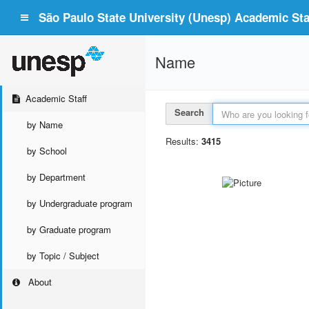
São Paulo State University (Unesp) Academic Staf
Name
Academic Staff
Search
by Name
Results:
3415
by School
by Department
by Undergraduate program
by Graduate program
by Topic / Subject
About