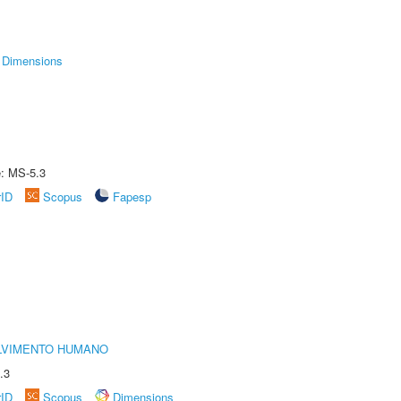
Dimensions
e: MS-5.3
rID
Scopus
Fapesp
LVIMENTO HUMANO
.3
rID
Scopus
Dimensions