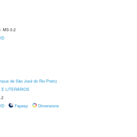
e: MS-3.2
rID
Câmpus de São José do Rio Preto)
 E LITERÁRIOS
.2
rID
Fapesp
Dimensions