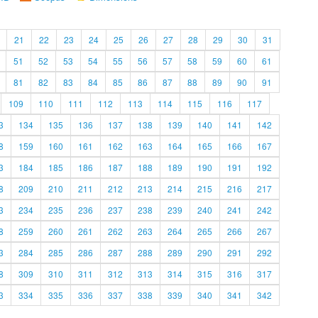
21
22
23
24
25
26
27
28
29
30
31
51
52
53
54
55
56
57
58
59
60
61
81
82
83
84
85
86
87
88
89
90
91
109
110
111
112
113
114
115
116
117
3
134
135
136
137
138
139
140
141
142
8
159
160
161
162
163
164
165
166
167
3
184
185
186
187
188
189
190
191
192
8
209
210
211
212
213
214
215
216
217
3
234
235
236
237
238
239
240
241
242
8
259
260
261
262
263
264
265
266
267
3
284
285
286
287
288
289
290
291
292
8
309
310
311
312
313
314
315
316
317
3
334
335
336
337
338
339
340
341
342