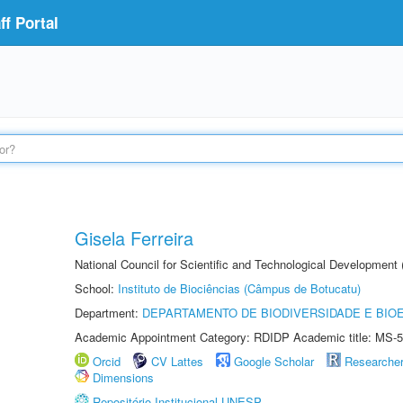
f Portal
Gisela Ferreira
National Council for Scientific and Technological Development
School:
Instituto de Biociências (Câmpus de Botucatu)
Department:
DEPARTAMENTO DE BIODIVERSIDADE E BIOE
Academic Appointment Category: RDIDP Academic title: MS-5
Orcid
CV Lattes
Google Scholar
Researche
Dimensions
Repositório Institucional UNESP