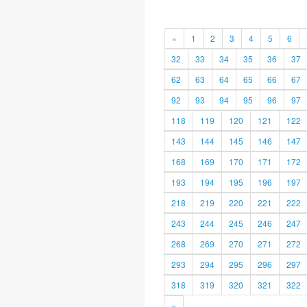
«
1
2
3
4
5
6
32
33
34
35
36
37
62
63
64
65
66
67
92
93
94
95
96
97
118
119
120
121
122
143
144
145
146
147
168
169
170
171
172
193
194
195
196
197
218
219
220
221
222
243
244
245
246
247
268
269
270
271
272
293
294
295
296
297
318
319
320
321
322
»