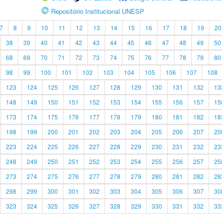
Repositório Institucional UNESP
7
8
9
10
11
12
13
14
15
16
17
18
19
20
38
39
40
41
42
43
44
45
46
47
48
49
50
68
69
70
71
72
73
74
75
76
77
78
79
80
98
99
100
101
102
103
104
105
106
107
108
123
124
125
126
127
128
129
130
131
132
13
148
149
150
151
152
153
154
155
156
157
15
173
174
175
176
177
178
179
180
181
182
18
198
199
200
201
202
203
204
205
206
207
20
223
224
225
226
227
228
229
230
231
232
23
248
249
250
251
252
253
254
255
256
257
25
273
274
275
276
277
278
279
280
281
282
28
298
299
300
301
302
303
304
305
306
307
30
323
324
325
326
327
328
329
330
331
332
33