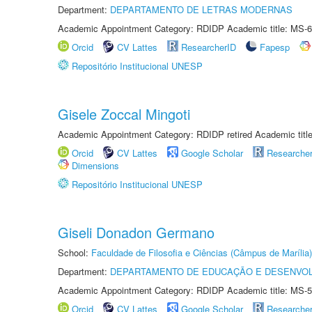
Department:
DEPARTAMENTO DE LETRAS MODERNAS
Academic Appointment Category: RDIDP Academic title: MS-6
Orcid
CV Lattes
ResearcherID
Fapesp
Repositório Institucional UNESP
Gisele Zoccal Mingoti
Academic Appointment Category: RDIDP retired Academic titl
Orcid
CV Lattes
Google Scholar
Researche
Dimensions
Repositório Institucional UNESP
Giseli Donadon Germano
School:
Faculdade de Filosofia e Ciências (Câmpus de Marília)
Department:
DEPARTAMENTO DE EDUCAÇÃO E DESENVO
Academic Appointment Category: RDIDP Academic title: MS-5
Orcid
CV Lattes
Google Scholar
Researche