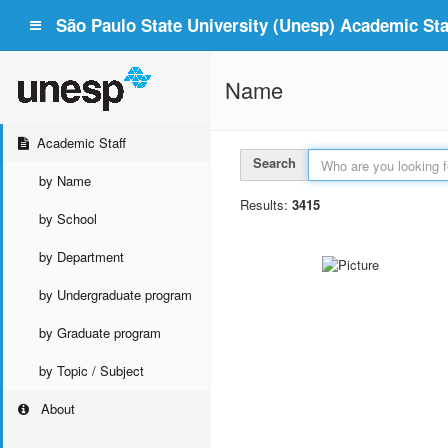
São Paulo State University (Unesp) Academic Staf
Name
Academic Staff
Search
by Name
Results:
3415
by School
by Department
by Undergraduate program
by Graduate program
by Topic / Subject
About