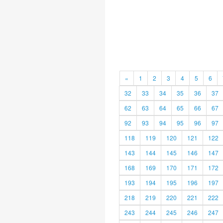
«
1
2
3
4
5
6
32
33
34
35
36
37
62
63
64
65
66
67
92
93
94
95
96
97
118
119
120
121
122
143
144
145
146
147
168
169
170
171
172
193
194
195
196
197
218
219
220
221
222
243
244
245
246
247