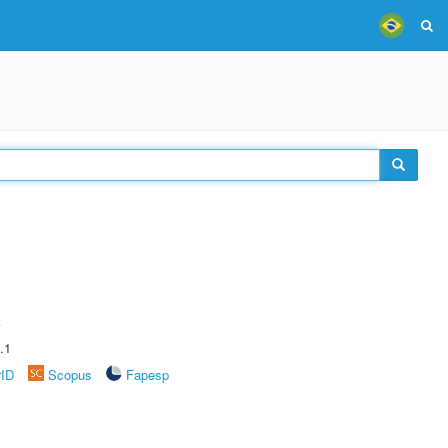
A
.1
rID
Scopus
Fapesp