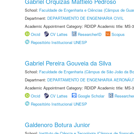
Gabriel Orquizas Mattielo Pedroso
School:
Faculdade de Engenharia e Ciências (Câmpus de Guar
Department:
DEPARTAMENTO DE ENGENHARIA CIVIL
Academic Appointment Category: RDIDP Academic title: MS-3
Orcid
CV Lattes
ResearcherID
Scopus
Repositório Institucional UNESP
Gabriel Pereira Gouveia da Silva
School:
Faculdade de Engenharia (Câmpus de São João da Bo
Department:
DEPARTAMENTO DE ENGENHARIA AERONÁU
Academic Appointment Category: RDIDP Academic title: MS-3
Orcid
CV Lattes
Google Scholar
Researche
Repositório Institucional UNESP
Galdenoro Botura Junior
School:
Instituto de Ciência e Tecnologia (Câmpus de Sorocab