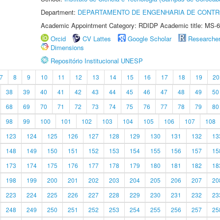
Department:
DEPARTAMENTO DE ENGENHARIA DE CONT
Academic Appointment Category: RDIDP Academic title: MS-6
Orcid
CV Lattes
Google Scholar
Researche
Dimensions
Repositório Institucional UNESP
7
8
9
10
11
12
13
14
15
16
17
18
19
20
38
39
40
41
42
43
44
45
46
47
48
49
50
68
69
70
71
72
73
74
75
76
77
78
79
80
98
99
100
101
102
103
104
105
106
107
108
123
124
125
126
127
128
129
130
131
132
13
148
149
150
151
152
153
154
155
156
157
15
173
174
175
176
177
178
179
180
181
182
18
198
199
200
201
202
203
204
205
206
207
20
223
224
225
226
227
228
229
230
231
232
23
248
249
250
251
252
253
254
255
256
257
25