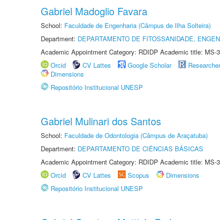
Gabriel Madoglio Favara
School:
Faculdade de Engenharia (Câmpus de Ilha Solteira)
Department:
DEPARTAMENTO DE FITOSSANIDADE, ENGEN
Academic Appointment Category: RDIDP Academic title: MS-3
Orcid
CV Lattes
Google Scholar
Researche
Dimensions
Repositório Institucional UNESP
Gabriel Mulinari dos Santos
School:
Faculdade de Odontologia (Câmpus de Araçatuba)
Department:
DEPARTAMENTO DE CIÊNCIAS BÁSICAS
Academic Appointment Category: RDIDP Academic title: MS-3
Orcid
CV Lattes
Scopus
Dimensions
Repositório Institucional UNESP