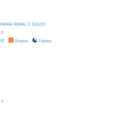
HARIA RURAL E SOLOS
.1
rID
Scopus
Fapesp
.1