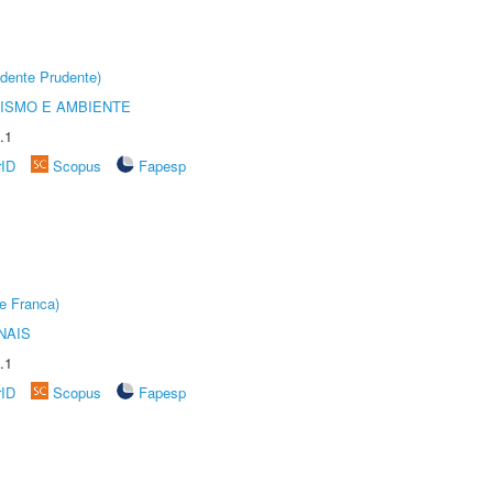
dente Prudente)
ISMO E AMBIENTE
.1
rID
Scopus
Fapesp
e Franca)
NAIS
.1
rID
Scopus
Fapesp