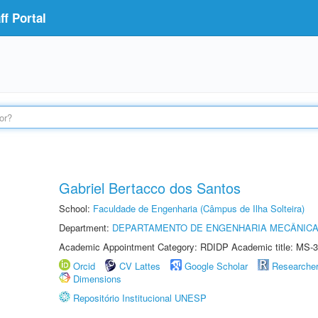
f Portal
Gabriel Bertacco dos Santos
School:
Faculdade de Engenharia (Câmpus de Ilha Solteira)
Department:
DEPARTAMENTO DE ENGENHARIA MECÂNIC
Academic Appointment Category: RDIDP Academic title: MS-3
Orcid
CV Lattes
Google Scholar
Researche
Dimensions
Repositório Institucional UNESP