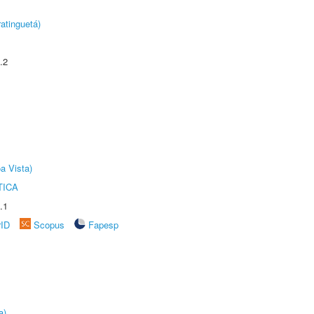
atinguetá)
.2
a Vista)
TICA
.1
rID
Scopus
Fapesp
a)