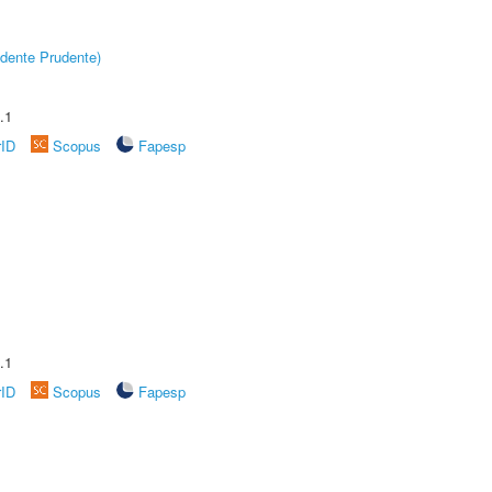
dente Prudente)
.1
rID
Scopus
Fapesp
.1
rID
Scopus
Fapesp