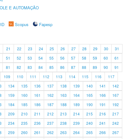
ROLE E AUTOMAÇÃO
rID
Scopus
Fapesp
21
22
23
24
25
26
27
28
29
30
31
51
52
53
54
55
56
57
58
59
60
61
81
82
83
84
85
86
87
88
89
90
91
109
110
111
112
113
114
115
116
117
3
134
135
136
137
138
139
140
141
142
8
159
160
161
162
163
164
165
166
167
3
184
185
186
187
188
189
190
191
192
8
209
210
211
212
213
214
215
216
217
3
234
235
236
237
238
239
240
241
242
8
259
260
261
262
263
264
265
266
267