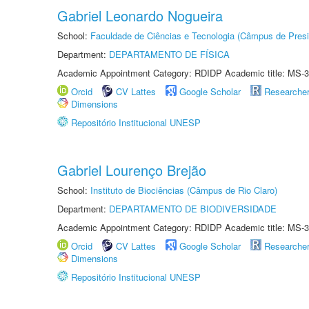
Gabriel Leonardo Nogueira
School:
Faculdade de Ciências e Tecnologia (Câmpus de Presi
Department:
DEPARTAMENTO DE FÍSICA
Academic Appointment Category: RDIDP Academic title: MS-3
Orcid
CV Lattes
Google Scholar
Researche
Dimensions
Repositório Institucional UNESP
Gabriel Lourenço Brejão
School:
Instituto de Biociências (Câmpus de Rio Claro)
Department:
DEPARTAMENTO DE BIODIVERSIDADE
Academic Appointment Category: RDIDP Academic title: MS-3
Orcid
CV Lattes
Google Scholar
Researche
Dimensions
Repositório Institucional UNESP