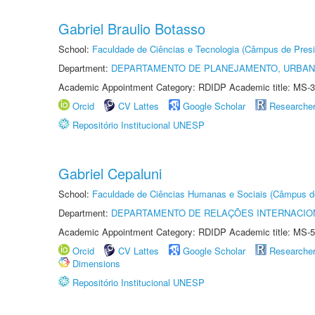
Gabriel Braulio Botasso
School:
Faculdade de Ciências e Tecnologia (Câmpus de Presi
Department:
DEPARTAMENTO DE PLANEJAMENTO, URBAN
Academic Appointment Category: RDIDP Academic title: MS-3
Orcid
CV Lattes
Google Scholar
Researche
Repositório Institucional UNESP
Gabriel Cepaluni
School:
Faculdade de Ciências Humanas e Sociais (Câmpus d
Department:
DEPARTAMENTO DE RELAÇÕES INTERNACIO
Academic Appointment Category: RDIDP Academic title: MS-5
Orcid
CV Lattes
Google Scholar
Researche
Dimensions
Repositório Institucional UNESP