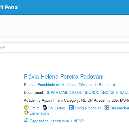
f Portal
Flávia Helena Pereira Padovani
School:
Faculdade de Medicina (Câmpus de Botucatu)
Department:
DEPARTAMENTO DE NEUROCIÊNCIAS E SAÚ
Academic Appointment Category: RDIDP Academic title: MS-5
Orcid
CV Lattes
Google Scholar
Researche
Dimensions
Repositório Institucional UNESP