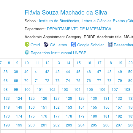
Flávia Souza Machado da Silva
School:
Instituto de Biociências, Letras e Ciências Exatas (
Department:
DEPARTAMENTO DE MATEMÁTICA
Academic Appointment Category: RDIDP Academic title: MS-3
Orcid
CV Lattes
Google Scholar
Researche
Repositório Institucional UNESP
7
8
9
10
11
12
13
14
15
16
17
18
19
20
38
39
40
41
42
43
44
45
46
47
48
49
50
68
69
70
71
72
73
74
75
76
77
78
79
80
98
99
100
101
102
103
104
105
106
107
108
123
124
125
126
127
128
129
130
131
132
13
148
149
150
151
152
153
154
155
156
157
15
173
174
175
176
177
178
179
180
181
182
18
198
199
200
201
202
203
204
205
206
207
20