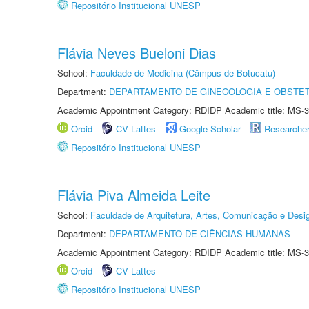
Repositório Institucional UNESP
Flávia Neves Bueloni Dias
School:
Faculdade de Medicina (Câmpus de Botucatu)
Department:
DEPARTAMENTO DE GINECOLOGIA E OBSTET
Academic Appointment Category: RDIDP Academic title: MS-3
Orcid
CV Lattes
Google Scholar
Researche
Repositório Institucional UNESP
Flávia Piva Almeida Leite
School:
Faculdade de Arquitetura, Artes, Comunicação e Des
Department:
DEPARTAMENTO DE CIÊNCIAS HUMANAS
Academic Appointment Category: RDIDP Academic title: MS-3
Orcid
CV Lattes
Repositório Institucional UNESP