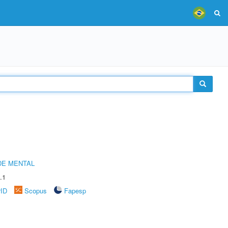
DE MENTAL
.1
rID
Scopus
Fapesp