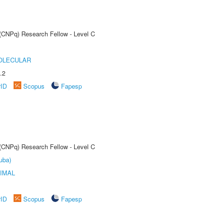
 (CNPq) Research Fellow - Level C
OLECULAR
.2
rID
Scopus
Fapesp
 (CNPq) Research Fellow - Level C
uba)
IMAL
rID
Scopus
Fapesp