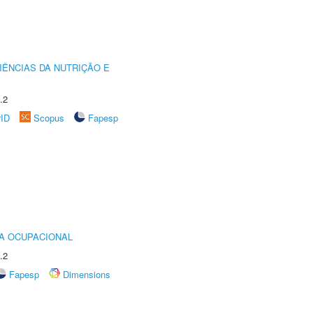
IÊNCIAS DA NUTRIÇÃO E
.2
rID
Scopus
Fapesp
IA OCUPACIONAL
.2
Fapesp
Dimensions