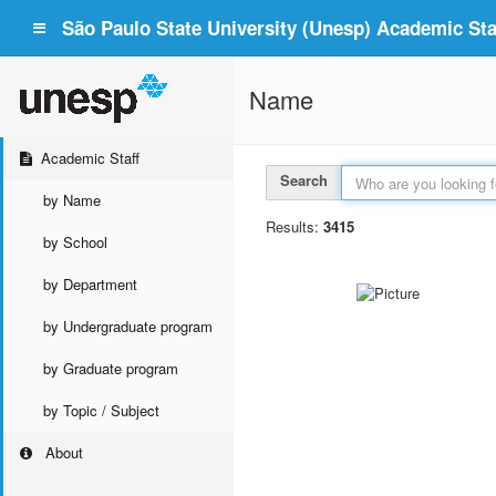
São Paulo State University (Unesp) Academic Staf
Name
Academic Staff
Search
by Name
Results:
3415
by School
by Department
by Undergraduate program
by Graduate program
by Topic / Subject
About