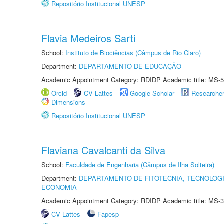
Repositório Institucional UNESP
Flavia Medeiros Sarti
School:
Instituto de Biociências (Câmpus de Rio Claro)
Department:
DEPARTAMENTO DE EDUCAÇÃO
Academic Appointment Category: RDIDP Academic title: MS-5
Orcid
CV Lattes
Google Scholar
Researche
Dimensions
Repositório Institucional UNESP
Flaviana Cavalcanti da Silva
School:
Faculdade de Engenharia (Câmpus de Ilha Solteira)
Department:
DEPARTAMENTO DE FITOTECNIA, TECNOLOGI
ECONOMIA
Academic Appointment Category: RDIDP Academic title: MS-3
CV Lattes
Fapesp