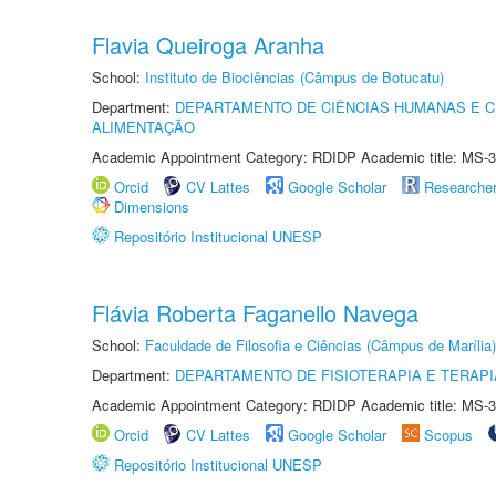
Flavia Queiroga Aranha
School:
Instituto de Biociências (Câmpus de Botucatu)
Department:
DEPARTAMENTO DE CIÊNCIAS HUMANAS E C
ALIMENTAÇÃO
Academic Appointment Category: RDIDP Academic title: MS-3
Orcid
CV Lattes
Google Scholar
Researche
Dimensions
Repositório Institucional UNESP
Flávia Roberta Faganello Navega
School:
Faculdade de Filosofia e Ciências (Câmpus de Marília)
Department:
DEPARTAMENTO DE FISIOTERAPIA E TERAP
Academic Appointment Category: RDIDP Academic title: MS-3
Orcid
CV Lattes
Google Scholar
Scopus
Repositório Institucional UNESP