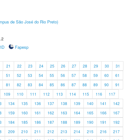
Câmpus de São José do Rio Preto)
.2
rID
Fapesp
21
22
23
24
25
26
27
28
29
30
31
51
52
53
54
55
56
57
58
59
60
61
81
82
83
84
85
86
87
88
89
90
91
109
110
111
112
113
114
115
116
117
3
134
135
136
137
138
139
140
141
142
8
159
160
161
162
163
164
165
166
167
3
184
185
186
187
188
189
190
191
192
8
209
210
211
212
213
214
215
216
217