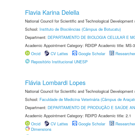
Flavia Karina Delella
National Council for Scientific and Technological Development
School:
Instituto de Biociências (Câmpus de Botucatu)
Department:
DEPARTAMENTO DE BIOLOGIA CELULAR E M
Academic Appointment Category: RDIDP Academic title: MS-3
Orcid
CV Lattes
Google Scholar
Researche
Repositório Institucional UNESP
Flávia Lombardi Lopes
National Council for Scientific and Technological Development
School:
Faculdade de Medicina Veterinária (Câmpus de Araçat
Department:
DEPARTAMENTO DE PRODUÇÃO E SAÚDE AN
Academic Appointment Category: RDIPD Academic title: 2.1
Orcid
CV Lattes
Google Scholar
Researche
Dimensions