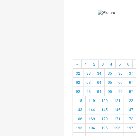
«
1
2
3
4
5
6
32
33
34
35
36
37
62
63
64
65
66
67
92
93
94
95
96
97
118
119
120
121
122
143
144
145
146
147
168
169
170
171
172
193
194
195
196
197