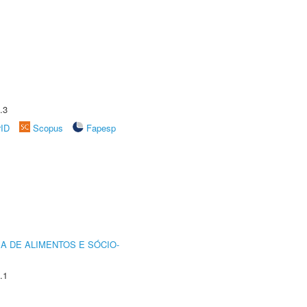
.3
rID
Scopus
Fapesp
A DE ALIMENTOS E SÓCIO-
.1