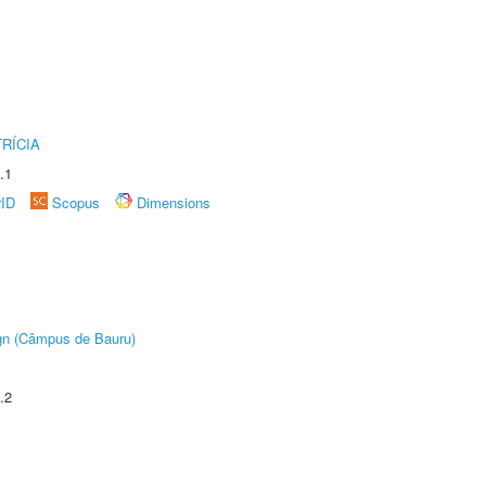
RÍCIA
.1
rID
Scopus
Dimensions
ign (Câmpus de Bauru)
.2