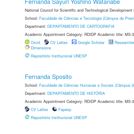
Fernanda Sayuri Yoshino Watanabe
National Council for Scientific and Technological Development
School:
Faculdade de Ciências e Tecnologia (Câmpus de Presi
Department:
DEPARTAMENTO DE CARTOGRAFIA
Academic Appointment Category: RDIDP Academic title: MS-3
Orcid
CV Lattes
Google Scholar
Researche
Dimensions
Repositório Institucional UNESP
Fernanda Sposito
School:
Faculdade de Ciências Humanas e Sociais (Câmpus d
Department:
DEPARTAMENTO DE HISTÓRIA
Academic Appointment Category: RDIDP Academic title: MS-3
CV Lattes
Fapesp
Repositório Institucional UNESP