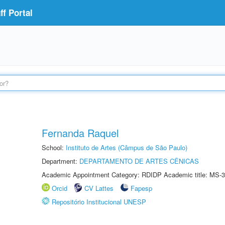
f Portal
Fernanda Raquel
School:
Instituto de Artes (Câmpus de São Paulo)
Department:
DEPARTAMENTO DE ARTES CÊNICAS
Academic Appointment Category: RDIDP Academic title: MS-3
Orcid
CV Lattes
Fapesp
Repositório Institucional UNESP