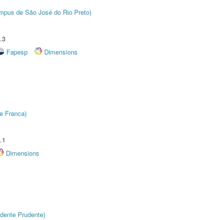
Câmpus de São José do Rio Preto)
.3
Fapesp
Dimensions
e Franca)
.1
Dimensions
dente Prudente)