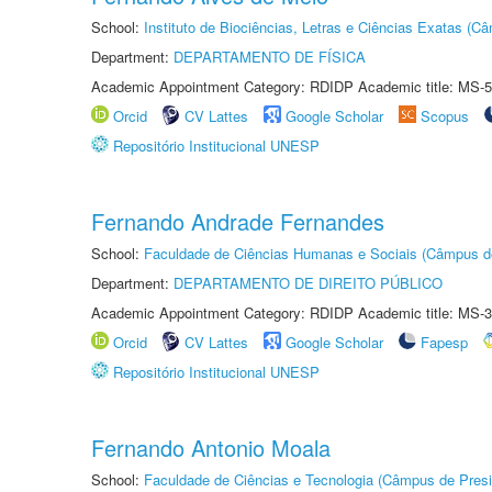
School:
Instituto de Biociências, Letras e Ciências Exatas (
Department:
DEPARTAMENTO DE FÍSICA
Academic Appointment Category: RDIDP Academic title: MS-5
Orcid
CV Lattes
Google Scholar
Scopus
Repositório Institucional UNESP
Fernando Andrade Fernandes
School:
Faculdade de Ciências Humanas e Sociais (Câmpus d
Department:
DEPARTAMENTO DE DIREITO PÚBLICO
Academic Appointment Category: RDIDP Academic title: MS-3
Orcid
CV Lattes
Google Scholar
Fapesp
Repositório Institucional UNESP
Fernando Antonio Moala
School:
Faculdade de Ciências e Tecnologia (Câmpus de Presi