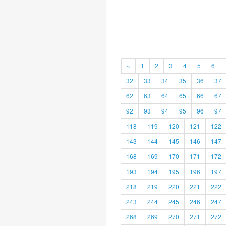
«
1
2
3
4
5
6
32
33
34
35
36
37
62
63
64
65
66
67
92
93
94
95
96
97
118
119
120
121
122
143
144
145
146
147
168
169
170
171
172
193
194
195
196
197
218
219
220
221
222
243
244
245
246
247
268
269
270
271
272