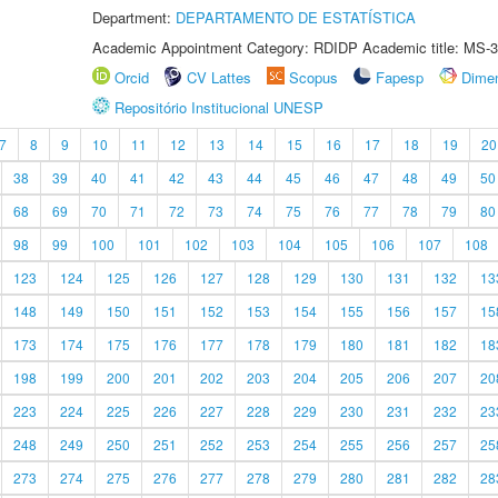
Department:
DEPARTAMENTO DE ESTATÍSTICA
Academic Appointment Category: RDIDP Academic title: MS-3
Orcid
CV Lattes
Scopus
Fapesp
Dime
Repositório Institucional UNESP
7
8
9
10
11
12
13
14
15
16
17
18
19
20
38
39
40
41
42
43
44
45
46
47
48
49
50
68
69
70
71
72
73
74
75
76
77
78
79
80
98
99
100
101
102
103
104
105
106
107
108
123
124
125
126
127
128
129
130
131
132
13
148
149
150
151
152
153
154
155
156
157
15
173
174
175
176
177
178
179
180
181
182
18
198
199
200
201
202
203
204
205
206
207
20
223
224
225
226
227
228
229
230
231
232
23
248
249
250
251
252
253
254
255
256
257
25
273
274
275
276
277
278
279
280
281
282
28