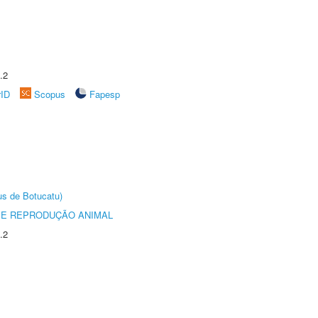
.2
rID
Scopus
Fapesp
us de Botucatu)
 E REPRODUÇÃO ANIMAL
.2