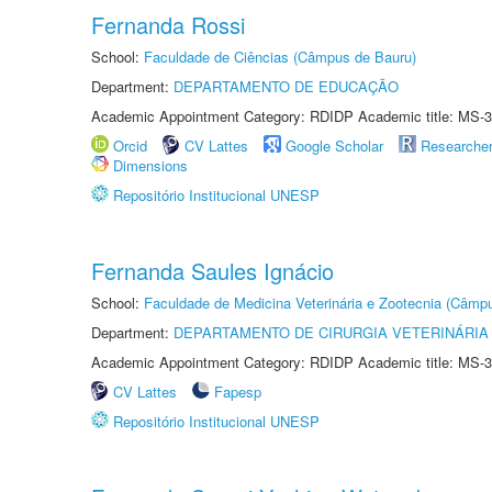
Fernanda Rossi
School:
Faculdade de Ciências (Câmpus de Bauru)
Department:
DEPARTAMENTO DE EDUCAÇÃO
Academic Appointment Category: RDIDP Academic title: MS-3
Orcid
CV Lattes
Google Scholar
Researche
Dimensions
Repositório Institucional UNESP
Fernanda Saules Ignácio
School:
Faculdade de Medicina Veterinária e Zootecnia (Câmp
Department:
DEPARTAMENTO DE CIRURGIA VETERINÁRIA
Academic Appointment Category: RDIDP Academic title: MS-3
CV Lattes
Fapesp
Repositório Institucional UNESP