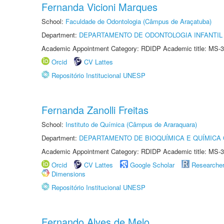
Fernanda Vicioni Marques
School:
Faculdade de Odontologia (Câmpus de Araçatuba)
Department:
DEPARTAMENTO DE ODONTOLOGIA INFANTIL 
Academic Appointment Category: RDIDP Academic title: MS-3
Orcid
CV Lattes
Repositório Institucional UNESP
Fernanda Zanolli Freitas
School:
Instituto de Química (Câmpus de Araraquara)
Department:
DEPARTAMENTO DE BIOQUÍMICA E QUÍMICA
Academic Appointment Category: RDIDP Academic title: MS-3
Orcid
CV Lattes
Google Scholar
Researche
Dimensions
Repositório Institucional UNESP
Fernando Alves de Melo