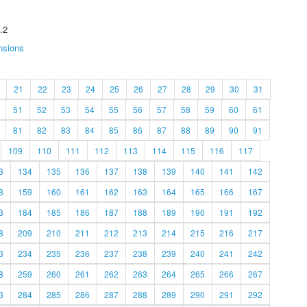
.2
nsions
21
22
23
24
25
26
27
28
29
30
31
51
52
53
54
55
56
57
58
59
60
61
81
82
83
84
85
86
87
88
89
90
91
109
110
111
112
113
114
115
116
117
3
134
135
136
137
138
139
140
141
142
8
159
160
161
162
163
164
165
166
167
3
184
185
186
187
188
189
190
191
192
8
209
210
211
212
213
214
215
216
217
3
234
235
236
237
238
239
240
241
242
8
259
260
261
262
263
264
265
266
267
3
284
285
286
287
288
289
290
291
292