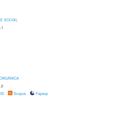
E SOCIAL
.1
 ORGÂNICA
.2
rID
Scopus
Fapesp