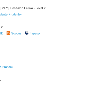
 (CNPq) Research Fellow - Level 2
dente Prudente)
.2
rID
Scopus
Fapesp
e Franca)
.1