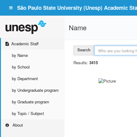
São Paulo State University (Unesp) Academic Staf
Name
Academic Staff
Search
by Name
Results:
3415
by School
by Department
by Undergraduate program
by Graduate program
by Topic / Subject
About