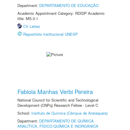
Department:
DEPARTAMENTO DE EDUCAÇÃO
Academic Appointment Category: RDIDP Academic
title: MS-3.1
CV Lattes
Repositório Institucional UNESP
Fabiola Manhas Verbi Pereira
National Council for Scientific and Technological
Development (CNPq) Research Fellow - Level C
School:
Instituto de Química (Câmpus de Araraquara)
Department:
DEPARTAMENTO DE QUÍMICA
ANALÍTICA, FÍSICO-QUÍMICA E INORGÂNICA