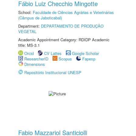
Fábio Luiz Checchio Mingotte
School:
Faculdade de Ciências Agrárias e Veterinárias
(Câmpus de Jaboticabal)
Department:
DEPARTAMENTO DE PRODUÇÃO
VEGETAL
Academic Appointment Category: RDIDP Academic
title: MS-3.1
Orcid
CV Lattes
Google Scholar
ResearcherID
Scopus
Fapesp
Dimensions
Repositório Institucional UNESP
Fabio Mazzariol Santiciolli