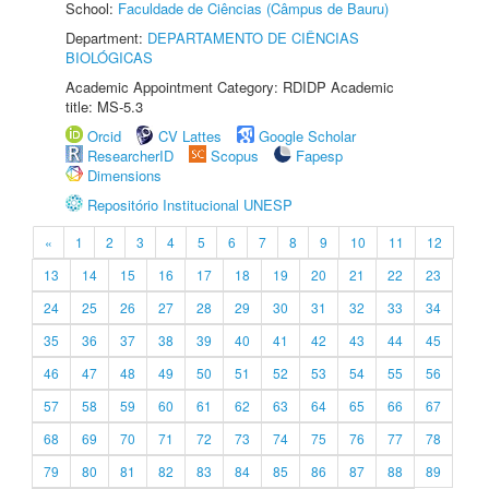
School:
Faculdade de Ciências (Câmpus de Bauru)
Department:
DEPARTAMENTO DE CIÊNCIAS
BIOLÓGICAS
Academic Appointment Category: RDIDP Academic
title: MS-5.3
Orcid
CV Lattes
Google Scholar
ResearcherID
Scopus
Fapesp
Dimensions
Repositório Institucional UNESP
«
1
2
3
4
5
6
7
8
9
10
11
12
13
14
15
16
17
18
19
20
21
22
23
24
25
26
27
28
29
30
31
32
33
34
35
36
37
38
39
40
41
42
43
44
45
46
47
48
49
50
51
52
53
54
55
56
57
58
59
60
61
62
63
64
65
66
67
68
69
70
71
72
73
74
75
76
77
78
79
80
81
82
83
84
85
86
87
88
89