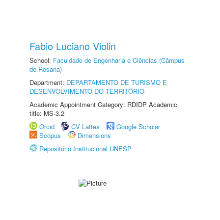
Fabio Luciano Violin
School:
Faculdade de Engenharia e Ciências (Câmpus
de Rosana)
Department:
DEPARTAMENTO DE TURISMO E
DESENVOLVIMENTO DO TERRITÓRIO
Academic Appointment Category: RDIDP Academic
title: MS-3.2
Orcid
CV Lattes
Google Scholar
Scopus
Dimensions
Repositório Institucional UNESP