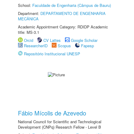
School:
Faculdade de Engenharia (Câmpus de Bauru)
Department:
DEPARTAMENTO DE ENGENHARIA
MECÂNICA
Academic Appointment Category: RDIDP Academic
title: MS-3.1
Orcid
CV Lattes
Google Scholar
ResearcherID
Scopus
Fapesp
Repositório Institucional UNESP
Fábio Mícolis de Azevedo
National Council for Scientific and Technological
Development (CNPq) Research Fellow - Level B