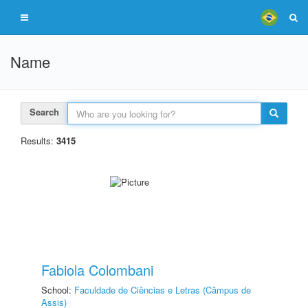
Name
Search
Results:
3415
Fabiola Colombani
School:
Faculdade de Ciências e Letras (Câmpus de
Assis)