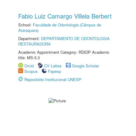
Fabio Luiz Camargo Villela Berbert
School:
Faculdade de Odontologia (Câmpus de
Araraquara)
Department:
DEPARTAMENTO DE ODONTOLOGIA
RESTAURADORA
Academic Appointment Category: RDIDP Academic
title: MS-5.3
Orcid
CV Lattes
Google Scholar
Scopus
Fapesp
Repositório Institucional UNESP