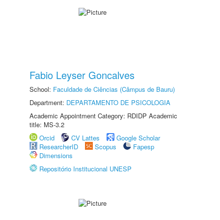
Fabio Leyser Goncalves
School:
Faculdade de Ciências (Câmpus de Bauru)
Department:
DEPARTAMENTO DE PSICOLOGIA
Academic Appointment Category: RDIDP Academic
title: MS-3.2
Orcid
CV Lattes
Google Scholar
ResearcherID
Scopus
Fapesp
Dimensions
Repositório Institucional UNESP