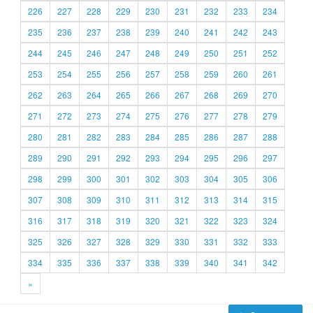
226
227
228
229
230
231
232
233
234
235
236
237
238
239
240
241
242
243
244
245
246
247
248
249
250
251
252
253
254
255
256
257
258
259
260
261
262
263
264
265
266
267
268
269
270
271
272
273
274
275
276
277
278
279
280
281
282
283
284
285
286
287
288
289
290
291
292
293
294
295
296
297
298
299
300
301
302
303
304
305
306
307
308
309
310
311
312
313
314
315
316
317
318
319
320
321
322
323
324
325
326
327
328
329
330
331
332
333
334
335
336
337
338
339
340
341
342
»