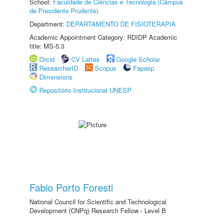
School:
Faculdade de Ciências e Tecnologia (Câmpus
de Presidente Prudente)
Department:
DEPARTAMENTO DE FISIOTERAPIA
Academic Appointment Category: RDIDP Academic
title: MS-5.3
Orcid
CV Lattes
Google Scholar
ResearcherID
Scopus
Fapesp
Dimensions
Repositório Institucional UNESP
Fabio Porto Foresti
National Council for Scientific and Technological
Development (CNPq) Research Fellow - Level B