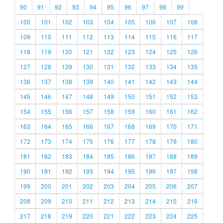
90
91
92
93
94
95
96
97
98
99
100
101
102
103
104
105
106
107
108
109
110
111
112
113
114
115
116
117
118
119
120
121
122
123
124
125
126
127
128
129
130
131
132
133
134
135
136
137
138
139
140
141
142
143
144
145
146
147
148
149
150
151
152
153
154
155
156
157
158
159
160
161
162
163
164
165
166
167
168
169
170
171
172
173
174
175
176
177
178
179
180
181
182
183
184
185
186
187
188
189
190
191
192
193
194
195
196
197
198
199
200
201
202
203
204
205
206
207
208
209
210
211
212
213
214
215
216
217
218
219
220
221
222
223
224
225