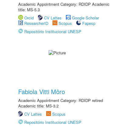
Academic Appointment Category: RDIDP Academic
title: MS-5.3
Orcid
CV Lattes
Google Scholar
ResearcherID
Scopus
Fapesp
Repositório Institucional UNESP
Fabiola Vitti Môro
Academic Appointment Category: RDIDP retired
Academic title: MS-3.2
CV Lattes
Scopus
Repositório Institucional UNESP