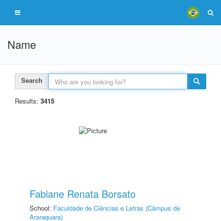
Name
Search
Results:
3415
Fabiane Renata Borsato
School:
Faculdade de Ciências e Letras (Câmpus de
Araraquara)