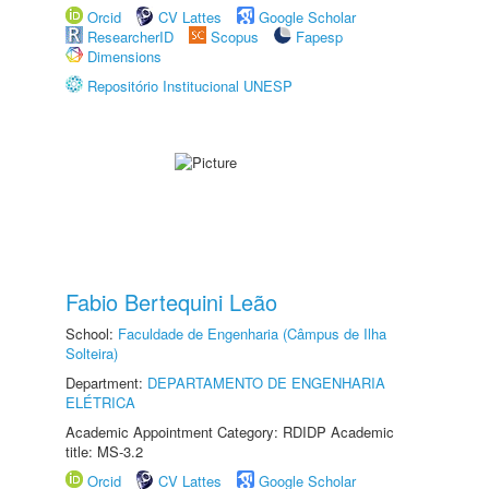
Orcid
CV Lattes
Google Scholar
ResearcherID
Scopus
Fapesp
Dimensions
Repositório Institucional UNESP
Fabio Bertequini Leão
School:
Faculdade de Engenharia (Câmpus de Ilha
Solteira)
Department:
DEPARTAMENTO DE ENGENHARIA
ELÉTRICA
Academic Appointment Category: RDIDP Academic
title: MS-3.2
Orcid
CV Lattes
Google Scholar