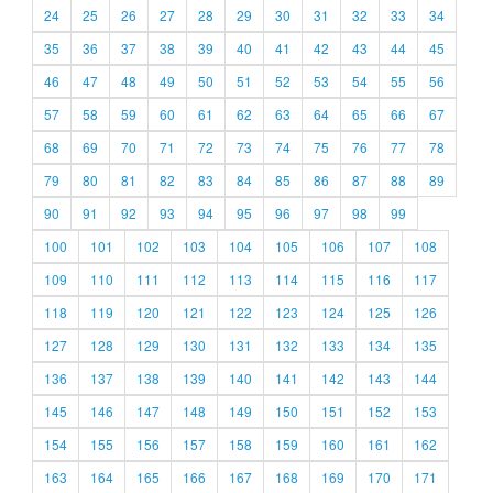
24
25
26
27
28
29
30
31
32
33
34
35
36
37
38
39
40
41
42
43
44
45
46
47
48
49
50
51
52
53
54
55
56
57
58
59
60
61
62
63
64
65
66
67
68
69
70
71
72
73
74
75
76
77
78
79
80
81
82
83
84
85
86
87
88
89
90
91
92
93
94
95
96
97
98
99
100
101
102
103
104
105
106
107
108
109
110
111
112
113
114
115
116
117
118
119
120
121
122
123
124
125
126
127
128
129
130
131
132
133
134
135
136
137
138
139
140
141
142
143
144
145
146
147
148
149
150
151
152
153
154
155
156
157
158
159
160
161
162
163
164
165
166
167
168
169
170
171