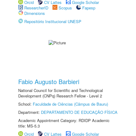
Orcid
CV Lattes
Google Scholar
ResearcherID
Scopus
Fapesp
Dimensions
Repositório Institucional UNESP
Fabio Augusto Barbieri
National Council for Scientific and Technological
Development (CNPq) Research Fellow - Level 2
School:
Faculdade de Ciências (Câmpus de Bauru)
Department:
DEPARTAMENTO DE EDUCAÇÃO FÍSICA
Academic Appointment Category: RDIDP Academic
title: MS-5.3
Orcid
CV Lattes
Google Scholar