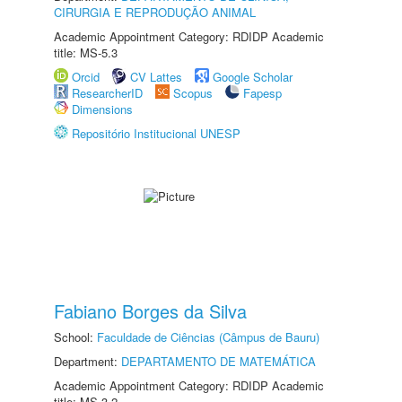
CIRURGIA E REPRODUÇÃO ANIMAL
Academic Appointment Category: RDIDP Academic
title: MS-5.3
Orcid
CV Lattes
Google Scholar
ResearcherID
Scopus
Fapesp
Dimensions
Repositório Institucional UNESP
Fabiano Borges da Silva
School:
Faculdade de Ciências (Câmpus de Bauru)
Department:
DEPARTAMENTO DE MATEMÁTICA
Academic Appointment Category: RDIDP Academic
title: MS-3.2