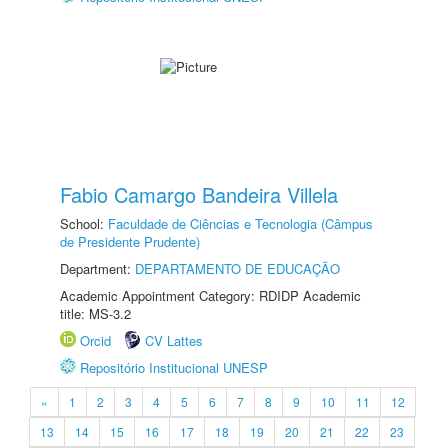
Fabio Camargo Bandeira Villela
School:
Faculdade de Ciências e Tecnologia (Câmpus
de Presidente Prudente)
Department:
DEPARTAMENTO DE EDUCAÇÃO
Academic Appointment Category: RDIDP Academic
title: MS-3.2
Orcid
CV Lattes
Repositório Institucional UNESP
«
1
2
3
4
5
6
7
8
9
10
11
12
13
14
15
16
17
18
19
20
21
22
23