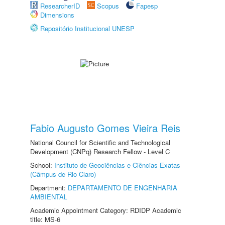
ResearcherID
Scopus
Fapesp
Dimensions
Repositório Institucional UNESP
Fabio Augusto Gomes Vieira Reis
National Council for Scientific and Technological
Development (CNPq) Research Fellow - Level C
School:
Instituto de Geociências e Ciências Exatas
(Câmpus de Rio Claro)
Department:
DEPARTAMENTO DE ENGENHARIA
AMBIENTAL
Academic Appointment Category: RDIDP Academic
title: MS-6