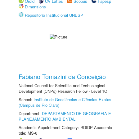
Orcid
CV Lattes
Scopus
Fapesp
Dimensions
Repositório Institucional UNESP
Fabiano Tomazini da Conceição
National Council for Scientific and Technological
Development (CNPq) Research Fellow - Level 1C
School:
Instituto de Geociências e Ciências Exatas
(Câmpus de Rio Claro)
Department:
DEPARTAMENTO DE GEOGRAFIA E
PLANEJAMENTO AMBIENTAL
Academic Appointment Category: RDIDP Academic
title: MS-6