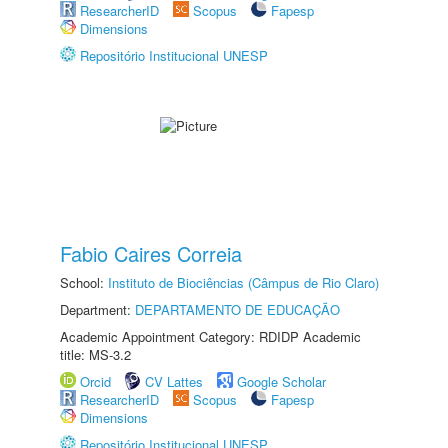
ResearcherID
Scopus
Fapesp
Dimensions
Repositório Institucional UNESP
Fabio Caires Correia
School:
Instituto de Biociências (Câmpus de Rio Claro)
Department:
DEPARTAMENTO DE EDUCAÇÃO
Academic Appointment Category: RDIDP Academic
title: MS-3.2
Orcid
CV Lattes
Google Scholar
ResearcherID
Scopus
Fapesp
Dimensions
Repositório Institucional UNESP