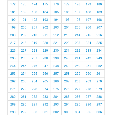
172
173
174
175
176
177
178
179
180
181
182
183
184
185
186
187
188
189
190
191
192
193
194
195
196
197
198
199
200
201
202
203
204
205
206
207
208
209
210
211
212
213
214
215
216
217
218
219
220
221
222
223
224
225
226
227
228
229
230
231
232
233
234
235
236
237
238
239
240
241
242
243
244
245
246
247
248
249
250
251
252
253
254
255
256
257
258
259
260
261
262
263
264
265
266
267
268
269
270
271
272
273
274
275
276
277
278
279
280
281
282
283
284
285
286
287
288
289
290
291
292
293
294
295
296
297
298
299
300
301
302
303
304
305
306