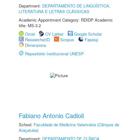
Department:
DEPARTAMENTO DE LINGUÍSTICA,
LITERATURA E LETRAS CLÁSSICAS
Academic Appointment Category: RDIDP Academic
title: MS-3.2
Orcid
CV Lattes
Google Scholar
ResearcherID
Scopus
Fapesp
Dimensions
Repositório Institucional UNESP
Fabiano Antonio Cadioli
School:
Faculdade de Medicina Veterinária (Câmpus de
Araçatuba)
Department:
DEPARTAMENTO DE CLÍNICA,