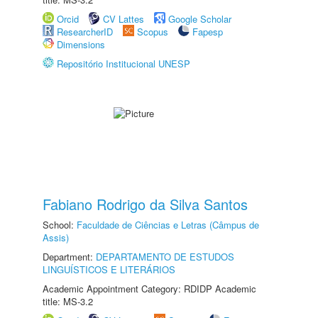
Orcid
CV Lattes
Google Scholar
ResearcherID
Scopus
Fapesp
Dimensions
Repositório Institucional UNESP
Fabiano Rodrigo da Silva Santos
School:
Faculdade de Ciências e Letras (Câmpus de
Assis)
Department:
DEPARTAMENTO DE ESTUDOS
LINGUÍSTICOS E LITERÁRIOS
Academic Appointment Category: RDIDP Academic
title: MS-3.2