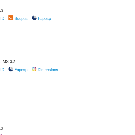
.3
rID
Scopus
Fapesp
e: MS-3.2
rID
Fapesp
Dimensions
.2