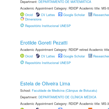
Department:
DEPARTAMENTO DE MATEMÁTICA
Academic Appointment Category: RDIDP Academic title: MS-5
Orcid
CV Lattes
Google Scholar
Researche
Dimensions
Repositório Institucional UNESP
Erotilde Goreti Pezatti
Academic Appointment Category: RDIDP retired Academic titl
Orcid
CV Lattes
Google Scholar
Researche
Repositório Institucional UNESP
Estela de Oliveira Lima
School:
Faculdade de Medicina (Câmpus de Botucatu)
Department:
DEPARTAMENTO DE CLÍNICA MÉDICA
Academic Appointment Category: RDIDP Academic title: MS-3