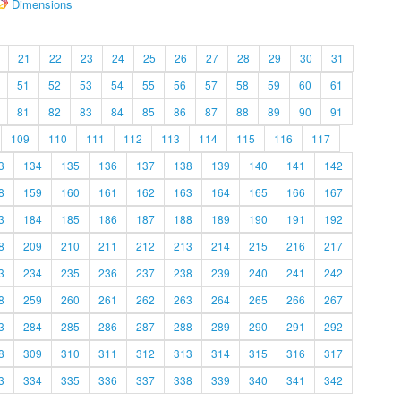
Dimensions
21
22
23
24
25
26
27
28
29
30
31
51
52
53
54
55
56
57
58
59
60
61
81
82
83
84
85
86
87
88
89
90
91
109
110
111
112
113
114
115
116
117
3
134
135
136
137
138
139
140
141
142
8
159
160
161
162
163
164
165
166
167
3
184
185
186
187
188
189
190
191
192
8
209
210
211
212
213
214
215
216
217
3
234
235
236
237
238
239
240
241
242
8
259
260
261
262
263
264
265
266
267
3
284
285
286
287
288
289
290
291
292
8
309
310
311
312
313
314
315
316
317
3
334
335
336
337
338
339
340
341
342