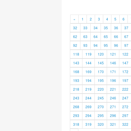
«
1
2
3
4
5
6
32
33
34
35
36
37
62
63
64
65
66
67
92
93
94
95
96
97
118
119
120
121
122
143
144
145
146
147
168
169
170
171
172
193
194
195
196
197
218
219
220
221
222
243
244
245
246
247
268
269
270
271
272
293
294
295
296
297
318
319
320
321
322