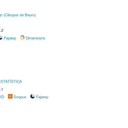
ign (Câmpus de Bauru)
.2
Fapesp
Dimensions
STATÍSTICA
.1
rID
Scopus
Fapesp