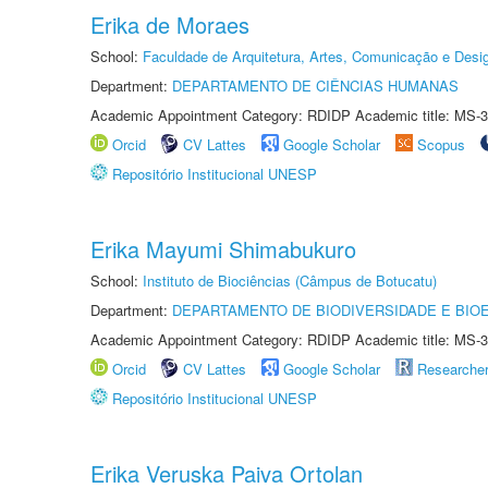
Erika de Moraes
School:
Faculdade de Arquitetura, Artes, Comunicação e Des
Department:
DEPARTAMENTO DE CIÊNCIAS HUMANAS
Academic Appointment Category: RDIDP Academic title: MS-3
Orcid
CV Lattes
Google Scholar
Scopus
Repositório Institucional UNESP
Erika Mayumi Shimabukuro
School:
Instituto de Biociências (Câmpus de Botucatu)
Department:
DEPARTAMENTO DE BIODIVERSIDADE E BIOE
Academic Appointment Category: RDIDP Academic title: MS-3
Orcid
CV Lattes
Google Scholar
Researche
Repositório Institucional UNESP
Erika Veruska Paiva Ortolan