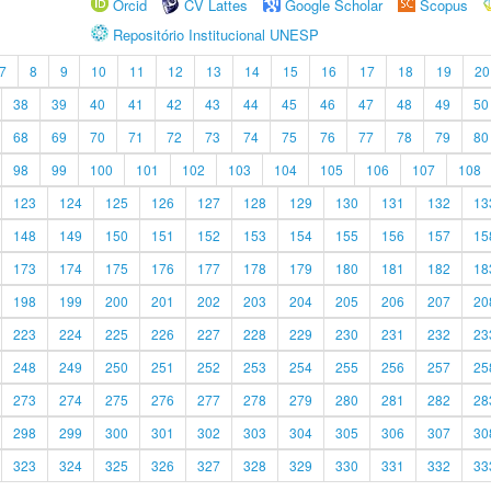
Orcid
CV Lattes
Google Scholar
Scopus
Repositório Institucional UNESP
7
8
9
10
11
12
13
14
15
16
17
18
19
20
38
39
40
41
42
43
44
45
46
47
48
49
50
68
69
70
71
72
73
74
75
76
77
78
79
80
98
99
100
101
102
103
104
105
106
107
108
123
124
125
126
127
128
129
130
131
132
13
148
149
150
151
152
153
154
155
156
157
15
173
174
175
176
177
178
179
180
181
182
18
198
199
200
201
202
203
204
205
206
207
20
223
224
225
226
227
228
229
230
231
232
23
248
249
250
251
252
253
254
255
256
257
25
273
274
275
276
277
278
279
280
281
282
28
298
299
300
301
302
303
304
305
306
307
30
323
324
325
326
327
328
329
330
331
332
33