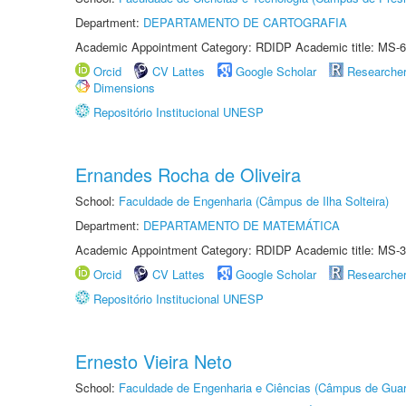
Department:
DEPARTAMENTO DE CARTOGRAFIA
Academic Appointment Category: RDIDP Academic title: MS-6
Orcid
CV Lattes
Google Scholar
Researche
Dimensions
Repositório Institucional UNESP
Ernandes Rocha de Oliveira
School:
Faculdade de Engenharia (Câmpus de Ilha Solteira)
Department:
DEPARTAMENTO DE MATEMÁTICA
Academic Appointment Category: RDIDP Academic title: MS-3
Orcid
CV Lattes
Google Scholar
Researche
Repositório Institucional UNESP
Ernesto Vieira Neto
School:
Faculdade de Engenharia e Ciências (Câmpus de Guar