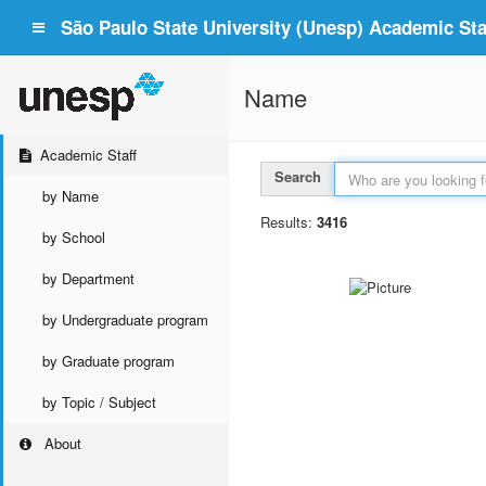
São Paulo State University (Unesp) Academic Staf
Name
Academic Staff
Search
by Name
Results:
3416
by School
by Department
by Undergraduate program
by Graduate program
by Topic / Subject
About