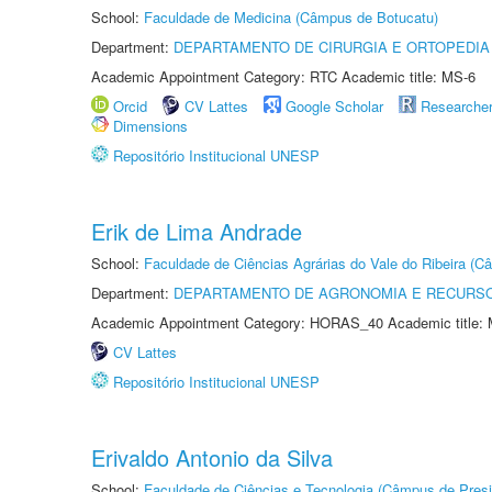
School:
Faculdade de Medicina (Câmpus de Botucatu)
Department:
DEPARTAMENTO DE CIRURGIA E ORTOPEDIA
Academic Appointment Category: RTC Academic title: MS-6
Orcid
CV Lattes
Google Scholar
Researche
Dimensions
Repositório Institucional UNESP
Erik de Lima Andrade
School:
Faculdade de Ciências Agrárias do Vale do Ribeira (C
Department:
DEPARTAMENTO DE AGRONOMIA E RECURSO
Academic Appointment Category: HORAS_40 Academic title: 
CV Lattes
Repositório Institucional UNESP
Erivaldo Antonio da Silva
School:
Faculdade de Ciências e Tecnologia (Câmpus de Presi