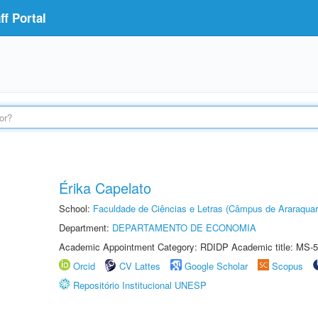
f Portal
Érika Capelato
School:
Faculdade de Ciências e Letras (Câmpus de Araraquar
Department:
DEPARTAMENTO DE ECONOMIA
Academic Appointment Category: RDIDP Academic title: MS-5
Orcid
CV Lattes
Google Scholar
Scopus
Repositório Institucional UNESP