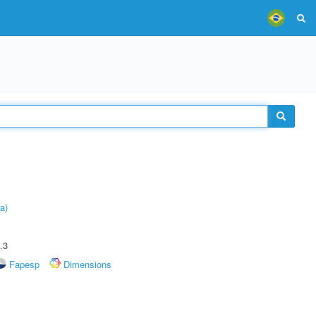
a)
.3
Fapesp
Dimensions