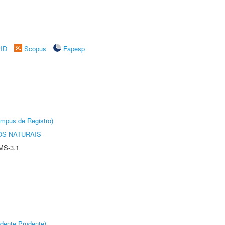
rID
Scopus
Fapesp
âmpus de Registro)
S NATURAIS
MS-3.1
dente Prudente)