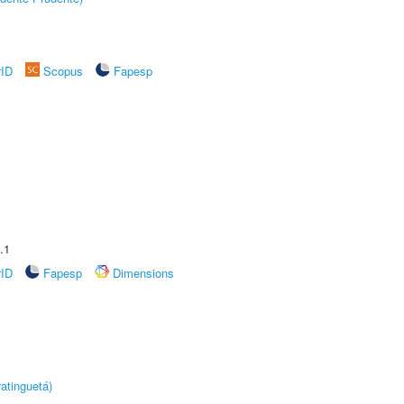
rID
Scopus
Fapesp
.1
rID
Fapesp
Dimensions
atinguetá)