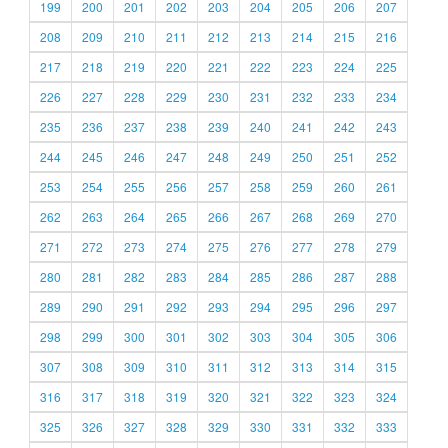
199
200
201
202
203
204
205
206
207
208
209
210
211
212
213
214
215
216
217
218
219
220
221
222
223
224
225
226
227
228
229
230
231
232
233
234
235
236
237
238
239
240
241
242
243
244
245
246
247
248
249
250
251
252
253
254
255
256
257
258
259
260
261
262
263
264
265
266
267
268
269
270
271
272
273
274
275
276
277
278
279
280
281
282
283
284
285
286
287
288
289
290
291
292
293
294
295
296
297
298
299
300
301
302
303
304
305
306
307
308
309
310
311
312
313
314
315
316
317
318
319
320
321
322
323
324
325
326
327
328
329
330
331
332
333