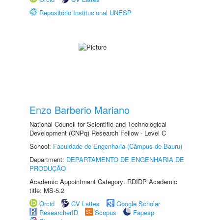
Repositório Institucional UNESP
Enzo Barberio Mariano
National Council for Scientific and Technological
Development (CNPq) Research Fellow - Level C
School:
Faculdade de Engenharia (Câmpus de Bauru)
Department:
DEPARTAMENTO DE ENGENHARIA DE
PRODUÇÃO
Academic Appointment Category: RDIDP Academic
title: MS-5.2
Orcid
CV Lattes
Google Scholar
ResearcherID
Scopus
Fapesp