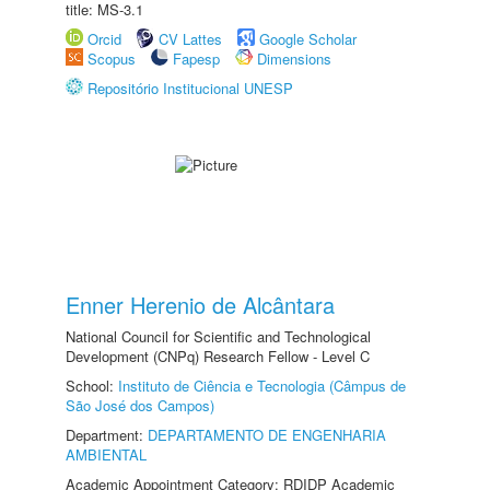
title: MS-3.1
Orcid
CV Lattes
Google Scholar
Scopus
Fapesp
Dimensions
Repositório Institucional UNESP
Enner Herenio de Alcântara
National Council for Scientific and Technological
Development (CNPq) Research Fellow - Level C
School:
Instituto de Ciência e Tecnologia (Câmpus de
São José dos Campos)
Department:
DEPARTAMENTO DE ENGENHARIA
AMBIENTAL
Academic Appointment Category: RDIDP Academic