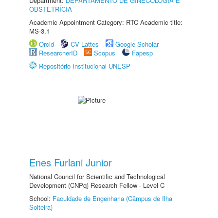
Department:
DEPARTAMENTO DE GINECOLOGIA E
OBSTETRÍCIA
Academic Appointment Category: RTC Academic title:
MS-3.1
Orcid
CV Lattes
Google Scholar
ResearcherID
Scopus
Fapesp
Repositório Institucional UNESP
Enes Furlani Junior
National Council for Scientific and Technological
Development (CNPq) Research Fellow - Level C
School:
Faculdade de Engenharia (Câmpus de Ilha
Solteira)