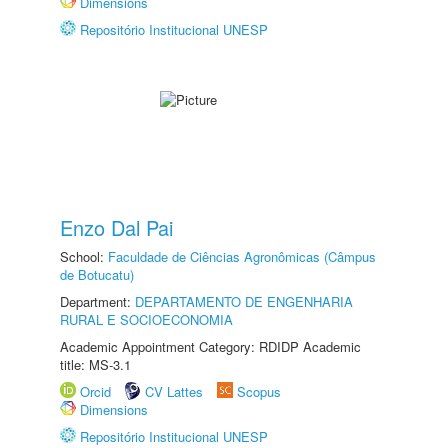
Dimensions
Repositório Institucional UNESP
Enzo Dal Pai
School:
Faculdade de Ciências Agronômicas (Câmpus
de Botucatu)
Department:
DEPARTAMENTO DE ENGENHARIA
RURAL E SOCIOECONOMIA
Academic Appointment Category: RDIDP Academic
title: MS-3.1
Orcid
CV Lattes
Scopus
Dimensions
Repositório Institucional UNESP