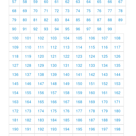
57
58
59
60
61
62
63
64
65
66
67
68
69
70
71
72
73
74
75
76
77
78
79
80
81
82
83
84
85
86
87
88
89
90
91
92
93
94
95
96
97
98
99
100
101
102
103
104
105
106
107
108
109
110
111
112
113
114
115
116
117
118
119
120
121
122
123
124
125
126
127
128
129
130
131
132
133
134
135
136
137
138
139
140
141
142
143
144
145
146
147
148
149
150
151
152
153
154
155
156
157
158
159
160
161
162
163
164
165
166
167
168
169
170
171
172
173
174
175
176
177
178
179
180
181
182
183
184
185
186
187
188
189
190
191
192
193
194
195
196
197
198