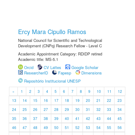
Ercy Mara Cipullo Ramos
National Council for Scientific and Technological
Development (CNPq) Research Fellow - Level C
Academic Appointment Category: RDIDP retired
Academic title: MS-5.1
Orcid
CV Lattes
Google Scholar
ResearcherID
Fapesp
Dimensions
Repositório Institucional UNESP
«
1
2
3
4
5
6
7
8
9
10
11
12
13
14
15
16
17
18
19
20
21
22
23
24
25
26
27
28
29
30
31
32
33
34
35
36
37
38
39
40
41
42
43
44
45
46
47
48
49
50
51
52
53
54
55
56