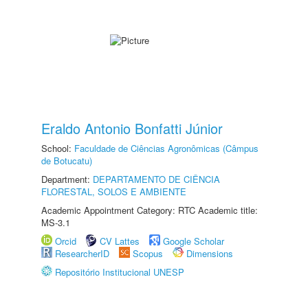
Eraldo Antonio Bonfatti Júnior
School:
Faculdade de Ciências Agronômicas (Câmpus
de Botucatu)
Department:
DEPARTAMENTO DE CIÊNCIA
FLORESTAL, SOLOS E AMBIENTE
Academic Appointment Category: RTC Academic title:
MS-3.1
Orcid
CV Lattes
Google Scholar
ResearcherID
Scopus
Dimensions
Repositório Institucional UNESP