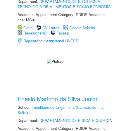
Department:
DEPARTAMENTO DE FITOTECNIA,
TECNOLOGIA DE ALIMENTOS E SÓCIO-ECONOMIA
Academic Appointment Category: RDIDP Academic
title: MS-6
Orcid
CV Lattes
Google Scholar
ResearcherID
Fapesp
Repositório Institucional UNESP
Enesio Marinho da Silva Junior
School:
Faculdade de Engenharia (Câmpus de Ilha
Solteira)
Department:
DEPARTAMENTO DE FÍSICA E QUÍMICA
Academic Appointment Category: RDIDP Academic