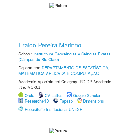
Eraldo Pereira Marinho
School:
Instituto de Geociências e Ciências Exatas
(Câmpus de Rio Claro)
Department:
DEPARTAMENTO DE ESTATÍSTICA,
MATEMÁTICA APLICADA E COMPUTAÇÃO
Academic Appointment Category: RDIDP Academic
title: MS-3.2
Orcid
CV Lattes
Google Scholar
ResearcherID
Fapesp
Dimensions
Repositório Institucional UNESP