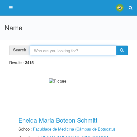
Name
Search
Results:
3415
Eneida Maria Boteon Schmitt
School:
Faculdade de Medicina (Câmpus de Botucatu)