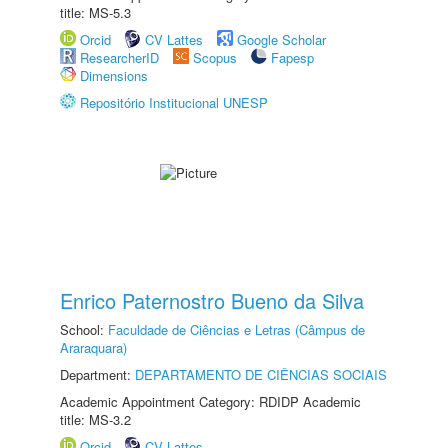
title: MS-5.3
Orcid
CV Lattes
Google Scholar
ResearcherID
Scopus
Fapesp
Dimensions
Repositório Institucional UNESP
Enrico Paternostro Bueno da Silva
School:
Faculdade de Ciências e Letras (Câmpus de
Araraquara)
Department:
DEPARTAMENTO DE CIÊNCIAS SOCIAIS
Academic Appointment Category: RDIDP Academic
title: MS-3.2
Orcid
CV Lattes