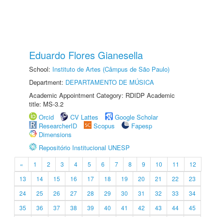
Eduardo Flores Gianesella
School:
Instituto de Artes (Câmpus de São Paulo)
Department:
DEPARTAMENTO DE MÚSICA
Academic Appointment Category: RDIDP Academic
title: MS-3.2
Orcid
CV Lattes
Google Scholar
ResearcherID
Scopus
Fapesp
Dimensions
Repositório Institucional UNESP
«
1
2
3
4
5
6
7
8
9
10
11
12
13
14
15
16
17
18
19
20
21
22
23
24
25
26
27
28
29
30
31
32
33
34
35
36
37
38
39
40
41
42
43
44
45