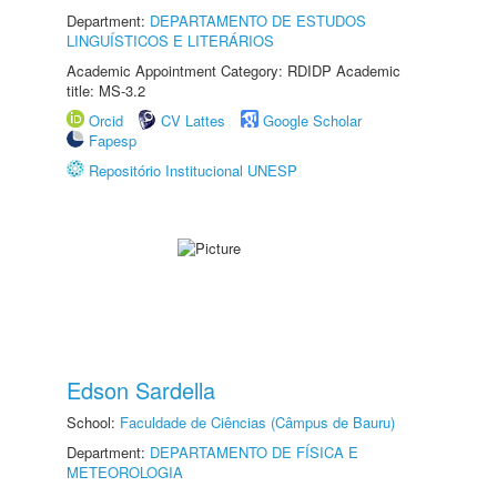
Department:
DEPARTAMENTO DE ESTUDOS
LINGUÍSTICOS E LITERÁRIOS
Academic Appointment Category: RDIDP Academic
title: MS-3.2
Orcid
CV Lattes
Google Scholar
Fapesp
Repositório Institucional UNESP
Edson Sardella
School:
Faculdade de Ciências (Câmpus de Bauru)
Department:
DEPARTAMENTO DE FÍSICA E
METEOROLOGIA