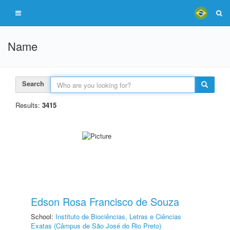
Name
Search
Results:
3415
Edson Rosa Francisco de Souza
School:
Instituto de Biociências, Letras e Ciências
Exatas (Câmpus de São José do Rio Preto)