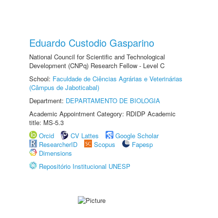
Eduardo Custodio Gasparino
National Council for Scientific and Technological
Development (CNPq) Research Fellow - Level C
School:
Faculdade de Ciências Agrárias e Veterinárias
(Câmpus de Jaboticabal)
Department:
DEPARTAMENTO DE BIOLOGIA
Academic Appointment Category: RDIDP Academic
title: MS-5.3
Orcid
CV Lattes
Google Scholar
ResearcherID
Scopus
Fapesp
Dimensions
Repositório Institucional UNESP