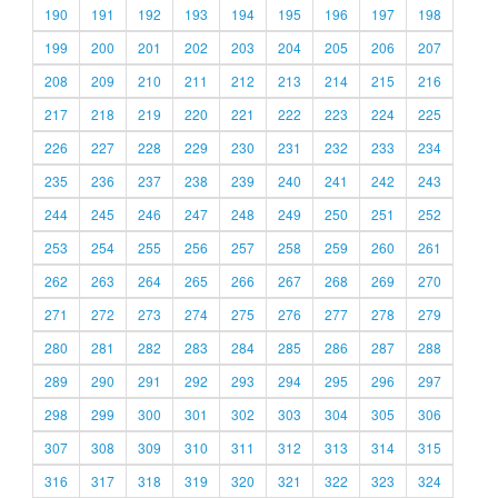
190
191
192
193
194
195
196
197
198
199
200
201
202
203
204
205
206
207
208
209
210
211
212
213
214
215
216
217
218
219
220
221
222
223
224
225
226
227
228
229
230
231
232
233
234
235
236
237
238
239
240
241
242
243
244
245
246
247
248
249
250
251
252
253
254
255
256
257
258
259
260
261
262
263
264
265
266
267
268
269
270
271
272
273
274
275
276
277
278
279
280
281
282
283
284
285
286
287
288
289
290
291
292
293
294
295
296
297
298
299
300
301
302
303
304
305
306
307
308
309
310
311
312
313
314
315
316
317
318
319
320
321
322
323
324