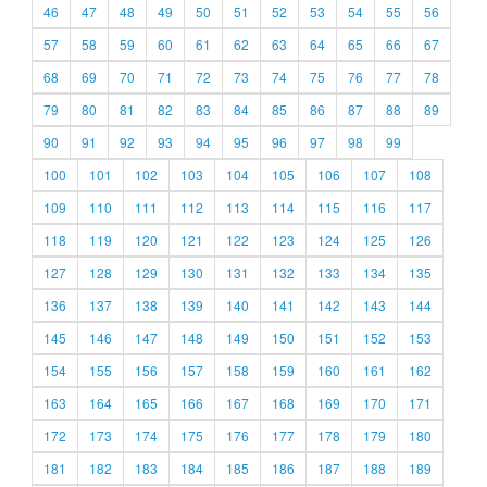
46
47
48
49
50
51
52
53
54
55
56
57
58
59
60
61
62
63
64
65
66
67
68
69
70
71
72
73
74
75
76
77
78
79
80
81
82
83
84
85
86
87
88
89
90
91
92
93
94
95
96
97
98
99
100
101
102
103
104
105
106
107
108
109
110
111
112
113
114
115
116
117
118
119
120
121
122
123
124
125
126
127
128
129
130
131
132
133
134
135
136
137
138
139
140
141
142
143
144
145
146
147
148
149
150
151
152
153
154
155
156
157
158
159
160
161
162
163
164
165
166
167
168
169
170
171
172
173
174
175
176
177
178
179
180
181
182
183
184
185
186
187
188
189