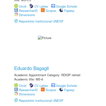
Orcid
CV Lattes
Google Scholar
ResearcherID
Scopus
Fapesp
Dimensions
Repositório Institucional UNESP
Eduardo Bagagli
Academic Appointment Category: RDIDP retired
Academic title: MS-6
Orcid
CV Lattes
Google Scholar
ResearcherID
Scopus
Fapesp
Dimensions
Repositório Institucional UNESP