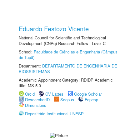
Eduardo Festozo Vicente
National Council for Scientific and Technological
Development (CNPq) Research Fellow - Level C
School:
Faculdade de Ciências e Engenharia (Câmpus
de Tupã)
Department:
DEPARTAMENTO DE ENGENHARIA DE
BIOSSISTEMAS
Academic Appointment Category: RDIDP Academic
title: MS-5.3
Orcid
CV Lattes
Google Scholar
ResearcherID
Scopus
Fapesp
Dimensions
Repositório Institucional UNESP