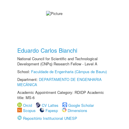
Eduardo Carlos Bianchi
National Council for Scientific and Technological
Development (CNPq) Research Fellow - Level A
School:
Faculdade de Engenharia (Câmpus de Bauru)
Department:
DEPARTAMENTO DE ENGENHARIA
MECÂNICA
Academic Appointment Category: RDIDP Academic
title: MS-6
Orcid
CV Lattes
Google Scholar
Scopus
Fapesp
Dimensions
Repositório Institucional UNESP