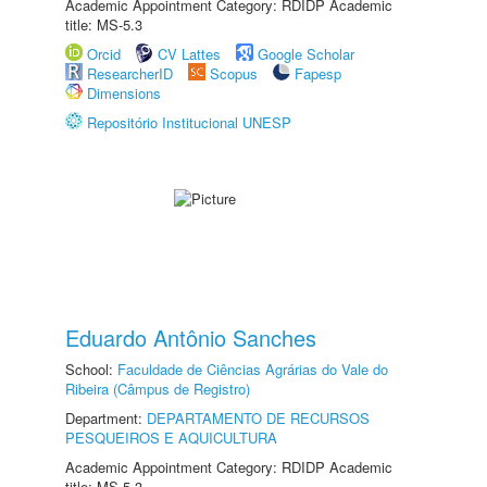
Academic Appointment Category: RDIDP Academic
title: MS-5.3
Orcid
CV Lattes
Google Scholar
ResearcherID
Scopus
Fapesp
Dimensions
Repositório Institucional UNESP
Eduardo Antônio Sanches
School:
Faculdade de Ciências Agrárias do Vale do
Ribeira (Câmpus de Registro)
Department:
DEPARTAMENTO DE RECURSOS
PESQUEIROS E AQUICULTURA
Academic Appointment Category: RDIDP Academic
title: MS-5.3