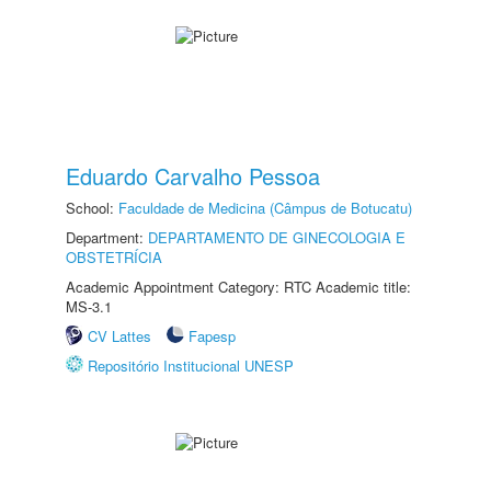
Eduardo Carvalho Pessoa
School:
Faculdade de Medicina (Câmpus de Botucatu)
Department:
DEPARTAMENTO DE GINECOLOGIA E
OBSTETRÍCIA
Academic Appointment Category: RTC Academic title:
MS-3.1
CV Lattes
Fapesp
Repositório Institucional UNESP