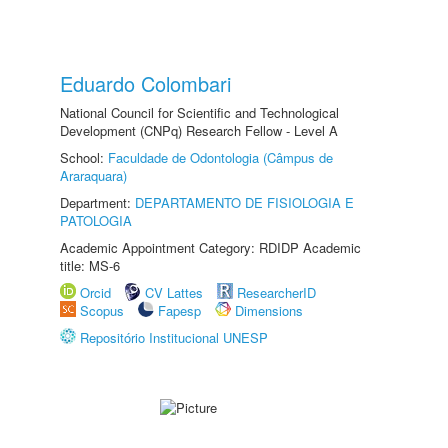
Eduardo Colombari
National Council for Scientific and Technological
Development (CNPq) Research Fellow - Level A
School:
Faculdade de Odontologia (Câmpus de
Araraquara)
Department:
DEPARTAMENTO DE FISIOLOGIA E
PATOLOGIA
Academic Appointment Category: RDIDP Academic
title: MS-6
Orcid
CV Lattes
ResearcherID
Scopus
Fapesp
Dimensions
Repositório Institucional UNESP