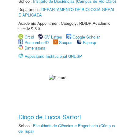
School:
Instituto de Biociências (Câmpus de Rio Claro)
Department:
DEPARTAMENTO DE BIOLOGIA GERAL
E APLICADA
Academic Appointment Category: RDIDP Academic
title: MS-5.3
Orcid
CV Lattes
Google Scholar
ResearcherID
Scopus
Fapesp
Dimensions
Repositório Institucional UNESP
Diogo de Lucca Sartori
School:
Faculdade de Ciências e Engenharia (Câmpus
de Tupã)