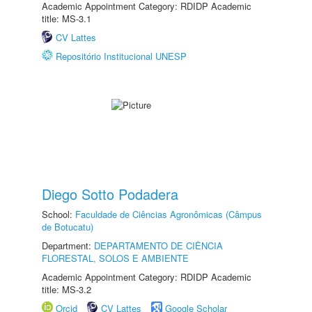
Academic Appointment Category: RDIDP Academic
title: MS-3.1
CV Lattes
Repositório Institucional UNESP
Diego Sotto Podadera
School:
Faculdade de Ciências Agronômicas (Câmpus
de Botucatu)
Department:
DEPARTAMENTO DE CIÊNCIA
FLORESTAL, SOLOS E AMBIENTE
Academic Appointment Category: RDIDP Academic
title: MS-3.2
Orcid
CV Lattes
Google Scholar