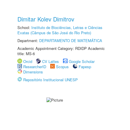
Dimitar Kolev Dimitrov
School:
Instituto de Biociências, Letras e Ciências
Exatas (Câmpus de São José do Rio Preto)
Department:
DEPARTAMENTO DE MATEMÁTICA
Academic Appointment Category: RDIDP Academic
title: MS-6
Orcid
CV Lattes
Google Scholar
ResearcherID
Scopus
Fapesp
Dimensions
Repositório Institucional UNESP