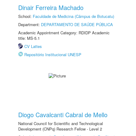
Dinair Ferreira Machado
School:
Faculdade de Medicina (Câmpus de Botucatu)
Department:
DEPARTAMENTO DE SAÚDE PÚBLICA
Academic Appointment Category: RDIDP Academic
title: MS-5.1
CV Lattes
Repositório Institucional UNESP
Diogo Cavalcanti Cabral de Mello
National Council for Scientific and Technological
Development (CNPq) Research Fellow - Level 2