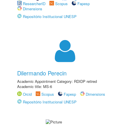
ResearcherID
Scopus
Fapesp
Dimensions
Repositório Institucional UNESP
Dilermando Perecin
Academic Appointment Category: RDIDP retired
Academic title: MS-6
Orcid
Scopus
Fapesp
Dimensions
Repositório Institucional UNESP