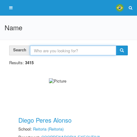
Name
Search
Results:
3415
Diego Peres Alonso
School:
Reitoria (Reitoria)