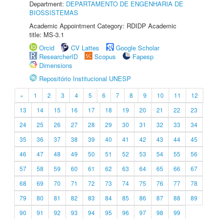
Department:
DEPARTAMENTO DE ENGENHARIA DE
BIOSSISTEMAS
Academic Appointment Category: RDIDP Academic
title: MS-3.1
Orcid
CV Lattes
Google Scholar
ResearcherID
Scopus
Fapesp
Dimensions
Repositório Institucional UNESP
«
1
2
3
4
5
6
7
8
9
10
11
12
13
14
15
16
17
18
19
20
21
22
23
24
25
26
27
28
29
30
31
32
33
34
35
36
37
38
39
40
41
42
43
44
45
46
47
48
49
50
51
52
53
54
55
56
57
58
59
60
61
62
63
64
65
66
67
68
69
70
71
72
73
74
75
76
77
78
79
80
81
82
83
84
85
86
87
88
89
90
91
92
93
94
95
96
97
98
99