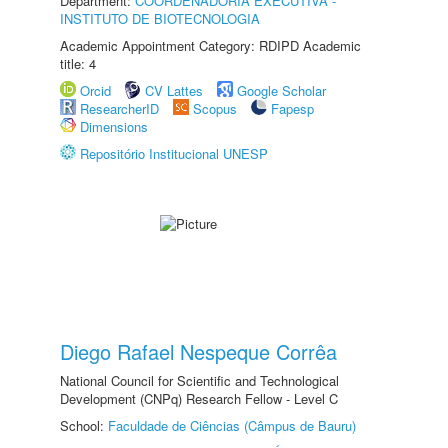
Department:
COORDENADORIA EXECUTIVA -
INSTITUTO DE BIOTECNOLOGIA
Academic Appointment Category: RDIPD Academic
title: 4
Orcid
CV Lattes
Google Scholar
ResearcherID
Scopus
Fapesp
Dimensions
Repositório Institucional UNESP
Diego Rafael Nespeque Corrêa
National Council for Scientific and Technological
Development (CNPq) Research Fellow - Level C
School:
Faculdade de Ciências (Câmpus de Bauru)