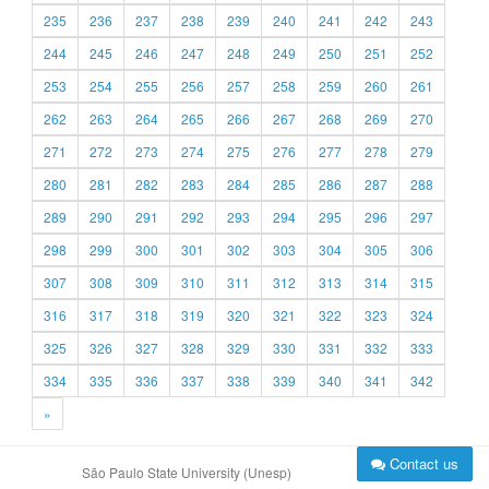
235
236
237
238
239
240
241
242
243
244
245
246
247
248
249
250
251
252
253
254
255
256
257
258
259
260
261
262
263
264
265
266
267
268
269
270
271
272
273
274
275
276
277
278
279
280
281
282
283
284
285
286
287
288
289
290
291
292
293
294
295
296
297
298
299
300
301
302
303
304
305
306
307
308
309
310
311
312
313
314
315
316
317
318
319
320
321
322
323
324
325
326
327
328
329
330
331
332
333
334
335
336
337
338
339
340
341
342
»
Contact us
São Paulo State University (Unesp)