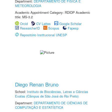
Department:
DEPARTAMENTO DE FÍSICA E
METEOROLOGIA
Academic Appointment Category: RDIDP Academic
title: MS-3.2
Orcid
CV Lattes
Google Scholar
ResearcherID
Scopus
Fapesp
Repositório Institucional UNESP
Diego Renan Bruno
School:
Instituto de Biociências, Letras e Ciências
Exatas (Câmpus de São José do Rio Preto)
Department:
DEPARTAMENTO DE CIÊNCIAS DE
COMPUTAÇÃO E ESTATÍSTICA