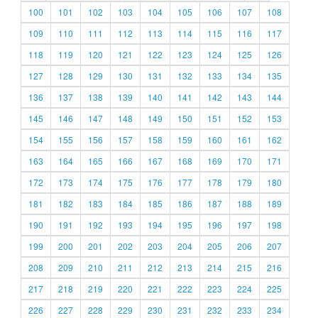
100
101
102
103
104
105
106
107
108
109
110
111
112
113
114
115
116
117
118
119
120
121
122
123
124
125
126
127
128
129
130
131
132
133
134
135
136
137
138
139
140
141
142
143
144
145
146
147
148
149
150
151
152
153
154
155
156
157
158
159
160
161
162
163
164
165
166
167
168
169
170
171
172
173
174
175
176
177
178
179
180
181
182
183
184
185
186
187
188
189
190
191
192
193
194
195
196
197
198
199
200
201
202
203
204
205
206
207
208
209
210
211
212
213
214
215
216
217
218
219
220
221
222
223
224
225
226
227
228
229
230
231
232
233
234