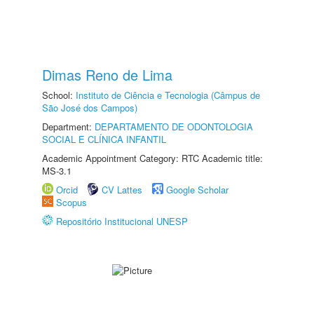
Dimas Reno de Lima
School:
Instituto de Ciência e Tecnologia (Câmpus de
São José dos Campos)
Department:
DEPARTAMENTO DE ODONTOLOGIA
SOCIAL E CLÍNICA INFANTIL
Academic Appointment Category: RTC Academic title:
MS-3.1
Orcid
CV Lattes
Google Scholar
Scopus
Repositório Institucional UNESP