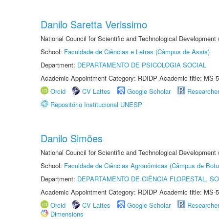
Danilo Saretta Verissimo
National Council for Scientific and Technological Development
School:
Faculdade de Ciências e Letras (Câmpus de Assis)
Department:
DEPARTAMENTO DE PSICOLOGIA SOCIAL
Academic Appointment Category: RDIDP Academic title: MS-5
Orcid
CV Lattes
Google Scholar
Researche
Repositório Institucional UNESP
Danilo Simões
National Council for Scientific and Technological Development
School:
Faculdade de Ciências Agronômicas (Câmpus de Botu
Department:
DEPARTAMENTO DE CIÊNCIA FLORESTAL, S
Academic Appointment Category: RDIDP Academic title: MS-5
Orcid
CV Lattes
Google Scholar
Researche
Dimensions