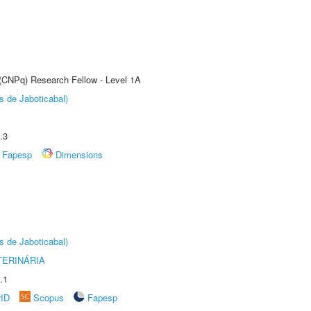
 (CNPq) Research Fellow - Level 1A
s de Jaboticabal)
.3
Fapesp
Dimensions
s de Jaboticabal)
TERINÁRIA
.1
rID
Scopus
Fapesp