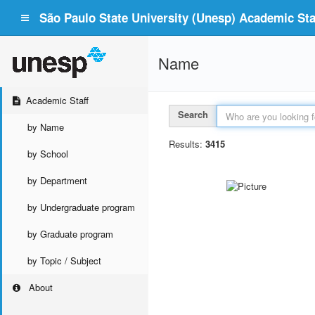
São Paulo State University (Unesp) Academic Staf
Name
Academic Staff
Search
by Name
Results:
3415
by School
by Department
by Undergraduate program
by Graduate program
by Topic / Subject
About