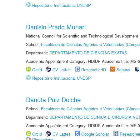
Repositório Institucional UNESP
Danisio Prado Munari
National Council for Scientific and Technological Development
School:
Faculdade de Ciências Agrárias e Veterinárias (Câmpu
Department:
DEPARTAMENTO DE CIÊNCIAS EXATAS
Academic Appointment Category: RDIDP Academic title: MS-5
Orcid
CV Lattes
ResearcherID
Scopus
Repositório Institucional UNESP
Danuta Pulz Doiche
School:
Faculdade de Ciências Agrárias e Veterinárias (Câmpu
Department:
DEPARTAMENTO DE CLINICA E CIRURGIA VE
Academic Appointment Category: RDIDP Academic title: MS-3
Orcid
CV Lattes
Google Scholar
Researche
Dimensions