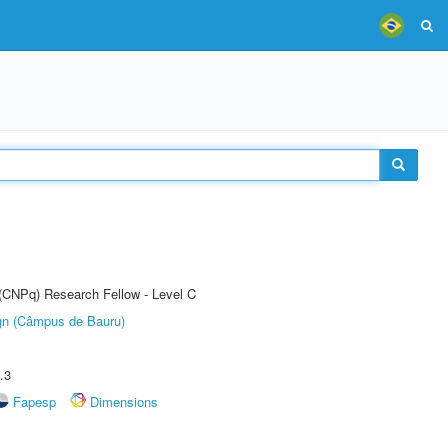
 (CNPq) Research Fellow - Level C
ign (Câmpus de Bauru)
.3
Fapesp
Dimensions