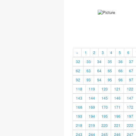
«
1
2
3
4
5
6
32
33
34
35
36
37
62
63
64
65
66
67
92
93
94
95
96
97
118
119
120
121
122
143
144
145
146
147
168
169
170
171
172
193
194
195
196
197
218
219
220
221
222
243
244
245
246
247