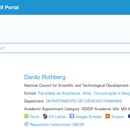
f Portal
Danilo Rothberg
National Council for Scientific and Technological Development
School:
Faculdade de Arquitetura, Artes, Comunicação e Des
Department:
DEPARTAMENTO DE CIÊNCIAS HUMANAS
Academic Appointment Category: RDIDP Academic title: MS-5
Orcid
CV Lattes
Google Scholar
Scopus
Repositório Institucional UNESP