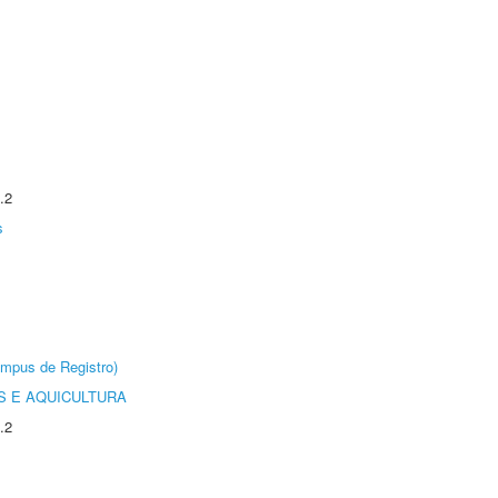
.2
s
âmpus de Registro)
 E AQUICULTURA
.2