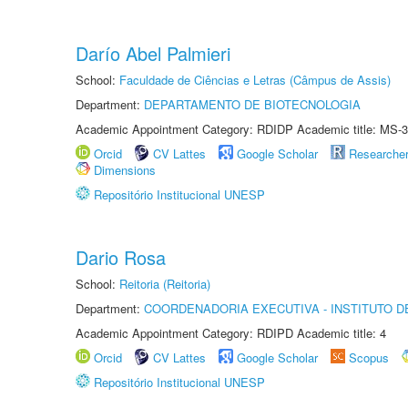
Darío Abel Palmieri
School:
Faculdade de Ciências e Letras (Câmpus de Assis)
Department:
DEPARTAMENTO DE BIOTECNOLOGIA
Academic Appointment Category: RDIDP Academic title: MS-3
Orcid
CV Lattes
Google Scholar
Researche
Dimensions
Repositório Institucional UNESP
Dario Rosa
School:
Reitoria (Reitoria)
Department:
COORDENADORIA EXECUTIVA - INSTITUTO DE
Academic Appointment Category: RDIPD Academic title: 4
Orcid
CV Lattes
Google Scholar
Scopus
Repositório Institucional UNESP