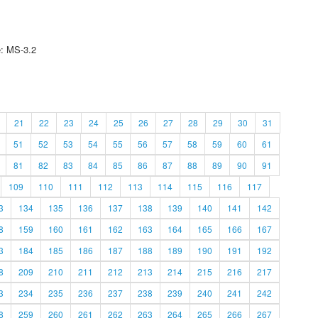
e: MS-3.2
21
22
23
24
25
26
27
28
29
30
31
51
52
53
54
55
56
57
58
59
60
61
81
82
83
84
85
86
87
88
89
90
91
109
110
111
112
113
114
115
116
117
3
134
135
136
137
138
139
140
141
142
8
159
160
161
162
163
164
165
166
167
3
184
185
186
187
188
189
190
191
192
8
209
210
211
212
213
214
215
216
217
3
234
235
236
237
238
239
240
241
242
8
259
260
261
262
263
264
265
266
267