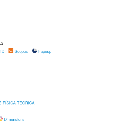
.2
rID
Scopus
Fapesp
 FÍSICA TEÓRICA
Dimensions