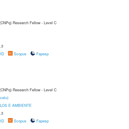
 (CNPq) Research Fellow - Level C
.3
rID
Scopus
Fapesp
 (CNPq) Research Fellow - Level C
catu)
OLOS E AMBIENTE
.3
rID
Scopus
Fapesp