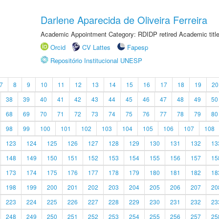
Darlene Aparecida de Oliveira Ferreira
Academic Appointment Category: RDIDP retired Academic titl
Orcid
CV Lattes
Fapesp
Repositório Institucional UNESP
7
8
9
10
11
12
13
14
15
16
17
18
19
20
38
39
40
41
42
43
44
45
46
47
48
49
50
68
69
70
71
72
73
74
75
76
77
78
79
80
98
99
100
101
102
103
104
105
106
107
108
123
124
125
126
127
128
129
130
131
132
13
148
149
150
151
152
153
154
155
156
157
15
173
174
175
176
177
178
179
180
181
182
18
198
199
200
201
202
203
204
205
206
207
20
223
224
225
226
227
228
229
230
231
232
23
248
249
250
251
252
253
254
255
256
257
25