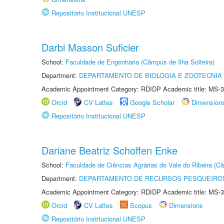
Repositório Institucional UNESP
Darbi Masson Suficier
School:
Faculdade de Engenharia (Câmpus de Ilha Solteira)
Department:
DEPARTAMENTO DE BIOLOGIA E ZOOTECNIA
Academic Appointment Category: RDIDP Academic title: MS-3
Orcid
CV Lattes
Google Scholar
Dimension
Repositório Institucional UNESP
Dariane Beatriz Schoffen Enke
School:
Faculdade de Ciências Agrárias do Vale do Ribeira (C
Department:
DEPARTAMENTO DE RECURSOS PESQUEIROS
Academic Appointment Category: RDIDP Academic title: MS-3
Orcid
CV Lattes
Scopus
Dimensions
Repositório Institucional UNESP