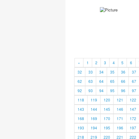
«
1
2
3
4
5
6
32
33
34
35
36
37
62
63
64
65
66
67
92
93
94
95
96
97
118
119
120
121
122
143
144
145
146
147
168
169
170
171
172
193
194
195
196
197
218
219
220
221
222