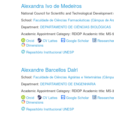
Alexandra Ivo de Medeiros
National Council for Scientific and Technological Development
School:
Faculdade de Ciências Farmacêuticas (Câmpus de Ara
Department:
DEPARTAMENTO DE CIÊNCIAS BIOLÓGICAS
Academic Appointment Category: RDIDP Academic title: MS-5
Orcid
CV Lattes
Google Scholar
Researche
Dimensions
Repositório Institucional UNESP
Alexandre Barcellos Dalri
School:
Faculdade de Ciências Agrárias e Veterinárias (Câmpu
Department:
DEPARTAMENTO DE ENGENHARIA
Academic Appointment Category: RDIDP Academic title: MS-3
Orcid
CV Lattes
Google Scholar
Researche
Dimensions
Repositório Institucional UNESP