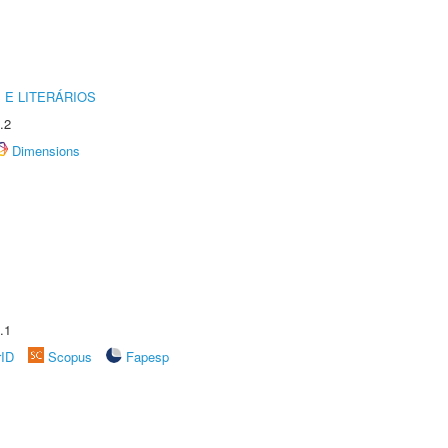
 E LITERÁRIOS
.2
Dimensions
.1
rID
Scopus
Fapesp