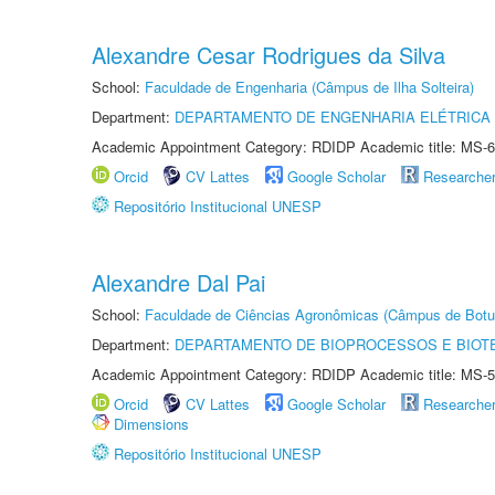
Alexandre Cesar Rodrigues da Silva
School:
Faculdade de Engenharia (Câmpus de Ilha Solteira)
Department:
DEPARTAMENTO DE ENGENHARIA ELÉTRICA
Academic Appointment Category: RDIDP Academic title: MS-6
Orcid
CV Lattes
Google Scholar
Researche
Repositório Institucional UNESP
Alexandre Dal Pai
School:
Faculdade de Ciências Agronômicas (Câmpus de Botu
Department:
DEPARTAMENTO DE BIOPROCESSOS E BIOT
Academic Appointment Category: RDIDP Academic title: MS-5
Orcid
CV Lattes
Google Scholar
Researche
Dimensions
Repositório Institucional UNESP