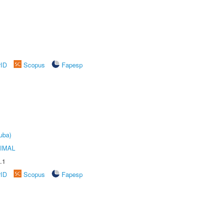
rID
Scopus
Fapesp
uba)
IMAL
.1
rID
Scopus
Fapesp