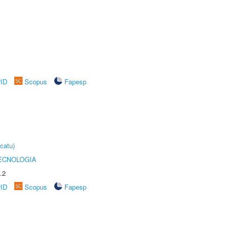
rID
Scopus
Fapesp
catu)
ECNOLOGIA
.2
rID
Scopus
Fapesp