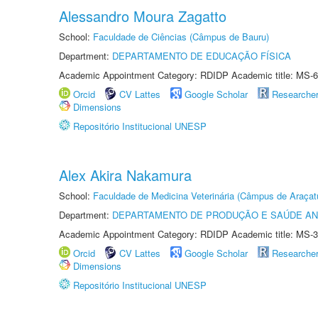
Alessandro Moura Zagatto
School:
Faculdade de Ciências (Câmpus de Bauru)
Department:
DEPARTAMENTO DE EDUCAÇÃO FÍSICA
Academic Appointment Category: RDIDP Academic title: MS-6
Orcid
CV Lattes
Google Scholar
Researche
Dimensions
Repositório Institucional UNESP
Alex Akira Nakamura
School:
Faculdade de Medicina Veterinária (Câmpus de Araçat
Department:
DEPARTAMENTO DE PRODUÇÃO E SAÚDE AN
Academic Appointment Category: RDIDP Academic title: MS-3
Orcid
CV Lattes
Google Scholar
Researche
Dimensions
Repositório Institucional UNESP