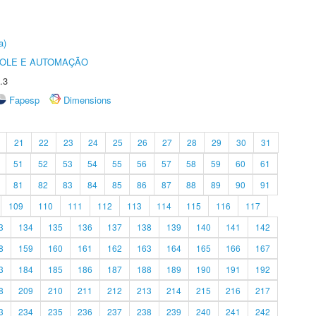
a)
ROLE E AUTOMAÇÃO
.3
Fapesp
Dimensions
21
22
23
24
25
26
27
28
29
30
31
51
52
53
54
55
56
57
58
59
60
61
81
82
83
84
85
86
87
88
89
90
91
109
110
111
112
113
114
115
116
117
3
134
135
136
137
138
139
140
141
142
8
159
160
161
162
163
164
165
166
167
3
184
185
186
187
188
189
190
191
192
8
209
210
211
212
213
214
215
216
217
3
234
235
236
237
238
239
240
241
242