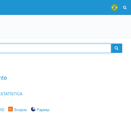
nte
STATÍSTICA
rID
Scopus
Fapesp