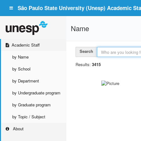
São Paulo State University (Unesp) Academic Staf
Name
Academic Staff
Search
by Name
Results:
3415
by School
by Department
by Undergraduate program
by Graduate program
by Topic / Subject
About