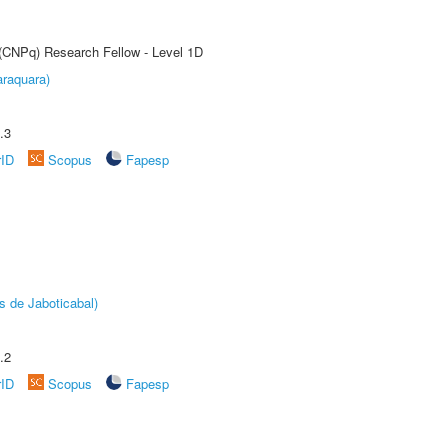
 (CNPq) Research Fellow - Level 1D
raquara)
.3
rID
Scopus
Fapesp
s de Jaboticabal)
.2
rID
Scopus
Fapesp