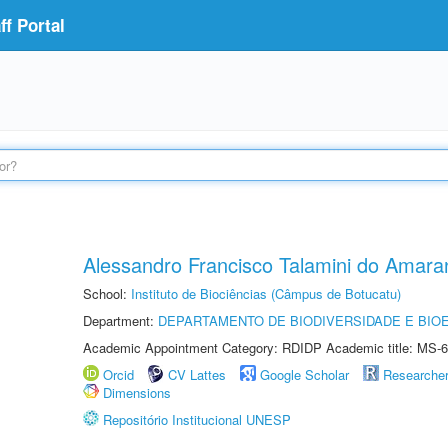
f Portal
Alessandro Francisco Talamini do Amara
School:
Instituto de Biociências (Câmpus de Botucatu)
Department:
DEPARTAMENTO DE BIODIVERSIDADE E BIOE
Academic Appointment Category: RDIDP Academic title: MS-6
Orcid
CV Lattes
Google Scholar
Researche
Dimensions
Repositório Institucional UNESP