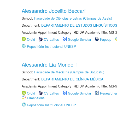
Alessandro Jocelito Beccari
School:
Faculdade de Ciências e Letras (Câmpus de Assis)
Department:
DEPARTAMENTO DE ESTUDOS LINGUÍSTICOS
Academic Appointment Category: RDIDP Academic title: MS-3
Orcid
CV Lattes
Google Scholar
Fapesp
Repositório Institucional UNESP
Alessandro Lia Mondelli
School:
Faculdade de Medicina (Câmpus de Botucatu)
Department:
DEPARTAMENTO DE CLÍNICA MÉDICA
Academic Appointment Category: RDIDP Academic title: MS-5
Orcid
CV Lattes
Google Scholar
Researche
Dimensions
Repositório Institucional UNESP