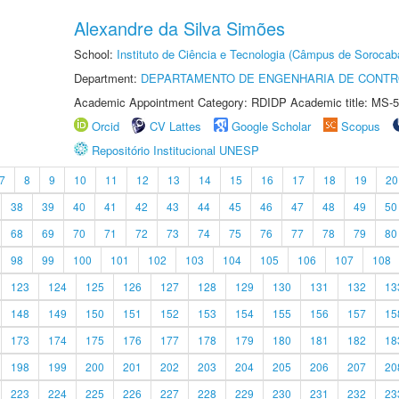
Alexandre da Silva Simões
School:
Instituto de Ciência e Tecnologia (Câmpus de Sorocab
Department:
DEPARTAMENTO DE ENGENHARIA DE CONT
Academic Appointment Category: RDIDP Academic title: MS-5
Orcid
CV Lattes
Google Scholar
Scopus
Repositório Institucional UNESP
7
8
9
10
11
12
13
14
15
16
17
18
19
20
38
39
40
41
42
43
44
45
46
47
48
49
50
68
69
70
71
72
73
74
75
76
77
78
79
80
98
99
100
101
102
103
104
105
106
107
108
123
124
125
126
127
128
129
130
131
132
13
148
149
150
151
152
153
154
155
156
157
15
173
174
175
176
177
178
179
180
181
182
18
198
199
200
201
202
203
204
205
206
207
20
223
224
225
226
227
228
229
230
231
232
23