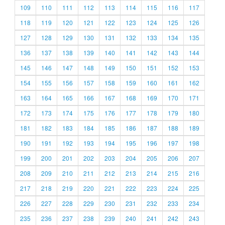
109
110
111
112
113
114
115
116
117
118
119
120
121
122
123
124
125
126
127
128
129
130
131
132
133
134
135
136
137
138
139
140
141
142
143
144
145
146
147
148
149
150
151
152
153
154
155
156
157
158
159
160
161
162
163
164
165
166
167
168
169
170
171
172
173
174
175
176
177
178
179
180
181
182
183
184
185
186
187
188
189
190
191
192
193
194
195
196
197
198
199
200
201
202
203
204
205
206
207
208
209
210
211
212
213
214
215
216
217
218
219
220
221
222
223
224
225
226
227
228
229
230
231
232
233
234
235
236
237
238
239
240
241
242
243