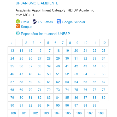
URBANISMO E AMBIENTE
Academic Appointment Category: RDIDP Academic
title: MS-3.1
Orcid
CV Lattes
Google Scholar
Scopus
Repositório Institucional UNESP
«
1
2
3
4
5
6
7
8
9
10
11
12
13
14
15
16
17
18
19
20
21
22
23
24
25
26
27
28
29
30
31
32
33
34
35
36
37
38
39
40
41
42
43
44
45
46
47
48
49
50
51
52
53
54
55
56
57
58
59
60
61
62
63
64
65
66
67
68
69
70
71
72
73
74
75
76
77
78
79
80
81
82
83
84
85
86
87
88
89
90
91
92
93
94
95
96
97
98
99
100
101
102
103
104
105
106
107
108