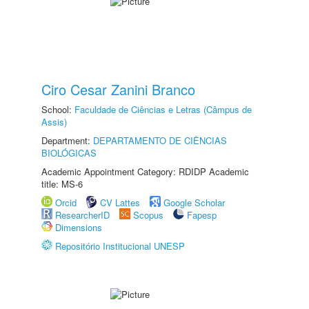
Ciro Cesar Zanini Branco
School:
Faculdade de Ciências e Letras (Câmpus de
Assis)
Department:
DEPARTAMENTO DE CIÊNCIAS
BIOLÓGICAS
Academic Appointment Category: RDIDP Academic
title: MS-6
Orcid
CV Lattes
Google Scholar
ResearcherID
Scopus
Fapesp
Dimensions
Repositório Institucional UNESP