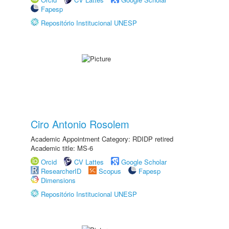
Fapesp
Repositório Institucional UNESP
Ciro Antonio Rosolem
Academic Appointment Category: RDIDP retired
Academic title: MS-6
Orcid
CV Lattes
Google Scholar
ResearcherID
Scopus
Fapesp
Dimensions
Repositório Institucional UNESP