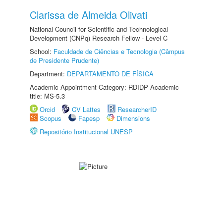
Clarissa de Almeida Olivati
National Council for Scientific and Technological
Development (CNPq) Research Fellow - Level C
School:
Faculdade de Ciências e Tecnologia (Câmpus
de Presidente Prudente)
Department:
DEPARTAMENTO DE FÍSICA
Academic Appointment Category: RDIDP Academic
title: MS-5.3
Orcid
CV Lattes
ResearcherID
Scopus
Fapesp
Dimensions
Repositório Institucional UNESP