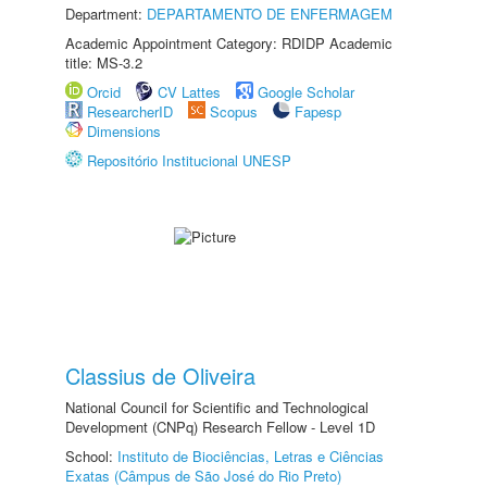
Department:
DEPARTAMENTO DE ENFERMAGEM
Academic Appointment Category: RDIDP Academic
title: MS-3.2
Orcid
CV Lattes
Google Scholar
ResearcherID
Scopus
Fapesp
Dimensions
Repositório Institucional UNESP
Classius de Oliveira
National Council for Scientific and Technological
Development (CNPq) Research Fellow - Level 1D
School:
Instituto de Biociências, Letras e Ciências
Exatas (Câmpus de São José do Rio Preto)