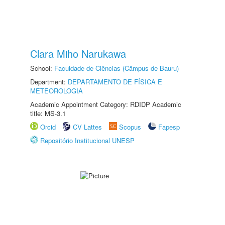
Clara Miho Narukawa
School:
Faculdade de Ciências (Câmpus de Bauru)
Department:
DEPARTAMENTO DE FÍSICA E
METEOROLOGIA
Academic Appointment Category: RDIDP Academic
title: MS-3.1
Orcid
CV Lattes
Scopus
Fapesp
Repositório Institucional UNESP