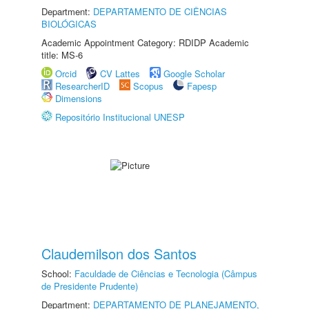
Department:
DEPARTAMENTO DE CIÊNCIAS
BIOLÓGICAS
Academic Appointment Category: RDIDP Academic
title: MS-6
Orcid
CV Lattes
Google Scholar
ResearcherID
Scopus
Fapesp
Dimensions
Repositório Institucional UNESP
Claudemilson dos Santos
School:
Faculdade de Ciências e Tecnologia (Câmpus
de Presidente Prudente)
Department:
DEPARTAMENTO DE PLANEJAMENTO,