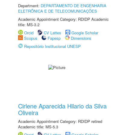
Department:
DEPARTAMENTO DE ENGENHARIA
ELETRÔNICA E DE TELECOMUNICAÇÕES
Academic Appointment Category: RDIDP Academic
title: MS-3.2
Orcid
CV Lattes
Google Scholar
Scopus
Fapesp
Dimensions
Repositório Institucional UNESP
Cirlene Aparecida Hilario da Silva
Oliveira
Academic Appointment Category: RDIDP retired
Academic title: MS-5.3
Orcid
CV Lattes
Google Scholar