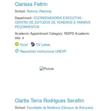
Clarissa Feltrin
School:
Reitoria (Reitoria)
Department:
COORDENADORIA EXECUTIVA -
CENTRO DE ESTUDOS DE VENENOS E ANIMAIS
PEÇONHENTOS
Academic Appointment Category: RDIPD Academic
title: 4
Orcid
CV Lattes
Repositório Institucional UNESP
Clarita Terra Rodrigues Serafim
School:
Faculdade de Medicina (Câmpus de Botucatu)