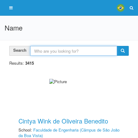
Name
Search
Results:
3415
Cintya Wink de Oliveira Benedito
School:
Faculdade de Engenharia (Câmpus de São João
da Boa Vista)