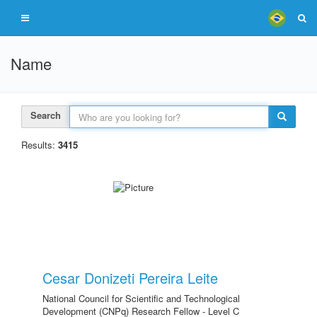
Name
Search
Results:
3415
Cesar Donizeti Pereira Leite
National Council for Scientific and Technological
Development (CNPq) Research Fellow - Level C