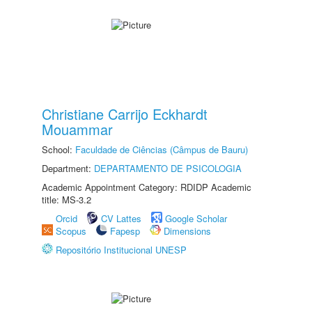
Christiane Carrijo Eckhardt
Mouammar
School:
Faculdade de Ciências (Câmpus de Bauru)
Department:
DEPARTAMENTO DE PSICOLOGIA
Academic Appointment Category: RDIDP Academic
title: MS-3.2
Orcid
CV Lattes
Google Scholar
Scopus
Fapesp
Dimensions
Repositório Institucional UNESP