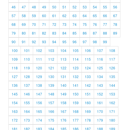
46
47
48
49
50
51
52
53
54
55
56
57
58
59
60
61
62
63
64
65
66
67
68
69
70
71
72
73
74
75
76
77
78
79
80
81
82
83
84
85
86
87
88
89
90
91
92
93
94
95
96
97
98
99
100
101
102
103
104
105
106
107
108
109
110
111
112
113
114
115
116
117
118
119
120
121
122
123
124
125
126
127
128
129
130
131
132
133
134
135
136
137
138
139
140
141
142
143
144
145
146
147
148
149
150
151
152
153
154
155
156
157
158
159
160
161
162
163
164
165
166
167
168
169
170
171
172
173
174
175
176
177
178
179
180
181
182
183
184
185
186
187
188
189