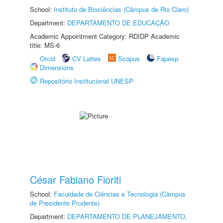
School:
Instituto de Biociências (Câmpus de Rio Claro)
Department:
DEPARTAMENTO DE EDUCAÇÃO
Academic Appointment Category: RDIDP Academic
title: MS-6
Orcid
CV Lattes
Scopus
Fapesp
Dimensions
Repositório Institucional UNESP
César Fabiano Fioriti
School:
Faculdade de Ciências e Tecnologia (Câmpus
de Presidente Prudente)
Department:
DEPARTAMENTO DE PLANEJAMENTO,