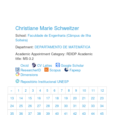
Christiane Marie Schweitzer
School:
Faculdade de Engenharia (Câmpus de Ilha
Solteira)
Department:
DEPARTAMENTO DE MATEMÁTICA
Academic Appointment Category: RDIDP Academic
title: MS-3.2
Orcid
CV Lattes
Google Scholar
ResearcherID
Scopus
Fapesp
Dimensions
Repositório Institucional UNESP
«
1
2
3
4
5
6
7
8
9
10
11
12
13
14
15
16
17
18
19
20
21
22
23
24
25
26
27
28
29
30
31
32
33
34
35
36
37
38
39
40
41
42
43
44
45