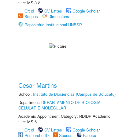
title: MS-3.2
Orcid
CV Lattes
Google Scholar
Scopus
Dimensions
Repositório Institucional UNESP
Cesar Martins
School:
Instituto de Biociências (Câmpus de Botucatu)
Department:
DEPARTAMENTO DE BIOLOGIA
CELULAR E MOLECULAR
Academic Appointment Category: RDIDP Academic
title: MS-6
Orcid
CV Lattes
Google Scholar
ResearcherID
Scopus
Fapesp