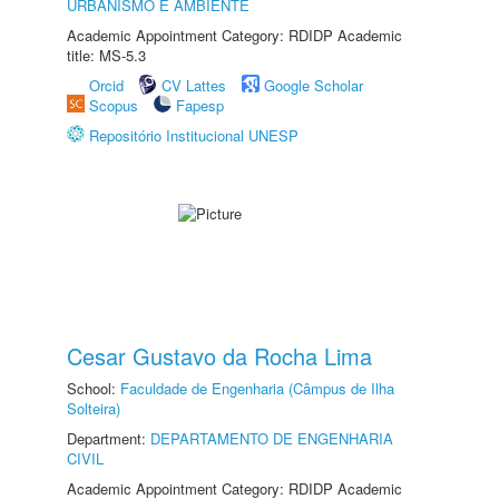
URBANISMO E AMBIENTE
Academic Appointment Category: RDIDP Academic
title: MS-5.3
Orcid
CV Lattes
Google Scholar
Scopus
Fapesp
Repositório Institucional UNESP
Cesar Gustavo da Rocha Lima
School:
Faculdade de Engenharia (Câmpus de Ilha
Solteira)
Department:
DEPARTAMENTO DE ENGENHARIA
CIVIL
Academic Appointment Category: RDIDP Academic