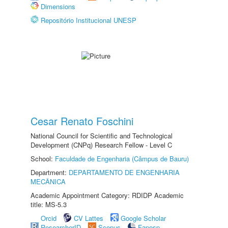
Dimensions
Repositório Institucional UNESP
Cesar Renato Foschini
National Council for Scientific and Technological
Development (CNPq) Research Fellow - Level C
School:
Faculdade de Engenharia (Câmpus de Bauru)
Department:
DEPARTAMENTO DE ENGENHARIA
MECÂNICA
Academic Appointment Category: RDIDP Academic
title: MS-5.3
Orcid
CV Lattes
Google Scholar
ResearcherID
Scopus
Fapesp