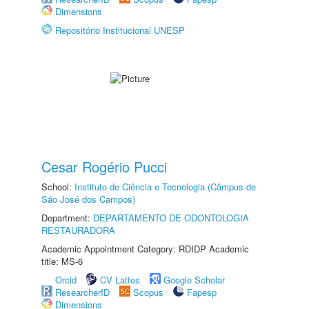
Dimensions
Repositório Institucional UNESP
Cesar Rogério Pucci
School:
Instituto de Ciência e Tecnologia (Câmpus de
São José dos Campos)
Department:
DEPARTAMENTO DE ODONTOLOGIA
RESTAURADORA
Academic Appointment Category: RDIDP Academic
title: MS-6
Orcid
CV Lattes
Google Scholar
ResearcherID
Scopus
Fapesp
Dimensions