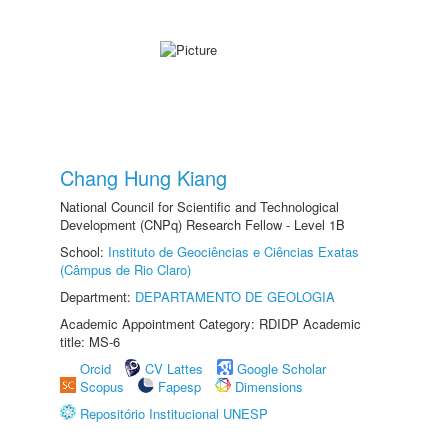
Chang Hung Kiang
National Council for Scientific and Technological
Development (CNPq) Research Fellow - Level 1B
School:
Instituto de Geociências e Ciências Exatas
(Câmpus de Rio Claro)
Department:
DEPARTAMENTO DE GEOLOGIA
Academic Appointment Category: RDIDP Academic
title: MS-6
Orcid
CV Lattes
Google Scholar
Scopus
Fapesp
Dimensions
Repositório Institucional UNESP