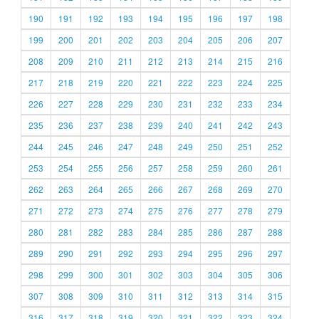
190
191
192
193
194
195
196
197
198
199
200
201
202
203
204
205
206
207
208
209
210
211
212
213
214
215
216
217
218
219
220
221
222
223
224
225
226
227
228
229
230
231
232
233
234
235
236
237
238
239
240
241
242
243
244
245
246
247
248
249
250
251
252
253
254
255
256
257
258
259
260
261
262
263
264
265
266
267
268
269
270
271
272
273
274
275
276
277
278
279
280
281
282
283
284
285
286
287
288
289
290
291
292
293
294
295
296
297
298
299
300
301
302
303
304
305
306
307
308
309
310
311
312
313
314
315
316
317
318
319
320
321
322
323
324