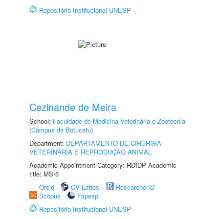
Repositório Institucional UNESP
Cezinande de Meira
School:
Faculdade de Medicina Veterinária e Zootecnia
(Câmpus de Botucatu)
Department:
DEPARTAMENTO DE CIRURGIA
VETERINÁRIA E REPRODUÇÃO ANIMAL
Academic Appointment Category: RDIDP Academic
title: MS-6
Orcid
CV Lattes
ResearcherID
Scopus
Fapesp
Repositório Institucional UNESP