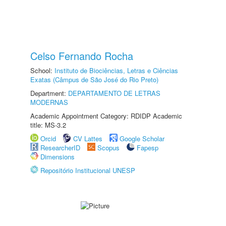
Celso Fernando Rocha
School:
Instituto de Biociências, Letras e Ciências
Exatas (Câmpus de São José do Rio Preto)
Department:
DEPARTAMENTO DE LETRAS
MODERNAS
Academic Appointment Category: RDIDP Academic
title: MS-3.2
Orcid
CV Lattes
Google Scholar
ResearcherID
Scopus
Fapesp
Dimensions
Repositório Institucional UNESP