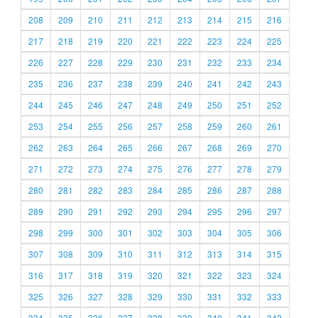
208
209
210
211
212
213
214
215
216
217
218
219
220
221
222
223
224
225
226
227
228
229
230
231
232
233
234
235
236
237
238
239
240
241
242
243
244
245
246
247
248
249
250
251
252
253
254
255
256
257
258
259
260
261
262
263
264
265
266
267
268
269
270
271
272
273
274
275
276
277
278
279
280
281
282
283
284
285
286
287
288
289
290
291
292
293
294
295
296
297
298
299
300
301
302
303
304
305
306
307
308
309
310
311
312
313
314
315
316
317
318
319
320
321
322
323
324
325
326
327
328
329
330
331
332
333
334
335
336
337
338
339
340
341
342