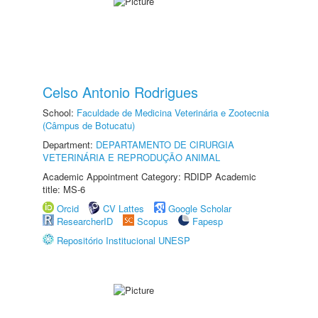
Celso Antonio Rodrigues
School:
Faculdade de Medicina Veterinária e Zootecnia
(Câmpus de Botucatu)
Department:
DEPARTAMENTO DE CIRURGIA
VETERINÁRIA E REPRODUÇÃO ANIMAL
Academic Appointment Category: RDIDP Academic
title: MS-6
Orcid
CV Lattes
Google Scholar
ResearcherID
Scopus
Fapesp
Repositório Institucional UNESP