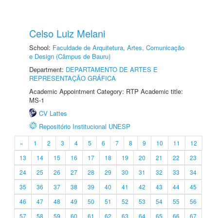
Celso Luiz Melani
School:
Faculdade de Arquitetura, Artes, Comunicação
e Design (Câmpus de Bauru)
Department:
DEPARTAMENTO DE ARTES E
REPRESENTAÇÃO GRÁFICA
Academic Appointment Category: RTP Academic title:
MS-1
CV Lattes
Repositório Institucional UNESP
«
1
2
3
4
5
6
7
8
9
10
11
12
13
14
15
16
17
18
19
20
21
22
23
24
25
26
27
28
29
30
31
32
33
34
35
36
37
38
39
40
41
42
43
44
45
46
47
48
49
50
51
52
53
54
55
56
57
58
59
60
61
62
63
64
65
66
67