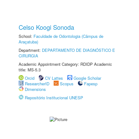
Celso Koogi Sonoda
School:
Faculdade de Odontologia (Câmpus de
Araçatuba)
Department:
DEPARTAMENTO DE DIAGNÓSTICO E
CIRURGIA
Academic Appointment Category: RDIDP Academic
title: MS-5.3
Orcid
CV Lattes
Google Scholar
ResearcherID
Scopus
Fapesp
Dimensions
Repositório Institucional UNESP