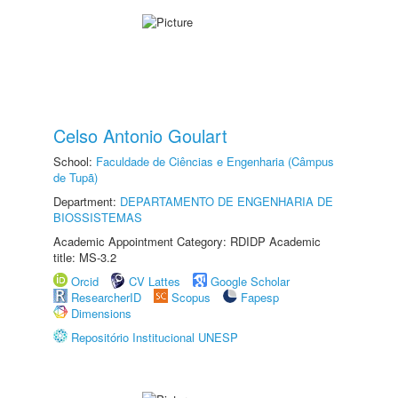
Celso Antonio Goulart
School:
Faculdade de Ciências e Engenharia (Câmpus
de Tupã)
Department:
DEPARTAMENTO DE ENGENHARIA DE
BIOSSISTEMAS
Academic Appointment Category: RDIDP Academic
title: MS-3.2
Orcid
CV Lattes
Google Scholar
ResearcherID
Scopus
Fapesp
Dimensions
Repositório Institucional UNESP