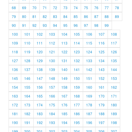
68
69
70
71
72
73
74
75
76
77
78
79
80
81
82
83
84
85
86
87
88
89
90
91
92
93
94
95
96
97
98
99
100
101
102
103
104
105
106
107
108
109
110
111
112
113
114
115
116
117
118
119
120
121
122
123
124
125
126
127
128
129
130
131
132
133
134
135
136
137
138
139
140
141
142
143
144
145
146
147
148
149
150
151
152
153
154
155
156
157
158
159
160
161
162
163
164
165
166
167
168
169
170
171
172
173
174
175
176
177
178
179
180
181
182
183
184
185
186
187
188
189
190
191
192
193
194
195
196
197
198
199
200
201
202
203
204
205
206
207