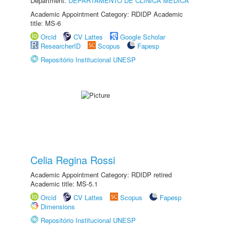
Department:
DEPARTAMENTO DE CLÍNICA MÉDICA
Academic Appointment Category: RDIDP Academic
title: MS-6
Orcid
CV Lattes
Google Scholar
ResearcherID
Scopus
Fapesp
Repositório Institucional UNESP
Celia Regina Rossi
Academic Appointment Category: RDIDP retired
Academic title: MS-5.1
Orcid
CV Lattes
Scopus
Fapesp
Dimensions
Repositório Institucional UNESP