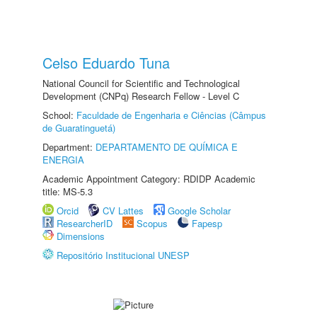
Celso Eduardo Tuna
National Council for Scientific and Technological
Development (CNPq) Research Fellow - Level C
School:
Faculdade de Engenharia e Ciências (Câmpus
de Guaratinguetá)
Department:
DEPARTAMENTO DE QUÍMICA E
ENERGIA
Academic Appointment Category: RDIDP Academic
title: MS-5.3
Orcid
CV Lattes
Google Scholar
ResearcherID
Scopus
Fapesp
Dimensions
Repositório Institucional UNESP