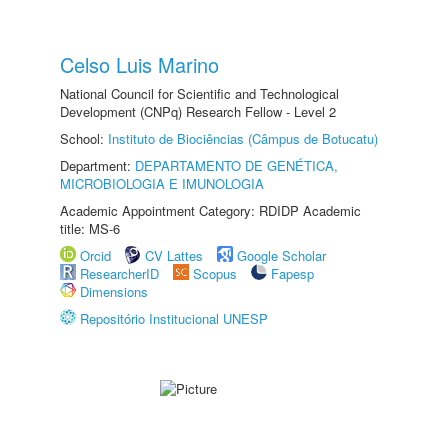
Celso Luis Marino
National Council for Scientific and Technological
Development (CNPq) Research Fellow - Level 2
School:
Instituto de Biociências (Câmpus de Botucatu)
Department:
DEPARTAMENTO DE GENÉTICA,
MICROBIOLOGIA E IMUNOLOGIA
Academic Appointment Category: RDIDP Academic
title: MS-6
Orcid
CV Lattes
Google Scholar
ResearcherID
Scopus
Fapesp
Dimensions
Repositório Institucional UNESP