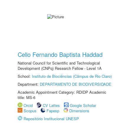
Celio Fernando Baptista Haddad
National Council for Scientific and Technological
Development (CNPq) Research Fellow - Level 1A
School:
Instituto de Biociências (Câmpus de Rio Claro)
Department:
DEPARTAMENTO DE BIODIVERSIDADE
Academic Appointment Category: RDIDP Academic
title: MS-6
Orcid
CV Lattes
Google Scholar
Scopus
Fapesp
Dimensions
Repositório Institucional UNESP