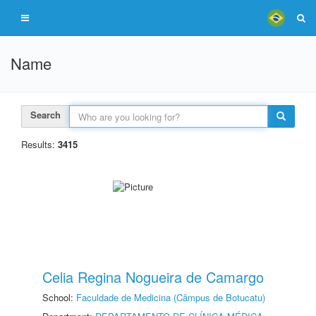
Name
Search
Results:
3415
Celia Regina Nogueira de Camargo
School:
Faculdade de Medicina (Câmpus de Botucatu)