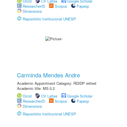
Orcid
CV Lattes
Google Scholar
ResearcherID
Scopus
Fapesp
Dimensions
Repositório Institucional UNESP
Carminda Mendes Andre
Academic Appointment Category: RDIDP retired
Academic title: MS-3.2
Orcid
CV Lattes
Google Scholar
ResearcherID
Scopus
Fapesp
Dimensions
Repositório Institucional UNESP