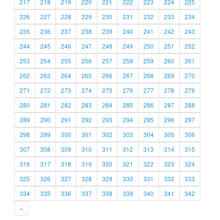
217
218
219
220
221
222
223
224
225
226
227
228
229
230
231
232
233
234
235
236
237
238
239
240
241
242
243
244
245
246
247
248
249
250
251
252
253
254
255
256
257
258
259
260
261
262
263
264
265
266
267
268
269
270
271
272
273
274
275
276
277
278
279
280
281
282
283
284
285
286
287
288
289
290
291
292
293
294
295
296
297
298
299
300
301
302
303
304
305
306
307
308
309
310
311
312
313
314
315
316
317
318
319
320
321
322
323
324
325
326
327
328
329
330
331
332
333
334
335
336
337
338
339
340
341
342
»