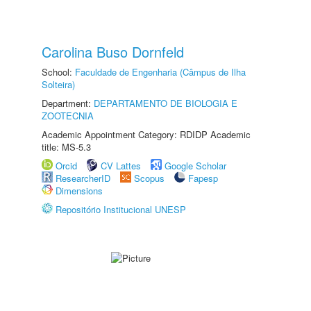
Carolina Buso Dornfeld
School:
Faculdade de Engenharia (Câmpus de Ilha
Solteira)
Department:
DEPARTAMENTO DE BIOLOGIA E
ZOOTECNIA
Academic Appointment Category: RDIDP Academic
title: MS-5.3
Orcid
CV Lattes
Google Scholar
ResearcherID
Scopus
Fapesp
Dimensions
Repositório Institucional UNESP