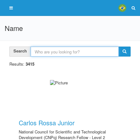
Name
Search
Results:
3415
Carlos Rossa Junior
National Council for Scientific and Technological
Development (CNPq) Research Fellow - Level 2