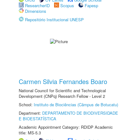
ResearcherID
Scopus
Fapesp
Dimensions
Repositório Institucional UNESP
Carmen Silvia Fernandes Boaro
National Council for Scientific and Technological
Development (CNPq) Research Fellow - Level 2
School:
Instituto de Biociências (Câmpus de Botucatu)
Department:
DEPARTAMENTO DE BIODIVERSIDADE
E BIOESTATÍSTICA
Academic Appointment Category: RDIDP Academic
title: MS-5.3