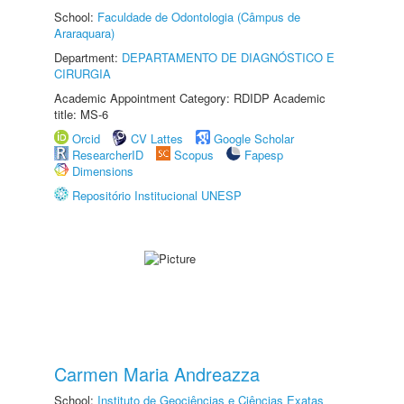
School:
Faculdade de Odontologia (Câmpus de
Araraquara)
Department:
DEPARTAMENTO DE DIAGNÓSTICO E
CIRURGIA
Academic Appointment Category: RDIDP Academic
title: MS-6
Orcid
CV Lattes
Google Scholar
ResearcherID
Scopus
Fapesp
Dimensions
Repositório Institucional UNESP
Carmen Maria Andreazza
School:
Instituto de Geociências e Ciências Exatas