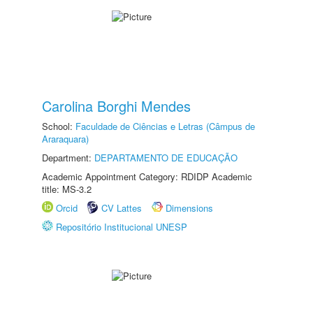
Carolina Borghi Mendes
School:
Faculdade de Ciências e Letras (Câmpus de
Araraquara)
Department:
DEPARTAMENTO DE EDUCAÇÃO
Academic Appointment Category: RDIDP Academic
title: MS-3.2
Orcid
CV Lattes
Dimensions
Repositório Institucional UNESP