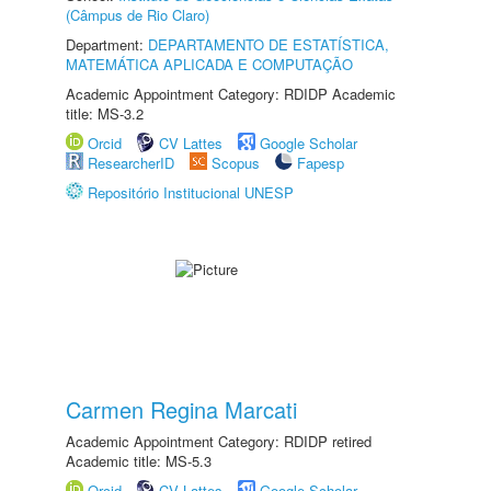
(Câmpus de Rio Claro)
Department:
DEPARTAMENTO DE ESTATÍSTICA,
MATEMÁTICA APLICADA E COMPUTAÇÃO
Academic Appointment Category: RDIDP Academic
title: MS-3.2
Orcid
CV Lattes
Google Scholar
ResearcherID
Scopus
Fapesp
Repositório Institucional UNESP
Carmen Regina Marcati
Academic Appointment Category: RDIDP retired
Academic title: MS-5.3
Orcid
CV Lattes
Google Scholar