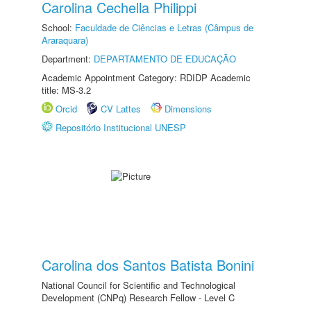
Carolina Cechella Philippi
School:
Faculdade de Ciências e Letras (Câmpus de
Araraquara)
Department:
DEPARTAMENTO DE EDUCAÇÃO
Academic Appointment Category: RDIDP Academic
title: MS-3.2
Orcid
CV Lattes
Dimensions
Repositório Institucional UNESP
Carolina dos Santos Batista Bonini
National Council for Scientific and Technological
Development (CNPq) Research Fellow - Level C