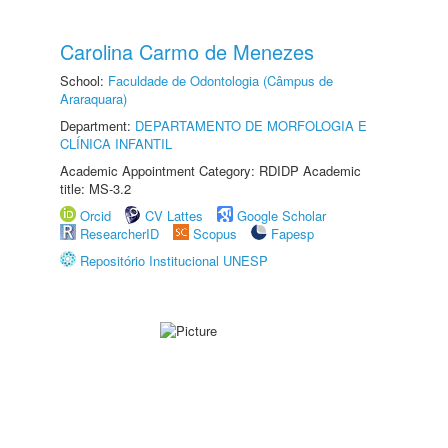
Carolina Carmo de Menezes
School:
Faculdade de Odontologia (Câmpus de
Araraquara)
Department:
DEPARTAMENTO DE MORFOLOGIA E
CLÍNICA INFANTIL
Academic Appointment Category: RDIDP Academic
title: MS-3.2
Orcid
CV Lattes
Google Scholar
ResearcherID
Scopus
Fapesp
Repositório Institucional UNESP