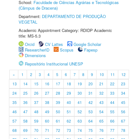
School:
Faculdade de Ciências Agrárias e Tecnológicas
(Câmpus de Dracena)
Department:
DEPARTAMENTO DE PRODUÇÃO
VEGETAL
Academic Appointment Category: RDIDP Academic
title: MS-5.3
Orcid
CV Lattes
Google Scholar
ResearcherID
Scopus
Fapesp
Dimensions
Repositório Institucional UNESP
«
1
2
3
4
5
6
7
8
9
10
11
12
13
14
15
16
17
18
19
20
21
22
23
24
25
26
27
28
29
30
31
32
33
34
35
36
37
38
39
40
41
42
43
44
45
46
47
48
49
50
51
52
53
54
55
56
57
58
59
60
61
62
63
64
65
66
67
68
69
70
71
72
73
74
75
76
77
78