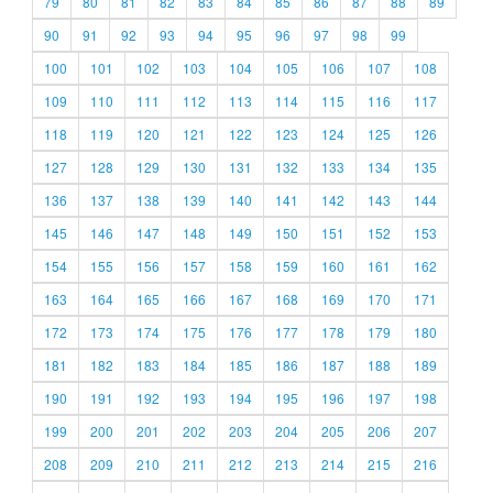
79
80
81
82
83
84
85
86
87
88
89
90
91
92
93
94
95
96
97
98
99
100
101
102
103
104
105
106
107
108
109
110
111
112
113
114
115
116
117
118
119
120
121
122
123
124
125
126
127
128
129
130
131
132
133
134
135
136
137
138
139
140
141
142
143
144
145
146
147
148
149
150
151
152
153
154
155
156
157
158
159
160
161
162
163
164
165
166
167
168
169
170
171
172
173
174
175
176
177
178
179
180
181
182
183
184
185
186
187
188
189
190
191
192
193
194
195
196
197
198
199
200
201
202
203
204
205
206
207
208
209
210
211
212
213
214
215
216