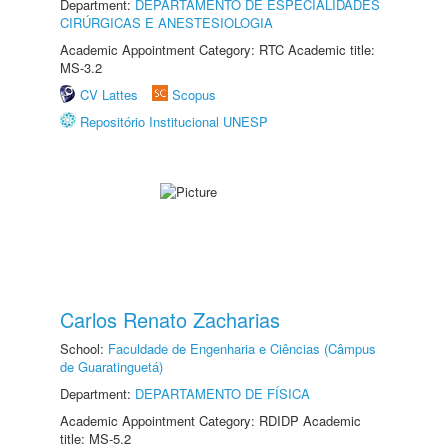
Department:
DEPARTAMENTO DE ESPECIALIDADES
CIRÚRGICAS E ANESTESIOLOGIA
Academic Appointment Category: RTC Academic title:
MS-3.2
CV Lattes
Scopus
Repositório Institucional UNESP
Carlos Renato Zacharias
School:
Faculdade de Engenharia e Ciências (Câmpus
de Guaratinguetá)
Department:
DEPARTAMENTO DE FÍSICA
Academic Appointment Category: RDIDP Academic
title: MS-5.2