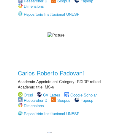
ResearcherID
Scopus
Fapesp
Dimensions
Repositório Institucional UNESP
Carlos Roberto Padovani
Academic Appointment Category: RDIDP retired
Academic title: MS-6
Orcid
CV Lattes
Google Scholar
ResearcherID
Scopus
Fapesp
Dimensions
Repositório Institucional UNESP