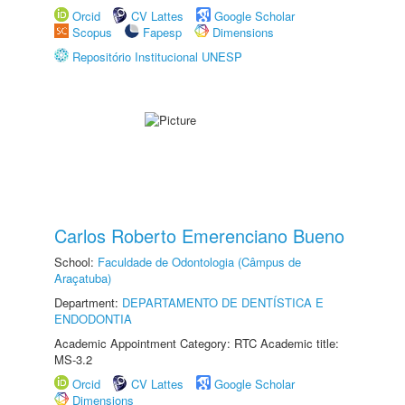
Orcid
CV Lattes
Google Scholar
Scopus
Fapesp
Dimensions
Repositório Institucional UNESP
Carlos Roberto Emerenciano Bueno
School:
Faculdade de Odontologia (Câmpus de
Araçatuba)
Department:
DEPARTAMENTO DE DENTÍSTICA E
ENDODONTIA
Academic Appointment Category: RTC Academic title:
MS-3.2
Orcid
CV Lattes
Google Scholar
Dimensions