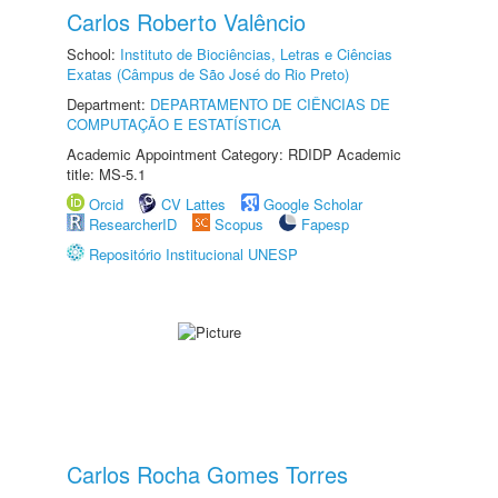
Carlos Roberto Valêncio
School:
Instituto de Biociências, Letras e Ciências
Exatas (Câmpus de São José do Rio Preto)
Department:
DEPARTAMENTO DE CIÊNCIAS DE
COMPUTAÇÃO E ESTATÍSTICA
Academic Appointment Category: RDIDP Academic
title: MS-5.1
Orcid
CV Lattes
Google Scholar
ResearcherID
Scopus
Fapesp
Repositório Institucional UNESP
Carlos Rocha Gomes Torres