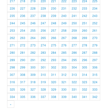
217
218
219
220
221
222
223
224
225
226
227
228
229
230
231
232
233
234
235
236
237
238
239
240
241
242
243
244
245
246
247
248
249
250
251
252
253
254
255
256
257
258
259
260
261
262
263
264
265
266
267
268
269
270
271
272
273
274
275
276
277
278
279
280
281
282
283
284
285
286
287
288
289
290
291
292
293
294
295
296
297
298
299
300
301
302
303
304
305
306
307
308
309
310
311
312
313
314
315
316
317
318
319
320
321
322
323
324
325
326
327
328
329
330
331
332
333
334
335
336
337
338
339
340
341
342
»