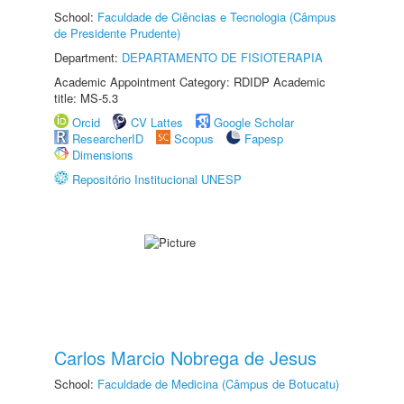
School:
Faculdade de Ciências e Tecnologia (Câmpus
de Presidente Prudente)
Department:
DEPARTAMENTO DE FISIOTERAPIA
Academic Appointment Category: RDIDP Academic
title: MS-5.3
Orcid
CV Lattes
Google Scholar
ResearcherID
Scopus
Fapesp
Dimensions
Repositório Institucional UNESP
Carlos Marcio Nobrega de Jesus
School:
Faculdade de Medicina (Câmpus de Botucatu)