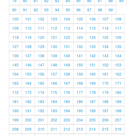
79
80
81
82
83
84
85
86
87
88
89
90
91
92
93
94
95
96
97
98
99
100
101
102
103
104
105
106
107
108
109
110
111
112
113
114
115
116
117
118
119
120
121
122
123
124
125
126
127
128
129
130
131
132
133
134
135
136
137
138
139
140
141
142
143
144
145
146
147
148
149
150
151
152
153
154
155
156
157
158
159
160
161
162
163
164
165
166
167
168
169
170
171
172
173
174
175
176
177
178
179
180
181
182
183
184
185
186
187
188
189
190
191
192
193
194
195
196
197
198
199
200
201
202
203
204
205
206
207
208
209
210
211
212
213
214
215
216