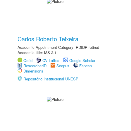
Carlos Roberto Teixeira
Academic Appointment Category: RDIDP retired
Academic title: MS-3.1
Orcid
CV Lattes
Google Scholar
ResearcherID
Scopus
Fapesp
Dimensions
Repositório Institucional UNESP