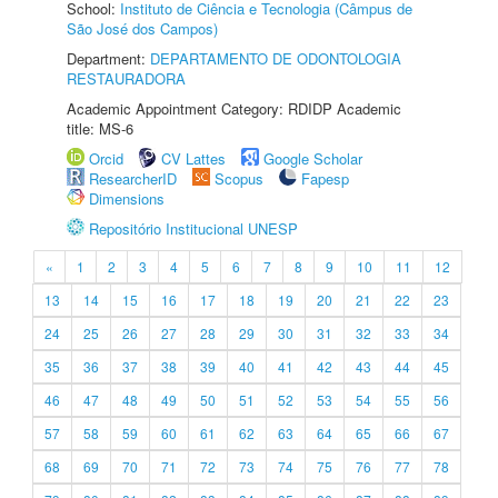
School:
Instituto de Ciência e Tecnologia (Câmpus de
São José dos Campos)
Department:
DEPARTAMENTO DE ODONTOLOGIA
RESTAURADORA
Academic Appointment Category: RDIDP Academic
title: MS-6
Orcid
CV Lattes
Google Scholar
ResearcherID
Scopus
Fapesp
Dimensions
Repositório Institucional UNESP
«
1
2
3
4
5
6
7
8
9
10
11
12
13
14
15
16
17
18
19
20
21
22
23
24
25
26
27
28
29
30
31
32
33
34
35
36
37
38
39
40
41
42
43
44
45
46
47
48
49
50
51
52
53
54
55
56
57
58
59
60
61
62
63
64
65
66
67
68
69
70
71
72
73
74
75
76
77
78