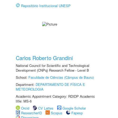
Repositório Institucional UNESP
Carlos Roberto Grandini
National Council for Scientific and Technological
Development (CNPq) Research Fellow - Level B
School:
Faculdade de Ciências (Câmpus de Bauru)
Department:
DEPARTAMENTO DE FÍSICA E
METEOROLOGIA
Academic Appointment Category: RDIDP Academic
title: MS-6
Orcid
CV Lattes
Google Scholar
ResearcherID
Scopus
Fapesp
Dimensions