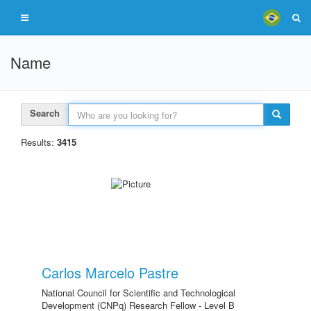
Name
Search
Results:
3415
Carlos Marcelo Pastre
National Council for Scientific and Technological
Development (CNPq) Research Fellow - Level B