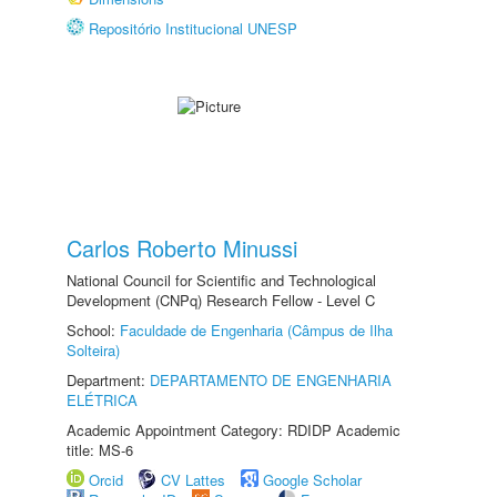
Repositório Institucional UNESP
Carlos Roberto Minussi
National Council for Scientific and Technological
Development (CNPq) Research Fellow - Level C
School:
Faculdade de Engenharia (Câmpus de Ilha
Solteira)
Department:
DEPARTAMENTO DE ENGENHARIA
ELÉTRICA
Academic Appointment Category: RDIDP Academic
title: MS-6
Orcid
CV Lattes
Google Scholar