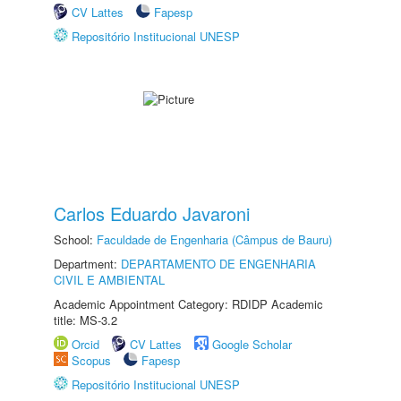
CV Lattes
Fapesp
Repositório Institucional UNESP
Carlos Eduardo Javaroni
School:
Faculdade de Engenharia (Câmpus de Bauru)
Department:
DEPARTAMENTO DE ENGENHARIA
CIVIL E AMBIENTAL
Academic Appointment Category: RDIDP Academic
title: MS-3.2
Orcid
CV Lattes
Google Scholar
Scopus
Fapesp
Repositório Institucional UNESP