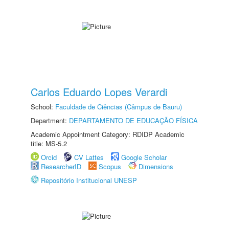
Carlos Eduardo Lopes Verardi
School:
Faculdade de Ciências (Câmpus de Bauru)
Department:
DEPARTAMENTO DE EDUCAÇÃO FÍSICA
Academic Appointment Category: RDIDP Academic
title: MS-5.2
Orcid
CV Lattes
Google Scholar
ResearcherID
Scopus
Dimensions
Repositório Institucional UNESP