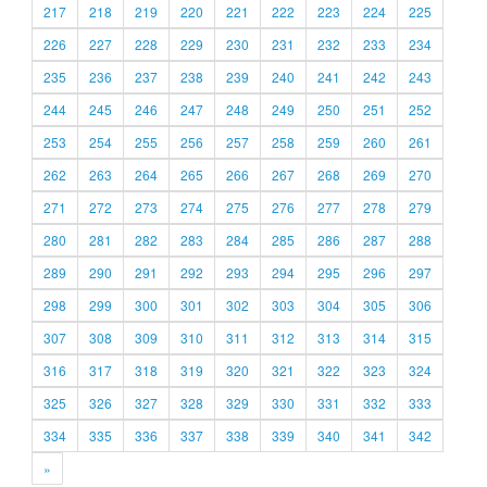
217
218
219
220
221
222
223
224
225
226
227
228
229
230
231
232
233
234
235
236
237
238
239
240
241
242
243
244
245
246
247
248
249
250
251
252
253
254
255
256
257
258
259
260
261
262
263
264
265
266
267
268
269
270
271
272
273
274
275
276
277
278
279
280
281
282
283
284
285
286
287
288
289
290
291
292
293
294
295
296
297
298
299
300
301
302
303
304
305
306
307
308
309
310
311
312
313
314
315
316
317
318
319
320
321
322
323
324
325
326
327
328
329
330
331
332
333
334
335
336
337
338
339
340
341
342
»