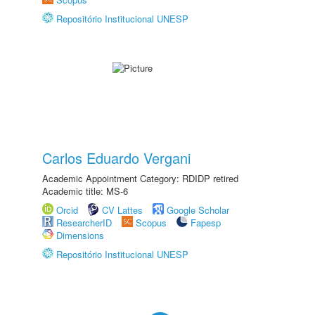
Repositório Institucional UNESP
Carlos Eduardo Vergani
Academic Appointment Category: RDIDP retired
Academic title: MS-6
Orcid
CV Lattes
Google Scholar
ResearcherID
Scopus
Fapesp
Dimensions
Repositório Institucional UNESP