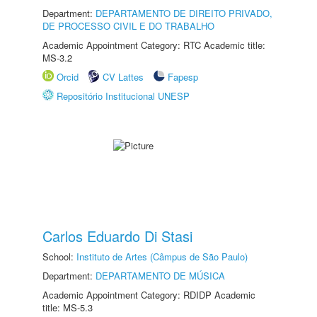
Department:
DEPARTAMENTO DE DIREITO PRIVADO,
DE PROCESSO CIVIL E DO TRABALHO
Academic Appointment Category: RTC Academic title:
MS-3.2
Orcid
CV Lattes
Fapesp
Repositório Institucional UNESP
Carlos Eduardo Di Stasi
School:
Instituto de Artes (Câmpus de São Paulo)
Department:
DEPARTAMENTO DE MÚSICA
Academic Appointment Category: RDIDP Academic
title: MS-5.3