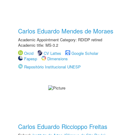
Carlos Eduardo Mendes de Moraes
Academic Appointment Category: RDIDP retired
Academic title: MS-3.2
Orcid
CV Lattes
Google Scholar
Fapesp
Dimensions
Repositório Institucional UNESP
Carlos Eduardo Riccioppo Freitas