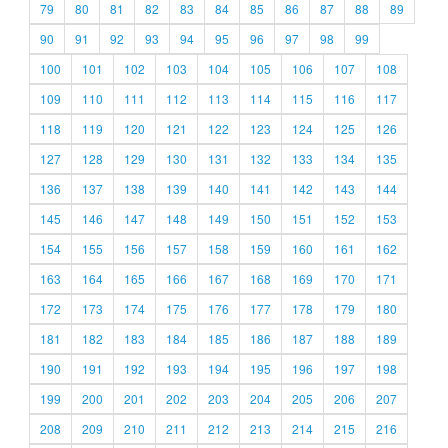
79
80
81
82
83
84
85
86
87
88
89
90
91
92
93
94
95
96
97
98
99
100
101
102
103
104
105
106
107
108
109
110
111
112
113
114
115
116
117
118
119
120
121
122
123
124
125
126
127
128
129
130
131
132
133
134
135
136
137
138
139
140
141
142
143
144
145
146
147
148
149
150
151
152
153
154
155
156
157
158
159
160
161
162
163
164
165
166
167
168
169
170
171
172
173
174
175
176
177
178
179
180
181
182
183
184
185
186
187
188
189
190
191
192
193
194
195
196
197
198
199
200
201
202
203
204
205
206
207
208
209
210
211
212
213
214
215
216