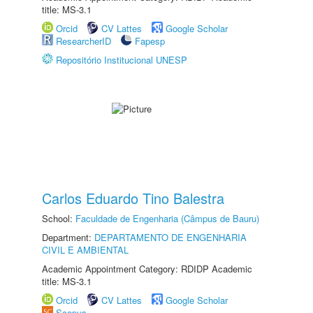
title: MS-3.1
Orcid
CV Lattes
Google Scholar
ResearcherID
Fapesp
Repositório Institucional UNESP
Carlos Eduardo Tino Balestra
School:
Faculdade de Engenharia (Câmpus de Bauru)
Department:
DEPARTAMENTO DE ENGENHARIA
CIVIL E AMBIENTAL
Academic Appointment Category: RDIDP Academic
title: MS-3.1
Orcid
CV Lattes
Google Scholar
Scopus