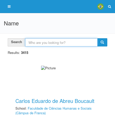
Name
Search
Results:
3415
Carlos Eduardo de Abreu Boucault
School:
Faculdade de Ciências Humanas e Sociais
(Câmpus de Franca)