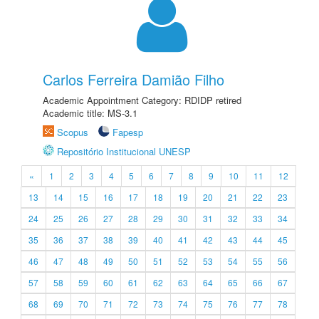
Carlos Ferreira Damião Filho
Academic Appointment Category: RDIDP retired
Academic title: MS-3.1
Scopus
Fapesp
Repositório Institucional UNESP
«
1
2
3
4
5
6
7
8
9
10
11
12
13
14
15
16
17
18
19
20
21
22
23
24
25
26
27
28
29
30
31
32
33
34
35
36
37
38
39
40
41
42
43
44
45
46
47
48
49
50
51
52
53
54
55
56
57
58
59
60
61
62
63
64
65
66
67
68
69
70
71
72
73
74
75
76
77
78