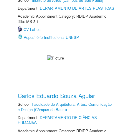
School:
Instituto de Artes (Câmpus de São Paulo)
Department:
DEPARTAMENTO DE ARTES PLÁSTICAS
Academic Appointment Category: RDIDP Academic
title: MS-3.1
CV Lattes
Repositório Institucional UNESP
Carlos Eduardo Souza Aguiar
School:
Faculdade de Arquitetura, Artes, Comunicação
e Design (Câmpus de Bauru)
Department:
DEPARTAMENTO DE CIÊNCIAS
HUMANAS
Academic Appointment Category: RDIDP Academic