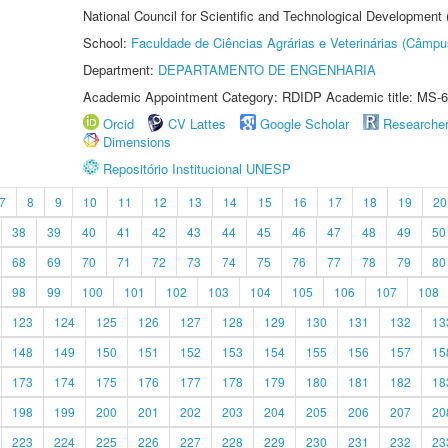
National Council for Scientific and Technological Development
School:
Faculdade de Ciências Agrárias e Veterinárias (Câmpu
Department:
DEPARTAMENTO DE ENGENHARIA
Academic Appointment Category: RDIDP Academic title: MS-6
Orcid
CV Lattes
Google Scholar
Researche
Dimensions
Repositório Institucional UNESP
7
8
9
10
11
12
13
14
15
16
17
18
19
20
38
39
40
41
42
43
44
45
46
47
48
49
50
68
69
70
71
72
73
74
75
76
77
78
79
80
98
99
100
101
102
103
104
105
106
107
108
123
124
125
126
127
128
129
130
131
132
13
148
149
150
151
152
153
154
155
156
157
15
173
174
175
176
177
178
179
180
181
182
18
198
199
200
201
202
203
204
205
206
207
20
223
224
225
226
227
228
229
230
231
232
23