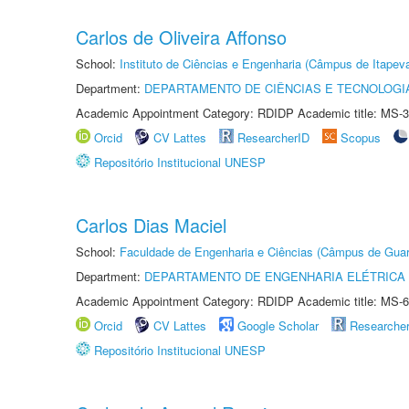
Carlos de Oliveira Affonso
School:
Instituto de Ciências e Engenharia (Câmpus de Itapev
Department:
DEPARTAMENTO DE CIÊNCIAS E TECNOLOGI
Academic Appointment Category: RDIDP Academic title: MS-3
Orcid
CV Lattes
ResearcherID
Scopus
Repositório Institucional UNESP
Carlos Dias Maciel
School:
Faculdade de Engenharia e Ciências (Câmpus de Guar
Department:
DEPARTAMENTO DE ENGENHARIA ELÉTRICA
Academic Appointment Category: RDIDP Academic title: MS-6
Orcid
CV Lattes
Google Scholar
Researche
Repositório Institucional UNESP