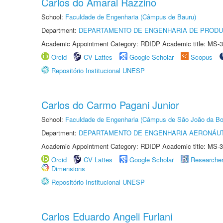
Carlos do Amaral Razzino
School:
Faculdade de Engenharia (Câmpus de Bauru)
Department:
DEPARTAMENTO DE ENGENHARIA DE PROD
Academic Appointment Category: RDIDP Academic title: MS-3
Orcid
CV Lattes
Google Scholar
Scopus
Repositório Institucional UNESP
Carlos do Carmo Pagani Junior
School:
Faculdade de Engenharia (Câmpus de São João da Bo
Department:
DEPARTAMENTO DE ENGENHARIA AERONÁU
Academic Appointment Category: RDIDP Academic title: MS-3
Orcid
CV Lattes
Google Scholar
Researche
Dimensions
Repositório Institucional UNESP
Carlos Eduardo Angeli Furlani