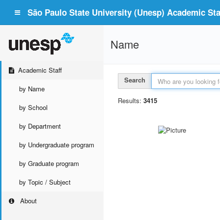
São Paulo State University (Unesp) Academic Staf
Name
Academic Staff
Search
by Name
Results:
3415
by School
by Department
by Undergraduate program
by Graduate program
by Topic / Subject
About