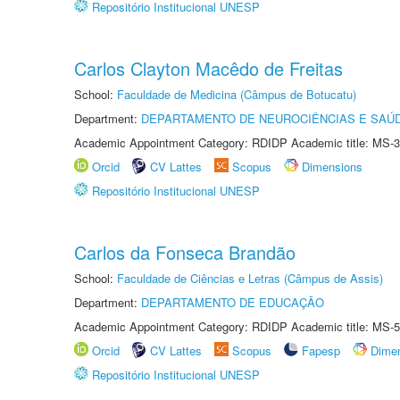
Repositório Institucional UNESP
Carlos Clayton Macêdo de Freitas
School:
Faculdade de Medicina (Câmpus de Botucatu)
Department:
DEPARTAMENTO DE NEUROCIÊNCIAS E SAÚ
Academic Appointment Category: RDIDP Academic title: MS-3
Orcid
CV Lattes
Scopus
Dimensions
Repositório Institucional UNESP
Carlos da Fonseca Brandão
School:
Faculdade de Ciências e Letras (Câmpus de Assis)
Department:
DEPARTAMENTO DE EDUCAÇÃO
Academic Appointment Category: RDIDP Academic title: MS-5
Orcid
CV Lattes
Scopus
Fapesp
Dime
Repositório Institucional UNESP