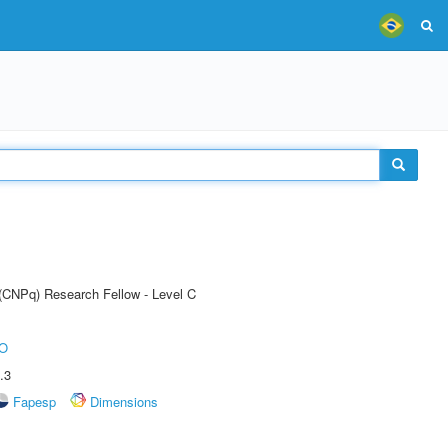
 (CNPq) Research Fellow - Level C
O
.3
Fapesp
Dimensions