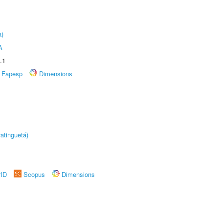
a)
A
.1
Fapesp
Dimensions
atinguetá)
rID
Scopus
Dimensions