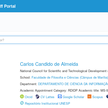
f Portal
Carlos Candido de Almeida
National Council for Scientific and Technological Development
School:
Faculdade de Filosofia e Ciências (Câmpus de Marília)
Department:
DEPARTAMENTO DE CIÊNCIA DA INFORMAÇÃ
Academic Appointment Category: RDIDP Academic title: MS-5
Orcid
CV Lattes
Google Scholar
Scopus
Repositório Institucional UNESP