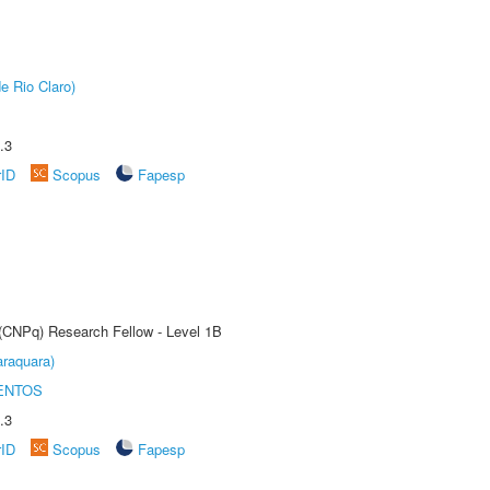
e Rio Claro)
.3
rID
Scopus
Fapesp
 (CNPq) Research Fellow - Level 1B
raquara)
ENTOS
.3
rID
Scopus
Fapesp