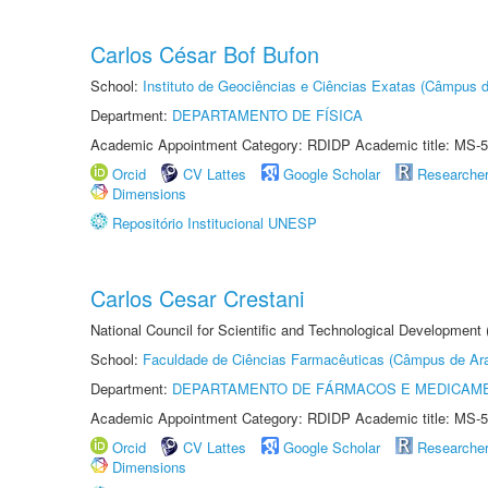
Carlos César Bof Bufon
School:
Instituto de Geociências e Ciências Exatas (Câmpus d
Department:
DEPARTAMENTO DE FÍSICA
Academic Appointment Category: RDIDP Academic title: MS-5
Orcid
CV Lattes
Google Scholar
Researche
Dimensions
Repositório Institucional UNESP
Carlos Cesar Crestani
National Council for Scientific and Technological Development
School:
Faculdade de Ciências Farmacêuticas (Câmpus de Ara
Department:
DEPARTAMENTO DE FÁRMACOS E MEDICAM
Academic Appointment Category: RDIDP Academic title: MS-5
Orcid
CV Lattes
Google Scholar
Researche
Dimensions