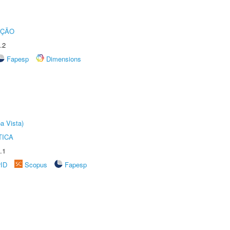
UÇÃO
.2
Fapesp
Dimensions
a Vista)
TICA
.1
rID
Scopus
Fapesp