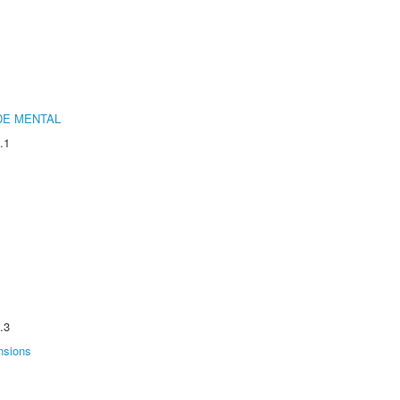
DE MENTAL
.1
.3
nsions