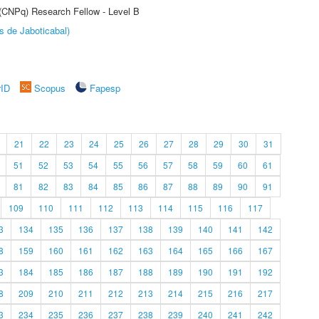
 (CNPq) Research Fellow - Level B
s de Jaboticabal)
rID
Scopus
Fapesp
21
22
23
24
25
26
27
28
29
30
31
51
52
53
54
55
56
57
58
59
60
61
81
82
83
84
85
86
87
88
89
90
91
109
110
111
112
113
114
115
116
117
3
134
135
136
137
138
139
140
141
142
8
159
160
161
162
163
164
165
166
167
3
184
185
186
187
188
189
190
191
192
8
209
210
211
212
213
214
215
216
217
3
234
235
236
237
238
239
240
241
242