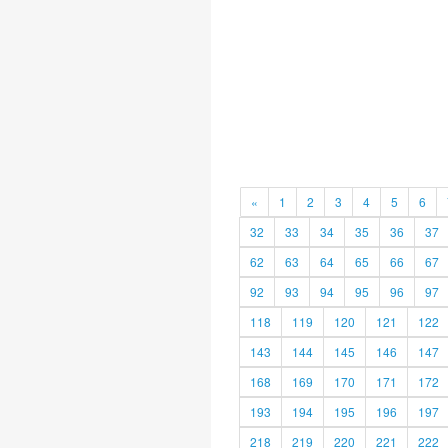
«
1
2
3
4
5
6
32
33
34
35
36
37
62
63
64
65
66
67
92
93
94
95
96
97
118
119
120
121
122
143
144
145
146
147
168
169
170
171
172
193
194
195
196
197
218
219
220
221
222