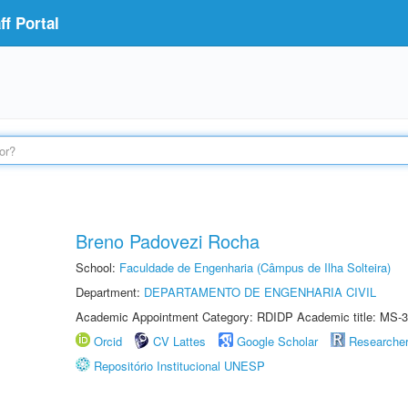
f Portal
Breno Padovezi Rocha
School:
Faculdade de Engenharia (Câmpus de Ilha Solteira)
Department:
DEPARTAMENTO DE ENGENHARIA CIVIL
Academic Appointment Category: RDIDP Academic title: MS-3
Orcid
CV Lattes
Google Scholar
Researche
Repositório Institucional UNESP