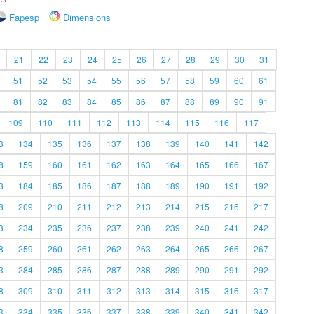
Fapesp
Dimensions
21
22
23
24
25
26
27
28
29
30
31
51
52
53
54
55
56
57
58
59
60
61
81
82
83
84
85
86
87
88
89
90
91
109
110
111
112
113
114
115
116
117
3
134
135
136
137
138
139
140
141
142
8
159
160
161
162
163
164
165
166
167
3
184
185
186
187
188
189
190
191
192
8
209
210
211
212
213
214
215
216
217
3
234
235
236
237
238
239
240
241
242
8
259
260
261
262
263
264
265
266
267
3
284
285
286
287
288
289
290
291
292
8
309
310
311
312
313
314
315
316
317
3
334
335
336
337
338
339
340
341
342