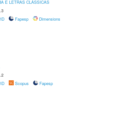
RA E LETRAS CLÁSSICAS
.3
rID
Fapesp
Dimensions
A
.2
rID
Scopus
Fapesp