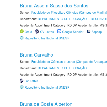
Bruna Assem Sasso dos Santos
School:
Faculdade de Filosofia e Ciências (Câmpus de Marília)
Department:
DEPARTAMENTO DE EDUCAÇÃO E DESENVO
Academic Appointment Category: RDIDP Academic title: MS-3
Orcid
CV Lattes
Google Scholar
Fapesp
Repositório Institucional UNESP
Bruna Carvalho
School:
Faculdade de Ciências e Letras (Câmpus de Araraquar
Department:
DEPARTAMENTO DE EDUCAÇÃO
Academic Appointment Category: RDIDP Academic title: MS-3
CV Lattes
Repositório Institucional UNESP
Bruna de Costa Alberton