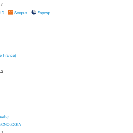
.2
rID
Scopus
Fapesp
e Franca)
.2
catu)
ECNOLOGIA
.1