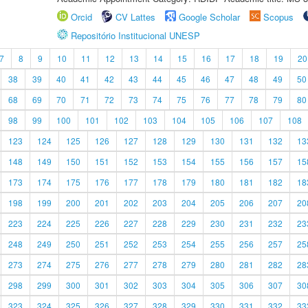
Orcid
CV Lattes
Google Scholar
Scopus
Repositório Institucional UNESP
7
8
9
10
11
12
13
14
15
16
17
18
19
20
38
39
40
41
42
43
44
45
46
47
48
49
50
68
69
70
71
72
73
74
75
76
77
78
79
80
98
99
100
101
102
103
104
105
106
107
108
123
124
125
126
127
128
129
130
131
132
13
148
149
150
151
152
153
154
155
156
157
15
173
174
175
176
177
178
179
180
181
182
18
198
199
200
201
202
203
204
205
206
207
20
223
224
225
226
227
228
229
230
231
232
23
248
249
250
251
252
253
254
255
256
257
25
273
274
275
276
277
278
279
280
281
282
28
298
299
300
301
302
303
304
305
306
307
30
323
324
325
326
327
328
329
330
331
332
33