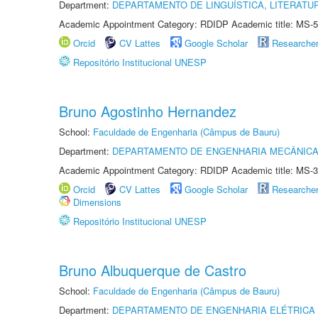
Department:
DEPARTAMENTO DE LINGUÍSTICA, LITERATU
Academic Appointment Category: RDIDP Academic title: MS-5
Orcid
CV Lattes
Google Scholar
Researche
Repositório Institucional UNESP
Bruno Agostinho Hernandez
School:
Faculdade de Engenharia (Câmpus de Bauru)
Department:
DEPARTAMENTO DE ENGENHARIA MECÂNIC
Academic Appointment Category: RDIDP Academic title: MS-3
Orcid
CV Lattes
Google Scholar
Researche
Dimensions
Repositório Institucional UNESP
Bruno Albuquerque de Castro
School:
Faculdade de Engenharia (Câmpus de Bauru)
Department:
DEPARTAMENTO DE ENGENHARIA ELÉTRICA