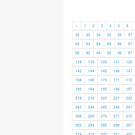
«
1
2
3
4
5
6
32
33
34
35
36
37
62
63
64
65
66
67
92
93
94
95
96
97
118
119
120
121
122
143
144
145
146
147
168
169
170
171
172
193
194
195
196
197
218
219
220
221
222
243
244
245
246
247
268
269
270
271
272
293
294
295
296
297
318
319
320
321
322