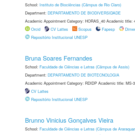
School:
Instituto de Biociências (Câmpus de Rio Claro)
Department:
DEPARTAMENTO DE BIODIVERSIDADE
Academic Appointment Category: HORAS_40 Academic title: 
Orcid
CV Lattes
Scopus
Fapesp
Dime
Repositório Institucional UNESP
Bruna Soares Fernandes
School:
Faculdade de Ciências e Letras (Câmpus de Assis)
Department:
DEPARTAMENTO DE BIOTECNOLOGIA
Academic Appointment Category: RDIDP Academic title: MS-3
CV Lattes
Repositório Institucional UNESP
Brunno Vinicius Gonçalves Vieira
School:
Faculdade de Ciências e Letras (Câmpus de Araraquar