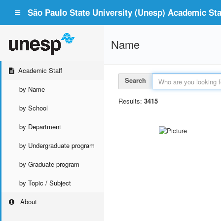
São Paulo State University (Unesp) Academic Staf
Name
Academic Staff
Search
by Name
Results:
3415
by School
by Department
by Undergraduate program
by Graduate program
by Topic / Subject
About