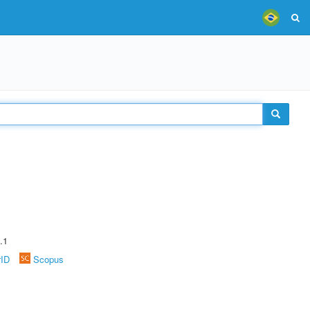
.1
rID
Scopus