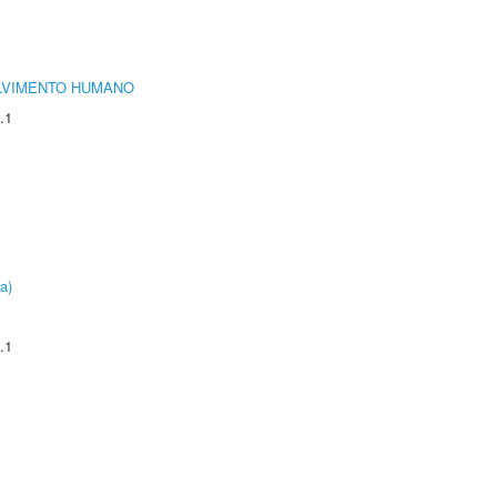
LVIMENTO HUMANO
.1
a)
.1