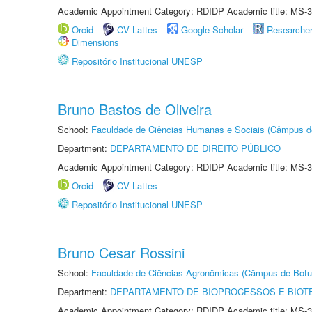
Academic Appointment Category: RDIDP Academic title: MS-3
Orcid
CV Lattes
Google Scholar
Researche
Dimensions
Repositório Institucional UNESP
Bruno Bastos de Oliveira
School:
Faculdade de Ciências Humanas e Sociais (Câmpus d
Department:
DEPARTAMENTO DE DIREITO PÚBLICO
Academic Appointment Category: RDIDP Academic title: MS-3
Orcid
CV Lattes
Repositório Institucional UNESP
Bruno Cesar Rossini
School:
Faculdade de Ciências Agronômicas (Câmpus de Botu
Department:
DEPARTAMENTO DE BIOPROCESSOS E BIOT
Academic Appointment Category: RDIDP Academic title: MS-3