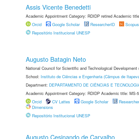
Assis Vicente Benedetti
Academic Appointment Category: RDIDP retired Academic titl
Orcid
Google Scholar
ResearcherID
Scopus
Repositório Institucional UNESP
Augusto Batagin Neto
National Council for Scientific and Technological Development
School:
Instituto de Ciências e Engenharia (Câmpus de Itapev
Department:
DEPARTAMENTO DE CIÊNCIAS E TECNOLOGI
Academic Appointment Category: RDIDP Academic title: MS-5
Orcid
CV Lattes
Google Scholar
Researche
Dimensions
Repositório Institucional UNESP
Augusto Cesinando de Carvalho