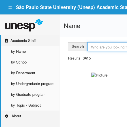
São Paulo State University (Unesp) Academic Staf
Name
Academic Staff
Search
by Name
Results:
3415
by School
by Department
by Undergraduate program
by Graduate program
by Topic / Subject
About