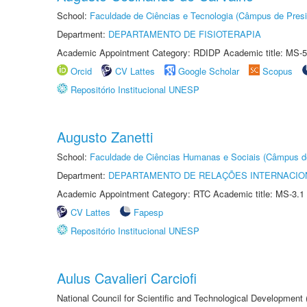
School:
Faculdade de Ciências e Tecnologia (Câmpus de Presi
Department:
DEPARTAMENTO DE FISIOTERAPIA
Academic Appointment Category: RDIDP Academic title: MS-5
Orcid
CV Lattes
Google Scholar
Scopus
Repositório Institucional UNESP
Augusto Zanetti
School:
Faculdade de Ciências Humanas e Sociais (Câmpus d
Department:
DEPARTAMENTO DE RELAÇÕES INTERNACIO
Academic Appointment Category: RTC Academic title: MS-3.1
CV Lattes
Fapesp
Repositório Institucional UNESP
Aulus Cavalieri Carciofi
National Council for Scientific and Technological Development