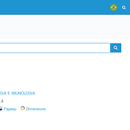
GIA E IMUNOLOGIA
.3
Fapesp
Dimensions