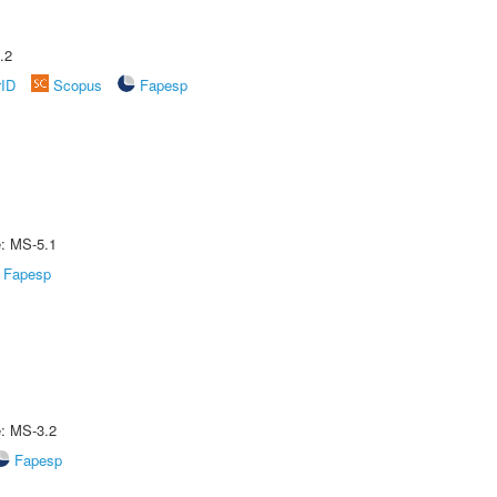
.2
rID
Scopus
Fapesp
e: MS-5.1
Fapesp
e: MS-3.2
Fapesp