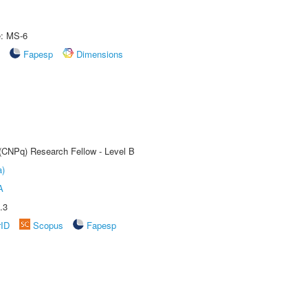
e: MS-6
Fapesp
Dimensions
 (CNPq) Research Fellow - Level B
a)
A
.3
rID
Scopus
Fapesp