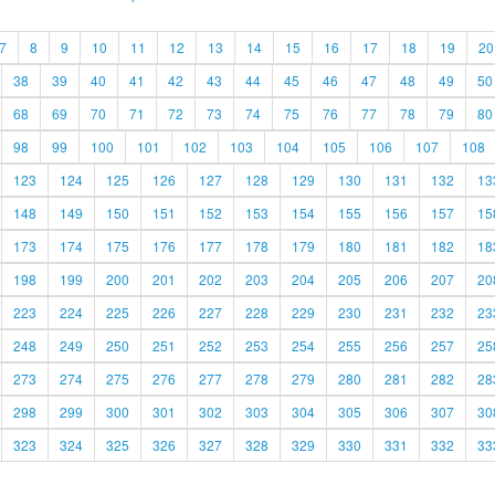
7
8
9
10
11
12
13
14
15
16
17
18
19
20
38
39
40
41
42
43
44
45
46
47
48
49
50
68
69
70
71
72
73
74
75
76
77
78
79
80
98
99
100
101
102
103
104
105
106
107
108
123
124
125
126
127
128
129
130
131
132
13
148
149
150
151
152
153
154
155
156
157
15
173
174
175
176
177
178
179
180
181
182
18
198
199
200
201
202
203
204
205
206
207
20
223
224
225
226
227
228
229
230
231
232
23
248
249
250
251
252
253
254
255
256
257
25
273
274
275
276
277
278
279
280
281
282
28
298
299
300
301
302
303
304
305
306
307
30
323
324
325
326
327
328
329
330
331
332
33