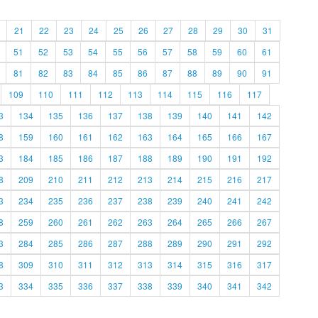
21
22
23
24
25
26
27
28
29
30
31
51
52
53
54
55
56
57
58
59
60
61
81
82
83
84
85
86
87
88
89
90
91
109
110
111
112
113
114
115
116
117
3
134
135
136
137
138
139
140
141
142
8
159
160
161
162
163
164
165
166
167
3
184
185
186
187
188
189
190
191
192
8
209
210
211
212
213
214
215
216
217
3
234
235
236
237
238
239
240
241
242
8
259
260
261
262
263
264
265
266
267
3
284
285
286
287
288
289
290
291
292
8
309
310
311
312
313
314
315
316
317
3
334
335
336
337
338
339
340
341
342