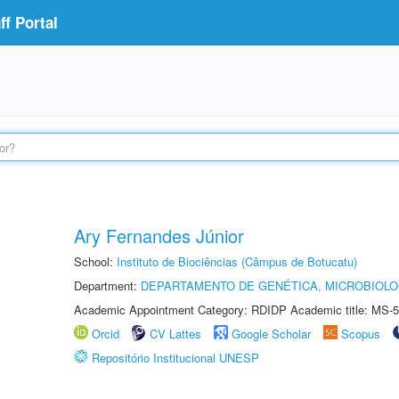
f Portal
Ary Fernandes Júnior
School:
Instituto de Biociências (Câmpus de Botucatu)
Department:
DEPARTAMENTO DE GENÉTICA, MICROBIOLO
Academic Appointment Category: RDIDP Academic title: MS-5
Orcid
CV Lattes
Google Scholar
Scopus
Repositório Institucional UNESP