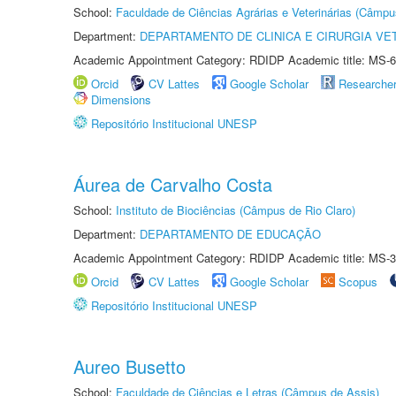
School:
Faculdade de Ciências Agrárias e Veterinárias (Câmpu
Department:
DEPARTAMENTO DE CLINICA E CIRURGIA VE
Academic Appointment Category: RDIDP Academic title: MS-6
Orcid
CV Lattes
Google Scholar
Researche
Dimensions
Repositório Institucional UNESP
Áurea de Carvalho Costa
School:
Instituto de Biociências (Câmpus de Rio Claro)
Department:
DEPARTAMENTO DE EDUCAÇÃO
Academic Appointment Category: RDIDP Academic title: MS-3
Orcid
CV Lattes
Google Scholar
Scopus
Repositório Institucional UNESP
Aureo Busetto
School:
Faculdade de Ciências e Letras (Câmpus de Assis)