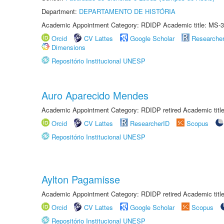
Department:
DEPARTAMENTO DE HISTÓRIA
Academic Appointment Category: RDIDP Academic title: MS-3
Orcid
CV Lattes
Google Scholar
Researche
Dimensions
Repositório Institucional UNESP
Auro Aparecido Mendes
Academic Appointment Category: RDIDP retired Academic titl
Orcid
CV Lattes
ResearcherID
Scopus
Repositório Institucional UNESP
Aylton Pagamisse
Academic Appointment Category: RDIDP retired Academic titl
Orcid
CV Lattes
Google Scholar
Scopus
Repositório Institucional UNESP