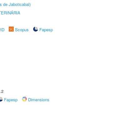
s de Jaboticabal)
TERINÁRIA
rID
Scopus
Fapesp
.2
Fapesp
Dimensions