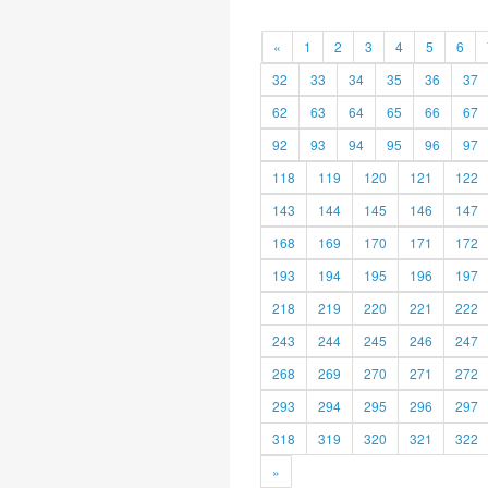
«
1
2
3
4
5
6
32
33
34
35
36
37
62
63
64
65
66
67
92
93
94
95
96
97
118
119
120
121
122
143
144
145
146
147
168
169
170
171
172
193
194
195
196
197
218
219
220
221
222
243
244
245
246
247
268
269
270
271
272
293
294
295
296
297
318
319
320
321
322
»