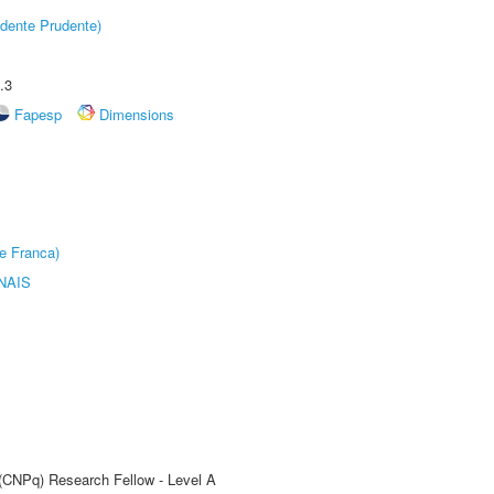
dente Prudente)
.3
Fapesp
Dimensions
e Franca)
NAIS
 (CNPq) Research Fellow - Level A