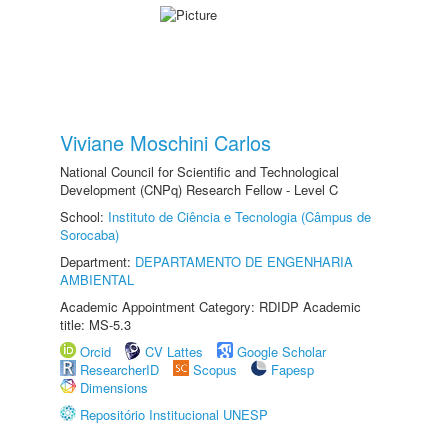
Viviane Moschini Carlos
National Council for Scientific and Technological
Development (CNPq) Research Fellow - Level C
School:
Instituto de Ciência e Tecnologia (Câmpus de
Sorocaba)
Department:
DEPARTAMENTO DE ENGENHARIA
AMBIENTAL
Academic Appointment Category: RDIDP Academic
title: MS-5.3
Orcid
CV Lattes
Google Scholar
ResearcherID
Scopus
Fapesp
Dimensions
Repositório Institucional UNESP