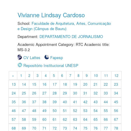
Vivianne Lindsay Cardoso
School:
Faculdade de Arquitetura, Artes, Comunicação
e Design (Câmpus de Bauru)
Department:
DEPARTAMENTO DE JORNALISMO
Academic Appointment Category: RTC Academic title:
MS-3.2
CV Lattes
Fapesp
Repositório Institucional UNESP
«
1
2
3
4
5
6
7
8
9
10
11
12
13
14
15
16
17
18
19
20
21
22
23
24
25
26
27
28
29
30
31
32
33
34
35
36
37
38
39
40
41
42
43
44
45
46
47
48
49
50
51
52
53
54
55
56
57
58
59
60
61
62
63
64
65
66
67
68
69
70
71
72
73
74
75
76
77
78