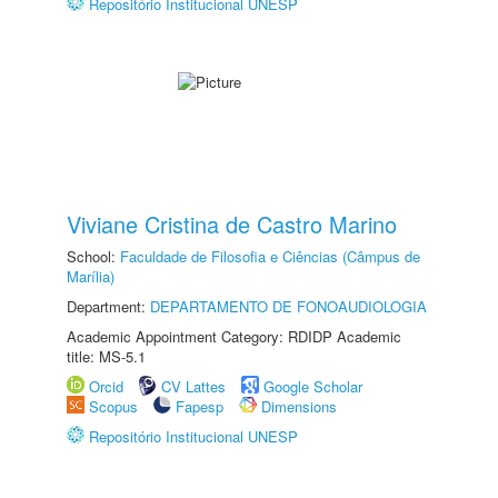
Repositório Institucional UNESP
Viviane Cristina de Castro Marino
School:
Faculdade de Filosofia e Ciências (Câmpus de
Marília)
Department:
DEPARTAMENTO DE FONOAUDIOLOGIA
Academic Appointment Category: RDIDP Academic
title: MS-5.1
Orcid
CV Lattes
Google Scholar
Scopus
Fapesp
Dimensions
Repositório Institucional UNESP