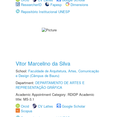
ResearcherID
Fapesp
Dimensions
Repositório Institucional UNESP
Vitor Marcelino da Silva
School:
Faculdade de Arquitetura, Artes, Comunicação
e Design (Câmpus de Bauru)
Department:
DEPARTAMENTO DE ARTES E
REPRESENTAÇÃO GRÁFICA
Academic Appointment Category: RDIDP Academic
title: MS-3.1
Orcid
CV Lattes
Google Scholar
Scopus