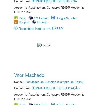
Department:
DEPARTAMENTO DE BIOLOGIA
Academic Appointment Category: RDIDP Academic
title: MS-5.3
Orcid
CV Lattes
Google Scholar
Scopus
Fapesp
Repositório Institucional UNESP
Vitor Machado
School:
Faculdade de Ciências (Câmpus de Bauru)
Department:
DEPARTAMENTO DE EDUCAÇÃO
Academic Appointment Category: RDIDP Academic
title: MS-3.2
Orcid
CV Lattes
Google Scholar