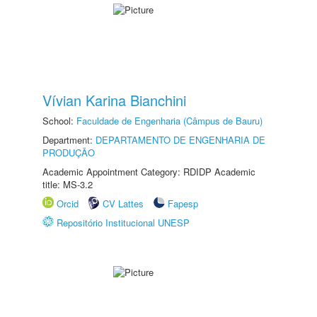
Vívian Karina Bianchini
School:
Faculdade de Engenharia (Câmpus de Bauru)
Department:
DEPARTAMENTO DE ENGENHARIA DE
PRODUÇÃO
Academic Appointment Category: RDIDP Academic
title: MS-3.2
Orcid
CV Lattes
Fapesp
Repositório Institucional UNESP