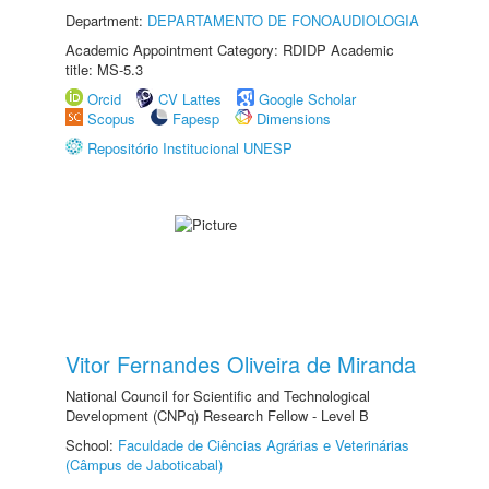
Department:
DEPARTAMENTO DE FONOAUDIOLOGIA
Academic Appointment Category: RDIDP Academic
title: MS-5.3
Orcid
CV Lattes
Google Scholar
Scopus
Fapesp
Dimensions
Repositório Institucional UNESP
Vitor Fernandes Oliveira de Miranda
National Council for Scientific and Technological
Development (CNPq) Research Fellow - Level B
School:
Faculdade de Ciências Agrárias e Veterinárias
(Câmpus de Jaboticabal)