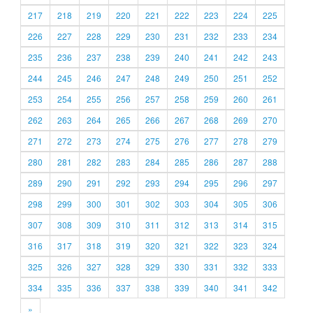
217
218
219
220
221
222
223
224
225
226
227
228
229
230
231
232
233
234
235
236
237
238
239
240
241
242
243
244
245
246
247
248
249
250
251
252
253
254
255
256
257
258
259
260
261
262
263
264
265
266
267
268
269
270
271
272
273
274
275
276
277
278
279
280
281
282
283
284
285
286
287
288
289
290
291
292
293
294
295
296
297
298
299
300
301
302
303
304
305
306
307
308
309
310
311
312
313
314
315
316
317
318
319
320
321
322
323
324
325
326
327
328
329
330
331
332
333
334
335
336
337
338
339
340
341
342
»