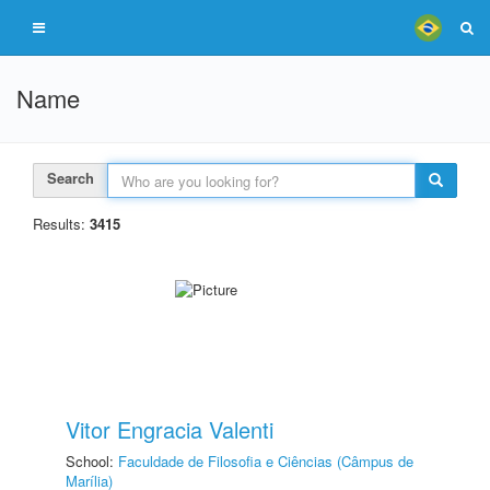
Name
Search
Results:
3415
Vitor Engracia Valenti
School:
Faculdade de Filosofia e Ciências (Câmpus de
Marília)