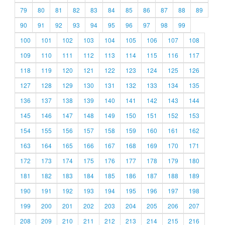
79
80
81
82
83
84
85
86
87
88
89
90
91
92
93
94
95
96
97
98
99
100
101
102
103
104
105
106
107
108
109
110
111
112
113
114
115
116
117
118
119
120
121
122
123
124
125
126
127
128
129
130
131
132
133
134
135
136
137
138
139
140
141
142
143
144
145
146
147
148
149
150
151
152
153
154
155
156
157
158
159
160
161
162
163
164
165
166
167
168
169
170
171
172
173
174
175
176
177
178
179
180
181
182
183
184
185
186
187
188
189
190
191
192
193
194
195
196
197
198
199
200
201
202
203
204
205
206
207
208
209
210
211
212
213
214
215
216