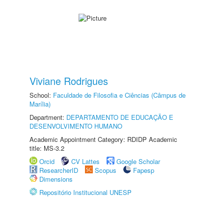
Viviane Rodrigues
School:
Faculdade de Filosofia e Ciências (Câmpus de
Marília)
Department:
DEPARTAMENTO DE EDUCAÇÃO E
DESENVOLVIMENTO HUMANO
Academic Appointment Category: RDIDP Academic
title: MS-3.2
Orcid
CV Lattes
Google Scholar
ResearcherID
Scopus
Fapesp
Dimensions
Repositório Institucional UNESP