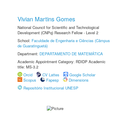
Vivian Martins Gomes
National Council for Scientific and Technological
Development (CNPq) Research Fellow - Level 2
School:
Faculdade de Engenharia e Ciências (Câmpus
de Guaratinguetá)
Department:
DEPARTAMENTO DE MATEMÁTICA
Academic Appointment Category: RDIDP Academic
title: MS-3.2
Orcid
CV Lattes
Google Scholar
Scopus
Fapesp
Dimensions
Repositório Institucional UNESP