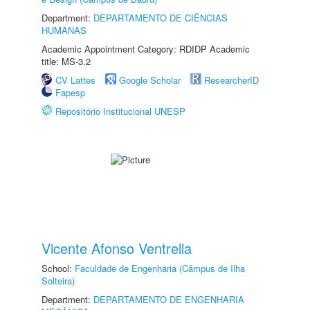
Department:
DEPARTAMENTO DE CIÊNCIAS
HUMANAS
Academic Appointment Category: RDIDP Academic
title: MS-3.2
CV Lattes
Google Scholar
ResearcherID
Fapesp
Repositório Institucional UNESP
Vicente Afonso Ventrella
School:
Faculdade de Engenharia (Câmpus de Ilha
Solteira)
Department:
DEPARTAMENTO DE ENGENHARIA