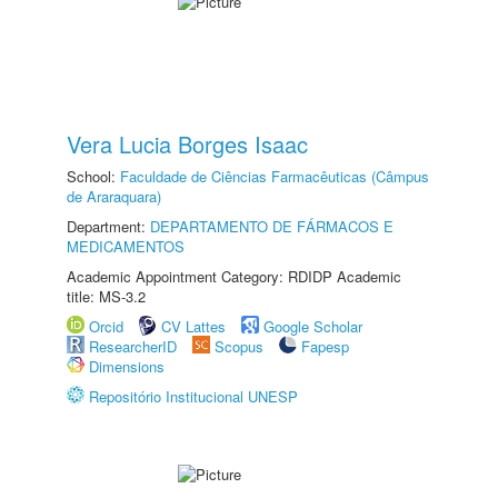
Vera Lucia Borges Isaac
School:
Faculdade de Ciências Farmacêuticas (Câmpus
de Araraquara)
Department:
DEPARTAMENTO DE FÁRMACOS E
MEDICAMENTOS
Academic Appointment Category: RDIDP Academic
title: MS-3.2
Orcid
CV Lattes
Google Scholar
ResearcherID
Scopus
Fapesp
Dimensions
Repositório Institucional UNESP