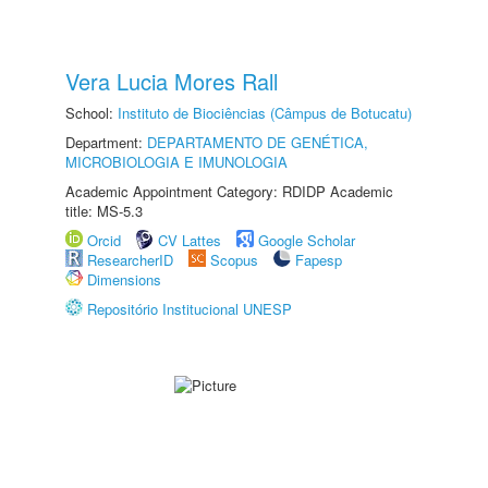
Vera Lucia Mores Rall
School:
Instituto de Biociências (Câmpus de Botucatu)
Department:
DEPARTAMENTO DE GENÉTICA,
MICROBIOLOGIA E IMUNOLOGIA
Academic Appointment Category: RDIDP Academic
title: MS-5.3
Orcid
CV Lattes
Google Scholar
ResearcherID
Scopus
Fapesp
Dimensions
Repositório Institucional UNESP