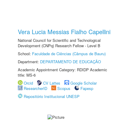
Vera Lucia Messias Fialho Capellini
National Council for Scientific and Technological
Development (CNPq) Research Fellow - Level B
School:
Faculdade de Ciências (Câmpus de Bauru)
Department:
DEPARTAMENTO DE EDUCAÇÃO
Academic Appointment Category: RDIDP Academic
title: MS-6
Orcid
CV Lattes
Google Scholar
ResearcherID
Scopus
Fapesp
Repositório Institucional UNESP