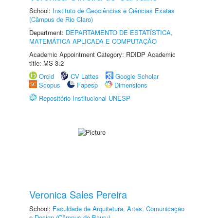
School:
Instituto de Geociências e Ciências Exatas
(Câmpus de Rio Claro)
Department:
DEPARTAMENTO DE ESTATÍSTICA,
MATEMÁTICA APLICADA E COMPUTAÇÃO
Academic Appointment Category: RDIDP Academic
title: MS-3.2
Orcid
CV Lattes
Google Scholar
Scopus
Fapesp
Dimensions
Repositório Institucional UNESP
Veronica Sales Pereira
School:
Faculdade de Arquitetura, Artes, Comunicação
e Design (Câmpus de Bauru)