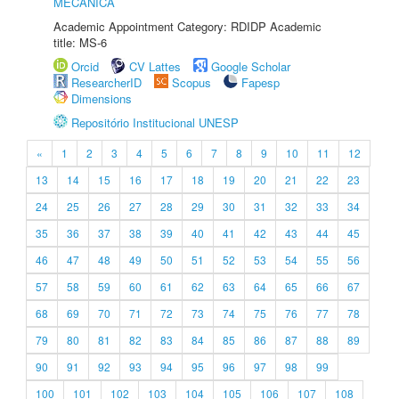
MECÂNICA
Academic Appointment Category: RDIDP Academic
title: MS-6
Orcid
CV Lattes
Google Scholar
ResearcherID
Scopus
Fapesp
Dimensions
Repositório Institucional UNESP
«
1
2
3
4
5
6
7
8
9
10
11
12
13
14
15
16
17
18
19
20
21
22
23
24
25
26
27
28
29
30
31
32
33
34
35
36
37
38
39
40
41
42
43
44
45
46
47
48
49
50
51
52
53
54
55
56
57
58
59
60
61
62
63
64
65
66
67
68
69
70
71
72
73
74
75
76
77
78
79
80
81
82
83
84
85
86
87
88
89
90
91
92
93
94
95
96
97
98
99
100
101
102
103
104
105
106
107
108