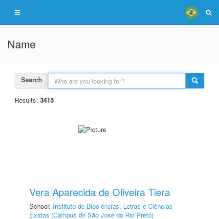
Name
Search
Results:
3415
Vera Aparecida de Oliveira Tiera
School:
Instituto de Biociências, Letras e Ciências
Exatas (Câmpus de São José do Rio Preto)