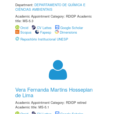
Department:
DEPARTAMENTO DE QUÍMICA E
CIÊNCIAS AMBIENTAIS
Academic Appointment Category: RDIDP Academic
title: MS-5.3
Orcid
CV Lattes
Google Scholar
Scopus
Fapesp
Dimensions
Repositório Institucional UNESP
Vera Fernanda Martins Hossepian
de Lima
Academic Appointment Category: RDIDP retired
Academic title: MS-5.1
Orcid
CV Lattes
Google Scholar