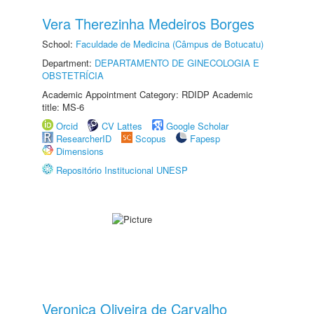
Vera Therezinha Medeiros Borges
School:
Faculdade de Medicina (Câmpus de Botucatu)
Department:
DEPARTAMENTO DE GINECOLOGIA E
OBSTETRÍCIA
Academic Appointment Category: RDIDP Academic
title: MS-6
Orcid
CV Lattes
Google Scholar
ResearcherID
Scopus
Fapesp
Dimensions
Repositório Institucional UNESP
Veronica Oliveira de Carvalho