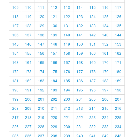
109
110
111
112
113
114
115
116
117
118
119
120
121
122
123
124
125
126
127
128
129
130
131
132
133
134
135
136
137
138
139
140
141
142
143
144
145
146
147
148
149
150
151
152
153
154
155
156
157
158
159
160
161
162
163
164
165
166
167
168
169
170
171
172
173
174
175
176
177
178
179
180
181
182
183
184
185
186
187
188
189
190
191
192
193
194
195
196
197
198
199
200
201
202
203
204
205
206
207
208
209
210
211
212
213
214
215
216
217
218
219
220
221
222
223
224
225
226
227
228
229
230
231
232
233
234
235
236
237
238
239
240
241
242
243