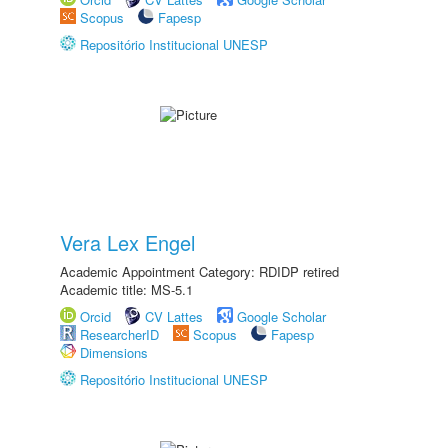
Scopus
Fapesp
Repositório Institucional UNESP
Vera Lex Engel
Academic Appointment Category: RDIDP retired
Academic title: MS-5.1
Orcid
CV Lattes
Google Scholar
ResearcherID
Scopus
Fapesp
Dimensions
Repositório Institucional UNESP