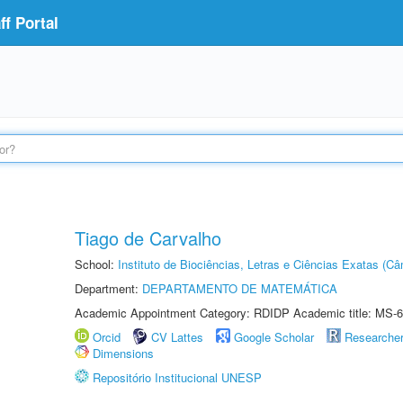
f Portal
Tiago de Carvalho
School:
Instituto de Biociências, Letras e Ciências Exatas (
Department:
DEPARTAMENTO DE MATEMÁTICA
Academic Appointment Category: RDIDP Academic title: MS-6
Orcid
CV Lattes
Google Scholar
Researche
Dimensions
Repositório Institucional UNESP