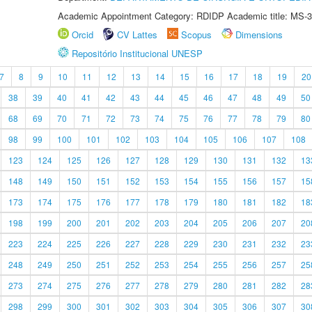
Academic Appointment Category: RDIDP Academic title: MS-3
Orcid
CV Lattes
Scopus
Dimensions
Repositório Institucional UNESP
7
8
9
10
11
12
13
14
15
16
17
18
19
20
38
39
40
41
42
43
44
45
46
47
48
49
50
68
69
70
71
72
73
74
75
76
77
78
79
80
98
99
100
101
102
103
104
105
106
107
108
123
124
125
126
127
128
129
130
131
132
13
148
149
150
151
152
153
154
155
156
157
15
173
174
175
176
177
178
179
180
181
182
18
198
199
200
201
202
203
204
205
206
207
20
223
224
225
226
227
228
229
230
231
232
23
248
249
250
251
252
253
254
255
256
257
25
273
274
275
276
277
278
279
280
281
282
28
298
299
300
301
302
303
304
305
306
307
30