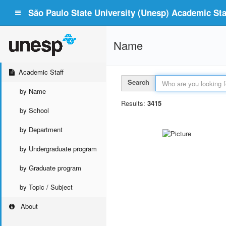
São Paulo State University (Unesp) Academic Staf
Name
Academic Staff
Search
by Name
Results:
3415
by School
by Department
by Undergraduate program
by Graduate program
by Topic / Subject
About