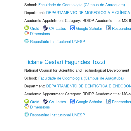
School:
Faculdade de Odontologia (Câmpus de Araraquara)
Department:
DEPARTAMENTO DE MORFOLOGIA E CLÍNICA 
Academic Appointment Category: RDIDP Academic title: MS-5
Orcid
CV Lattes
Google Scholar
Researche
Dimensions
Repositório Institucional UNESP
Ticiane Cestari Fagundes Tozzi
National Council for Scientific and Technological Development
School:
Faculdade de Odontologia (Câmpus de Araçatuba)
Department:
DEPARTAMENTO DE DENTÍSTICA E ENDODON
Academic Appointment Category: RDIDP Academic title: MS-5
Orcid
CV Lattes
Google Scholar
Researche
Dimensions
Repositório Institucional UNESP