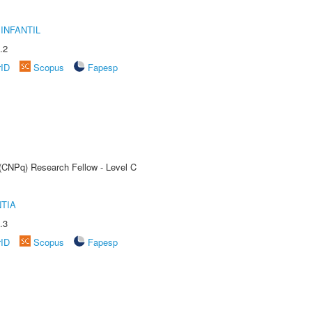
INFANTIL
.2
rID
Scopus
Fapesp
 (CNPq) Research Fellow - Level C
TIA
.3
rID
Scopus
Fapesp