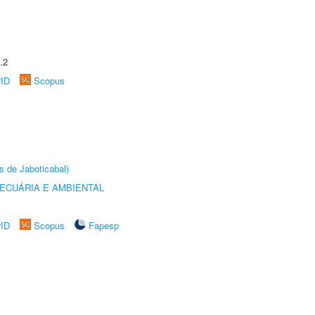
.2
rID
Scopus
s de Jaboticabal)
ECUÁRIA E AMBIENTAL
rID
Scopus
Fapesp