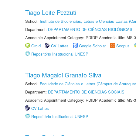
Tiago Leite Pezzuti
School:
Instituto de Biociências, Letras e Ciências Exatas (
Department:
DEPARTAMENTO DE CIÊNCIAS BIOLÓGICAS
Academic Appointment Category: RDIDP Academic title: MS-3
Orcid
CV Lattes
Google Scholar
Scopus
Repositório Institucional UNESP
Tiago Magaldi Granato Silva
School:
Faculdade de Ciências e Letras (Câmpus de Araraquar
Department:
DEPARTAMENTO DE CIÊNCIAS SOCIAIS
Academic Appointment Category: RDIDP Academic title: MS-3
CV Lattes
Repositório Institucional UNESP