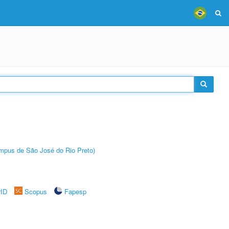
Câmpus de São José do Rio Preto)
rID
Scopus
Fapesp