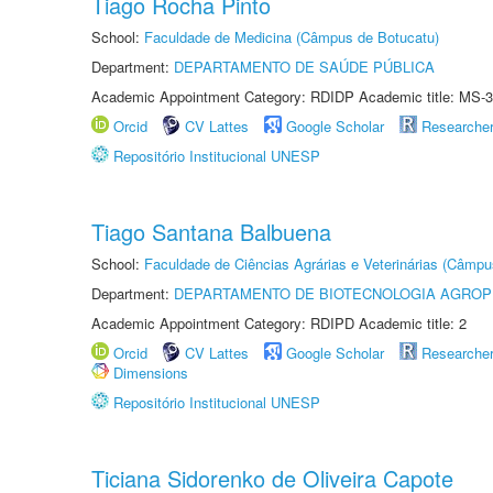
Tiago Rocha Pinto
School:
Faculdade de Medicina (Câmpus de Botucatu)
Department:
DEPARTAMENTO DE SAÚDE PÚBLICA
Academic Appointment Category: RDIDP Academic title: MS-3
Orcid
CV Lattes
Google Scholar
Researche
Repositório Institucional UNESP
Tiago Santana Balbuena
School:
Faculdade de Ciências Agrárias e Veterinárias (Câmpu
Department:
DEPARTAMENTO DE BIOTECNOLOGIA AGROP
Academic Appointment Category: RDIPD Academic title: 2
Orcid
CV Lattes
Google Scholar
Researche
Dimensions
Repositório Institucional UNESP
Ticiana Sidorenko de Oliveira Capote