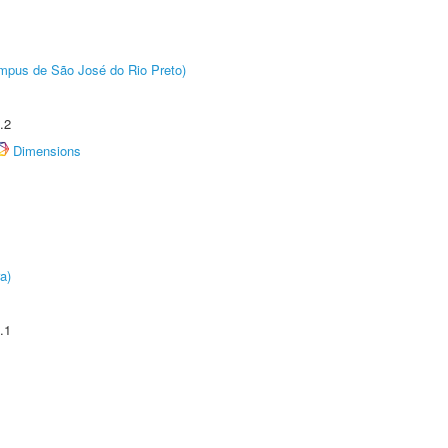
Câmpus de São José do Rio Preto)
.2
Dimensions
a)
.1