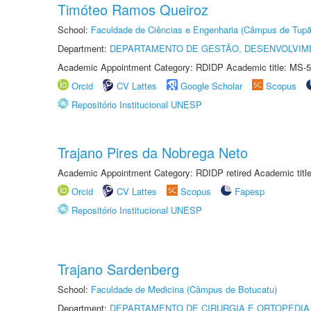
Timóteo Ramos Queiroz
School:
Faculdade de Ciências e Engenharia (Câmpus de Tupã
Department:
DEPARTAMENTO DE GESTÃO, DESENVOLVIM
Academic Appointment Category: RDIDP Academic title: MS-5
Orcid
CV Lattes
Google Scholar
Scopus
Repositório Institucional UNESP
Trajano Pires da Nobrega Neto
Academic Appointment Category: RDIDP retired Academic titl
Orcid
CV Lattes
Scopus
Fapesp
Repositório Institucional UNESP
Trajano Sardenberg
School:
Faculdade de Medicina (Câmpus de Botucatu)
Department:
DEPARTAMENTO DE CIRURGIA E ORTOPEDIA