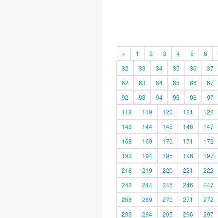
«
1
2
3
4
5
6
32
33
34
35
36
37
62
63
64
65
66
67
92
93
94
95
96
97
118
119
120
121
122
143
144
145
146
147
168
169
170
171
172
193
194
195
196
197
218
219
220
221
222
243
244
245
246
247
268
269
270
271
272
293
294
295
296
297