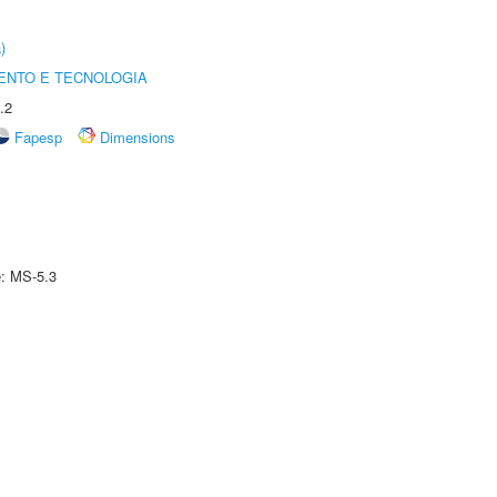
)
ENTO E TECNOLOGIA
.2
Fapesp
Dimensions
e: MS-5.3