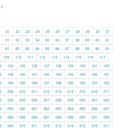
.1
21
22
23
24
25
26
27
28
29
30
31
51
52
53
54
55
56
57
58
59
60
61
81
82
83
84
85
86
87
88
89
90
91
109
110
111
112
113
114
115
116
117
3
134
135
136
137
138
139
140
141
142
8
159
160
161
162
163
164
165
166
167
3
184
185
186
187
188
189
190
191
192
8
209
210
211
212
213
214
215
216
217
3
234
235
236
237
238
239
240
241
242
8
259
260
261
262
263
264
265
266
267
3
284
285
286
287
288
289
290
291
292
8
309
310
311
312
313
314
315
316
317