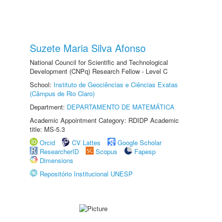
Suzete Maria Silva Afonso
National Council for Scientific and Technological
Development (CNPq) Research Fellow - Level C
School:
Instituto de Geociências e Ciências Exatas
(Câmpus de Rio Claro)
Department:
DEPARTAMENTO DE MATEMÁTICA
Academic Appointment Category: RDIDP Academic
title: MS-5.3
Orcid
CV Lattes
Google Scholar
ResearcherID
Scopus
Fapesp
Dimensions
Repositório Institucional UNESP