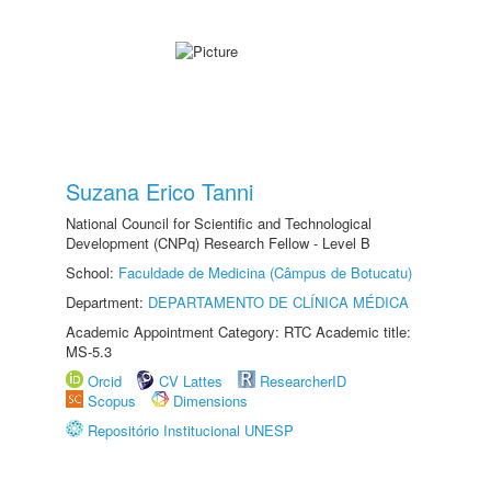
Suzana Erico Tanni
National Council for Scientific and Technological
Development (CNPq) Research Fellow - Level B
School:
Faculdade de Medicina (Câmpus de Botucatu)
Department:
DEPARTAMENTO DE CLÍNICA MÉDICA
Academic Appointment Category: RTC Academic title:
MS-5.3
Orcid
CV Lattes
ResearcherID
Scopus
Dimensions
Repositório Institucional UNESP