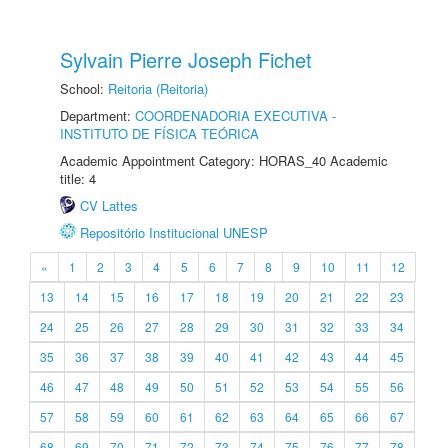
Sylvain Pierre Joseph Fichet
School:
Reitoria (Reitoria)
Department:
COORDENADORIA EXECUTIVA -
INSTITUTO DE FÍSICA TEÓRICA
Academic Appointment Category: HORAS_40 Academic
title: 4
CV Lattes
Repositório Institucional UNESP
«
1
2
3
4
5
6
7
8
9
10
11
12
13
14
15
16
17
18
19
20
21
22
23
24
25
26
27
28
29
30
31
32
33
34
35
36
37
38
39
40
41
42
43
44
45
46
47
48
49
50
51
52
53
54
55
56
57
58
59
60
61
62
63
64
65
66
67
68
69
70
71
72
73
74
75
76
77
78