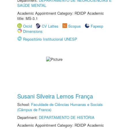
Department:
DEPARTAMENTO DE NEUROCIÊNCIAS E
SAÚDE MENTAL
Academic Appointment Category: RDIDP Academic
title: MS-3.1
Orcid
CV Lattes
Scopus
Fapesp
Dimensions
Repositório Institucional UNESP
Susani Silveira Lemos França
School:
Faculdade de Ciências Humanas e Sociais
(Câmpus de Franca)
Department:
DEPARTAMENTO DE HISTÓRIA
Academic Appointment Category: RDIDP Academic