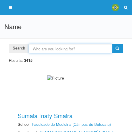
Name
Search
Results:
3415
Sumaia Inaty Smaira
School:
Faculdade de Medicina (Câmpus de Botucatu)