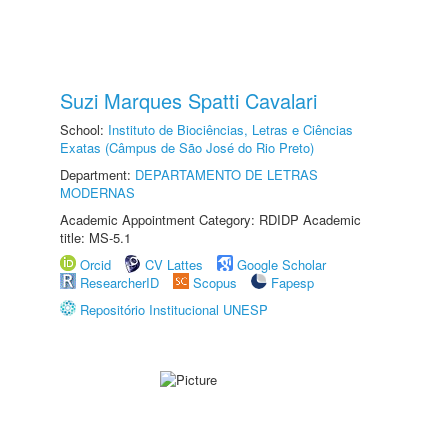
Suzi Marques Spatti Cavalari
School:
Instituto de Biociências, Letras e Ciências
Exatas (Câmpus de São José do Rio Preto)
Department:
DEPARTAMENTO DE LETRAS
MODERNAS
Academic Appointment Category: RDIDP Academic
title: MS-5.1
Orcid
CV Lattes
Google Scholar
ResearcherID
Scopus
Fapesp
Repositório Institucional UNESP