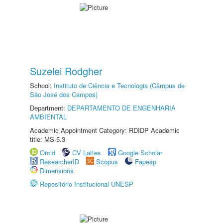
Suzelei Rodgher
School:
Instituto de Ciência e Tecnologia (Câmpus de
São José dos Campos)
Department:
DEPARTAMENTO DE ENGENHARIA
AMBIENTAL
Academic Appointment Category: RDIDP Academic
title: MS-5.3
Orcid
CV Lattes
Google Scholar
ResearcherID
Scopus
Fapesp
Dimensions
Repositório Institucional UNESP