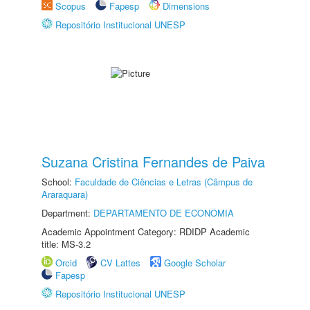
Scopus
Fapesp
Dimensions
Repositório Institucional UNESP
Suzana Cristina Fernandes de Paiva
School:
Faculdade de Ciências e Letras (Câmpus de
Araraquara)
Department:
DEPARTAMENTO DE ECONOMIA
Academic Appointment Category: RDIDP Academic
title: MS-3.2
Orcid
CV Lattes
Google Scholar
Fapesp
Repositório Institucional UNESP