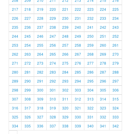
208
209
210
211
212
213
214
215
216
217
218
219
220
221
222
223
224
225
226
227
228
229
230
231
232
233
234
235
236
237
238
239
240
241
242
243
244
245
246
247
248
249
250
251
252
253
254
255
256
257
258
259
260
261
262
263
264
265
266
267
268
269
270
271
272
273
274
275
276
277
278
279
280
281
282
283
284
285
286
287
288
289
290
291
292
293
294
295
296
297
298
299
300
301
302
303
304
305
306
307
308
309
310
311
312
313
314
315
316
317
318
319
320
321
322
323
324
325
326
327
328
329
330
331
332
333
334
335
336
337
338
339
340
341
342