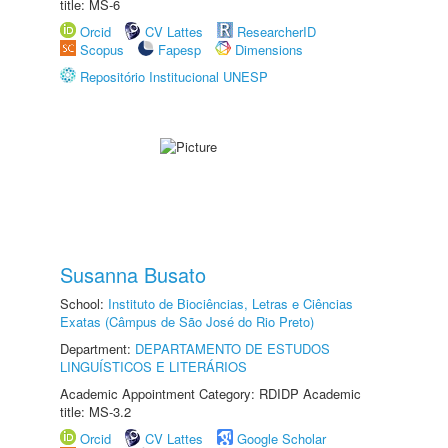
title: MS-6
Orcid
CV Lattes
ResearcherID
Scopus
Fapesp
Dimensions
Repositório Institucional UNESP
Susanna Busato
School:
Instituto de Biociências, Letras e Ciências
Exatas (Câmpus de São José do Rio Preto)
Department:
DEPARTAMENTO DE ESTUDOS
LINGUÍSTICOS E LITERÁRIOS
Academic Appointment Category: RDIDP Academic
title: MS-3.2
Orcid
CV Lattes
Google Scholar