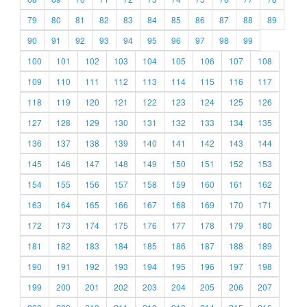
79
80
81
82
83
84
85
86
87
88
89
90
91
92
93
94
95
96
97
98
99
100
101
102
103
104
105
106
107
108
109
110
111
112
113
114
115
116
117
118
119
120
121
122
123
124
125
126
127
128
129
130
131
132
133
134
135
136
137
138
139
140
141
142
143
144
145
146
147
148
149
150
151
152
153
154
155
156
157
158
159
160
161
162
163
164
165
166
167
168
169
170
171
172
173
174
175
176
177
178
179
180
181
182
183
184
185
186
187
188
189
190
191
192
193
194
195
196
197
198
199
200
201
202
203
204
205
206
207