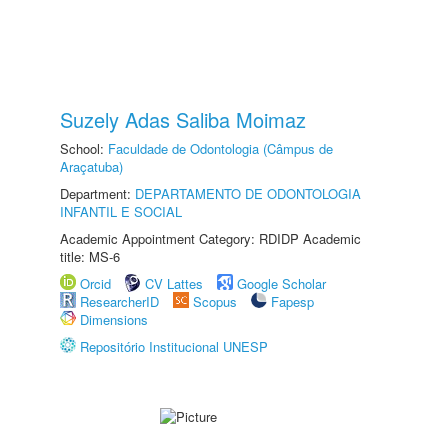
Suzely Adas Saliba Moimaz
School:
Faculdade de Odontologia (Câmpus de
Araçatuba)
Department:
DEPARTAMENTO DE ODONTOLOGIA
INFANTIL E SOCIAL
Academic Appointment Category: RDIDP Academic
title: MS-6
Orcid
CV Lattes
Google Scholar
ResearcherID
Scopus
Fapesp
Dimensions
Repositório Institucional UNESP