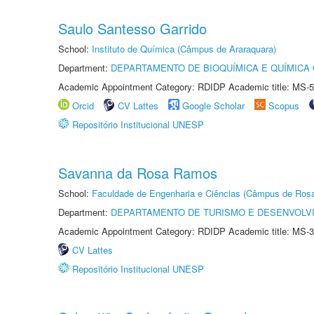
Saulo Santesso Garrido
School:
Instituto de Química (Câmpus de Araraquara)
Department:
DEPARTAMENTO DE BIOQUÍMICA E QUÍMICA
Academic Appointment Category: RDIDP Academic title: MS-5
Orcid
CV Lattes
Google Scholar
Scopus
Repositório Institucional UNESP
Savanna da Rosa Ramos
School:
Faculdade de Engenharia e Ciências (Câmpus de Ros
Department:
DEPARTAMENTO DE TURISMO E DESENVOLVI
Academic Appointment Category: RDIDP Academic title: MS-3
CV Lattes
Repositório Institucional UNESP