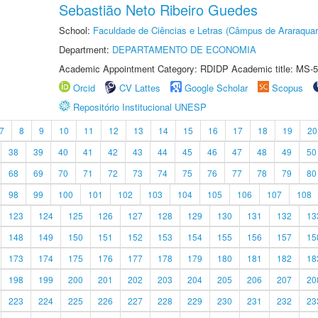
Sebastião Neto Ribeiro Guedes
School:
Faculdade de Ciências e Letras (Câmpus de Araraquar
Department:
DEPARTAMENTO DE ECONOMIA
Academic Appointment Category: RDIDP Academic title: MS-5
Orcid
CV Lattes
Google Scholar
Scopus
Repositório Institucional UNESP
7
8
9
10
11
12
13
14
15
16
17
18
19
20
38
39
40
41
42
43
44
45
46
47
48
49
50
68
69
70
71
72
73
74
75
76
77
78
79
80
98
99
100
101
102
103
104
105
106
107
108
123
124
125
126
127
128
129
130
131
132
13
148
149
150
151
152
153
154
155
156
157
15
173
174
175
176
177
178
179
180
181
182
18
198
199
200
201
202
203
204
205
206
207
20
223
224
225
226
227
228
229
230
231
232
23