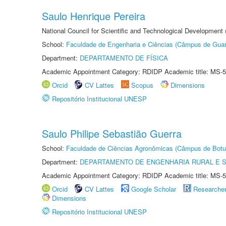
Saulo Henrique Pereira
National Council for Scientific and Technological Development
School:
Faculdade de Engenharia e Ciências (Câmpus de Guar
Department:
DEPARTAMENTO DE FÍSICA
Academic Appointment Category: RDIDP Academic title: MS-5
Orcid
CV Lattes
Scopus
Dimensions
Repositório Institucional UNESP
Saulo Philipe Sebastião Guerra
School:
Faculdade de Ciências Agronômicas (Câmpus de Botu
Department:
DEPARTAMENTO DE ENGENHARIA RURAL E 
Academic Appointment Category: RDIDP Academic title: MS-5
Orcid
CV Lattes
Google Scholar
Researche
Dimensions
Repositório Institucional UNESP