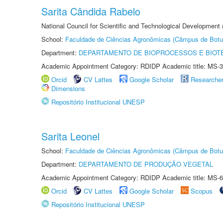
Sarita Cândida Rabelo
National Council for Scientific and Technological Development
School:
Faculdade de Ciências Agronômicas (Câmpus de Botu
Department:
DEPARTAMENTO DE BIOPROCESSOS E BIOT
Academic Appointment Category: RDIDP Academic title: MS-3
Orcid
CV Lattes
Google Scholar
Researche
Dimensions
Repositório Institucional UNESP
Sarita Leonel
School:
Faculdade de Ciências Agronômicas (Câmpus de Botu
Department:
DEPARTAMENTO DE PRODUÇÃO VEGETAL
Academic Appointment Category: RDIDP Academic title: MS-6
Orcid
CV Lattes
Google Scholar
Scopus
Repositório Institucional UNESP