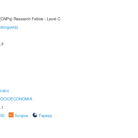
 (CNPq) Research Fellow - Level C
atinguetá)
.3
catu)
SOCIOECONOMIA
.1
rID
Scopus
Fapesp