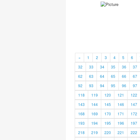
«
1
2
3
4
5
6
32
33
34
35
36
37
62
63
64
65
66
67
92
93
94
95
96
97
118
119
120
121
122
143
144
145
146
147
168
169
170
171
172
193
194
195
196
197
218
219
220
221
222