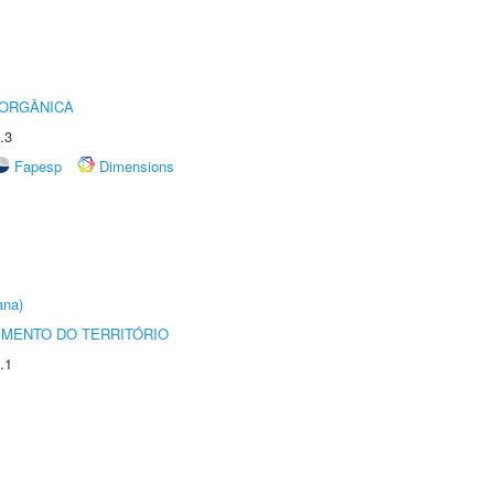
 ORGÂNICA
.3
Fapesp
Dimensions
ana)
MENTO DO TERRITÓRIO
.1