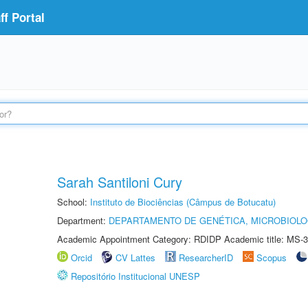
f Portal
Sarah Santiloni Cury
School:
Instituto de Biociências (Câmpus de Botucatu)
Department:
DEPARTAMENTO DE GENÉTICA, MICROBIOLO
Academic Appointment Category: RDIDP Academic title: MS-3
Orcid
CV Lattes
ResearcherID
Scopus
Repositório Institucional UNESP