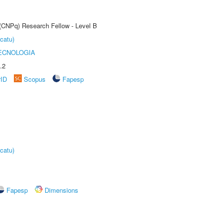
 (CNPq) Research Fellow - Level B
catu)
ECNOLOGIA
.2
rID
Scopus
Fapesp
catu)
Fapesp
Dimensions