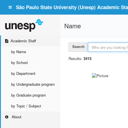
São Paulo State University (Unesp) Academic Staf
Name
Academic Staff
Search
by Name
Results:
3415
by School
by Department
by Undergraduate program
by Graduate program
by Topic / Subject
About