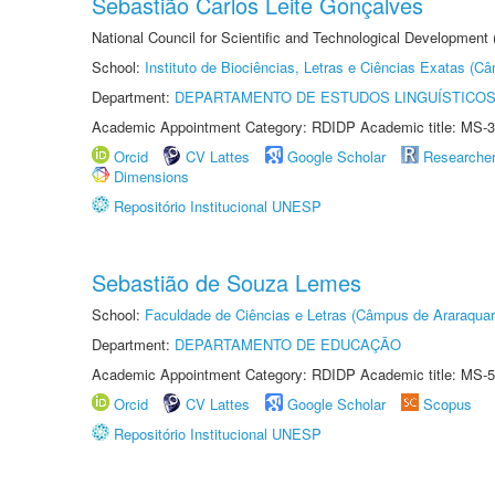
Sebastião Carlos Leite Gonçalves
National Council for Scientific and Technological Development
School:
Instituto de Biociências, Letras e Ciências Exatas (
Department:
DEPARTAMENTO DE ESTUDOS LINGUÍSTICOS
Academic Appointment Category: RDIDP Academic title: MS-3
Orcid
CV Lattes
Google Scholar
Researche
Dimensions
Repositório Institucional UNESP
Sebastião de Souza Lemes
School:
Faculdade de Ciências e Letras (Câmpus de Araraquar
Department:
DEPARTAMENTO DE EDUCAÇÃO
Academic Appointment Category: RDIDP Academic title: MS-5
Orcid
CV Lattes
Google Scholar
Scopus
Repositório Institucional UNESP