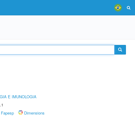
GIA E IMUNOLOGIA
.1
Fapesp
Dimensions