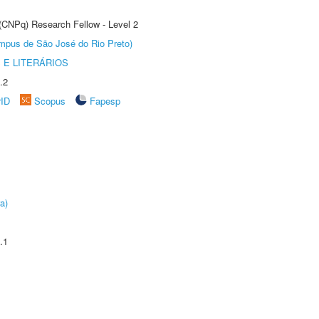
 (CNPq) Research Fellow - Level 2
Câmpus de São José do Rio Preto)
 E LITERÁRIOS
.2
rID
Scopus
Fapesp
a)
.1