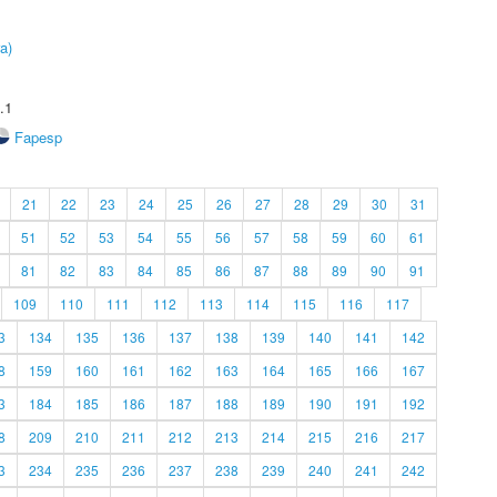
a)
.1
Fapesp
21
22
23
24
25
26
27
28
29
30
31
51
52
53
54
55
56
57
58
59
60
61
81
82
83
84
85
86
87
88
89
90
91
109
110
111
112
113
114
115
116
117
3
134
135
136
137
138
139
140
141
142
8
159
160
161
162
163
164
165
166
167
3
184
185
186
187
188
189
190
191
192
8
209
210
211
212
213
214
215
216
217
3
234
235
236
237
238
239
240
241
242