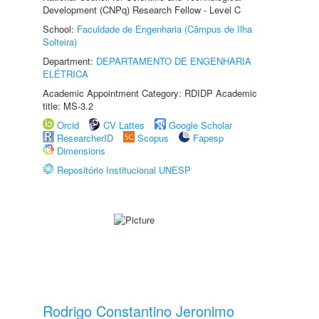
Development (CNPq) Research Fellow - Level C
School:
Faculdade de Engenharia (Câmpus de Ilha
Solteira)
Department:
DEPARTAMENTO DE ENGENHARIA
ELÉTRICA
Academic Appointment Category: RDIDP Academic
title: MS-3.2
Orcid
CV Lattes
Google Scholar
ResearcherID
Scopus
Fapesp
Dimensions
Repositório Institucional UNESP
Rodrigo Constantino Jeronimo