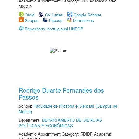
Academic Appointment Category: RTC Academic title:
MS-3.2
Orcid
CV Lattes
Google Scholar
Scopus
Fapesp
Dimensions
Repositório Institucional UNESP
Rodrigo Duarte Fernandes dos
Passos
School:
Faculdade de Filosofia e Ciências (Câmpus de
Marília)
Department:
DEPARTAMENTO DE CIÊNCIAS
POLÍTICAS E ECONÔMICAS
Academic Appointment Category: RDIDP Academic