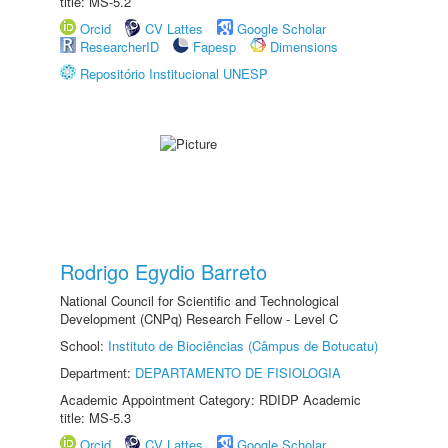
title: MS-5.2
Orcid
CV Lattes
Google Scholar
ResearcherID
Fapesp
Dimensions
Repositório Institucional UNESP
Rodrigo Egydio Barreto
National Council for Scientific and Technological
Development (CNPq) Research Fellow - Level C
School:
Instituto de Biociências (Câmpus de Botucatu)
Department:
DEPARTAMENTO DE FISIOLOGIA
Academic Appointment Category: RDIDP Academic
title: MS-5.3
Orcid
CV Lattes
Google Scholar