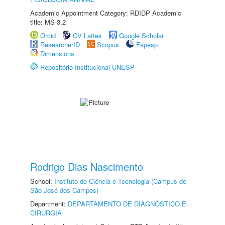
Academic Appointment Category: RDIDP Academic
title: MS-3.2
Orcid
CV Lattes
Google Scholar
ResearcherID
Scopus
Fapesp
Dimensions
Repositório Institucional UNESP
Rodrigo Dias Nascimento
School:
Instituto de Ciência e Tecnologia (Câmpus de
São José dos Campos)
Department:
DEPARTAMENTO DE DIAGNÓSTICO E
CIRURGIA