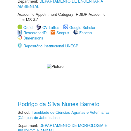
Department:
DEPARTAMENTO DE ENGENHARIA
AMBIENTAL
Academic Appointment Category: RDIDP Academic
title: MS-3.2
Orcid
CV Lattes
Google Scholar
ResearcherID
Scopus
Fapesp
Dimensions
Repositório Institucional UNESP
Rodrigo da Silva Nunes Barreto
School:
Faculdade de Ciências Agrárias e Veterinárias
(Câmpus de Jaboticabal)
Department:
DEPARTAMENTO DE MORFOLOGIA E
FISIOLOGIA ANIMAL