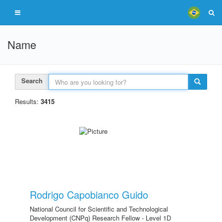
Name
Search
Results:
3415
Rodrigo Capobianco Guido
National Council for Scientific and Technological
Development (CNPq) Research Fellow - Level 1D