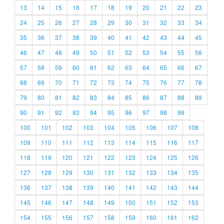
13
14
15
16
17
18
19
20
21
22
23
24
25
26
27
28
29
30
31
32
33
34
35
36
37
38
39
40
41
42
43
44
45
46
47
48
49
50
51
52
53
54
55
56
57
58
59
60
61
62
63
64
65
66
67
68
69
70
71
72
73
74
75
76
77
78
79
80
81
82
83
84
85
86
87
88
89
90
91
92
93
94
95
96
97
98
99
100
101
102
103
104
105
106
107
108
109
110
111
112
113
114
115
116
117
118
119
120
121
122
123
124
125
126
127
128
129
130
131
132
133
134
135
136
137
138
139
140
141
142
143
144
145
146
147
148
149
150
151
152
153
154
155
156
157
158
159
160
161
162