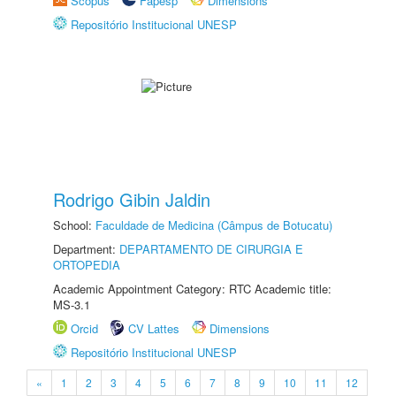
Scopus
Fapesp
Dimensions
Repositório Institucional UNESP
Rodrigo Gibin Jaldin
School:
Faculdade de Medicina (Câmpus de Botucatu)
Department:
DEPARTAMENTO DE CIRURGIA E
ORTOPEDIA
Academic Appointment Category: RTC Academic title:
MS-3.1
Orcid
CV Lattes
Dimensions
Repositório Institucional UNESP
«
1
2
3
4
5
6
7
8
9
10
11
12