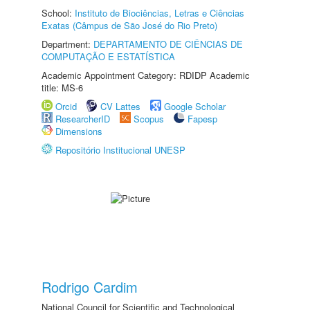
School:
Instituto de Biociências, Letras e Ciências
Exatas (Câmpus de São José do Rio Preto)
Department:
DEPARTAMENTO DE CIÊNCIAS DE
COMPUTAÇÃO E ESTATÍSTICA
Academic Appointment Category: RDIDP Academic
title: MS-6
Orcid
CV Lattes
Google Scholar
ResearcherID
Scopus
Fapesp
Dimensions
Repositório Institucional UNESP
Rodrigo Cardim
National Council for Scientific and Technological