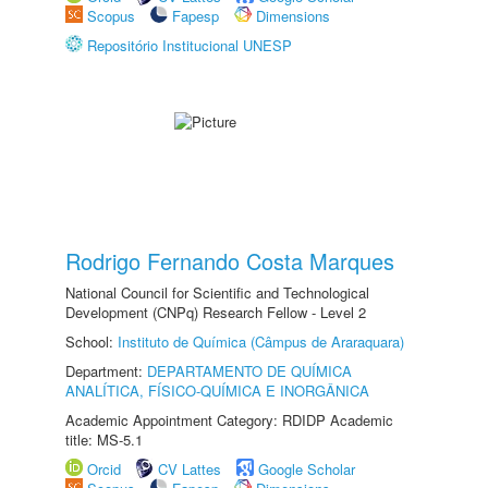
Scopus
Fapesp
Dimensions
Repositório Institucional UNESP
Rodrigo Fernando Costa Marques
National Council for Scientific and Technological
Development (CNPq) Research Fellow - Level 2
School:
Instituto de Química (Câmpus de Araraquara)
Department:
DEPARTAMENTO DE QUÍMICA
ANALÍTICA, FÍSICO-QUÍMICA E INORGÂNICA
Academic Appointment Category: RDIDP Academic
title: MS-5.1
Orcid
CV Lattes
Google Scholar