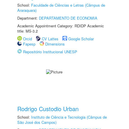
School:
Faculdade de Ciências e Letras (Câmpus de
Araraquara)
Department:
DEPARTAMENTO DE ECONOMIA
Academic Appointment Category: RDIDP Academic
title: MS-3.2
Orcid
CV Lattes
Google Scholar
Fapesp
Dimensions
Repositório Institucional UNESP
Rodrigo Custodio Urban
School:
Instituto de Ciência e Tecnologia (Câmpus de
São José dos Campos)