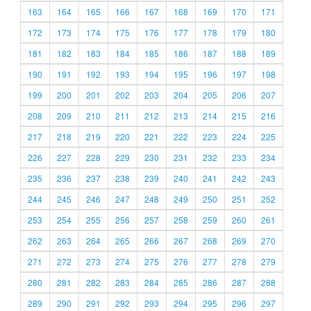
163
164
165
166
167
168
169
170
171
172
173
174
175
176
177
178
179
180
181
182
183
184
185
186
187
188
189
190
191
192
193
194
195
196
197
198
199
200
201
202
203
204
205
206
207
208
209
210
211
212
213
214
215
216
217
218
219
220
221
222
223
224
225
226
227
228
229
230
231
232
233
234
235
236
237
238
239
240
241
242
243
244
245
246
247
248
249
250
251
252
253
254
255
256
257
258
259
260
261
262
263
264
265
266
267
268
269
270
271
272
273
274
275
276
277
278
279
280
281
282
283
284
285
286
287
288
289
290
291
292
293
294
295
296
297