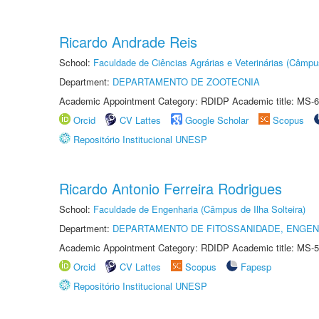
Ricardo Andrade Reis
School:
Faculdade de Ciências Agrárias e Veterinárias (Câmpu
Department:
DEPARTAMENTO DE ZOOTECNIA
Academic Appointment Category: RDIDP Academic title: MS-6
Orcid
CV Lattes
Google Scholar
Scopus
Repositório Institucional UNESP
Ricardo Antonio Ferreira Rodrigues
School:
Faculdade de Engenharia (Câmpus de Ilha Solteira)
Department:
DEPARTAMENTO DE FITOSSANIDADE, ENGEN
Academic Appointment Category: RDIDP Academic title: MS-5
Orcid
CV Lattes
Scopus
Fapesp
Repositório Institucional UNESP