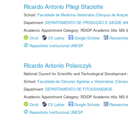
Ricardo Antonio Pilegi Sfaciotte
School:
Faculdade de Medicina Veterinária (Câmpus de Araçat
Department:
DEPARTAMENTO DE PRODUÇÃO E SAÚDE AN
Academic Appointment Category: RDIDP Academic title: MS-3
Orcid
CV Lattes
Google Scholar
Researche
Repositório Institucional UNESP
Ricardo Antonio Polanczyk
National Council for Scientific and Technological Development
School:
Faculdade de Ciências Agrárias e Veterinárias (Câmpu
Department:
DEPARTAMENTO DE FITOSSANIDADE
Academic Appointment Category: RDIDP Academic title: MS-5
Orcid
CV Lattes
Google Scholar
Researche
Repositório Institucional UNESP