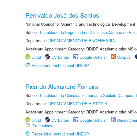
Renivaldo José dos Santos
National Council for Scientific and Technological Development
School:
Faculdade de Engenharia e Ciências (Câmpus de Ros
Department:
DEPARTAMENTO DE ENGENHARIA
Academic Appointment Category: RDIDP Academic title: MS-5
Orcid
CV Lattes
Google Scholar
Scopus
Repositório Institucional UNESP
Ricardo Alexandre Ferreira
School:
Faculdade de Ciências Humanas e Sociais (Câmpus d
Department:
DEPARTAMENTO DE HISTÓRIA
Academic Appointment Category: RDIDP Academic title: MS-5
Orcid
CV Lattes
Google Scholar
Researche
Dimensions
Repositório Institucional UNESP