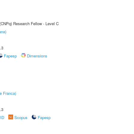
 (CNPq) Research Fellow - Level C
ana)
.3
Fapesp
Dimensions
e Franca)
.3
rID
Scopus
Fapesp