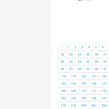
«
1
2
3
4
5
6
32
33
34
35
36
37
62
63
64
65
66
67
92
93
94
95
96
97
118
119
120
121
122
143
144
145
146
147
168
169
170
171
172
193
194
195
196
197
218
219
220
221
222