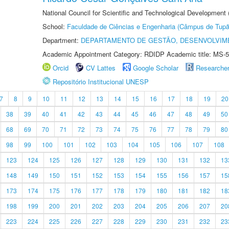
National Council for Scientific and Technological Development
School:
Faculdade de Ciências e Engenharia (Câmpus de Tupã
Department:
DEPARTAMENTO DE GESTÃO, DESENVOLVIM
Academic Appointment Category: RDIDP Academic title: MS-5
Orcid
CV Lattes
Google Scholar
Researche
Repositório Institucional UNESP
7
8
9
10
11
12
13
14
15
16
17
18
19
20
38
39
40
41
42
43
44
45
46
47
48
49
50
68
69
70
71
72
73
74
75
76
77
78
79
80
98
99
100
101
102
103
104
105
106
107
108
123
124
125
126
127
128
129
130
131
132
13
148
149
150
151
152
153
154
155
156
157
15
173
174
175
176
177
178
179
180
181
182
18
198
199
200
201
202
203
204
205
206
207
20
223
224
225
226
227
228
229
230
231
232
23