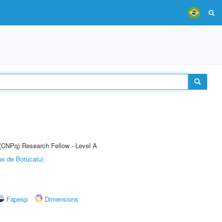
 (CNPq) Research Fellow - Level A
us de Botucatu)
Fapesp
Dimensions