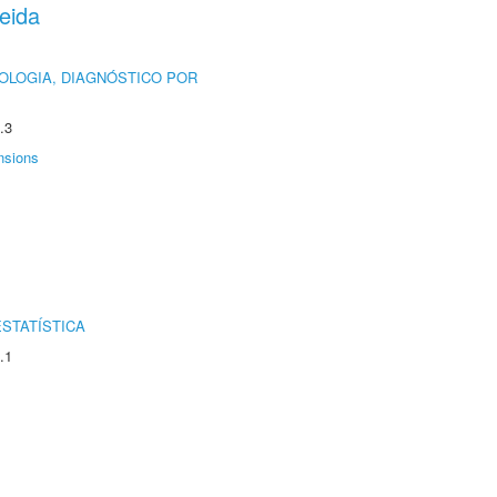
eida
OLOGIA, DIAGNÓSTICO POR
.3
nsions
STATÍSTICA
.1