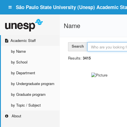
São Paulo State University (Unesp) Academic Staf
Name
Academic Staff
Search
by Name
Results:
3415
by School
by Department
by Undergraduate program
by Graduate program
by Topic / Subject
About