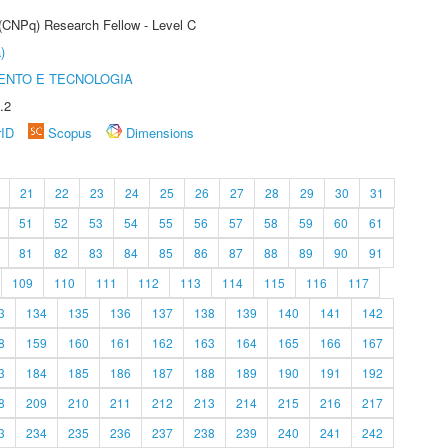
 (CNPq) Research Fellow - Level C
)
ENTO E TECNOLOGIA
.2
rID
Scopus
Dimensions
21
22
23
24
25
26
27
28
29
30
31
51
52
53
54
55
56
57
58
59
60
61
81
82
83
84
85
86
87
88
89
90
91
109
110
111
112
113
114
115
116
117
3
134
135
136
137
138
139
140
141
142
8
159
160
161
162
163
164
165
166
167
3
184
185
186
187
188
189
190
191
192
8
209
210
211
212
213
214
215
216
217
3
234
235
236
237
238
239
240
241
242