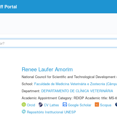
f Portal
Renee Laufer Amorim
National Council for Scientific and Technological Development
School:
Faculdade de Medicina Veterinária e Zootecnia (Câmp
Department:
DEPARTAMENTO DE CLÍNICA VETERINÁRIA
Academic Appointment Category: RDIDP Academic title: MS-6
Orcid
CV Lattes
Google Scholar
Scopus
Repositório Institucional UNESP