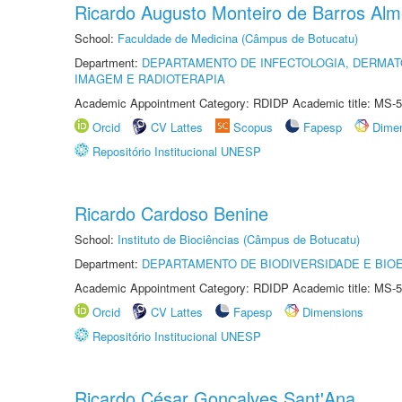
Ricardo Augusto Monteiro de Barros Alm
School:
Faculdade de Medicina (Câmpus de Botucatu)
Department:
DEPARTAMENTO DE INFECTOLOGIA, DERMAT
IMAGEM E RADIOTERAPIA
Academic Appointment Category: RDIDP Academic title: MS-5
Orcid
CV Lattes
Scopus
Fapesp
Dime
Repositório Institucional UNESP
Ricardo Cardoso Benine
School:
Instituto de Biociências (Câmpus de Botucatu)
Department:
DEPARTAMENTO DE BIODIVERSIDADE E BIOE
Academic Appointment Category: RDIDP Academic title: MS-5
Orcid
CV Lattes
Fapesp
Dimensions
Repositório Institucional UNESP
Ricardo César Gonçalves Sant'Ana