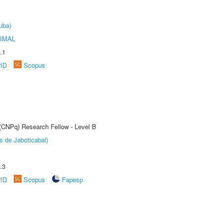
uba)
IMAL
.1
rID
Scopus
 (CNPq) Research Fellow - Level B
s de Jaboticabal)
.3
rID
Scopus
Fapesp