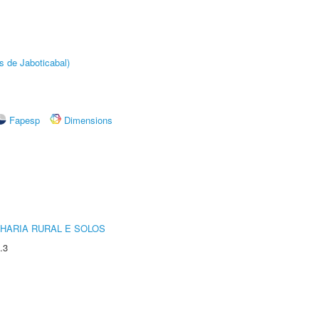
s de Jaboticabal)
Fapesp
Dimensions
HARIA RURAL E SOLOS
.3