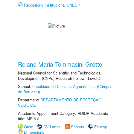
Repositório Institucional UNESP
Rejane Maria Tommasini Grotto
National Council for Scientific and Technological
Development (CNPq) Research Fellow - Level 2
School:
Faculdade de Ciências Agronômicas (Câmpus
de Botucatu)
Department:
DEPARTAMENTO DE PROTEÇÃO
VEGETAL
Academic Appointment Category: RDIDP Academic
title: MS-5.3
Orcid
CV Lattes
Scopus
Fapesp
Dimensions