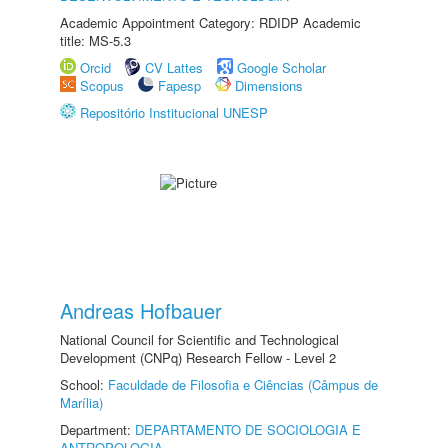
Academic Appointment Category: RDIDP Academic
title: MS-5.3
Orcid
CV Lattes
Google Scholar
Scopus
Fapesp
Dimensions
Repositório Institucional UNESP
Andreas Hofbauer
National Council for Scientific and Technological
Development (CNPq) Research Fellow - Level 2
School:
Faculdade de Filosofia e Ciências (Câmpus de
Marília)
Department:
DEPARTAMENTO DE SOCIOLOGIA E
ANTROPOLOGIA