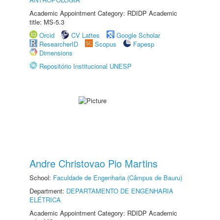
Academic Appointment Category: RDIDP Academic
title: MS-5.3
Orcid
CV Lattes
Google Scholar
ResearcherID
Scopus
Fapesp
Dimensions
Repositório Institucional UNESP
Andre Christovao Pio Martins
School:
Faculdade de Engenharia (Câmpus de Bauru)
Department:
DEPARTAMENTO DE ENGENHARIA
ELÉTRICA
Academic Appointment Category: RDIDP Academic