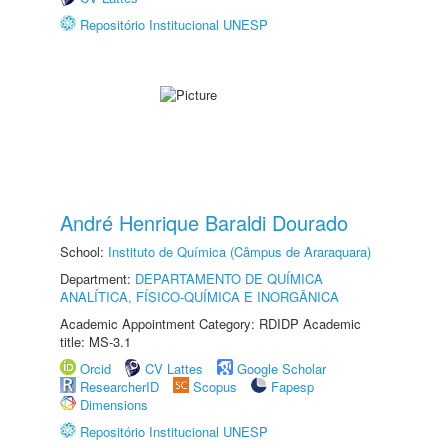
Repositório Institucional UNESP
André Henrique Baraldi Dourado
School:
Instituto de Química (Câmpus de Araraquara)
Department:
DEPARTAMENTO DE QUÍMICA
ANALÍTICA, FÍSICO-QUÍMICA E INORGÂNICA
Academic Appointment Category: RDIDP Academic
title: MS-3.1
Orcid
CV Lattes
Google Scholar
ResearcherID
Scopus
Fapesp
Dimensions
Repositório Institucional UNESP