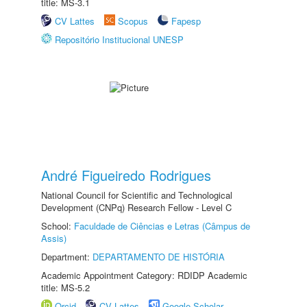
title: MS-3.1
CV Lattes
Scopus
Fapesp
Repositório Institucional UNESP
André Figueiredo Rodrigues
National Council for Scientific and Technological
Development (CNPq) Research Fellow - Level C
School:
Faculdade de Ciências e Letras (Câmpus de
Assis)
Department:
DEPARTAMENTO DE HISTÓRIA
Academic Appointment Category: RDIDP Academic
title: MS-5.2
Orcid
CV Lattes
Google Scholar