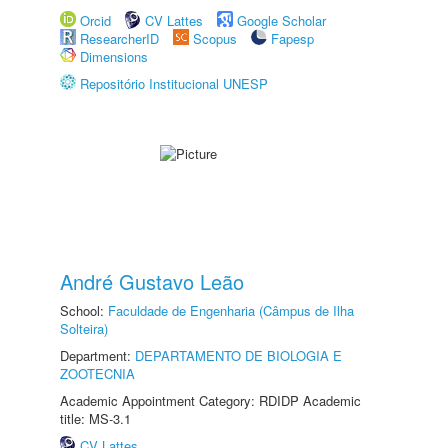
Orcid
CV Lattes
Google Scholar
ResearcherID
Scopus
Fapesp
Dimensions
Repositório Institucional UNESP
André Gustavo Leão
School:
Faculdade de Engenharia (Câmpus de Ilha
Solteira)
Department:
DEPARTAMENTO DE BIOLOGIA E
ZOOTECNIA
Academic Appointment Category: RDIDP Academic
title: MS-3.1
CV Lattes