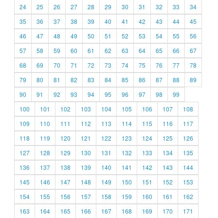
24
25
26
27
28
29
30
31
32
33
34
35
36
37
38
39
40
41
42
43
44
45
46
47
48
49
50
51
52
53
54
55
56
57
58
59
60
61
62
63
64
65
66
67
68
69
70
71
72
73
74
75
76
77
78
79
80
81
82
83
84
85
86
87
88
89
90
91
92
93
94
95
96
97
98
99
100
101
102
103
104
105
106
107
108
109
110
111
112
113
114
115
116
117
118
119
120
121
122
123
124
125
126
127
128
129
130
131
132
133
134
135
136
137
138
139
140
141
142
143
144
145
146
147
148
149
150
151
152
153
154
155
156
157
158
159
160
161
162
163
164
165
166
167
168
169
170
171