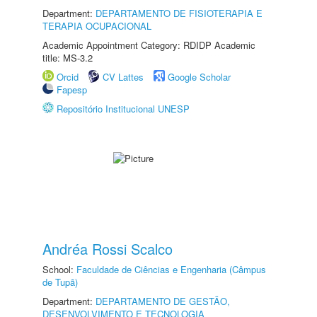
Department:
DEPARTAMENTO DE FISIOTERAPIA E
TERAPIA OCUPACIONAL
Academic Appointment Category: RDIDP Academic
title: MS-3.2
Orcid
CV Lattes
Google Scholar
Fapesp
Repositório Institucional UNESP
Andréa Rossi Scalco
School:
Faculdade de Ciências e Engenharia (Câmpus
de Tupã)
Department:
DEPARTAMENTO DE GESTÃO,
DESENVOLVIMENTO E TECNOLOGIA