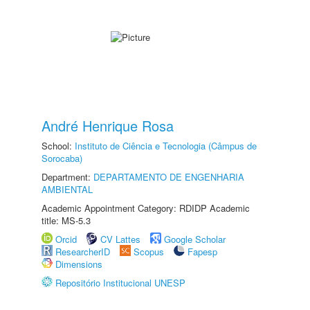
André Henrique Rosa
School:
Instituto de Ciência e Tecnologia (Câmpus de
Sorocaba)
Department:
DEPARTAMENTO DE ENGENHARIA
AMBIENTAL
Academic Appointment Category: RDIDP Academic
title: MS-5.3
Orcid
CV Lattes
Google Scholar
ResearcherID
Scopus
Fapesp
Dimensions
Repositório Institucional UNESP