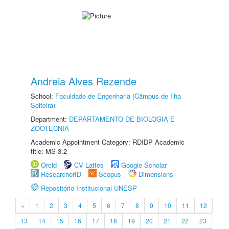
Andreia Alves Rezende
School:
Faculdade de Engenharia (Câmpus de Ilha
Solteira)
Department:
DEPARTAMENTO DE BIOLOGIA E
ZOOTECNIA
Academic Appointment Category: RDIDP Academic
title: MS-3.2
Orcid
CV Lattes
Google Scholar
ResearcherID
Scopus
Dimensions
Repositório Institucional UNESP
«
1
2
3
4
5
6
7
8
9
10
11
12
13
14
15
16
17
18
19
20
21
22
23