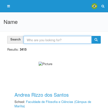
Name
Search
Results:
3415
Andrea Rizzo dos Santos
School:
Faculdade de Filosofia e Ciências (Câmpus de
Marília)