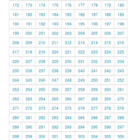
172
173
174
175
176
177
178
179
180
181
182
183
184
185
186
187
188
189
190
191
192
193
194
195
196
197
198
199
200
201
202
203
204
205
206
207
208
209
210
211
212
213
214
215
216
217
218
219
220
221
222
223
224
225
226
227
228
229
230
231
232
233
234
235
236
237
238
239
240
241
242
243
244
245
246
247
248
249
250
251
252
253
254
255
256
257
258
259
260
261
262
263
264
265
266
267
268
269
270
271
272
273
274
275
276
277
278
279
280
281
282
283
284
285
286
287
288
289
290
291
292
293
294
295
296
297
298
299
300
301
302
303
304
305
306