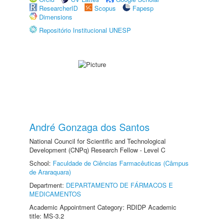
ResearcherID
Scopus
Fapesp
Dimensions
Repositório Institucional UNESP
André Gonzaga dos Santos
National Council for Scientific and Technological
Development (CNPq) Research Fellow - Level C
School:
Faculdade de Ciências Farmacêuticas (Câmpus
de Araraquara)
Department:
DEPARTAMENTO DE FÁRMACOS E
MEDICAMENTOS
Academic Appointment Category: RDIDP Academic
title: MS-3.2