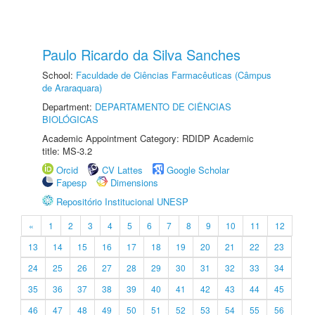
Paulo Ricardo da Silva Sanches
School:
Faculdade de Ciências Farmacêuticas (Câmpus
de Araraquara)
Department:
DEPARTAMENTO DE CIÊNCIAS
BIOLÓGICAS
Academic Appointment Category: RDIDP Academic
title: MS-3.2
Orcid
CV Lattes
Google Scholar
Fapesp
Dimensions
Repositório Institucional UNESP
«
1
2
3
4
5
6
7
8
9
10
11
12
13
14
15
16
17
18
19
20
21
22
23
24
25
26
27
28
29
30
31
32
33
34
35
36
37
38
39
40
41
42
43
44
45
46
47
48
49
50
51
52
53
54
55
56