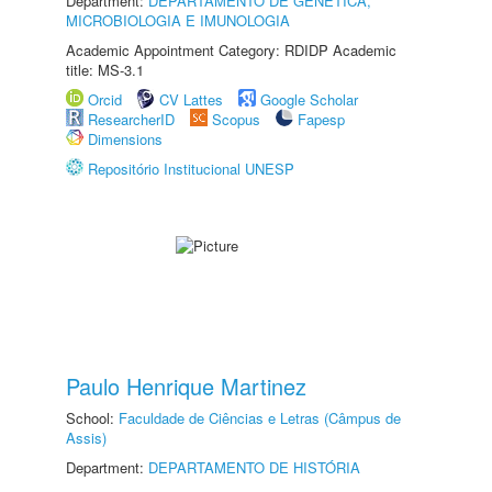
Department:
DEPARTAMENTO DE GENÉTICA,
MICROBIOLOGIA E IMUNOLOGIA
Academic Appointment Category: RDIDP Academic
title: MS-3.1
Orcid
CV Lattes
Google Scholar
ResearcherID
Scopus
Fapesp
Dimensions
Repositório Institucional UNESP
Paulo Henrique Martinez
School:
Faculdade de Ciências e Letras (Câmpus de
Assis)
Department:
DEPARTAMENTO DE HISTÓRIA