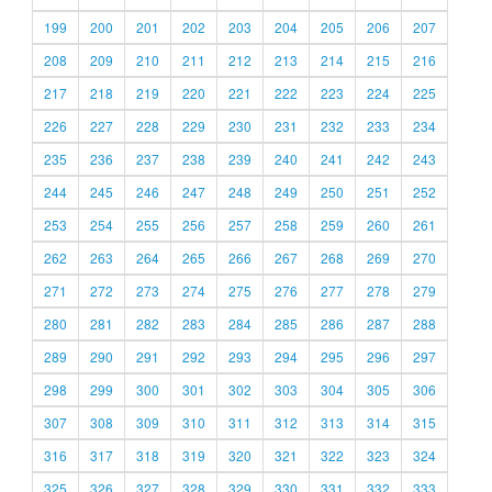
199
200
201
202
203
204
205
206
207
208
209
210
211
212
213
214
215
216
217
218
219
220
221
222
223
224
225
226
227
228
229
230
231
232
233
234
235
236
237
238
239
240
241
242
243
244
245
246
247
248
249
250
251
252
253
254
255
256
257
258
259
260
261
262
263
264
265
266
267
268
269
270
271
272
273
274
275
276
277
278
279
280
281
282
283
284
285
286
287
288
289
290
291
292
293
294
295
296
297
298
299
300
301
302
303
304
305
306
307
308
309
310
311
312
313
314
315
316
317
318
319
320
321
322
323
324
325
326
327
328
329
330
331
332
333