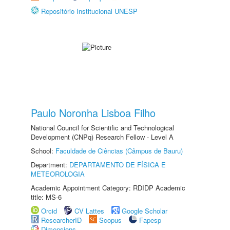
Repositório Institucional UNESP
Paulo Noronha Lisboa Filho
National Council for Scientific and Technological
Development (CNPq) Research Fellow - Level A
School:
Faculdade de Ciências (Câmpus de Bauru)
Department:
DEPARTAMENTO DE FÍSICA E
METEOROLOGIA
Academic Appointment Category: RDIDP Academic
title: MS-6
Orcid
CV Lattes
Google Scholar
ResearcherID
Scopus
Fapesp
Dimensions