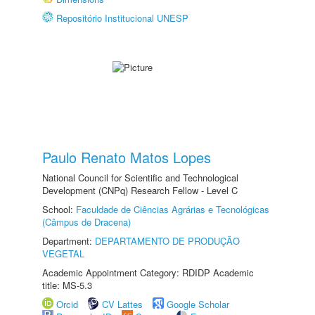
Repositório Institucional UNESP
Paulo Renato Matos Lopes
National Council for Scientific and Technological
Development (CNPq) Research Fellow - Level C
School:
Faculdade de Ciências Agrárias e Tecnológicas
(Câmpus de Dracena)
Department:
DEPARTAMENTO DE PRODUÇÃO
VEGETAL
Academic Appointment Category: RDIDP Academic
title: MS-5.3
Orcid
CV Lattes
Google Scholar