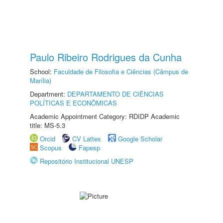
Paulo Ribeiro Rodrigues da Cunha
School:
Faculdade de Filosofia e Ciências (Câmpus de
Marília)
Department:
DEPARTAMENTO DE CIÊNCIAS
POLÍTICAS E ECONÔMICAS
Academic Appointment Category: RDIDP Academic
title: MS-5.3
Orcid
CV Lattes
Google Scholar
Scopus
Fapesp
Repositório Institucional UNESP