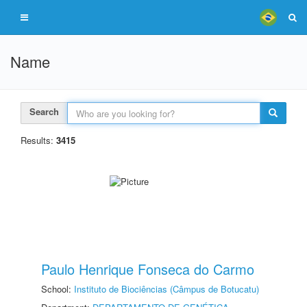
Name
Search
Results:
3415
Paulo Henrique Fonseca do Carmo
School:
Instituto de Biociências (Câmpus de Botucatu)