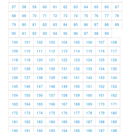
57
58
59
60
61
62
63
64
65
66
67
68
69
70
71
72
73
74
75
76
77
78
79
80
81
82
83
84
85
86
87
88
89
90
91
92
93
94
95
96
97
98
99
100
101
102
103
104
105
106
107
108
109
110
111
112
113
114
115
116
117
118
119
120
121
122
123
124
125
126
127
128
129
130
131
132
133
134
135
136
137
138
139
140
141
142
143
144
145
146
147
148
149
150
151
152
153
154
155
156
157
158
159
160
161
162
163
164
165
166
167
168
169
170
171
172
173
174
175
176
177
178
179
180
181
182
183
184
185
186
187
188
189
190
191
192
193
194
195
196
197
198