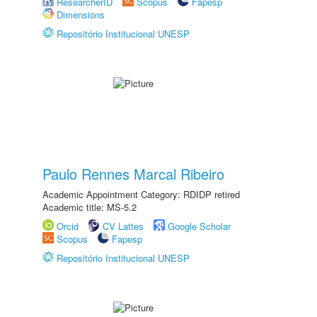
ResearcherID
Scopus
Fapesp
Dimensions
Repositório Institucional UNESP
Paulo Rennes Marcal Ribeiro
Academic Appointment Category: RDIDP retired
Academic title: MS-5.2
Orcid
CV Lattes
Google Scholar
Scopus
Fapesp
Repositório Institucional UNESP