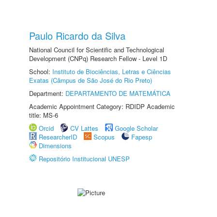
Paulo Ricardo da Silva
National Council for Scientific and Technological
Development (CNPq) Research Fellow - Level 1D
School:
Instituto de Biociências, Letras e Ciências
Exatas (Câmpus de São José do Rio Preto)
Department:
DEPARTAMENTO DE MATEMÁTICA
Academic Appointment Category: RDIDP Academic
title: MS-6
Orcid
CV Lattes
Google Scholar
ResearcherID
Scopus
Fapesp
Dimensions
Repositório Institucional UNESP