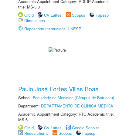
Academic Appointment Category: RDIDP Academic
title: MS-5.3
Orcid
CV Lattes
Scopus
Fapesp
Dimensions
Repositório Institucional UNESP
Paulo José Fortes Villas Boas
School:
Faculdade de Medicina (Câmpus de Botucatu)
Department:
DEPARTAMENTO DE CLÍNICA MÉDICA
Academic Appointment Category: RTC Academic title:
MS-6
Orcid
CV Lattes
Google Scholar
ResearcherID
Scopus
Fapesp