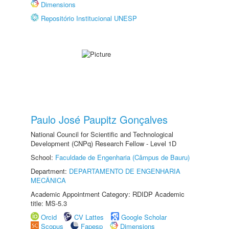
Dimensions
Repositório Institucional UNESP
Paulo José Paupitz Gonçalves
National Council for Scientific and Technological
Development (CNPq) Research Fellow - Level 1D
School:
Faculdade de Engenharia (Câmpus de Bauru)
Department:
DEPARTAMENTO DE ENGENHARIA
MECÂNICA
Academic Appointment Category: RDIDP Academic
title: MS-5.3
Orcid
CV Lattes
Google Scholar
Scopus
Fapesp
Dimensions