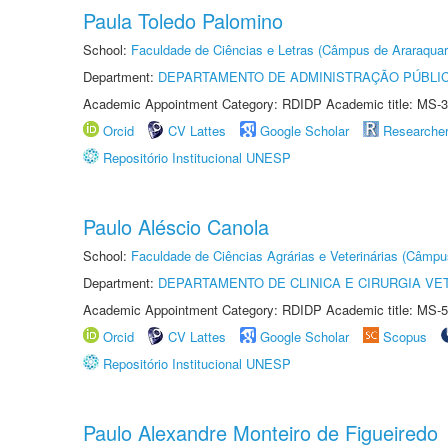
Paula Toledo Palomino
School:
Faculdade de Ciências e Letras (Câmpus de Araraquar
Department:
DEPARTAMENTO DE ADMINISTRAÇÃO PÚBLI
Academic Appointment Category: RDIDP Academic title: MS-3
Orcid
CV Lattes
Google Scholar
Researche
Repositório Institucional UNESP
Paulo Aléscio Canola
School:
Faculdade de Ciências Agrárias e Veterinárias (Câmpu
Department:
DEPARTAMENTO DE CLINICA E CIRURGIA VE
Academic Appointment Category: RDIDP Academic title: MS-5
Orcid
CV Lattes
Google Scholar
Scopus
Repositório Institucional UNESP
Paulo Alexandre Monteiro de Figueiredo