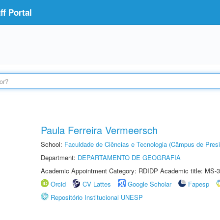
f Portal
Paula Ferreira Vermeersch
School:
Faculdade de Ciências e Tecnologia (Câmpus de Presi
Department:
DEPARTAMENTO DE GEOGRAFIA
Academic Appointment Category: RDIDP Academic title: MS-3
Orcid
CV Lattes
Google Scholar
Fapesp
Repositório Institucional UNESP