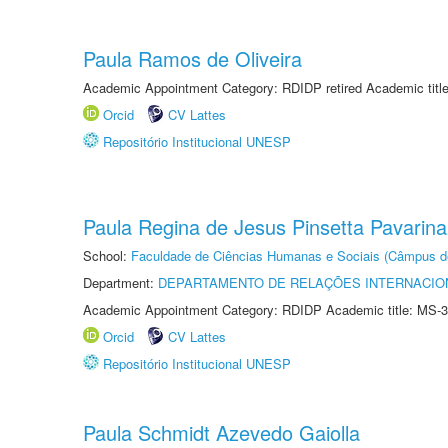
Paula Ramos de Oliveira
Academic Appointment Category: RDIDP retired Academic titl
Orcid
CV Lattes
Repositório Institucional UNESP
Paula Regina de Jesus Pinsetta Pavarina
School:
Faculdade de Ciências Humanas e Sociais (Câmpus d
Department:
DEPARTAMENTO DE RELAÇÕES INTERNACIO
Academic Appointment Category: RDIDP Academic title: MS-3
Orcid
CV Lattes
Repositório Institucional UNESP
Paula Schmidt Azevedo Gaiolla