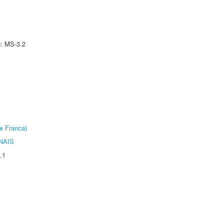
e: MS-3.2
e Franca)
NAIS
.1