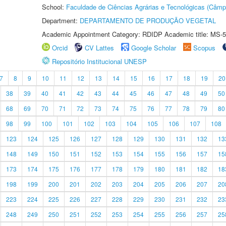
School:
Faculdade de Ciências Agrárias e Tecnológicas (Câm
Department:
DEPARTAMENTO DE PRODUÇÃO VEGETAL
Academic Appointment Category: RDIDP Academic title: MS-5
Orcid
CV Lattes
Google Scholar
Scopus
Repositório Institucional UNESP
7
8
9
10
11
12
13
14
15
16
17
18
19
20
38
39
40
41
42
43
44
45
46
47
48
49
50
68
69
70
71
72
73
74
75
76
77
78
79
80
98
99
100
101
102
103
104
105
106
107
108
123
124
125
126
127
128
129
130
131
132
13
148
149
150
151
152
153
154
155
156
157
15
173
174
175
176
177
178
179
180
181
182
18
198
199
200
201
202
203
204
205
206
207
20
223
224
225
226
227
228
229
230
231
232
23
248
249
250
251
252
253
254
255
256
257
25