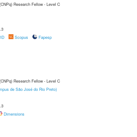
 (CNPq) Research Fellow - Level C
.3
rID
Scopus
Fapesp
 (CNPq) Research Fellow - Level C
Câmpus de São José do Rio Preto)
.3
Dimensions