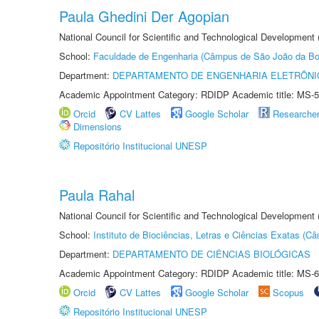
Paula Ghedini Der Agopian
National Council for Scientific and Technological Development
School:
Faculdade de Engenharia (Câmpus de São João da Bo
Department:
DEPARTAMENTO DE ENGENHARIA ELETRÔNI
Academic Appointment Category: RDIDP Academic title: MS-5
Orcid
CV Lattes
Google Scholar
Researche
Dimensions
Repositório Institucional UNESP
Paula Rahal
National Council for Scientific and Technological Development
School:
Instituto de Biociências, Letras e Ciências Exatas (
Department:
DEPARTAMENTO DE CIÊNCIAS BIOLÓGICAS
Academic Appointment Category: RDIDP Academic title: MS-6
Orcid
CV Lattes
Google Scholar
Scopus
Repositório Institucional UNESP