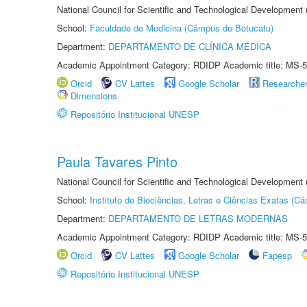
National Council for Scientific and Technological Development
School:
Faculdade de Medicina (Câmpus de Botucatu)
Department:
DEPARTAMENTO DE CLÍNICA MÉDICA
Academic Appointment Category: RDIDP Academic title: MS-5
Orcid
CV Lattes
Google Scholar
Researche
Dimensions
Repositório Institucional UNESP
Paula Tavares Pinto
National Council for Scientific and Technological Development
School:
Instituto de Biociências, Letras e Ciências Exatas (
Department:
DEPARTAMENTO DE LETRAS MODERNAS
Academic Appointment Category: RDIDP Academic title: MS-5
Orcid
CV Lattes
Google Scholar
Fapesp
Repositório Institucional UNESP