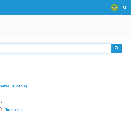
dente Prudente)
.2
Dimensions