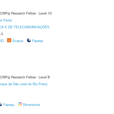
 (CNPq) Research Fellow - Level 1D
a Vista)
CA E DE TELECOMUNICAÇÕES
.3
rID
Scopus
Fapesp
 (CNPq) Research Fellow - Level B
Câmpus de São José do Rio Preto)
Fapesp
Dimensions