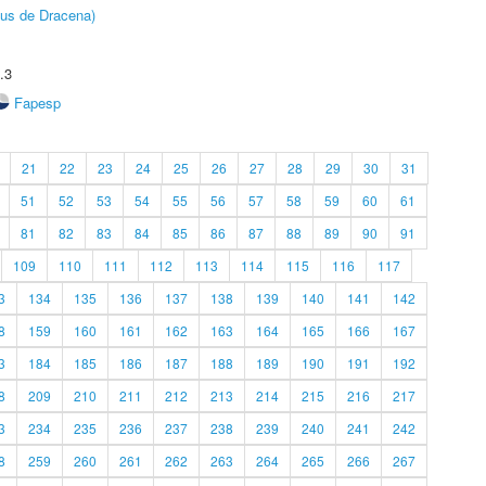
pus de Dracena)
.3
Fapesp
21
22
23
24
25
26
27
28
29
30
31
51
52
53
54
55
56
57
58
59
60
61
81
82
83
84
85
86
87
88
89
90
91
109
110
111
112
113
114
115
116
117
3
134
135
136
137
138
139
140
141
142
8
159
160
161
162
163
164
165
166
167
3
184
185
186
187
188
189
190
191
192
8
209
210
211
212
213
214
215
216
217
3
234
235
236
237
238
239
240
241
242
8
259
260
261
262
263
264
265
266
267