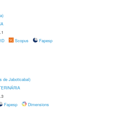
a)
CA
.1
rID
Scopus
Fapesp
s de Jaboticabal)
TERINÁRIA
.3
Fapesp
Dimensions