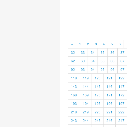
«
1
2
3
4
5
6
32
33
34
35
36
37
62
63
64
65
66
67
92
93
94
95
96
97
118
119
120
121
122
143
144
145
146
147
168
169
170
171
172
193
194
195
196
197
218
219
220
221
222
243
244
245
246
247