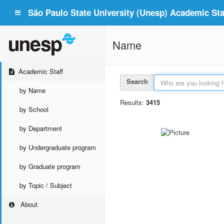
São Paulo State University (Unesp) Academic Staf
Name
Academic Staff
Search
by Name
Results:
3415
by School
by Department
by Undergraduate program
by Graduate program
by Topic / Subject
About