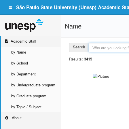
São Paulo State University (Unesp) Academic Staf
Name
Academic Staff
Search
by Name
Results:
3415
by School
by Department
by Undergraduate program
by Graduate program
by Topic / Subject
About