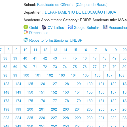
School:
Faculdade de Ciências (Câmpus de Bauru)
Department:
DEPARTAMENTO DE EDUCAÇÃO FÍSICA
Academic Appointment Category: RDIDP Academic title: MS-5
Orcid
CV Lattes
Google Scholar
Researche
Dimensions
Repositório Institucional UNESP
7
8
9
10
11
12
13
14
15
16
17
18
19
20
38
39
40
41
42
43
44
45
46
47
48
49
50
68
69
70
71
72
73
74
75
76
77
78
79
80
98
99
100
101
102
103
104
105
106
107
108
123
124
125
126
127
128
129
130
131
132
13
148
149
150
151
152
153
154
155
156
157
15
173
174
175
176
177
178
179
180
181
182
18
198
199
200
201
202
203
204
205
206
207
20
223
224
225
226
227
228
229
230
231
232
23
248
249
250
251
252
253
254
255
256
257
25