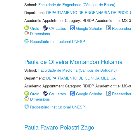
School:
Faculdade de Engenharia (Câmpus de Bauru)
Department:
DEPARTAMENTO DE ENGENHARIA DE PROD
Academic Appointment Category: RDIDP Academic title: MS-3
Orcid
CV Lattes
Google Scholar
Researche
Dimensions
Repositório Institucional UNESP
Paula de Oliveira Montandon Hokama
School:
Faculdade de Medicina (Câmpus de Botucatu)
Department:
DEPARTAMENTO DE CLÍNICA MÉDICA
Academic Appointment Category: RDIDP Academic title: MS-3
Orcid
CV Lattes
Google Scholar
Researche
Dimensions
Repositório Institucional UNESP
Paula Favaro Polastri Zago