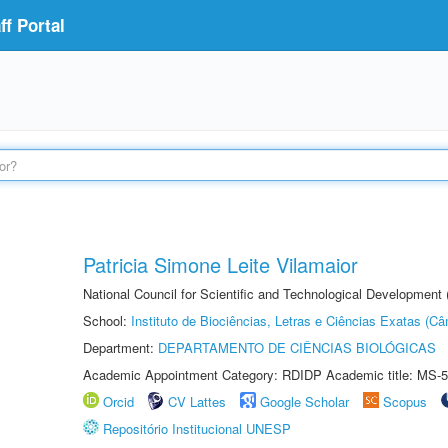
f Portal
Patricia Simone Leite Vilamaior
National Council for Scientific and Technological Development
School:
Instituto de Biociências, Letras e Ciências Exatas (
Department:
DEPARTAMENTO DE CIÊNCIAS BIOLÓGICAS
Academic Appointment Category: RDIDP Academic title: MS-5
Orcid
CV Lattes
Google Scholar
Scopus
Repositório Institucional UNESP