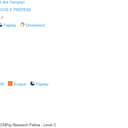
sé dos Campos)
ICOS E PRÓTESE
.1
Fapesp
Dimensions
rID
Scopus
Fapesp
 (CNPq) Research Fellow - Level C