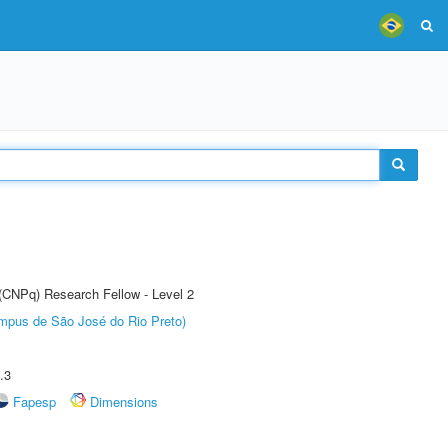
 (CNPq) Research Fellow - Level 2
Câmpus de São José do Rio Preto)
.3
Fapesp
Dimensions