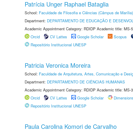
Patrícia Unger Raphael Bataglia
School:
Faculdade de Filosofia e Ciências (Câmpus de Marília)
Department:
DEPARTAMENTO DE EDUCAÇÃO E DESENVO
Academic Appointment Category: RDIDP Academic title: MS-5
Orcid
CV Lattes
Google Scholar
Scopus
Repositório Institucional UNESP
Patricia Veronica Moreira
School:
Faculdade de Arquitetura, Artes, Comunicação e Des
Department:
DEPARTAMENTO DE CIÊNCIAS HUMANAS
Academic Appointment Category: RDIDP Academic title: MS-3
Orcid
CV Lattes
Google Scholar
Dimension
Repositório Institucional UNESP
Paula Carolina Komori de Carvalho