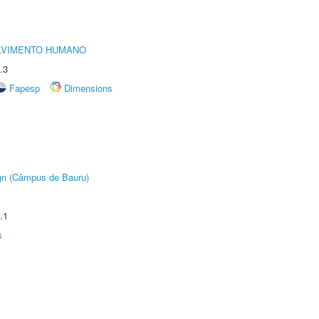
LVIMENTO HUMANO
.3
Fapesp
Dimensions
ign (Câmpus de Bauru)
.1
s