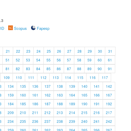
.3
rID
Scopus
Fapesp
21
22
23
24
25
26
27
28
29
30
31
51
52
53
54
55
56
57
58
59
60
61
81
82
83
84
85
86
87
88
89
90
91
109
110
111
112
113
114
115
116
117
3
134
135
136
137
138
139
140
141
142
8
159
160
161
162
163
164
165
166
167
3
184
185
186
187
188
189
190
191
192
8
209
210
211
212
213
214
215
216
217
3
234
235
236
237
238
239
240
241
242
8
259
260
261
262
263
264
265
266
267