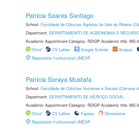
Patricia Soares Santiago
School:
Faculdade de Ciências Agrárias do Vale do Ribeira (C
Department:
DEPARTAMENTO DE AGRONOMIA E RECURSO
Academic Appointment Category: RDIDP Academic title: MS-5
Orcid
CV Lattes
Google Scholar
Scopus
Repositório Institucional UNESP
Patricia Soraya Mustafa
School:
Faculdade de Ciências Humanas e Sociais (Câmpus d
Department:
DEPARTAMENTO DE SERVIÇO SOCIAL
Academic Appointment Category: RDIDP Academic title: MS-5
Orcid
CV Lattes
Fapesp
Dimensions
Repositório Institucional UNESP