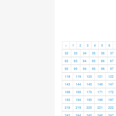
«
1
2
3
4
5
6
32
33
34
35
36
37
62
63
64
65
66
67
92
93
94
95
96
97
118
119
120
121
122
143
144
145
146
147
168
169
170
171
172
193
194
195
196
197
218
219
220
221
222
243
244
245
246
247