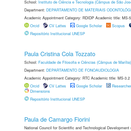
School:
Instituto de Ciência e Tecnologia (Câmpus de São Jo
Department:
DEPARTAMENTO DE MATERIAIS ODONTOLÓG
Academic Appointment Category: RDIDP Academic title: MS-5
Orcid
CV Lattes
Google Scholar
Scopus
Repositório Institucional UNESP
Paula Cristina Cola Tozzato
School:
Faculdade de Filosofia e Ciências (Câmpus de Marília)
Department:
DEPARTAMENTO DE FONOAUDIOLOGIA
Academic Appointment Category: RTC Academic title: MS-3.2
Orcid
CV Lattes
Google Scholar
Researche
Dimensions
Repositório Institucional UNESP
Paula de Camargo Fiorini
National Council for Scientific and Technological Development