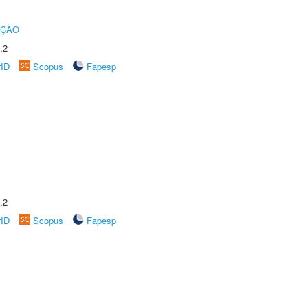
UÇÃO
.2
rID
Scopus
Fapesp
.2
rID
Scopus
Fapesp