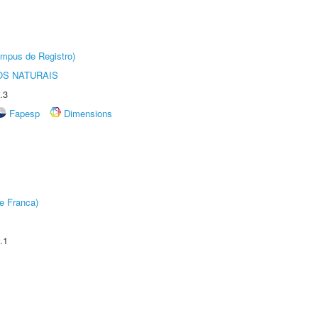
âmpus de Registro)
S NATURAIS
.3
Fapesp
Dimensions
e Franca)
.1