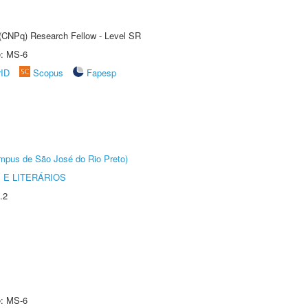
t (CNPq) Research Fellow - Level SR
e: MS-6
rID
Scopus
Fapesp
Câmpus de São José do Rio Preto)
 E LITERÁRIOS
.2
e: MS-6