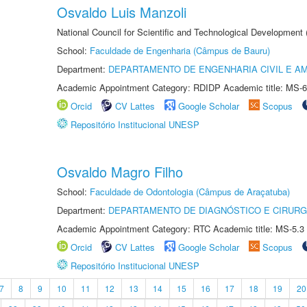
Osvaldo Luis Manzoli
National Council for Scientific and Technological Development
School:
Faculdade de Engenharia (Câmpus de Bauru)
Department:
DEPARTAMENTO DE ENGENHARIA CIVIL E A
Academic Appointment Category: RDIDP Academic title: MS-6
Orcid
CV Lattes
Google Scholar
Scopus
Repositório Institucional UNESP
Osvaldo Magro Filho
School:
Faculdade de Odontologia (Câmpus de Araçatuba)
Department:
DEPARTAMENTO DE DIAGNÓSTICO E CIRURG
Academic Appointment Category: RTC Academic title: MS-5.3
Orcid
CV Lattes
Google Scholar
Scopus
Repositório Institucional UNESP
7
8
9
10
11
12
13
14
15
16
17
18
19
20