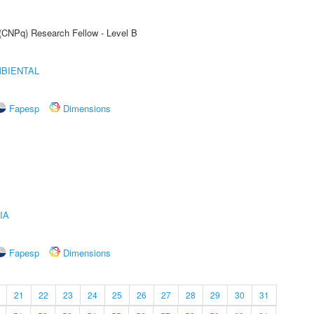
 (CNPq) Research Fellow - Level B
MBIENTAL
Fapesp
Dimensions
IA
Fapesp
Dimensions
21
22
23
24
25
26
27
28
29
30
31