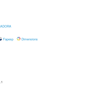
RADORA
Fapesp
Dimensions
.1