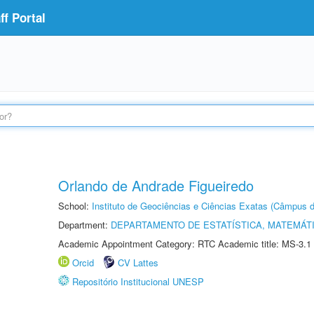
f Portal
Orlando de Andrade Figueiredo
School:
Instituto de Geociências e Ciências Exatas (Câmpus d
Department:
DEPARTAMENTO DE ESTATÍSTICA, MATEMÁT
Academic Appointment Category: RTC Academic title: MS-3.1
Orcid
CV Lattes
Repositório Institucional UNESP