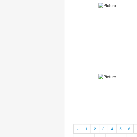
«
1
2
3
4
5
6