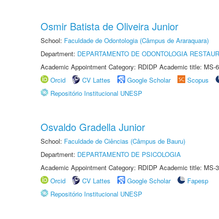
Osmir Batista de Oliveira Junior
School:
Faculdade de Odontologia (Câmpus de Araraquara)
Department:
DEPARTAMENTO DE ODONTOLOGIA RESTAU
Academic Appointment Category: RDIDP Academic title: MS-6
Orcid
CV Lattes
Google Scholar
Scopus
Repositório Institucional UNESP
Osvaldo Gradella Junior
School:
Faculdade de Ciências (Câmpus de Bauru)
Department:
DEPARTAMENTO DE PSICOLOGIA
Academic Appointment Category: RDIDP Academic title: MS-3
Orcid
CV Lattes
Google Scholar
Fapesp
Repositório Institucional UNESP