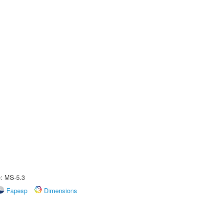
e: MS-5.3
Fapesp
Dimensions