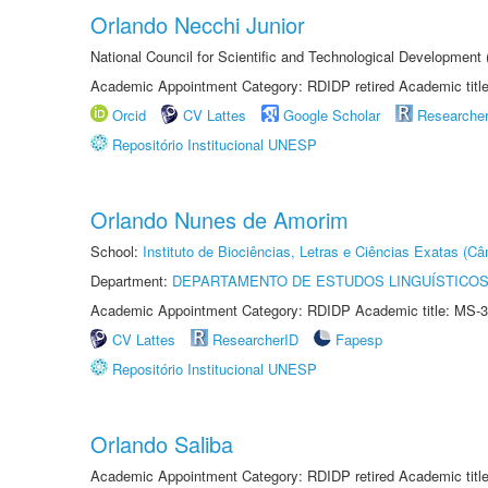
Orlando Necchi Junior
National Council for Scientific and Technological Developmen
Academic Appointment Category: RDIDP retired Academic titl
Orcid
CV Lattes
Google Scholar
Researche
Repositório Institucional UNESP
Orlando Nunes de Amorim
School:
Instituto de Biociências, Letras e Ciências Exatas (
Department:
DEPARTAMENTO DE ESTUDOS LINGUÍSTICOS
Academic Appointment Category: RDIDP Academic title: MS-3
CV Lattes
ResearcherID
Fapesp
Repositório Institucional UNESP
Orlando Saliba
Academic Appointment Category: RDIDP retired Academic titl