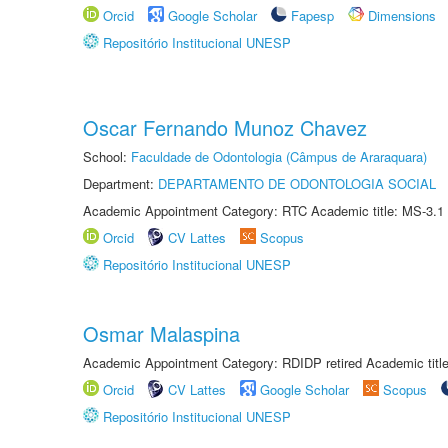
Orcid
Google Scholar
Fapesp
Dimensions
Repositório Institucional UNESP
Oscar Fernando Munoz Chavez
School:
Faculdade de Odontologia (Câmpus de Araraquara)
Department:
DEPARTAMENTO DE ODONTOLOGIA SOCIAL
Academic Appointment Category: RTC Academic title: MS-3.1
Orcid
CV Lattes
Scopus
Repositório Institucional UNESP
Osmar Malaspina
Academic Appointment Category: RDIDP retired Academic titl
Orcid
CV Lattes
Google Scholar
Scopus
Repositório Institucional UNESP