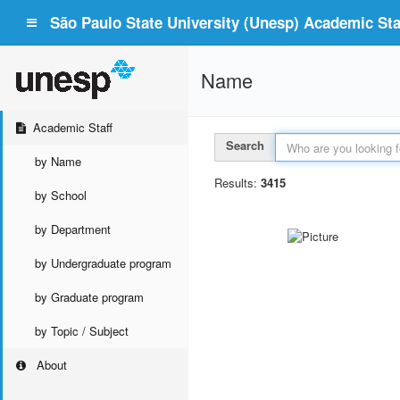
São Paulo State University (Unesp) Academic Staf
Name
Academic Staff
Search
by Name
Results:
3415
by School
by Department
by Undergraduate program
by Graduate program
by Topic / Subject
About