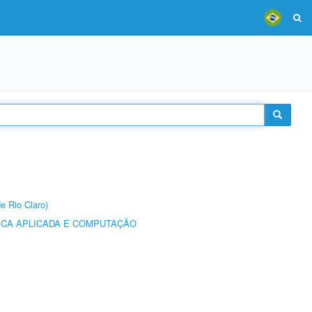
e Rio Claro)
ICA APLICADA E COMPUTAÇÃO