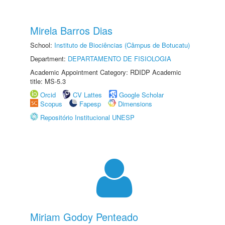
Mirela Barros Dias
School:
Instituto de Biociências (Câmpus de Botucatu)
Department:
DEPARTAMENTO DE FISIOLOGIA
Academic Appointment Category: RDIDP Academic
title: MS-5.3
Orcid
CV Lattes
Google Scholar
Scopus
Fapesp
Dimensions
Repositório Institucional UNESP
Miriam Godoy Penteado