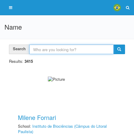
Name
Search
Results:
3415
Milene Fornari
School:
Instituto de Biociências (Câmpus do Litoral
Paulista)