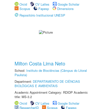
Orcid
CV Lattes
Google Scholar
Scopus
Fapesp
Dimensions
Repositório Institucional UNESP
Milton Costa Lima Neto
School:
Instituto de Biociências (Câmpus do Litoral
Paulista)
Department:
DEPARTAMENTO DE CIÊNCIAS
BIOLÓGICAS E AMBIENTAIS
Academic Appointment Category: RDIDP Academic
title: MS-3.2
Orcid
CV Lattes
Google Scholar
ResearcherID
Scopus
Fapesp