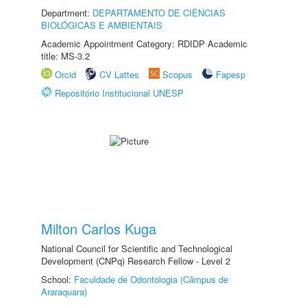
Department:
DEPARTAMENTO DE CIÊNCIAS
BIOLÓGICAS E AMBIENTAIS
Academic Appointment Category: RDIDP Academic
title: MS-3.2
Orcid
CV Lattes
Scopus
Fapesp
Repositório Institucional UNESP
Milton Carlos Kuga
National Council for Scientific and Technological
Development (CNPq) Research Fellow - Level 2
School:
Faculdade de Odontologia (Câmpus de
Araraquara)