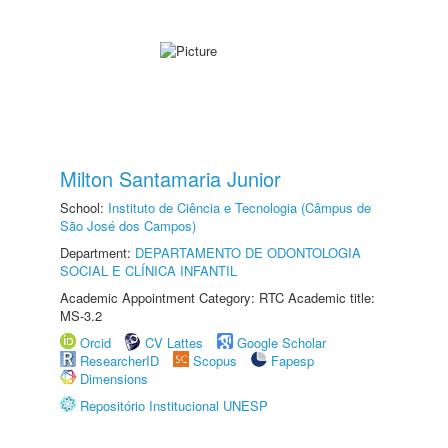
Milton Santamaria Junior
School:
Instituto de Ciência e Tecnologia (Câmpus de
São José dos Campos)
Department:
DEPARTAMENTO DE ODONTOLOGIA
SOCIAL E CLÍNICA INFANTIL
Academic Appointment Category: RTC Academic title:
MS-3.2
Orcid
CV Lattes
Google Scholar
ResearcherID
Scopus
Fapesp
Dimensions
Repositório Institucional UNESP