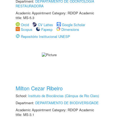
Department:
DEPARTAMENTO DE ODONTOLOGIA
RESTAURADORA
Academic Appointment Category: RDIDP Academic
title: MS-5.3
Orcid
CV Lattes
Google Scholar
Scopus
Fapesp
Dimensions
Repositório Institucional UNESP
Milton Cezar Ribeiro
School:
Instituto de Biociências (Câmpus de Rio Claro)
Department:
DEPARTAMENTO DE BIODIVERSIDADE
Academic Appointment Category: RDIDP Academic
title: MS-3.1