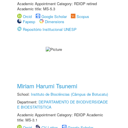
Academic Appointment Category: RDIDP retired
Academic title: MS-5.3
Orcid
Google Scholar
Scopus
Fapesp
Dimensions
Repositório Institucional UNESP
Miriam Harumi Tsunemi
School:
Instituto de Biociências (Câmpus de Botucatu)
Department:
DEPARTAMENTO DE BIODIVERSIDADE
E BIOESTATÍSTICA
Academic Appointment Category: RDIDP Academic
title: MS-3.1
Orcid
CV Lattes
Google Scholar