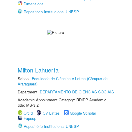
Dimensions
Repositório Institucional UNESP
Milton Lahuerta
School:
Faculdade de Ciências e Letras (Câmpus de
Araraquara)
Department:
DEPARTAMENTO DE CIÊNCIAS SOCIAIS
Academic Appointment Category: RDIDP Academic
title: MS-3.2
Orcid
CV Lattes
Google Scholar
Fapesp
Repositório Institucional UNESP