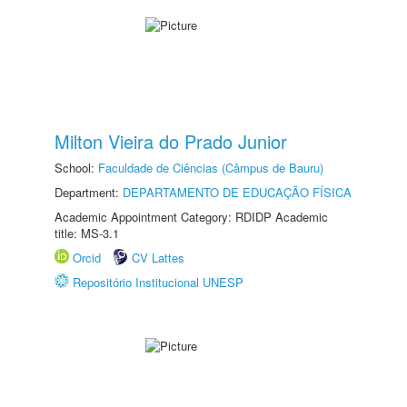
Milton Vieira do Prado Junior
School:
Faculdade de Ciências (Câmpus de Bauru)
Department:
DEPARTAMENTO DE EDUCAÇÃO FÍSICA
Academic Appointment Category: RDIDP Academic
title: MS-3.1
Orcid
CV Lattes
Repositório Institucional UNESP