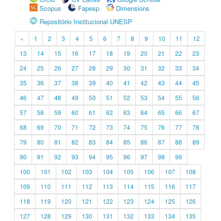
Scopus
Fapesp
Dimensions
Repositório Institucional UNESP
«
1
2
3
4
5
6
7
8
9
10
11
12
13
14
15
16
17
18
19
20
21
22
23
24
25
26
27
28
29
30
31
32
33
34
35
36
37
38
39
40
41
42
43
44
45
46
47
48
49
50
51
52
53
54
55
56
57
58
59
60
61
62
63
64
65
66
67
68
69
70
71
72
73
74
75
76
77
78
79
80
81
82
83
84
85
86
87
88
89
90
91
92
93
94
95
96
97
98
99
100
101
102
103
104
105
106
107
108
109
110
111
112
113
114
115
116
117
118
119
120
121
122
123
124
125
126
127
128
129
130
131
132
133
134
135