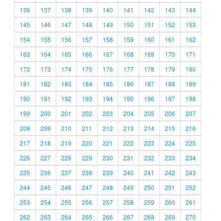
136
137
138
139
140
141
142
143
144
145
146
147
148
149
150
151
152
153
154
155
156
157
158
159
160
161
162
163
164
165
166
167
168
169
170
171
172
173
174
175
176
177
178
179
180
181
182
183
184
185
186
187
188
189
190
191
192
193
194
195
196
197
198
199
200
201
202
203
204
205
206
207
208
209
210
211
212
213
214
215
216
217
218
219
220
221
222
223
224
225
226
227
228
229
230
231
232
233
234
235
236
237
238
239
240
241
242
243
244
245
246
247
248
249
250
251
252
253
254
255
256
257
258
259
260
261
262
263
264
265
266
267
268
269
270