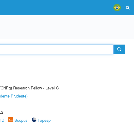
 (CNPq) Research Fellow - Level C
dente Prudente)
.2
rID
Scopus
Fapesp