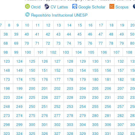
Orcid
CV Lattes
Google Scholar
Scopus
Repositório Institucional UNESP
7
8
9
10
11
12
13
14
15
16
17
18
19
20
38
39
40
41
42
43
44
45
46
47
48
49
50
68
69
70
71
72
73
74
75
76
77
78
79
80
98
99
100
101
102
103
104
105
106
107
108
123
124
125
126
127
128
129
130
131
132
13
148
149
150
151
152
153
154
155
156
157
15
173
174
175
176
177
178
179
180
181
182
18
198
199
200
201
202
203
204
205
206
207
20
223
224
225
226
227
228
229
230
231
232
23
248
249
250
251
252
253
254
255
256
257
25
273
274
275
276
277
278
279
280
281
282
28
298
299
300
301
302
303
304
305
306
307
30
323
324
325
326
327
328
329
330
331
332
33