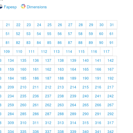
Fapesp
Dimensions
21
22
23
24
25
26
27
28
29
30
31
51
52
53
54
55
56
57
58
59
60
61
81
82
83
84
85
86
87
88
89
90
91
109
110
111
112
113
114
115
116
117
3
134
135
136
137
138
139
140
141
142
8
159
160
161
162
163
164
165
166
167
3
184
185
186
187
188
189
190
191
192
8
209
210
211
212
213
214
215
216
217
3
234
235
236
237
238
239
240
241
242
8
259
260
261
262
263
264
265
266
267
3
284
285
286
287
288
289
290
291
292
8
309
310
311
312
313
314
315
316
317
3
334
335
336
337
338
339
340
341
342