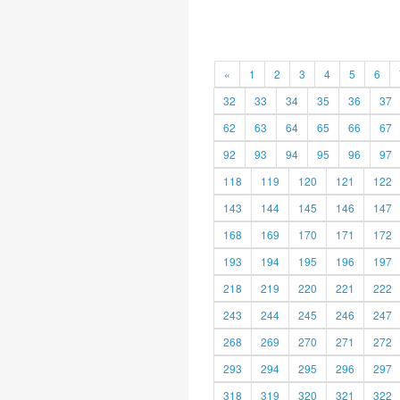
«
1
2
3
4
5
6
32
33
34
35
36
37
62
63
64
65
66
67
92
93
94
95
96
97
118
119
120
121
122
143
144
145
146
147
168
169
170
171
172
193
194
195
196
197
218
219
220
221
222
243
244
245
246
247
268
269
270
271
272
293
294
295
296
297
318
319
320
321
322