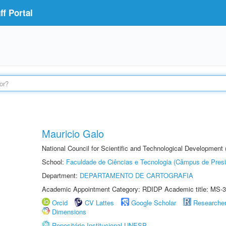
f Portal
Mauricio Galo
National Council for Scientific and Technological Development
School:
Faculdade de Ciências e Tecnologia (Câmpus de Presi
Department:
DEPARTAMENTO DE CARTOGRAFIA
Academic Appointment Category: RDIDP Academic title: MS-3
Orcid
CV Lattes
Google Scholar
Researche
Dimensions
Repositório Institucional UNESP