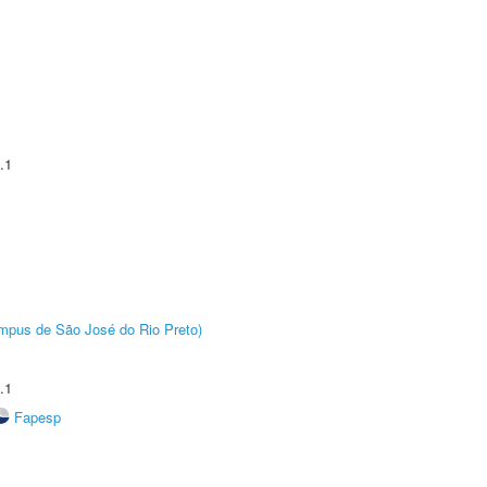
.1
Câmpus de São José do Rio Preto)
.1
Fapesp