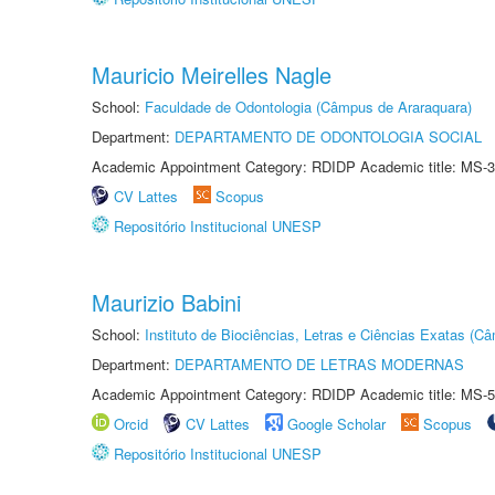
Mauricio Meirelles Nagle
School:
Faculdade de Odontologia (Câmpus de Araraquara)
Department:
DEPARTAMENTO DE ODONTOLOGIA SOCIAL
Academic Appointment Category: RDIDP Academic title: MS-3
CV Lattes
Scopus
Repositório Institucional UNESP
Maurizio Babini
School:
Instituto de Biociências, Letras e Ciências Exatas (
Department:
DEPARTAMENTO DE LETRAS MODERNAS
Academic Appointment Category: RDIDP Academic title: MS-5
Orcid
CV Lattes
Google Scholar
Scopus
Repositório Institucional UNESP