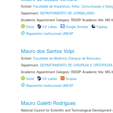
School:
Faculdade de Arquitetura, Artes, Comunicação e Des
Department:
DEPARTAMENTO DE JORNALISMO
Academic Appointment Category: RDIDP Academic title: MS-5
Orcid
CV Lattes
Google Scholar
Fapesp
Repositório Institucional UNESP
Mauro dos Santos Volpi
School:
Faculdade de Medicina (Câmpus de Botucatu)
Department:
DEPARTAMENTO DE CIRURGIA E ORTOPEDIA
Academic Appointment Category: RDIDP Academic title: MS-3
Orcid
CV Lattes
Scopus
Repositório Institucional UNESP
Mauro Galetti Rodrigues
National Council for Scientific and Technological Development