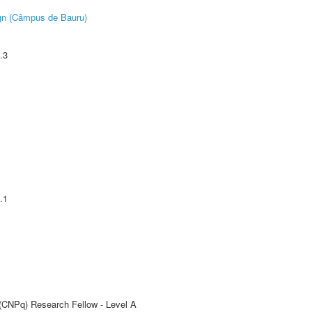
ign (Câmpus de Bauru)
.3
.1
 (CNPq) Research Fellow - Level A