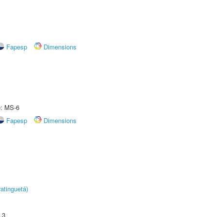
Fapesp
Dimensions
e: MS-6
Fapesp
Dimensions
atinguetá)
.3