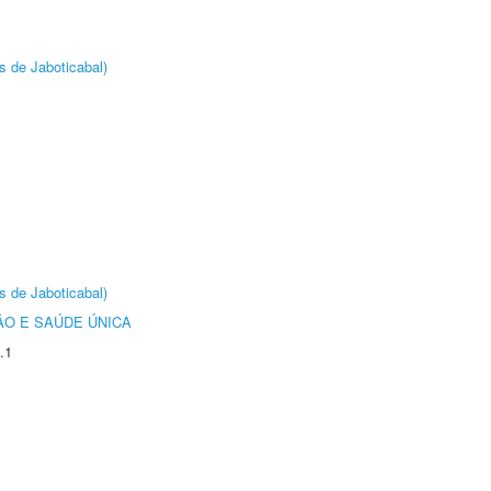
s de Jaboticabal)
s de Jaboticabal)
O E SAÚDE ÚNICA
.1