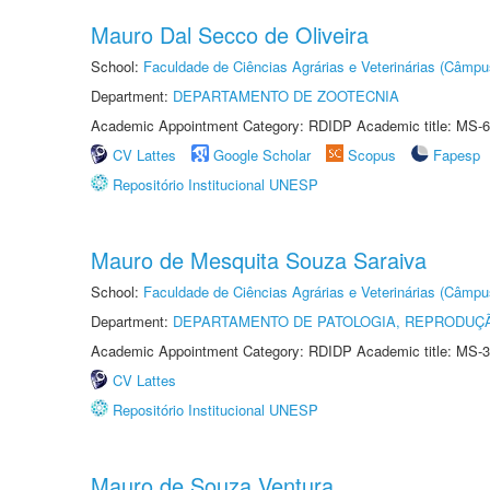
Mauro Dal Secco de Oliveira
School:
Faculdade de Ciências Agrárias e Veterinárias (Câmpu
Department:
DEPARTAMENTO DE ZOOTECNIA
Academic Appointment Category: RDIDP Academic title: MS-6
CV Lattes
Google Scholar
Scopus
Fapesp
Repositório Institucional UNESP
Mauro de Mesquita Souza Saraiva
School:
Faculdade de Ciências Agrárias e Veterinárias (Câmpu
Department:
DEPARTAMENTO DE PATOLOGIA, REPRODUÇÃ
Academic Appointment Category: RDIDP Academic title: MS-3
CV Lattes
Repositório Institucional UNESP
Mauro de Souza Ventura