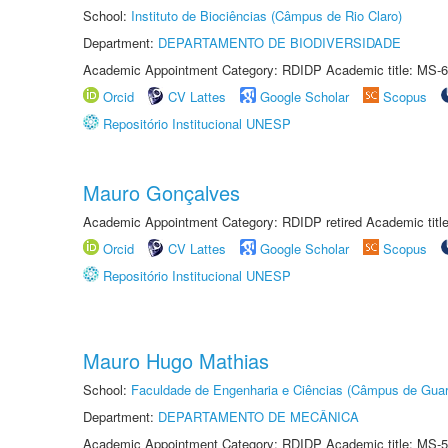
School:
Instituto de Biociências (Câmpus de Rio Claro)
Department:
DEPARTAMENTO DE BIODIVERSIDADE
Academic Appointment Category: RDIDP Academic title: MS-6
Orcid
CV Lattes
Google Scholar
Scopus
Repositório Institucional UNESP
Mauro Gonçalves
Academic Appointment Category: RDIDP retired Academic titl
Orcid
CV Lattes
Google Scholar
Scopus
Repositório Institucional UNESP
Mauro Hugo Mathias
School:
Faculdade de Engenharia e Ciências (Câmpus de Guar
Department:
DEPARTAMENTO DE MECÂNICA
Academic Appointment Category: RDIDP Academic title: MS-5