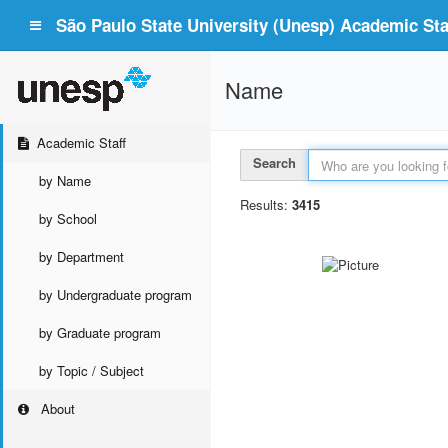
São Paulo State University (Unesp) Academic Staf
Name
Academic Staff
Search
by Name
Results:
3415
by School
by Department
by Undergraduate program
by Graduate program
by Topic / Subject
About