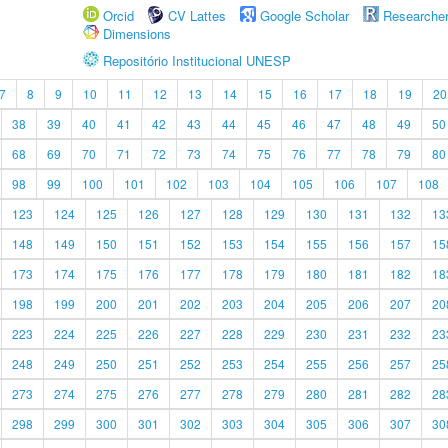
Orcid
CV Lattes
Google Scholar
Researche
Dimensions
Repositório Institucional UNESP
7
8
9
10
11
12
13
14
15
16
17
18
19
20
38
39
40
41
42
43
44
45
46
47
48
49
50
68
69
70
71
72
73
74
75
76
77
78
79
80
98
99
100
101
102
103
104
105
106
107
108
123
124
125
126
127
128
129
130
131
132
13
148
149
150
151
152
153
154
155
156
157
15
173
174
175
176
177
178
179
180
181
182
18
198
199
200
201
202
203
204
205
206
207
20
223
224
225
226
227
228
229
230
231
232
23
248
249
250
251
252
253
254
255
256
257
25
273
274
275
276
277
278
279
280
281
282
28
298
299
300
301
302
303
304
305
306
307
30