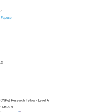
.1
Fapesp
.2
 (CNPq) Research Fellow - Level A
e: MS-5.3