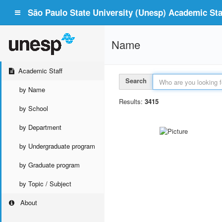
São Paulo State University (Unesp) Academic Staf
Name
Academic Staff
Search
by Name
Results:
3415
by School
by Department
by Undergraduate program
by Graduate program
by Topic / Subject
About