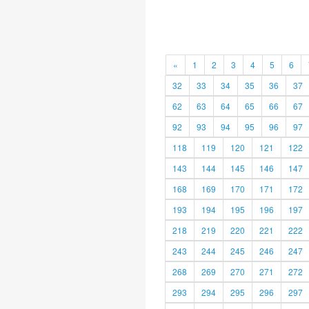
«
1
2
3
4
5
6
32
33
34
35
36
37
62
63
64
65
66
67
92
93
94
95
96
97
118
119
120
121
122
143
144
145
146
147
168
169
170
171
172
193
194
195
196
197
218
219
220
221
222
243
244
245
246
247
268
269
270
271
272
293
294
295
296
297