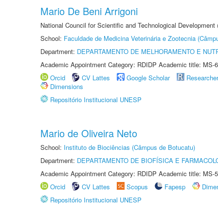
Mario De Beni Arrigoni
National Council for Scientific and Technological Development
School:
Faculdade de Medicina Veterinária e Zootecnia (Câmp
Department:
DEPARTAMENTO DE MELHORAMENTO E NUTR
Academic Appointment Category: RDIDP Academic title: MS-6
Orcid
CV Lattes
Google Scholar
Researche
Dimensions
Repositório Institucional UNESP
Mario de Oliveira Neto
School:
Instituto de Biociências (Câmpus de Botucatu)
Department:
DEPARTAMENTO DE BIOFÍSICA E FARMACOL
Academic Appointment Category: RDIDP Academic title: MS-5
Orcid
CV Lattes
Scopus
Fapesp
Dime
Repositório Institucional UNESP