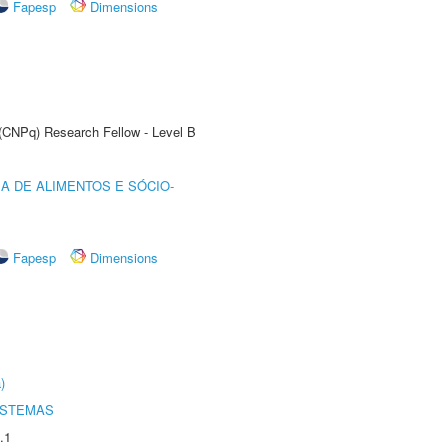
Fapesp
Dimensions
 (CNPq) Research Fellow - Level B
A DE ALIMENTOS E SÓCIO-
Fapesp
Dimensions
)
ISTEMAS
.1