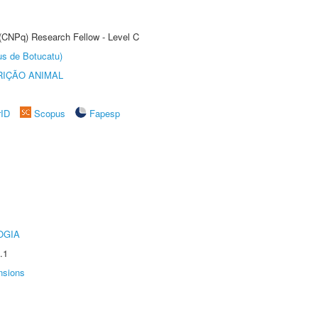
 (CNPq) Research Fellow - Level C
us de Botucatu)
IÇÃO ANIMAL
rID
Scopus
Fapesp
OGIA
.1
nsions