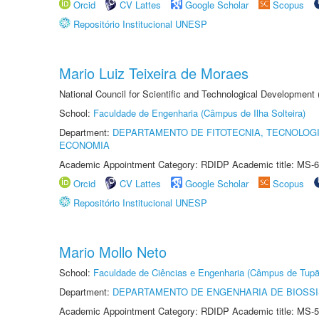
Orcid
CV Lattes
Google Scholar
Scopus
Repositório Institucional UNESP
Mario Luiz Teixeira de Moraes
National Council for Scientific and Technological Development
School:
Faculdade de Engenharia (Câmpus de Ilha Solteira)
Department:
DEPARTAMENTO DE FITOTECNIA, TECNOLOGI
ECONOMIA
Academic Appointment Category: RDIDP Academic title: MS-6
Orcid
CV Lattes
Google Scholar
Scopus
Repositório Institucional UNESP
Mario Mollo Neto
School:
Faculdade de Ciências e Engenharia (Câmpus de Tupã
Department:
DEPARTAMENTO DE ENGENHARIA DE BIOSS
Academic Appointment Category: RDIDP Academic title: MS-5