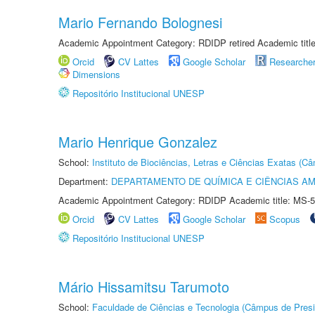
Mario Fernando Bolognesi
Academic Appointment Category: RDIDP retired Academic titl
Orcid
CV Lattes
Google Scholar
Researche
Dimensions
Repositório Institucional UNESP
Mario Henrique Gonzalez
School:
Instituto de Biociências, Letras e Ciências Exatas (
Department:
DEPARTAMENTO DE QUÍMICA E CIÊNCIAS AM
Academic Appointment Category: RDIDP Academic title: MS-5
Orcid
CV Lattes
Google Scholar
Scopus
Repositório Institucional UNESP
Mário Hissamitsu Tarumoto
School:
Faculdade de Ciências e Tecnologia (Câmpus de Presi