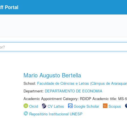
f Portal
Mario Augusto Bertella
School:
Faculdade de Ciências e Letras (Câmpus de Araraquar
Department:
DEPARTAMENTO DE ECONOMIA
Academic Appointment Category: RDIDP Academic title: MS-5
Orcid
CV Lattes
Google Scholar
Scopus
Repositório Institucional UNESP