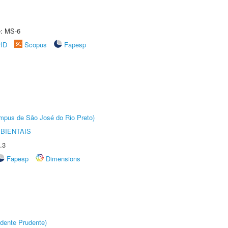
e: MS-6
rID
Scopus
Fapesp
Câmpus de São José do Rio Preto)
BIENTAIS
.3
Fapesp
Dimensions
dente Prudente)