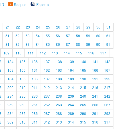
rID
Scopus
Fapesp
21
22
23
24
25
26
27
28
29
30
31
51
52
53
54
55
56
57
58
59
60
61
81
82
83
84
85
86
87
88
89
90
91
109
110
111
112
113
114
115
116
117
3
134
135
136
137
138
139
140
141
142
8
159
160
161
162
163
164
165
166
167
3
184
185
186
187
188
189
190
191
192
8
209
210
211
212
213
214
215
216
217
3
234
235
236
237
238
239
240
241
242
8
259
260
261
262
263
264
265
266
267
3
284
285
286
287
288
289
290
291
292
8
309
310
311
312
313
314
315
316
317