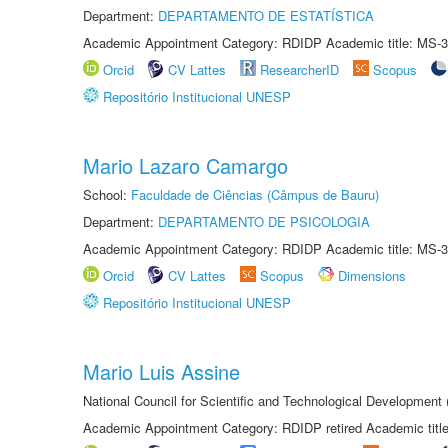
Department:
DEPARTAMENTO DE ESTATÍSTICA
Academic Appointment Category: RDIDP Academic title: MS-3
Orcid
CV Lattes
ResearcherID
Scopus
Repositório Institucional UNESP
Mario Lazaro Camargo
School:
Faculdade de Ciências (Câmpus de Bauru)
Department:
DEPARTAMENTO DE PSICOLOGIA
Academic Appointment Category: RDIDP Academic title: MS-3
Orcid
CV Lattes
Scopus
Dimensions
Repositório Institucional UNESP
Mario Luis Assine
National Council for Scientific and Technological Development
Academic Appointment Category: RDIDP retired Academic titl