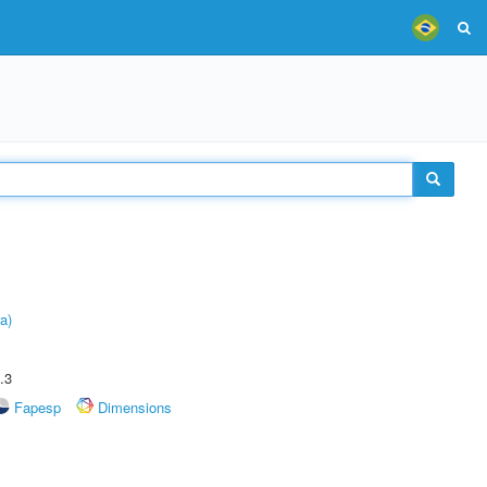
a)
.3
Fapesp
Dimensions