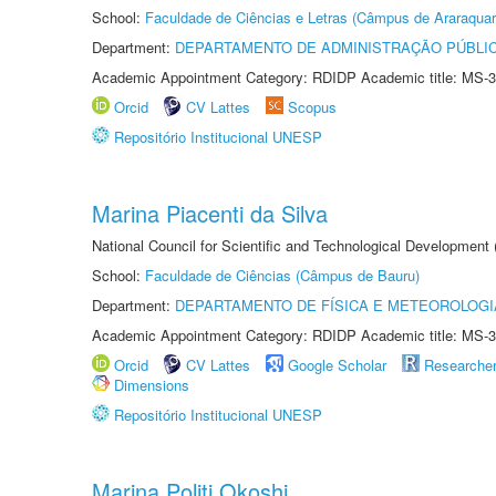
School:
Faculdade de Ciências e Letras (Câmpus de Araraquar
Department:
DEPARTAMENTO DE ADMINISTRAÇÃO PÚBLI
Academic Appointment Category: RDIDP Academic title: MS-3
Orcid
CV Lattes
Scopus
Repositório Institucional UNESP
Marina Piacenti da Silva
National Council for Scientific and Technological Development
School:
Faculdade de Ciências (Câmpus de Bauru)
Department:
DEPARTAMENTO DE FÍSICA E METEOROLOGI
Academic Appointment Category: RDIDP Academic title: MS-3
Orcid
CV Lattes
Google Scholar
Researche
Dimensions
Repositório Institucional UNESP
Marina Politi Okoshi