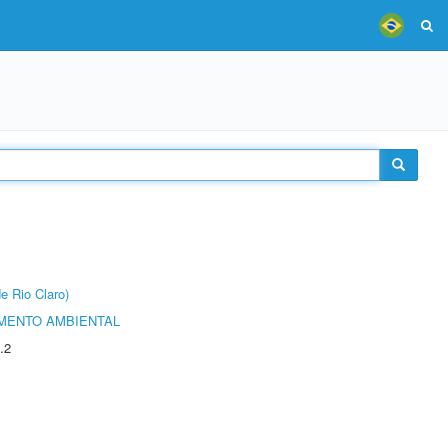
e Rio Claro)
MENTO AMBIENTAL
.2