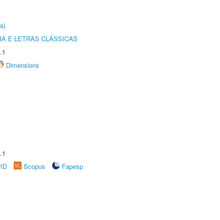
a)
RA E LETRAS CLÁSSICAS
.1
Dimensions
.1
rID
Scopus
Fapesp