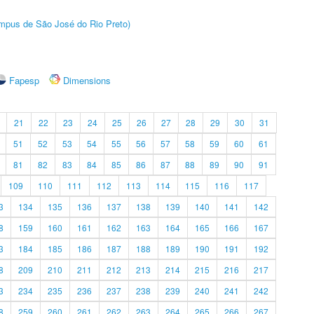
Câmpus de São José do Rio Preto)
Fapesp
Dimensions
21
22
23
24
25
26
27
28
29
30
31
51
52
53
54
55
56
57
58
59
60
61
81
82
83
84
85
86
87
88
89
90
91
109
110
111
112
113
114
115
116
117
3
134
135
136
137
138
139
140
141
142
8
159
160
161
162
163
164
165
166
167
3
184
185
186
187
188
189
190
191
192
8
209
210
211
212
213
214
215
216
217
3
234
235
236
237
238
239
240
241
242
8
259
260
261
262
263
264
265
266
267