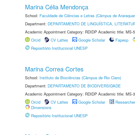
Marina Célia Mendonça
School:
Faculdade de Ciências e Letras (Câmpus de Araraquar
Department:
DEPARTAMENTO DE LINGUÍSTICA, LITERATU
Academic Appointment Category: RDIDP Academic title: MS-5
Orcid
CV Lattes
Google Scholar
Fapesp
Repositório Institucional UNESP
Marina Correa Cortes
School:
Instituto de Biociências (Câmpus de Rio Claro)
Department:
DEPARTAMENTO DE BIODIVERSIDADE
Academic Appointment Category: RDIDP Academic title: MS-3
Orcid
CV Lattes
Google Scholar
Researche
Dimensions
Repositório Institucional UNESP