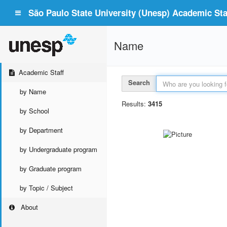
São Paulo State University (Unesp) Academic Staf
Name
Academic Staff
Search
by Name
Results:
3415
by School
by Department
by Undergraduate program
by Graduate program
by Topic / Subject
About