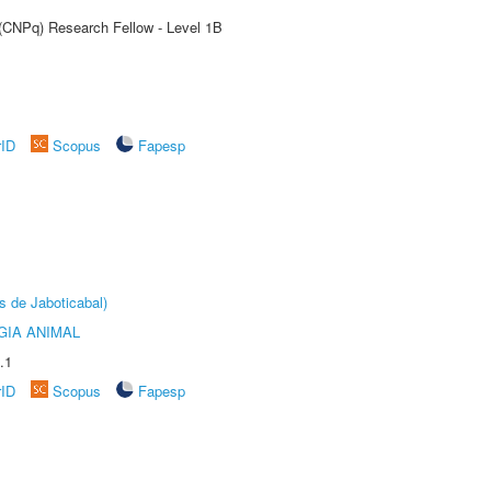
 (CNPq) Research Fellow - Level 1B
rID
Scopus
Fapesp
s de Jaboticabal)
GIA ANIMAL
.1
rID
Scopus
Fapesp