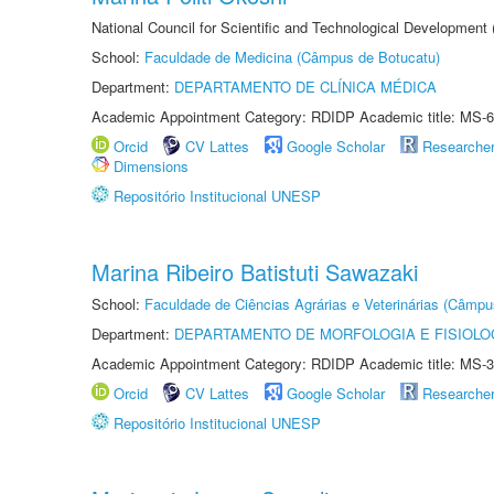
National Council for Scientific and Technological Development
School:
Faculdade de Medicina (Câmpus de Botucatu)
Department:
DEPARTAMENTO DE CLÍNICA MÉDICA
Academic Appointment Category: RDIDP Academic title: MS-6
Orcid
CV Lattes
Google Scholar
Researche
Dimensions
Repositório Institucional UNESP
Marina Ribeiro Batistuti Sawazaki
School:
Faculdade de Ciências Agrárias e Veterinárias (Câmpu
Department:
DEPARTAMENTO DE MORFOLOGIA E FISIOLO
Academic Appointment Category: RDIDP Academic title: MS-3
Orcid
CV Lattes
Google Scholar
Researche
Repositório Institucional UNESP