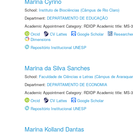
Marina Cyrino
School:
Instituto de Biociências (Câmpus de Rio Claro)
Department:
DEPARTAMENTO DE EDUCAÇÃO
Academic Appointment Category: RDIDP Academic title: MS-3
Orcid
CV Lattes
Google Scholar
Researche
Dimensions
Repositório Institucional UNESP
Marina da Silva Sanches
School:
Faculdade de Ciências e Letras (Câmpus de Araraquar
Department:
DEPARTAMENTO DE ECONOMIA
Academic Appointment Category: RDIDP Academic title: MS-3
Orcid
CV Lattes
Google Scholar
Repositório Institucional UNESP
Marina Kolland Dantas