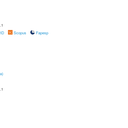
.1
rID
Scopus
Fapesp
a)
.1