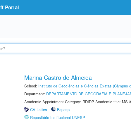
f Portal
Marina Castro de Almeida
School:
Instituto de Geociências e Ciências Exatas (Câmpus d
Department:
DEPARTAMENTO DE GEOGRAFIA E PLANEJA
Academic Appointment Category: RDIDP Academic title: MS-3
CV Lattes
Fapesp
Repositório Institucional UNESP