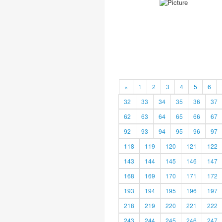
«
1
2
3
4
5
6
32
33
34
35
36
37
62
63
64
65
66
67
92
93
94
95
96
97
118
119
120
121
122
143
144
145
146
147
168
169
170
171
172
193
194
195
196
197
218
219
220
221
222
243
244
245
246
247