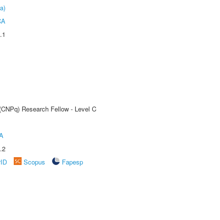
a)
CA
.1
 (CNPq) Research Fellow - Level C
A
.2
rID
Scopus
Fapesp