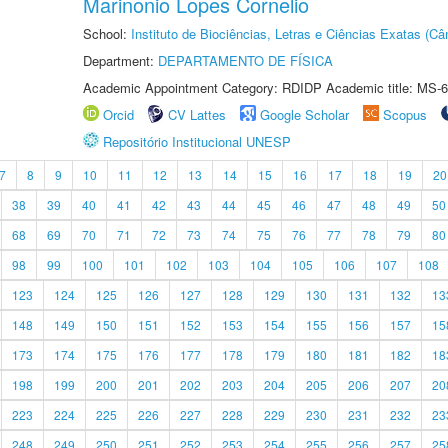
Marinonio Lopes Cornelio
School:
Instituto de Biociências, Letras e Ciências Exatas (
Department:
DEPARTAMENTO DE FÍSICA
Academic Appointment Category: RDIDP Academic title: MS-6
Orcid
CV Lattes
Google Scholar
Scopus
Repositório Institucional UNESP
7
8
9
10
11
12
13
14
15
16
17
18
19
20
38
39
40
41
42
43
44
45
46
47
48
49
50
68
69
70
71
72
73
74
75
76
77
78
79
80
98
99
100
101
102
103
104
105
106
107
108
123
124
125
126
127
128
129
130
131
132
13
148
149
150
151
152
153
154
155
156
157
15
173
174
175
176
177
178
179
180
181
182
18
198
199
200
201
202
203
204
205
206
207
20
223
224
225
226
227
228
229
230
231
232
23
248
249
250
251
252
253
254
255
256
257
25