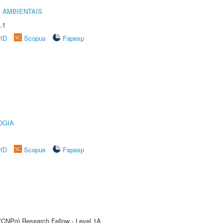
 AMBIENTAIS
.1
rID
Scopus
Fapesp
OGIA
rID
Scopus
Fapesp
 (CNPq) Research Fellow - Level 1A