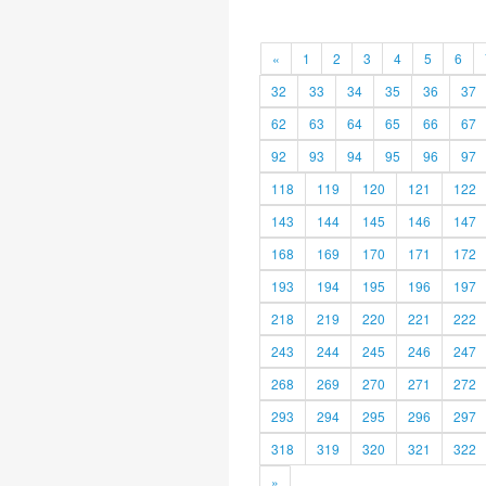
«
1
2
3
4
5
6
32
33
34
35
36
37
62
63
64
65
66
67
92
93
94
95
96
97
118
119
120
121
122
143
144
145
146
147
168
169
170
171
172
193
194
195
196
197
218
219
220
221
222
243
244
245
246
247
268
269
270
271
272
293
294
295
296
297
318
319
320
321
322
»