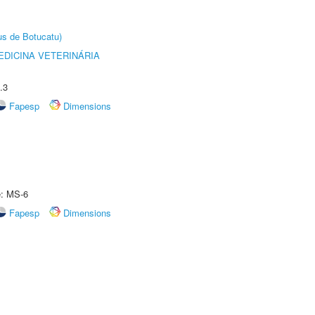
us de Botucatu)
DICINA VETERINÁRIA
.3
Fapesp
Dimensions
e: MS-6
Fapesp
Dimensions