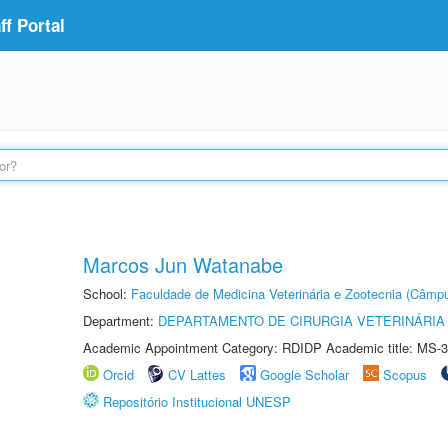
f Portal
Marcos Jun Watanabe
School:
Faculdade de Medicina Veterinária e Zootecnia (Câmp
Department:
DEPARTAMENTO DE CIRURGIA VETERINÁRIA
Academic Appointment Category: RDIDP Academic title: MS-3
Orcid
CV Lattes
Google Scholar
Scopus
Repositório Institucional UNESP