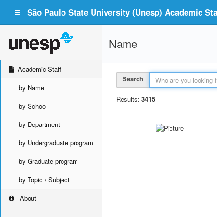
São Paulo State University (Unesp) Academic Staf
Name
Academic Staff
Search
by Name
Results:
3415
by School
by Department
by Undergraduate program
by Graduate program
by Topic / Subject
About