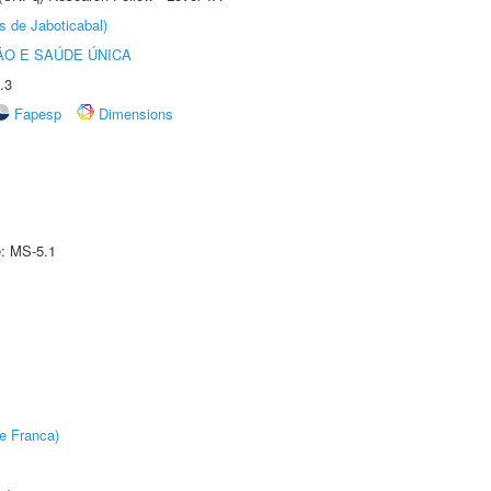
s de Jaboticabal)
O E SAÚDE ÚNICA
.3
Fapesp
Dimensions
e: MS-5.1
e Franca)