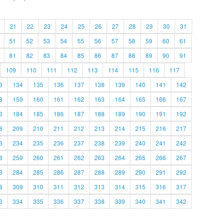
21
22
23
24
25
26
27
28
29
30
31
51
52
53
54
55
56
57
58
59
60
61
81
82
83
84
85
86
87
88
89
90
91
109
110
111
112
113
114
115
116
117
3
134
135
136
137
138
139
140
141
142
8
159
160
161
162
163
164
165
166
167
3
184
185
186
187
188
189
190
191
192
8
209
210
211
212
213
214
215
216
217
3
234
235
236
237
238
239
240
241
242
8
259
260
261
262
263
264
265
266
267
3
284
285
286
287
288
289
290
291
292
8
309
310
311
312
313
314
315
316
317
3
334
335
336
337
338
339
340
341
342