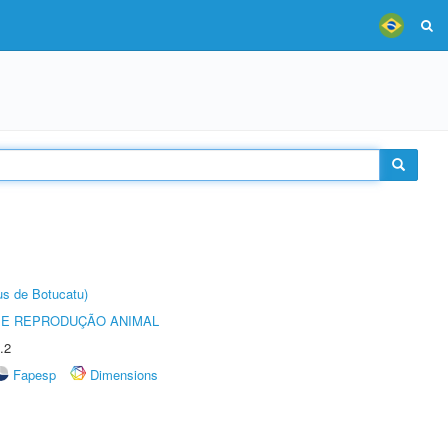
us de Botucatu)
 E REPRODUÇÃO ANIMAL
.2
Fapesp
Dimensions