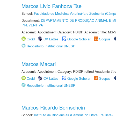
Marcos Livio Panhoza Tse
School:
Faculdade de Medicina Veterinária e Zootecnia (Câmp
Department:
DEPARTAMENTO DE PRODUÇÃO ANIMAL E ME
PREVENTIVA
Academic Appointment Category: RDIDP Academic title: MS-5
Orcid
CV Lattes
Google Scholar
Scopus
Repositório Institucional UNESP
Marcos Macari
Academic Appointment Category: RDIDP retired Academic titl
Orcid
CV Lattes
Google Scholar
Scopus
Repositório Institucional UNESP
Marcos Ricardo Bornschein
School:
Instituto de Biociências (Câmpus do Litoral Paulista)