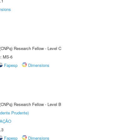
.1
nsions
 (CNPq) Research Fellow - Level C
e: MS-6
Fapesp
Dimensions
 (CNPq) Research Fellow - Level B
dente Prudente)
TAÇÃO
.3
Fapesp
Dimensions