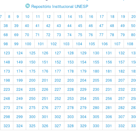
Repositório Institucional UNESP
7
8
9
10
11
12
13
14
15
16
17
18
19
20
38
39
40
41
42
43
44
45
46
47
48
49
50
68
69
70
71
72
73
74
75
76
77
78
79
80
98
99
100
101
102
103
104
105
106
107
108
123
124
125
126
127
128
129
130
131
132
13
148
149
150
151
152
153
154
155
156
157
15
173
174
175
176
177
178
179
180
181
182
18
198
199
200
201
202
203
204
205
206
207
20
223
224
225
226
227
228
229
230
231
232
23
248
249
250
251
252
253
254
255
256
257
25
273
274
275
276
277
278
279
280
281
282
28
298
299
300
301
302
303
304
305
306
307
30
323
324
325
326
327
328
329
330
331
332
33