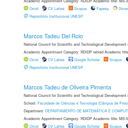
Academic Appointment Category: RDIDP Academic title: MS-3
Orcid
CV Lattes
Scopus
Fapesp
Dime
Repositório Institucional UNESP
Marcos Tadeu Del Roio
National Council for Scientific and Technological Development
Academic Appointment Category: RDIDP retired Academic titl
Orcid
CV Lattes
Google Scholar
Scopus
Repositório Institucional UNESP
Marcos Tadeu de Oliveira Pimenta
National Council for Scientific and Technological Development
School:
Faculdade de Ciências e Tecnologia (Câmpus de Presi
Department:
DEPARTAMENTO DE MATEMÁTICA E COMPU
Academic Appointment Category: RDIDP Academic title: MS-5
Orcid
CV Lattes
Google Scholar
Scopus