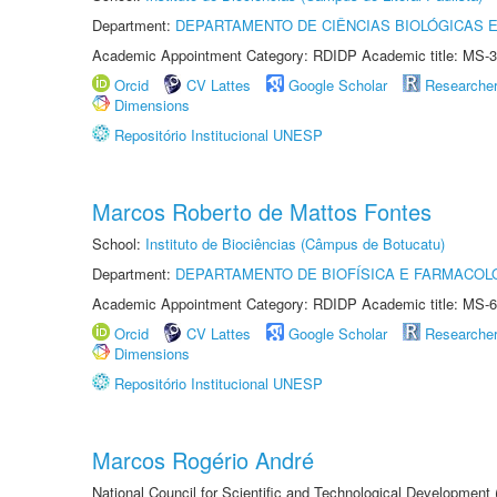
Department:
DEPARTAMENTO DE CIÊNCIAS BIOLÓGICAS E
Academic Appointment Category: RDIDP Academic title: MS-3
Orcid
CV Lattes
Google Scholar
Researche
Dimensions
Repositório Institucional UNESP
Marcos Roberto de Mattos Fontes
School:
Instituto de Biociências (Câmpus de Botucatu)
Department:
DEPARTAMENTO DE BIOFÍSICA E FARMACOL
Academic Appointment Category: RDIDP Academic title: MS-6
Orcid
CV Lattes
Google Scholar
Researche
Dimensions
Repositório Institucional UNESP
Marcos Rogério André
National Council for Scientific and Technological Development