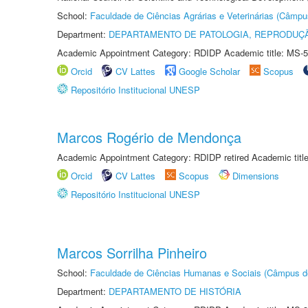
School:
Faculdade de Ciências Agrárias e Veterinárias (Câmpu
Department:
DEPARTAMENTO DE PATOLOGIA, REPRODUÇÃ
Academic Appointment Category: RDIDP Academic title: MS-5
Orcid
CV Lattes
Google Scholar
Scopus
Repositório Institucional UNESP
Marcos Rogério de Mendonça
Academic Appointment Category: RDIDP retired Academic titl
Orcid
CV Lattes
Scopus
Dimensions
Repositório Institucional UNESP
Marcos Sorrilha Pinheiro
School:
Faculdade de Ciências Humanas e Sociais (Câmpus d
Department:
DEPARTAMENTO DE HISTÓRIA