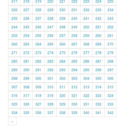
217
218
219
220
221
222
223
224
225
226
227
228
229
230
231
232
233
234
235
236
237
238
239
240
241
242
243
244
245
246
247
248
249
250
251
252
253
254
255
256
257
258
259
260
261
262
263
264
265
266
267
268
269
270
271
272
273
274
275
276
277
278
279
280
281
282
283
284
285
286
287
288
289
290
291
292
293
294
295
296
297
298
299
300
301
302
303
304
305
306
307
308
309
310
311
312
313
314
315
316
317
318
319
320
321
322
323
324
325
326
327
328
329
330
331
332
333
334
335
336
337
338
339
340
341
342
»