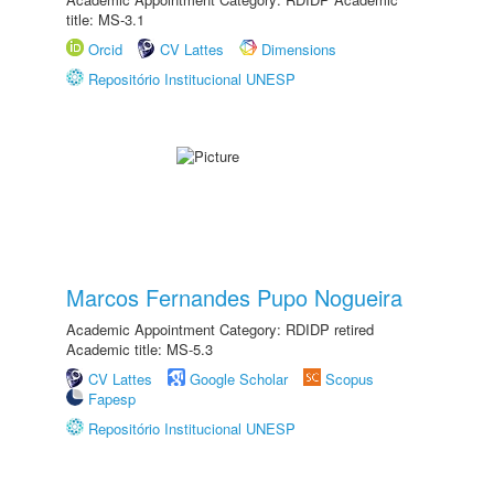
title: MS-3.1
Orcid
CV Lattes
Dimensions
Repositório Institucional UNESP
Marcos Fernandes Pupo Nogueira
Academic Appointment Category: RDIDP retired
Academic title: MS-5.3
CV Lattes
Google Scholar
Scopus
Fapesp
Repositório Institucional UNESP