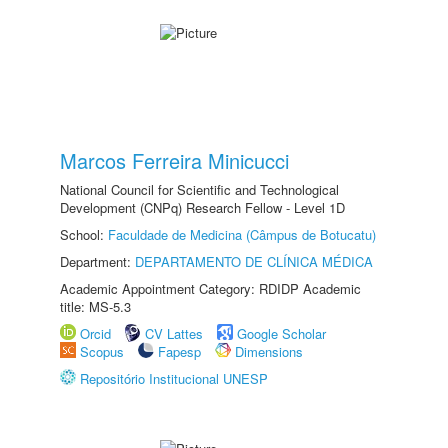
Marcos Ferreira Minicucci
National Council for Scientific and Technological
Development (CNPq) Research Fellow - Level 1D
School:
Faculdade de Medicina (Câmpus de Botucatu)
Department:
DEPARTAMENTO DE CLÍNICA MÉDICA
Academic Appointment Category: RDIDP Academic
title: MS-5.3
Orcid
CV Lattes
Google Scholar
Scopus
Fapesp
Dimensions
Repositório Institucional UNESP