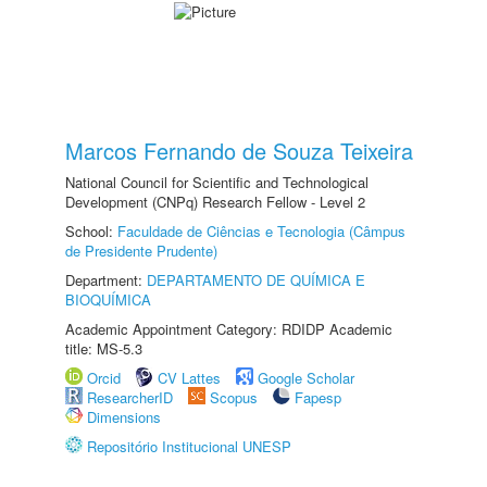
Marcos Fernando de Souza Teixeira
National Council for Scientific and Technological
Development (CNPq) Research Fellow - Level 2
School:
Faculdade de Ciências e Tecnologia (Câmpus
de Presidente Prudente)
Department:
DEPARTAMENTO DE QUÍMICA E
BIOQUÍMICA
Academic Appointment Category: RDIDP Academic
title: MS-5.3
Orcid
CV Lattes
Google Scholar
ResearcherID
Scopus
Fapesp
Dimensions
Repositório Institucional UNESP