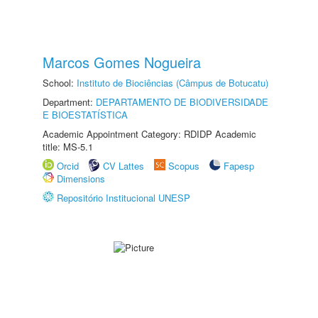
Marcos Gomes Nogueira
School:
Instituto de Biociências (Câmpus de Botucatu)
Department:
DEPARTAMENTO DE BIODIVERSIDADE
E BIOESTATÍSTICA
Academic Appointment Category: RDIDP Academic
title: MS-5.1
Orcid
CV Lattes
Scopus
Fapesp
Dimensions
Repositório Institucional UNESP