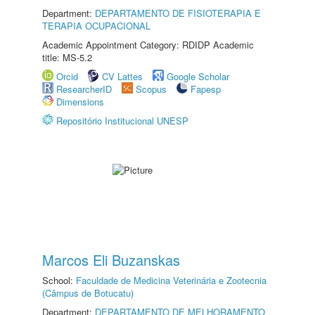
Department:
DEPARTAMENTO DE FISIOTERAPIA E
TERAPIA OCUPACIONAL
Academic Appointment Category: RDIDP Academic
title: MS-5.2
Orcid
CV Lattes
Google Scholar
ResearcherID
Scopus
Fapesp
Dimensions
Repositório Institucional UNESP
Marcos Eli Buzanskas
School:
Faculdade de Medicina Veterinária e Zootecnia
(Câmpus de Botucatu)
Department:
DEPARTAMENTO DE MELHORAMENTO