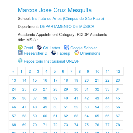
Marcos Jose Cruz Mesquita
School:
Instituto de Artes (Câmpus de São Paulo)
Department:
DEPARTAMENTO DE MÚSICA
Academic Appointment Category: RDIDP Academic
title: MS-3.1
Orcid
CV Lattes
Google Scholar
ResearcherID
Fapesp
Dimensions
Repositório Institucional UNESP
«
1
2
3
4
5
6
7
8
9
10
11
12
13
14
15
16
17
18
19
20
21
22
23
24
25
26
27
28
29
30
31
32
33
34
35
36
37
38
39
40
41
42
43
44
45
46
47
48
49
50
51
52
53
54
55
56
57
58
59
60
61
62
63
64
65
66
67
68
69
70
71
72
73
74
75
76
77
78