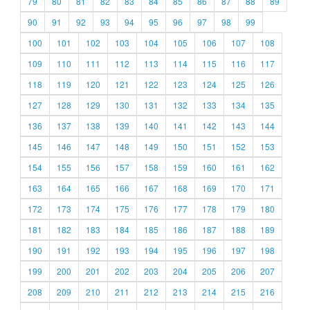
79
80
81
82
83
84
85
86
87
88
89
90
91
92
93
94
95
96
97
98
99
100
101
102
103
104
105
106
107
108
109
110
111
112
113
114
115
116
117
118
119
120
121
122
123
124
125
126
127
128
129
130
131
132
133
134
135
136
137
138
139
140
141
142
143
144
145
146
147
148
149
150
151
152
153
154
155
156
157
158
159
160
161
162
163
164
165
166
167
168
169
170
171
172
173
174
175
176
177
178
179
180
181
182
183
184
185
186
187
188
189
190
191
192
193
194
195
196
197
198
199
200
201
202
203
204
205
206
207
208
209
210
211
212
213
214
215
216