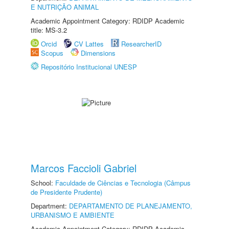
E NUTRIÇÃO ANIMAL
Academic Appointment Category: RDIDP Academic
title: MS-3.2
Orcid
CV Lattes
ResearcherID
Scopus
Dimensions
Repositório Institucional UNESP
Marcos Faccioli Gabriel
School:
Faculdade de Ciências e Tecnologia (Câmpus
de Presidente Prudente)
Department:
DEPARTAMENTO DE PLANEJAMENTO,
URBANISMO E AMBIENTE
Academic Appointment Category: RDIDP Academic