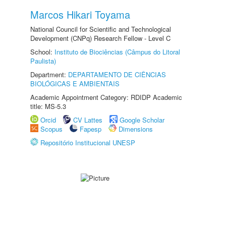
Marcos Hikari Toyama
National Council for Scientific and Technological
Development (CNPq) Research Fellow - Level C
School:
Instituto de Biociências (Câmpus do Litoral
Paulista)
Department:
DEPARTAMENTO DE CIÊNCIAS
BIOLÓGICAS E AMBIENTAIS
Academic Appointment Category: RDIDP Academic
title: MS-5.3
Orcid
CV Lattes
Google Scholar
Scopus
Fapesp
Dimensions
Repositório Institucional UNESP