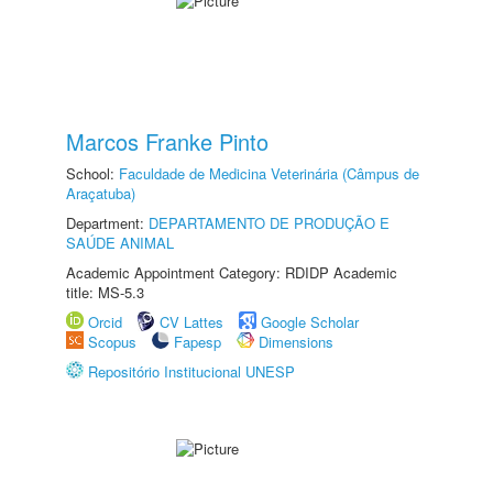
Marcos Franke Pinto
School:
Faculdade de Medicina Veterinária (Câmpus de
Araçatuba)
Department:
DEPARTAMENTO DE PRODUÇÃO E
SAÚDE ANIMAL
Academic Appointment Category: RDIDP Academic
title: MS-5.3
Orcid
CV Lattes
Google Scholar
Scopus
Fapesp
Dimensions
Repositório Institucional UNESP