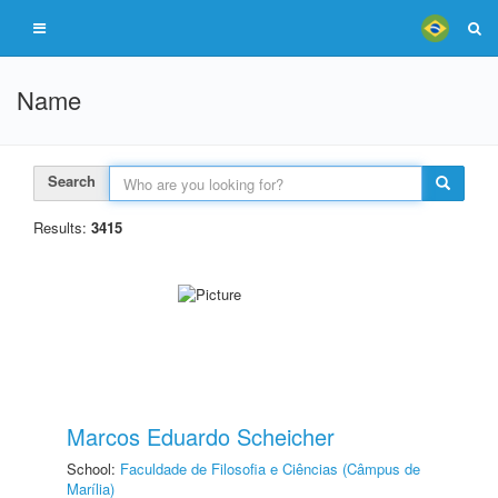
Name
Search
Results:
3415
Marcos Eduardo Scheicher
School:
Faculdade de Filosofia e Ciências (Câmpus de
Marília)