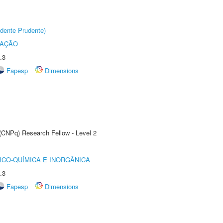
dente Prudente)
TAÇÃO
.3
Fapesp
Dimensions
 (CNPq) Research Fellow - Level 2
ICO-QUÍMICA E INORGÂNICA
.3
Fapesp
Dimensions