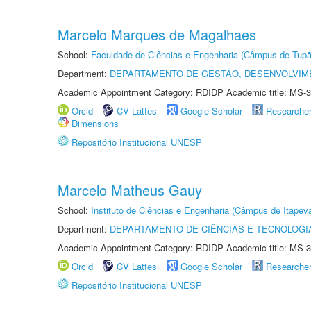
Marcelo Marques de Magalhaes
School:
Faculdade de Ciências e Engenharia (Câmpus de Tupã
Department:
DEPARTAMENTO DE GESTÃO, DESENVOLVIM
Academic Appointment Category: RDIDP Academic title: MS-3
Orcid
CV Lattes
Google Scholar
Researche
Dimensions
Repositório Institucional UNESP
Marcelo Matheus Gauy
School:
Instituto de Ciências e Engenharia (Câmpus de Itapev
Department:
DEPARTAMENTO DE CIÊNCIAS E TECNOLOGI
Academic Appointment Category: RDIDP Academic title: MS-3
Orcid
CV Lattes
Google Scholar
Researche
Repositório Institucional UNESP