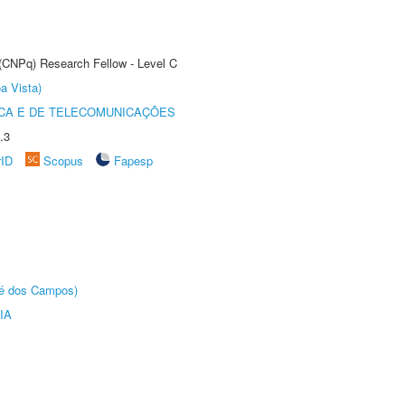
 (CNPq) Research Fellow - Level C
a Vista)
CA E DE TELECOMUNICAÇÕES
.3
rID
Scopus
Fapesp
sé dos Campos)
IA