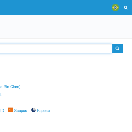
e Rio Claro)
L
rID
Scopus
Fapesp