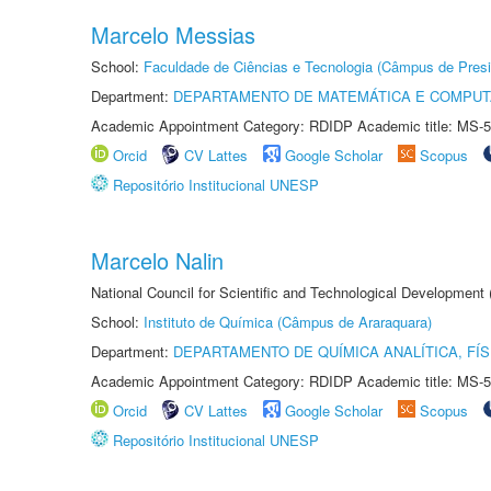
Marcelo Messias
School:
Faculdade de Ciências e Tecnologia (Câmpus de Presi
Department:
DEPARTAMENTO DE MATEMÁTICA E COMPU
Academic Appointment Category: RDIDP Academic title: MS-5
Orcid
CV Lattes
Google Scholar
Scopus
Repositório Institucional UNESP
Marcelo Nalin
National Council for Scientific and Technological Development
School:
Instituto de Química (Câmpus de Araraquara)
Department:
DEPARTAMENTO DE QUÍMICA ANALÍTICA, FÍS
Academic Appointment Category: RDIDP Academic title: MS-5
Orcid
CV Lattes
Google Scholar
Scopus
Repositório Institucional UNESP