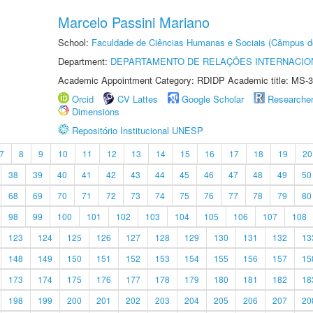
Marcelo Passini Mariano
School:
Faculdade de Ciências Humanas e Sociais (Câmpus d
Department:
DEPARTAMENTO DE RELAÇÕES INTERNACIO
Academic Appointment Category: RDIDP Academic title: MS-3
Orcid
CV Lattes
Google Scholar
Researche
Dimensions
Repositório Institucional UNESP
7
8
9
10
11
12
13
14
15
16
17
18
19
20
38
39
40
41
42
43
44
45
46
47
48
49
50
68
69
70
71
72
73
74
75
76
77
78
79
80
98
99
100
101
102
103
104
105
106
107
108
123
124
125
126
127
128
129
130
131
132
13
148
149
150
151
152
153
154
155
156
157
15
173
174
175
176
177
178
179
180
181
182
18
198
199
200
201
202
203
204
205
206
207
20