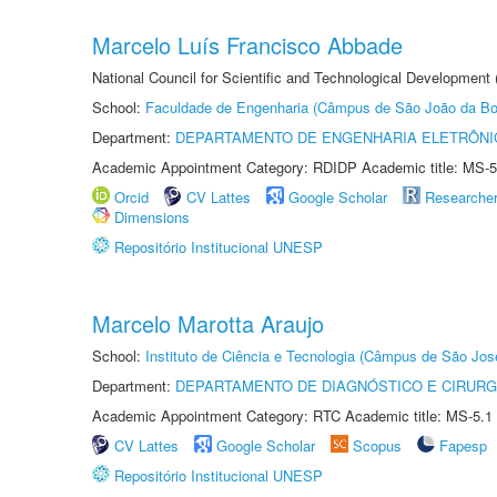
Marcelo Luís Francisco Abbade
National Council for Scientific and Technological Development
School:
Faculdade de Engenharia (Câmpus de São João da Bo
Department:
DEPARTAMENTO DE ENGENHARIA ELETRÔNI
Academic Appointment Category: RDIDP Academic title: MS-5
Orcid
CV Lattes
Google Scholar
Researche
Dimensions
Repositório Institucional UNESP
Marcelo Marotta Araujo
School:
Instituto de Ciência e Tecnologia (Câmpus de São Jo
Department:
DEPARTAMENTO DE DIAGNÓSTICO E CIRURG
Academic Appointment Category: RTC Academic title: MS-5.1
CV Lattes
Google Scholar
Scopus
Fapesp
Repositório Institucional UNESP