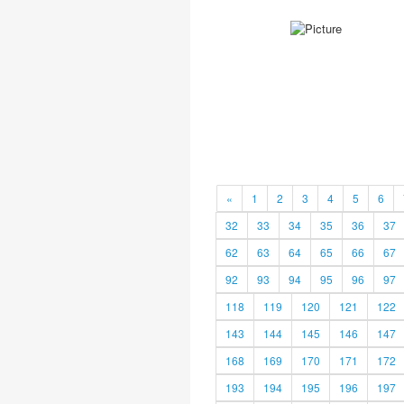
«
1
2
3
4
5
6
32
33
34
35
36
37
62
63
64
65
66
67
92
93
94
95
96
97
118
119
120
121
122
143
144
145
146
147
168
169
170
171
172
193
194
195
196
197