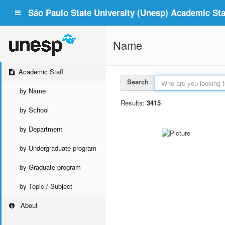
São Paulo State University (Unesp) Academic Staf
Name
Academic Staff
Search
by Name
Results:
3415
by School
by Department
by Undergraduate program
by Graduate program
by Topic / Subject
About