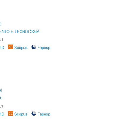
)
ENTO E TECNOLOGIA
.1
rID
Scopus
Fapesp
a)
A
.1
rID
Scopus
Fapesp