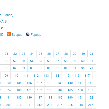
e Franca)
NAIS
.2
rID
Scopus
Fapesp
21
22
23
24
25
26
27
28
29
30
31
51
52
53
54
55
56
57
58
59
60
61
81
82
83
84
85
86
87
88
89
90
91
109
110
111
112
113
114
115
116
117
3
134
135
136
137
138
139
140
141
142
8
159
160
161
162
163
164
165
166
167
3
184
185
186
187
188
189
190
191
192
8
209
210
211
212
213
214
215
216
217