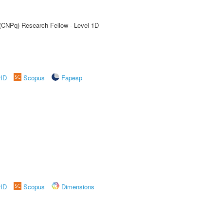
 (CNPq) Research Fellow - Level 1D
rID
Scopus
Fapesp
rID
Scopus
Dimensions