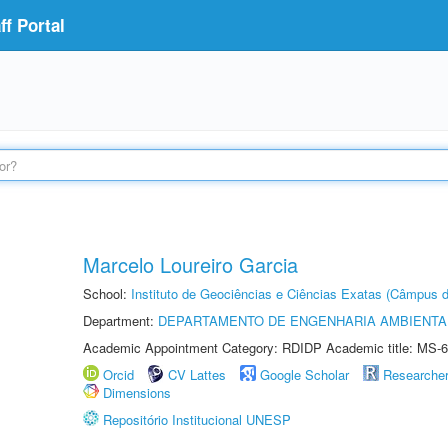
f Portal
Marcelo Loureiro Garcia
School:
Instituto de Geociências e Ciências Exatas (Câmpus d
Department:
DEPARTAMENTO DE ENGENHARIA AMBIENTA
Academic Appointment Category: RDIDP Academic title: MS-6
Orcid
CV Lattes
Google Scholar
Researche
Dimensions
Repositório Institucional UNESP