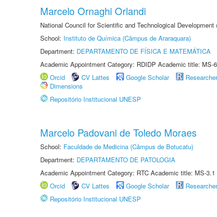
Marcelo Ornaghi Orlandi
National Council for Scientific and Technological Development
School:
Instituto de Química (Câmpus de Araraquara)
Department:
DEPARTAMENTO DE FÍSICA E MATEMÁTICA
Academic Appointment Category: RDIDP Academic title: MS-6
Orcid
CV Lattes
Google Scholar
Researche
Dimensions
Repositório Institucional UNESP
Marcelo Padovani de Toledo Moraes
School:
Faculdade de Medicina (Câmpus de Botucatu)
Department:
DEPARTAMENTO DE PATOLOGIA
Academic Appointment Category: RTC Academic title: MS-3.1
Orcid
CV Lattes
Google Scholar
Researche
Repositório Institucional UNESP