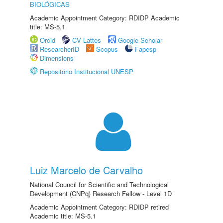
BIOLÓGICAS
Academic Appointment Category: RDIDP Academic
title: MS-5.1
Orcid
CV Lattes
Google Scholar
ResearcherID
Scopus
Fapesp
Dimensions
Repositório Institucional UNESP
Luiz Marcelo de Carvalho
National Council for Scientific and Technological
Development (CNPq) Research Fellow - Level 1D
Academic Appointment Category: RDIDP retired
Academic title: MS-5.1