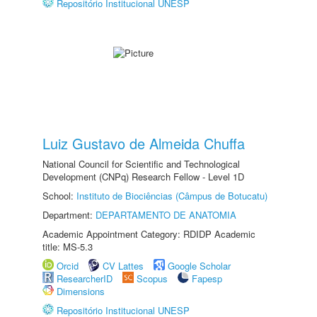
Repositório Institucional UNESP
Luiz Gustavo de Almeida Chuffa
National Council for Scientific and Technological
Development (CNPq) Research Fellow - Level 1D
School:
Instituto de Biociências (Câmpus de Botucatu)
Department:
DEPARTAMENTO DE ANATOMIA
Academic Appointment Category: RDIDP Academic
title: MS-5.3
Orcid
CV Lattes
Google Scholar
ResearcherID
Scopus
Fapesp
Dimensions
Repositório Institucional UNESP