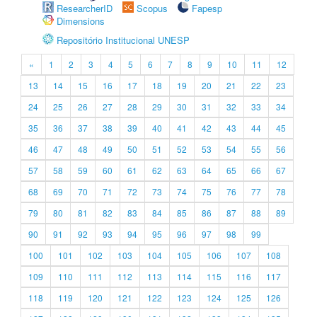
ResearcherID
Scopus
Fapesp
Dimensions
Repositório Institucional UNESP
«
1
2
3
4
5
6
7
8
9
10
11
12
13
14
15
16
17
18
19
20
21
22
23
24
25
26
27
28
29
30
31
32
33
34
35
36
37
38
39
40
41
42
43
44
45
46
47
48
49
50
51
52
53
54
55
56
57
58
59
60
61
62
63
64
65
66
67
68
69
70
71
72
73
74
75
76
77
78
79
80
81
82
83
84
85
86
87
88
89
90
91
92
93
94
95
96
97
98
99
100
101
102
103
104
105
106
107
108
109
110
111
112
113
114
115
116
117
118
119
120
121
122
123
124
125
126