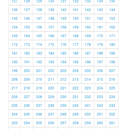
127
128
129
130
131
132
133
134
135
136
137
138
139
140
141
142
143
144
145
146
147
148
149
150
151
152
153
154
155
156
157
158
159
160
161
162
163
164
165
166
167
168
169
170
171
172
173
174
175
176
177
178
179
180
181
182
183
184
185
186
187
188
189
190
191
192
193
194
195
196
197
198
199
200
201
202
203
204
205
206
207
208
209
210
211
212
213
214
215
216
217
218
219
220
221
222
223
224
225
226
227
228
229
230
231
232
233
234
235
236
237
238
239
240
241
242
243
244
245
246
247
248
249
250
251
252
253
254
255
256
257
258
259
260
261