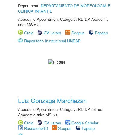
Department:
DEPARTAMENTO DE MORFOLOGIA E
CLÍNICA INFANTIL
Academic Appointment Category: RDIDP Academic
title: MS-5.3
Orcid
CV Lattes
Scopus
Fapesp
Repositório Institucional UNESP
Luiz Gonzaga Marchezan
Academic Appointment Category: RDIDP retired
Academic title: MS-5.2
Orcid
CV Lattes
Google Scholar
ResearcherID
Scopus
Fapesp