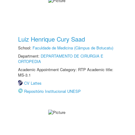
Luiz Henrique Cury Saad
School:
Faculdade de Medicina (Câmpus de Botucatu)
Department:
DEPARTAMENTO DE CIRURGIA E
ORTOPEDIA
Academic Appointment Category: RTP Academic title:
MS-3.1
CV Lattes
Repositório Institucional UNESP