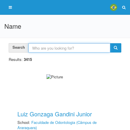
Name
Search
Results:
3415
Luiz Gonzaga Gandini Junior
School:
Faculdade de Odontologia (Câmpus de
Araraquara)