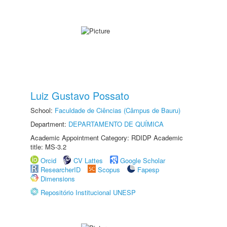
Luiz Gustavo Possato
School:
Faculdade de Ciências (Câmpus de Bauru)
Department:
DEPARTAMENTO DE QUÍMICA
Academic Appointment Category: RDIDP Academic
title: MS-3.2
Orcid
CV Lattes
Google Scholar
ResearcherID
Scopus
Fapesp
Dimensions
Repositório Institucional UNESP