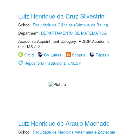
Luiz Henrique da Cruz Silvestrini
School:
Faculdade de Ciências (Câmpus de Bauru)
Department:
DEPARTAMENTO DE MATEMÁTICA
Academic Appointment Category: RDIDP Academic
title: MS-3.2
Orcid
CV Lattes
Scopus
Fapesp
Repositório Institucional UNESP
Luiz Henrique de Araujo Machado
School:
Faculdade de Medicina Veterinária e Zootecnia