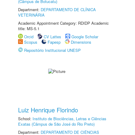
(Câmpus de Botucatu)
Department:
DEPARTAMENTO DE CLÍNICA
VETERINÁRIA
Academic Appointment Category: RDIDP Academic
title: MS-5.1
Orcid
CV Lattes
Google Scholar
Scopus
Fapesp
Dimensions
Repositório Institucional UNESP
Luiz Henrique Florindo
School:
Instituto de Biociências, Letras e Ciências
Exatas (Câmpus de São José do Rio Preto)
Department:
DEPARTAMENTO DE CIÊNCIAS