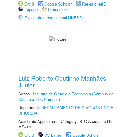
Orcid
Google Scholar
ResearcherID
Fapesp
Dimensions
Repositório Institucional UNESP
Luiz Roberto Coutinho Manhães
Junior
School:
Instituto de Ciência e Tecnologia (Câmpus de
São José dos Campos)
Department:
DEPARTAMENTO DE DIAGNÓSTICO E
CIRURGIA
Academic Appointment Category: RTC Academic title:
MS-3.1
Orcid
CV Lattes
Google Scholar