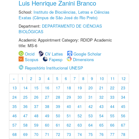
Luis Henrique Zanini Branco
School:
Instituto de Biociências, Letras e Ciências
Exatas (Câmpus de São José do Rio Preto)
Department:
DEPARTAMENTO DE CIÊNCIAS
BIOLÓGICAS
Academic Appointment Category: RDIDP Academic
title: MS-6
Orcid
CV Lattes
Google Scholar
Scopus
Fapesp
Dimensions
Repositório Institucional UNESP
«
1
2
3
4
5
6
7
8
9
10
11
12
13
14
15
16
17
18
19
20
21
22
23
24
25
26
27
28
29
30
31
32
33
34
35
36
37
38
39
40
41
42
43
44
45
46
47
48
49
50
51
52
53
54
55
56
57
58
59
60
61
62
63
64
65
66
67
68
69
70
71
72
73
74
75
76
77
78