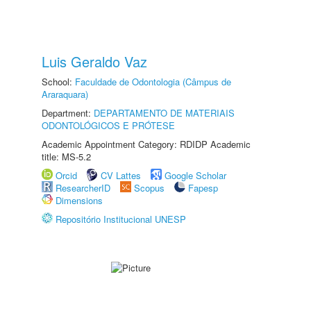
Luis Geraldo Vaz
School:
Faculdade de Odontologia (Câmpus de
Araraquara)
Department:
DEPARTAMENTO DE MATERIAIS
ODONTOLÓGICOS E PRÓTESE
Academic Appointment Category: RDIDP Academic
title: MS-5.2
Orcid
CV Lattes
Google Scholar
ResearcherID
Scopus
Fapesp
Dimensions
Repositório Institucional UNESP