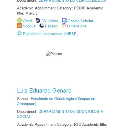
Department:
DEPARTAMENTO DE CLÍNICA MÉDICA
Academic Appointment Category: RDIDP Academic
title: MS-5.3
Orcid
CV Lattes
Google Scholar
Scopus
Fapesp
Dimensions
Repositório Institucional UNESP
Luis Eduardo Genaro
School:
Faculdade de Odontologia (Câmpus de
Araraquara)
Department:
DEPARTAMENTO DE ODONTOLOGIA
SOCIAL
Academic Appointment Category: RTC Academic title: