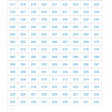
217
218
219
220
221
222
223
224
225
226
227
228
229
230
231
232
233
234
235
236
237
238
239
240
241
242
243
244
245
246
247
248
249
250
251
252
253
254
255
256
257
258
259
260
261
262
263
264
265
266
267
268
269
270
271
272
273
274
275
276
277
278
279
280
281
282
283
284
285
286
287
288
289
290
291
292
293
294
295
296
297
298
299
300
301
302
303
304
305
306
307
308
309
310
311
312
313
314
315
316
317
318
319
320
321
322
323
324
325
326
327
328
329
330
331
332
333
334
335
336
337
338
339
340
341
342
»