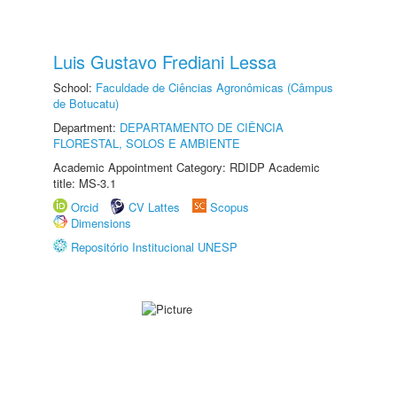
Luis Gustavo Frediani Lessa
School:
Faculdade de Ciências Agronômicas (Câmpus
de Botucatu)
Department:
DEPARTAMENTO DE CIÊNCIA
FLORESTAL, SOLOS E AMBIENTE
Academic Appointment Category: RDIDP Academic
title: MS-3.1
Orcid
CV Lattes
Scopus
Dimensions
Repositório Institucional UNESP