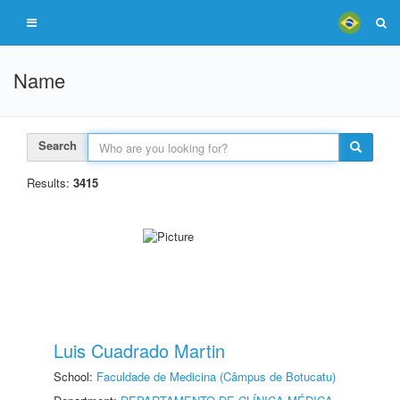
Name
Search
Results:
3415
Luis Cuadrado Martin
School:
Faculdade de Medicina (Câmpus de Botucatu)