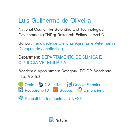
Luis Guilherme de Oliveira
National Council for Scientific and Technological
Development (CNPq) Research Fellow - Level C
School:
Faculdade de Ciências Agrárias e Veterinárias
(Câmpus de Jaboticabal)
Department:
DEPARTAMENTO DE CLINICA E
CIRURGIA VETERINÁRIA
Academic Appointment Category: RDIDP Academic
title: MS-5.3
Orcid
CV Lattes
Google Scholar
ResearcherID
Scopus
Dimensions
Repositório Institucional UNESP