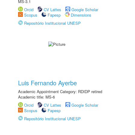
MS-3.1
Orcid
CV Lattes
Google Scholar
Scopus
Fapesp
Dimensions
Repositório Institucional UNESP
Luis Fernando Ayerbe
Academic Appointment Category: RDIDP retired
Academic title: MS-6
Orcid
CV Lattes
Google Scholar
Scopus
Fapesp
Repositório Institucional UNESP