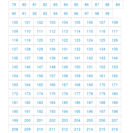
79
80
81
82
83
84
85
86
87
88
89
90
91
92
93
94
95
96
97
98
99
100
101
102
103
104
105
106
107
108
109
110
111
112
113
114
115
116
117
118
119
120
121
122
123
124
125
126
127
128
129
130
131
132
133
134
135
136
137
138
139
140
141
142
143
144
145
146
147
148
149
150
151
152
153
154
155
156
157
158
159
160
161
162
163
164
165
166
167
168
169
170
171
172
173
174
175
176
177
178
179
180
181
182
183
184
185
186
187
188
189
190
191
192
193
194
195
196
197
198
199
200
201
202
203
204
205
206
207
208
209
210
211
212
213
214
215
216