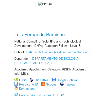
Luis Fernando Barbisan
National Council for Scientific and Technological
Development (CNPq) Research Fellow - Level B
School:
Instituto de Biociências (Câmpus de Botucatu)
Department:
DEPARTAMENTO DE BIOLOGIA
CELULAR E MOLECULAR
Academic Appointment Category: RDIDP Academic
title: MS-6
Orcid
CV Lattes
Google Scholar
ResearcherID
Scopus
Fapesp
Dimensions
Repositório Institucional UNESP