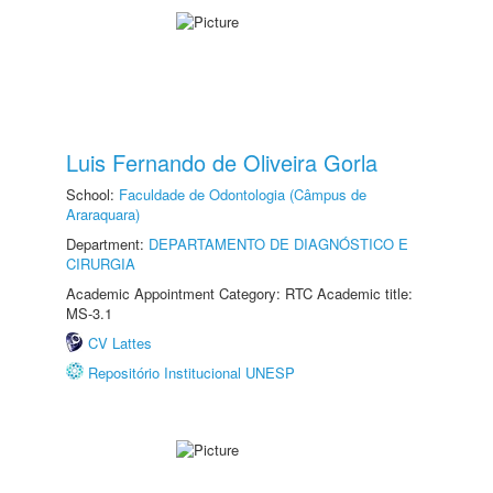
Luis Fernando de Oliveira Gorla
School:
Faculdade de Odontologia (Câmpus de
Araraquara)
Department:
DEPARTAMENTO DE DIAGNÓSTICO E
CIRURGIA
Academic Appointment Category: RTC Academic title:
MS-3.1
CV Lattes
Repositório Institucional UNESP