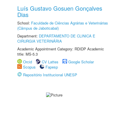
Luís Gustavo Gosuen Gonçalves
Dias
School:
Faculdade de Ciências Agrárias e Veterinárias
(Câmpus de Jaboticabal)
Department:
DEPARTAMENTO DE CLINICA E
CIRURGIA VETERINÁRIA
Academic Appointment Category: RDIDP Academic
title: MS-5.3
Orcid
CV Lattes
Google Scholar
Scopus
Fapesp
Repositório Institucional UNESP