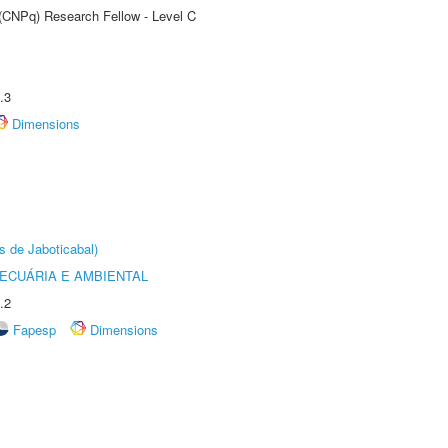
 (CNPq) Research Fellow - Level C
.3
Dimensions
s de Jaboticabal)
ECUÁRIA E AMBIENTAL
.2
Fapesp
Dimensions