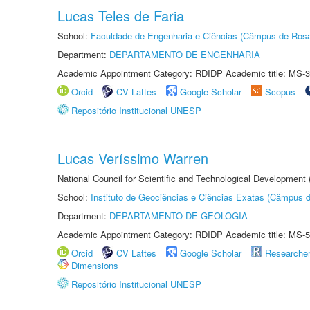
Lucas Teles de Faria
School:
Faculdade de Engenharia e Ciências (Câmpus de Ros
Department:
DEPARTAMENTO DE ENGENHARIA
Academic Appointment Category: RDIDP Academic title: MS-3
Orcid
CV Lattes
Google Scholar
Scopus
Repositório Institucional UNESP
Lucas Veríssimo Warren
National Council for Scientific and Technological Development
School:
Instituto de Geociências e Ciências Exatas (Câmpus d
Department:
DEPARTAMENTO DE GEOLOGIA
Academic Appointment Category: RDIDP Academic title: MS-5
Orcid
CV Lattes
Google Scholar
Researche
Dimensions
Repositório Institucional UNESP