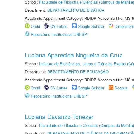
School:
Faculdade de Filosofia e Ciências (Câmpus de Marília)
Department:
DEPARTAMENTO DE DIDÁTICA
Academic Appointment Category: RDIDP Academic title: MS-5
Orcid
CV Lattes
Google Scholar
Dimension
Repositório Institucional UNESP
Luciana Aparecida Nogueira da Cruz
School:
Instituto de Biociências, Letras e Ciências Exatas (
Department:
DEPARTAMENTO DE EDUCAÇÃO
Academic Appointment Category: RDIDP Academic title: MS-3
Orcid
CV Lattes
Google Scholar
Scopus
Repositório Institucional UNESP
Luciana Davanzo Tonezer
School:
Faculdade de Filosofia e Ciências (Câmpus de Marília)
Department:
DEPARTAMENTO DE CIÊNCIA DA INFORMAÇÃ