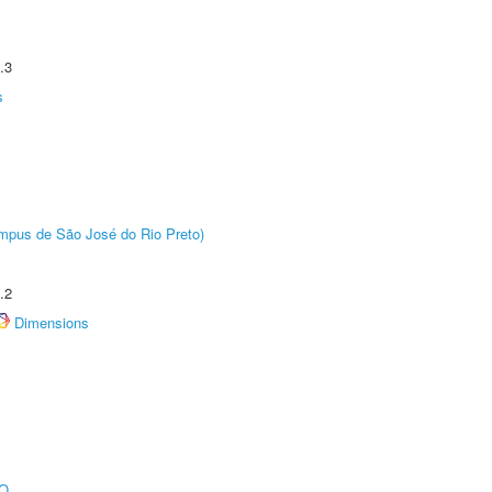
.3
s
Câmpus de São José do Rio Preto)
.2
Dimensions
O