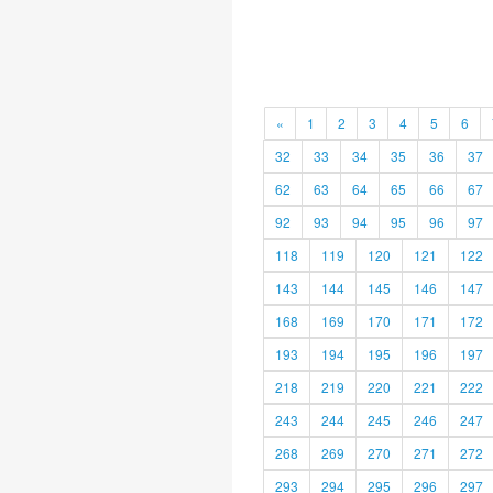
«
1
2
3
4
5
6
32
33
34
35
36
37
62
63
64
65
66
67
92
93
94
95
96
97
118
119
120
121
122
143
144
145
146
147
168
169
170
171
172
193
194
195
196
197
218
219
220
221
222
243
244
245
246
247
268
269
270
271
272
293
294
295
296
297