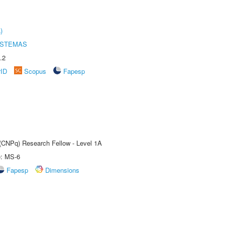
)
ISTEMAS
.2
rID
Scopus
Fapesp
 (CNPq) Research Fellow - Level 1A
e: MS-6
Fapesp
Dimensions