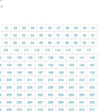
.1
21
22
23
24
25
26
27
28
29
30
31
51
52
53
54
55
56
57
58
59
60
61
81
82
83
84
85
86
87
88
89
90
91
109
110
111
112
113
114
115
116
117
3
134
135
136
137
138
139
140
141
142
8
159
160
161
162
163
164
165
166
167
3
184
185
186
187
188
189
190
191
192
8
209
210
211
212
213
214
215
216
217
3
234
235
236
237
238
239
240
241
242
8
259
260
261
262
263
264
265
266
267
3
284
285
286
287
288
289
290
291
292
8
309
310
311
312
313
314
315
316
317