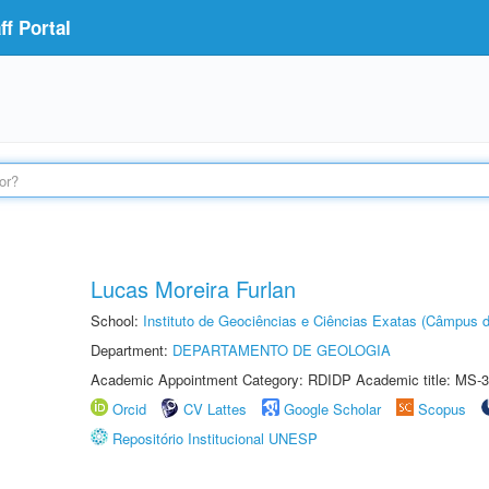
f Portal
Lucas Moreira Furlan
School:
Instituto de Geociências e Ciências Exatas (Câmpus d
Department:
DEPARTAMENTO DE GEOLOGIA
Academic Appointment Category: RDIDP Academic title: MS-3
Orcid
CV Lattes
Google Scholar
Scopus
Repositório Institucional UNESP