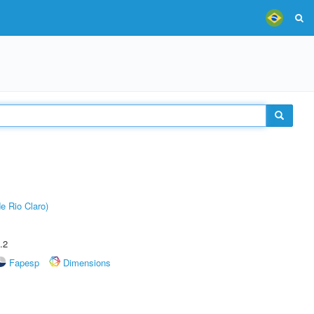
e Rio Claro)
.2
Fapesp
Dimensions