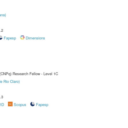
ana)
.2
Fapesp
Dimensions
 (CNPq) Research Fellow - Level 1C
e Rio Claro)
.3
rID
Scopus
Fapesp