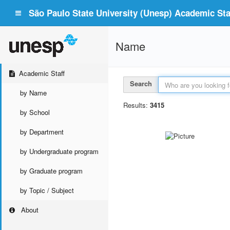
São Paulo State University (Unesp) Academic Staf
Name
Academic Staff
Search
by Name
Results:
3415
by School
by Department
by Undergraduate program
by Graduate program
by Topic / Subject
About