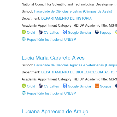
National Council for Scientific and Technological Development
School:
Faculdade de Ciências e Letras (Câmpus de Assis)
Department:
DEPARTAMENTO DE HISTÓRIA
Academic Appointment Category: RDIDP Academic title: MS-5
Orcid
CV Lattes
Google Scholar
Fapesp
Repositório Institucional UNESP
Lucia Maria Carareto Alves
School:
Faculdade de Ciências Agrárias e Veterinárias (Câmpu
Department:
DEPARTAMENTO DE BIOTECNOLOGIA AGROP
Academic Appointment Category: RDIDP Academic title: MS-3
Orcid
CV Lattes
Google Scholar
Scopus
Repositório Institucional UNESP
Luciana Aparecida de Araujo