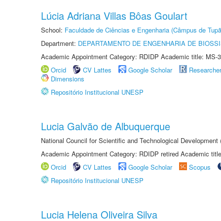
Lúcia Adriana Villas Bôas Goulart
School:
Faculdade de Ciências e Engenharia (Câmpus de Tupã
Department:
DEPARTAMENTO DE ENGENHARIA DE BIOSS
Academic Appointment Category: RDIDP Academic title: MS-3
Orcid
CV Lattes
Google Scholar
Researche
Dimensions
Repositório Institucional UNESP
Lucia Galvão de Albuquerque
National Council for Scientific and Technological Development
Academic Appointment Category: RDIDP retired Academic titl
Orcid
CV Lattes
Google Scholar
Scopus
Repositório Institucional UNESP
Lucia Helena Oliveira Silva