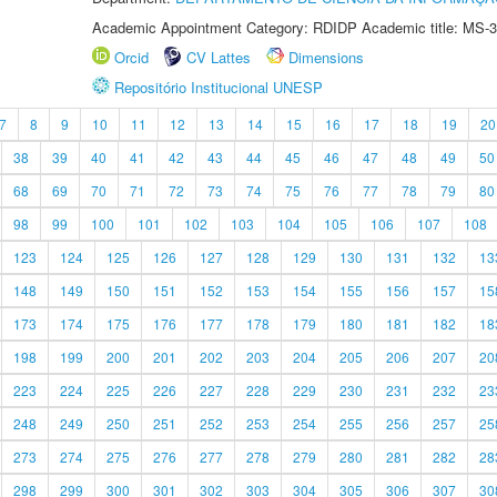
Academic Appointment Category: RDIDP Academic title: MS-3
Orcid
CV Lattes
Dimensions
Repositório Institucional UNESP
7
8
9
10
11
12
13
14
15
16
17
18
19
20
38
39
40
41
42
43
44
45
46
47
48
49
50
68
69
70
71
72
73
74
75
76
77
78
79
80
98
99
100
101
102
103
104
105
106
107
108
123
124
125
126
127
128
129
130
131
132
13
148
149
150
151
152
153
154
155
156
157
15
173
174
175
176
177
178
179
180
181
182
18
198
199
200
201
202
203
204
205
206
207
20
223
224
225
226
227
228
229
230
231
232
23
248
249
250
251
252
253
254
255
256
257
25
273
274
275
276
277
278
279
280
281
282
28
298
299
300
301
302
303
304
305
306
307
30